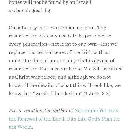
bones will not be found by an Israeli
archaeological dig.
Christianity is a resurrection religion. The
resurrection of Jesus needs to be preached to
every generation—not least to our own—lest we
replace this central tenet of the faith with an
understanding of immortality that is devoid of
resurrection. Earth is our home. We will be raised
as Christ was raised; and although we do not
know all the details of what this will look like, we
know that “we shall be like him” (1 John 3:2).
Ian K. Smith is the author of
Not Home Yet: How
the Renewal of the Earth Fits into God’s Plan for
the World
.