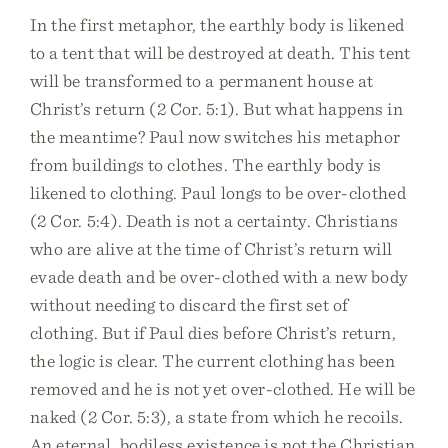
In the first metaphor, the earthly body is likened
to a tent that will be destroyed at death. This tent
will be transformed to a permanent house at
Christ’s return (2 Cor. 5:1). But what happens in
the meantime? Paul now switches his metaphor
from buildings to clothes. The earthly body is
likened to clothing. Paul longs to be over-clothed
(2 Cor. 5:4). Death is not a certainty. Christians
who are alive at the time of Christ’s return will
evade death and be over-clothed with a new body
without needing to discard the first set of
clothing. But if Paul dies before Christ’s return,
the logic is clear. The current clothing has been
removed and he is not yet over-clothed. He will be
naked (2 Cor. 5:3), a state from which he recoils.
An eternal, bodiless existence is not the Christian