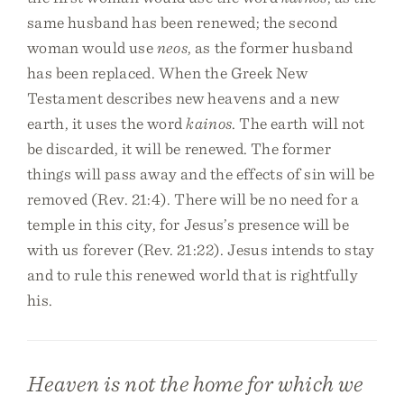
same husband has been renewed; the second
woman would use
neos
, as the former husband
has been replaced. When the Greek New
Testament describes new heavens and a new
earth, it uses the word
kainos
. The earth will not
be discarded, it will be renewed. The former
things will pass away and the effects of sin will be
removed (Rev. 21:4). There will be no need for a
temple in this city, for Jesus’s presence will be
with us forever (Rev. 21:22). Jesus intends to stay
and to rule this renewed world that is rightfully
his.
Heaven is not the home for which we