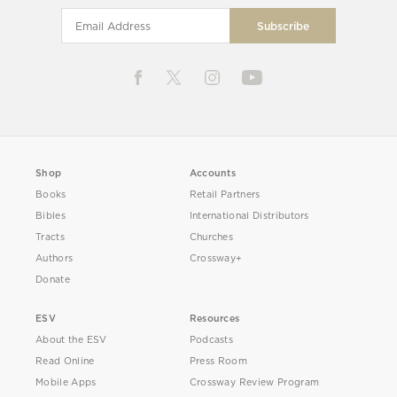
Shop
Accounts
Books
Retail Partners
Bibles
International Distributors
Tracts
Churches
Authors
Crossway+
Donate
ESV
Resources
About the ESV
Podcasts
Read Online
Press Room
Mobile Apps
Crossway Review Program