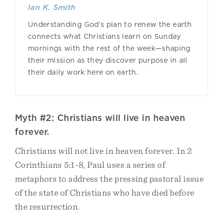
Ian K. Smith
Understanding God’s plan to renew the earth
connects what Christians learn on Sunday
mornings with the rest of the week—shaping
their mission as they discover purpose in all
their daily work here on earth.
Myth #2: Christians will live in heaven
forever.
Christians will not live in heaven forever. In 2
Corinthians 5:1-8, Paul uses a series of
metaphors to address the pressing pastoral issue
of the state of Christians who have died before
the resurrection.