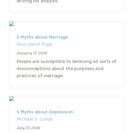
driving his analysis.
5 Myths about Marriage
Paul David Tripp
January 17, 2018
People are susceptible to believing all sorts of
misconceptions about the purposes and
practices of marriage.
5 Myths about Depression
Michael S. Lundy
July 27, 2018