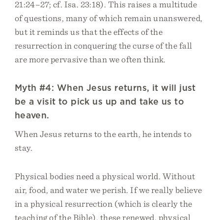
21:24–27; cf. Isa. 23:18). This raises a multitude
of questions, many of which remain unanswered,
but it reminds us that the effects of the
resurrection in conquering the curse of the fall
are more pervasive than we often think.
Myth #4: When Jesus returns, it will just
be a visit to pick us up and take us to
heaven.
When Jesus returns to the earth, he intends to
stay.
Physical bodies need a physical world. Without
air, food, and water we perish. If we really believe
in a physical resurrection (which is clearly the
teaching of the Bible), these renewed, physical