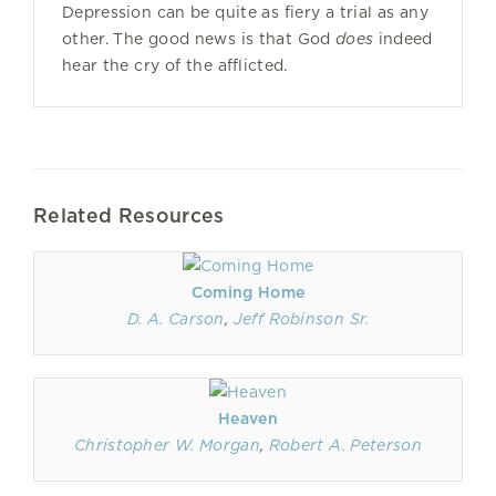
Depression can be quite as fiery a trial as any
other. The good news is that God
does
indeed
hear the cry of the afflicted.
Related Resources
Coming Home
D. A. Carson
,
Jeff Robinson Sr.
Heaven
Christopher W. Morgan
,
Robert A. Peterson