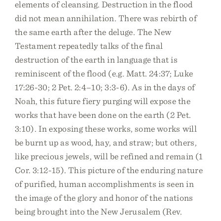
elements of cleansing. Destruction in the flood
did not mean annihilation. There was rebirth of
the same earth after the deluge. The New
Testament repeatedly talks of the final
destruction of the earth in language that is
reminiscent of the flood (e.g. Matt. 24:37; Luke
17:26-30; 2 Pet. 2:4–10; 3:3-6). As in the days of
Noah, this future fiery purging will expose the
works that have been done on the earth (2 Pet.
3:10). In exposing these works, some works will
be burnt up as wood, hay, and straw; but others,
like precious jewels, will be refined and remain (1
Cor. 3:12-15). This picture of the enduring nature
of purified, human accomplishments is seen in
the image of the glory and honor of the nations
being brought into the New Jerusalem (Rev.