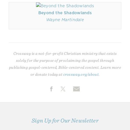
Beyond the Shadowlands
Wayne Martindale
Crossway is a not-for-profit Christian ministry that exists
solely for the purpose of proclaiming the gospel through
publishing gospel-centered, Bible-centered content. Learn more
or donate today at
crossway.org/about
.
Sign Up for Our Newsletter