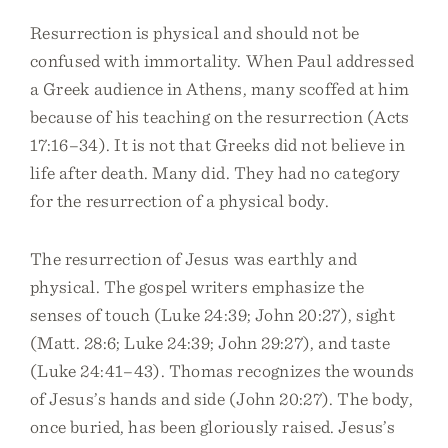
Resurrection is physical and should not be
confused with immortality. When Paul addressed
a Greek audience in Athens, many scoffed at him
because of his teaching on the resurrection (Acts
17:16–34). It is not that Greeks did not believe in
life after death. Many did. They had no category
for the resurrection of a physical body.
The resurrection of Jesus was earthly and
physical. The gospel writers emphasize the
senses of touch (Luke 24:39; John 20:27), sight
(Matt. 28:6; Luke 24:39; John 29:27), and taste
(Luke 24:41–43). Thomas recognizes the wounds
of Jesus’s hands and side (John 20:27). The body,
once buried, has been gloriously raised. Jesus’s