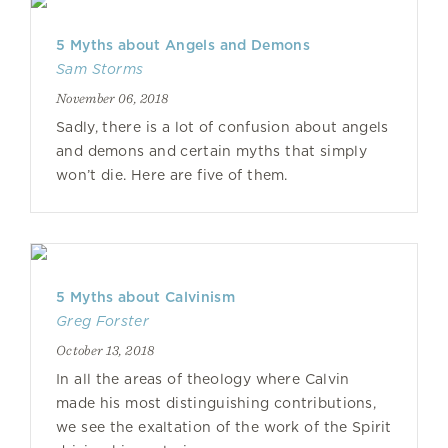
5 Myths about Angels and Demons
Sam Storms
November 06, 2018
Sadly, there is a lot of confusion about angels
and demons and certain myths that simply
won’t die. Here are five of them.
5 Myths about Calvinism
Greg Forster
October 13, 2018
In all the areas of theology where Calvin
made his most distinguishing contributions,
we see the exaltation of the work of the Spirit