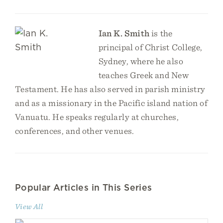
Ian K. Smith
is the
principal of Christ College,
Sydney, where he also
teaches Greek and New
Testament. He has also served in parish ministry
and as a missionary in the Pacific island nation of
Vanuatu. He speaks regularly at churches,
conferences, and other venues.
Popular Articles in This Series
View All