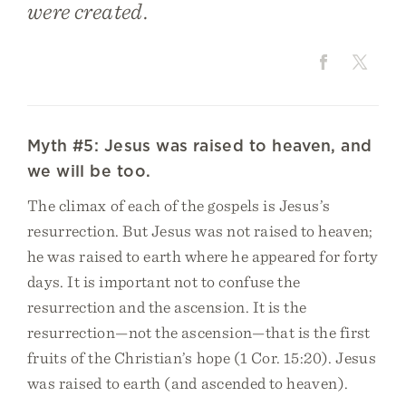
were created.
Myth #5: Jesus was raised to heaven, and
we will be too.
The climax of each of the gospels is Jesus’s
resurrection. But Jesus was not raised to heaven;
he was raised to earth where he appeared for forty
days. It is important not to confuse the
resurrection and the ascension. It is the
resurrection—not the ascension—that is the first
fruits of the Christian’s hope (1 Cor. 15:20). Jesus
was raised to earth (and ascended to heaven).