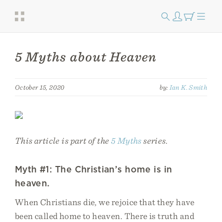
5 Myths about Heaven
October 15, 2020
by:
Ian K. Smith
This article is part of the
5 Myths
series.
Myth #1: The Christian’s home is in
heaven.
When Christians die, we rejoice that they have
been called home to heaven. There is truth and