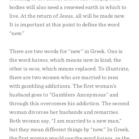
bodies will also need a renewed earth in which to
live. At the return of Jesus, all will be made new.
It is important at this point to define the word
“new.”
There are two words for “new” in Greek. One is
the word
kainos
, which means new in kind; the
other is
neos
, which means replaced. To illustrate,
there are two women who are married to men
with gambling addictions. The first woman’s
husband goes to “Gamblers Anonymous” and
through this overcomes his addiction. The second
woman divorces her husbands and remarries.
Both women say, “I am married to a new man,”
but they mean different things by “new.” In Greek,
the first woman would use the word
kainos
, as the