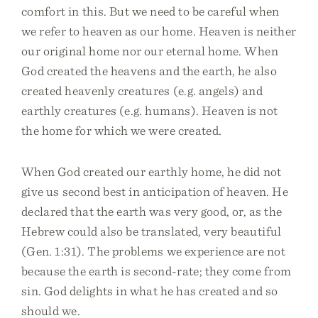
comfort in this. But we need to be careful when
we refer to heaven as our home. Heaven is neither
our original home nor our eternal home. When
God created the heavens and the earth, he also
created heavenly creatures (e.g. angels) and
earthly creatures (e.g. humans). Heaven is not
the home for which we were created.
When God created our earthly home, he did not
give us second best in anticipation of heaven. He
declared that the earth was very good, or, as the
Hebrew could also be translated, very beautiful
(Gen. 1:31). The problems we experience are not
because the earth is second-rate; they come from
sin. God delights in what he has created and so
should we.