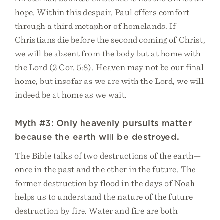
hope. Within this despair, Paul offers comfort
through a third metaphor of homelands. If
Christians die before the second coming of Christ,
we will be absent from the body but at home with
the Lord (2 Cor. 5:8). Heaven may not be our final
home, but insofar as we are with the Lord, we will
indeed be at home as we wait.
Myth #3: Only heavenly pursuits matter
because the earth will be destroyed.
The Bible talks of two destructions of the earth—
once in the past and the other in the future. The
former destruction by flood in the days of Noah
helps us to understand the nature of the future
destruction by fire. Water and fire are both