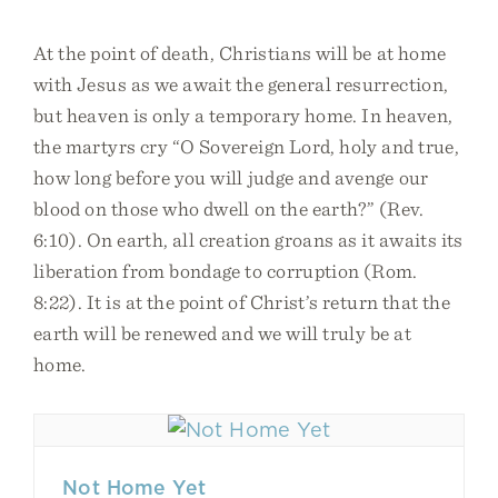
At the point of death, Christians will be at home
with Jesus as we await the general resurrection,
but heaven is only a temporary home. In heaven,
the martyrs cry “O Sovereign Lord, holy and true,
how long before you will judge and avenge our
blood on those who dwell on the earth?” (Rev.
6:10). On earth, all creation groans as it awaits its
liberation from bondage to corruption (Rom.
8:22). It is at the point of Christ’s return that the
earth will be renewed and we will truly be at
home.
Not Home Yet