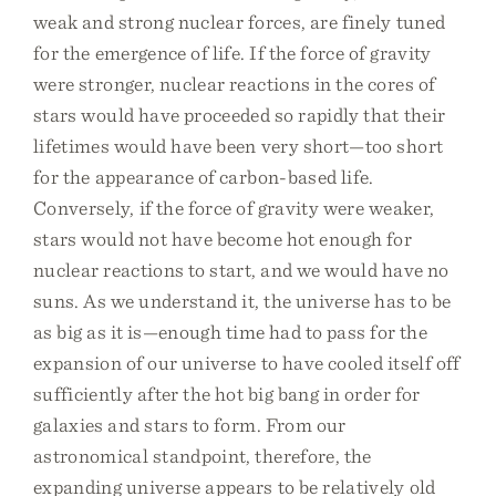
weak and strong nuclear forces, are finely tuned
for the emergence of life. If the force of gravity
were stronger, nuclear reactions in the cores of
stars would have proceeded so rapidly that their
lifetimes would have been very short—too short
for the appearance of carbon-based life.
Conversely, if the force of gravity were weaker,
stars would not have become hot enough for
nuclear reactions to start, and we would have no
suns. As we understand it, the universe has to be
as big as it is—enough time had to pass for the
expansion of our universe to have cooled itself off
sufficiently after the hot big bang in order for
galaxies and stars to form. From our
astronomical standpoint, therefore, the
expanding universe appears to be relatively old