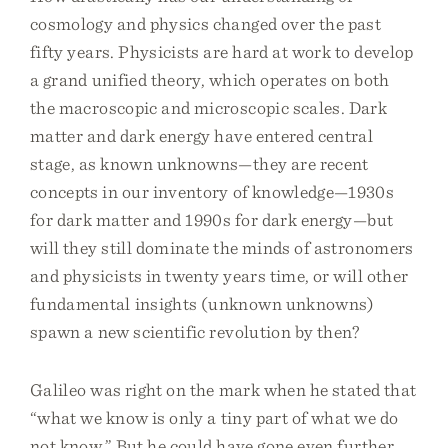
cosmology and physics changed over the past
fifty years. Physicists are hard at work to develop
a grand unified theory, which operates on both
the macroscopic and microscopic scales. Dark
matter and dark energy have entered central
stage, as known unknowns—they are recent
concepts in our inventory of knowledge—1930s
for dark matter and 1990s for dark energy—but
will they still dominate the minds of astronomers
and physicists in twenty years time, or will other
fundamental insights (unknown unknowns)
spawn a new scientific revolution by then?
Galileo was right on the mark when he stated that
“what we know is only a tiny part of what we do
not know.” But he could have gone even further.