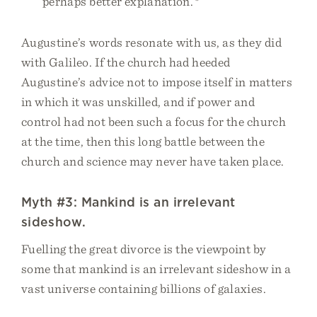
perhaps better explanation.
Augustine’s words resonate with us, as they did
with Galileo. If the church had heeded
Augustine’s advice not to impose itself in matters
in which it was unskilled, and if power and
control had not been such a focus for the church
at the time, then this long battle between the
church and science may never have taken place.
Myth #3: Mankind is an irrelevant
sideshow.
Fuelling the great divorce is the viewpoint by
some that mankind is an irrelevant sideshow in a
vast universe containing billions of galaxies.