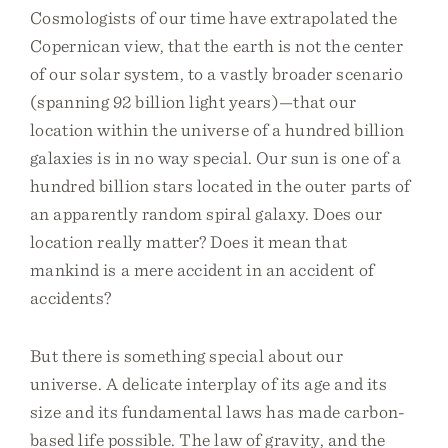
Cosmologists of our time have extrapolated the
Copernican view, that the earth is not the center
of our solar system, to a vastly broader scenario
(spanning 92 billion light years)—that our
location within the universe of a hundred billion
galaxies is in no way special. Our sun is one of a
hundred billion stars located in the outer parts of
an apparently random spiral galaxy. Does our
location really matter? Does it mean that
mankind is a mere accident in an accident of
accidents?
But there is something special about our
universe. A delicate interplay of its age and its
size and its fundamental laws has made carbon-
based life possible. The law of gravity, and the