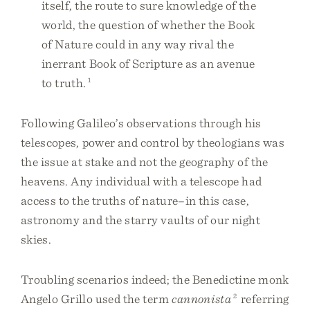
itself, the route to sure knowledge of the
world, the question of whether the Book
of Nature could in any way rival the
inerrant Book of Scripture as an avenue
to truth.
1
Following Galileo’s observations through his
telescopes, power and control by theologians was
the issue at stake and not the geography of the
heavens. Any individual with a telescope had
access to the truths of nature–in this case,
astronomy and the starry vaults of our night
skies.
Troubling scenarios indeed; the Benedictine monk
Angelo Grillo used the term
cannonista
2
referring