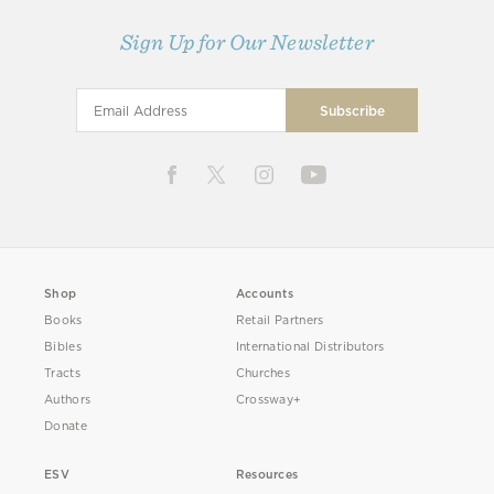
Sign Up for Our Newsletter
Shop
Accounts
Books
Retail Partners
Bibles
International Distributors
Tracts
Churches
Authors
Crossway+
Donate
ESV
Resources