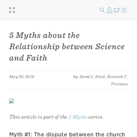
5 Myths about the
Relationship between Science
and Faith
May 20, 2019
by: David L. Block, Kenneth C.
Freeman
This article is part of the
5 Myths
series.
Myth #1: The dispute between the church