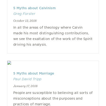
5 Myths about Calvinism
Greg Forster
October 13, 2018
In all the areas of theology where Calvin
made his most distinguishing contributions,
we see the exaltation of the work of the Spirit
driving his analysis.
5 Myths about Marriage
Paul David Tripp
January 17, 2018
People are susceptible to believing all sorts of
misconceptions about the purposes and
practices of marriage.