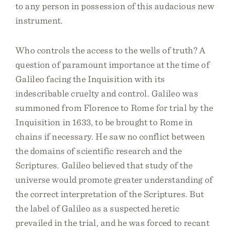
to any person in possession of this audacious new
instrument.
Who controls the access to the wells of truth? A
question of paramount importance at the time of
Galileo facing the Inquisition with its
indescribable cruelty and control. Galileo was
summoned from Florence to Rome for trial by the
Inquisition in 1633, to be brought to Rome in
chains if necessary. He saw no conflict between
the domains of scientific research and the
Scriptures. Galileo believed that study of the
universe would promote greater understanding of
the correct interpretation of the Scriptures. But
the label of Galileo as a suspected heretic
prevailed in the trial, and he was forced to recant