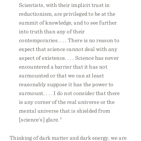
Scientists, with their implicit trust in
reductionism, are privileged to be at the
summit of knowledge, and to see further
into truth than any of their
contemporaries. . . . There is no reason to
expect that science cannot deal with any
aspect of existence. . . . Science has never
encountered a barrier that it has not
surmounted or that we can at least
reasonably suppose it has the power to
surmount. . . . I do not consider that there
is any corner of the real universe or the
mental universe that is shielded from
[science’s] glare.
5
Thinking of dark matter and dark energy, we are