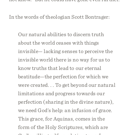
In the words of theologian Scott Bontrager:
Our natural abilities to discern truth
about the world ceases with things
invisible— lacking senses to perceive the
invisible world there is no way for us to
know truths that lead to our eternal
beatitude—the perfection for which we
were created. . . To get beyond our natural
limitations and progress towards our
perfection (sharing in the divine nature),
we need God’s help: an infusion of grace.
This grace, for Aquinas, comes in the
form of the Holy Scriptures, which are
6