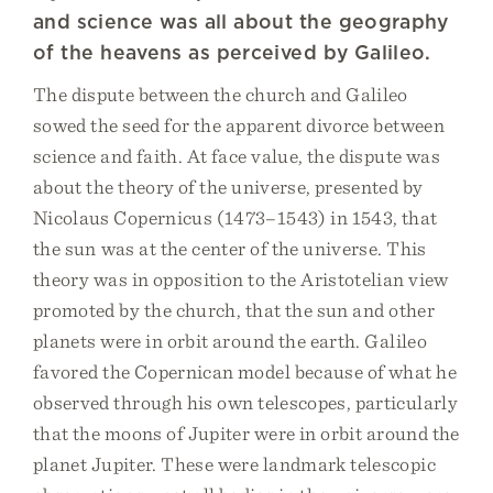
and science was all about the geography
of the heavens as perceived by Galileo.
The dispute between the church and Galileo
sowed the seed for the apparent divorce between
science and faith. At face value, the dispute was
about the theory of the universe, presented by
Nicolaus Copernicus (1473–1543) in 1543, that
the sun was at the center of the universe. This
theory was in opposition to the Aristotelian view
promoted by the church, that the sun and other
planets were in orbit around the earth. Galileo
favored the Copernican model because of what he
observed through his own telescopes, particularly
that the moons of Jupiter were in orbit around the
planet Jupiter. These were landmark telescopic