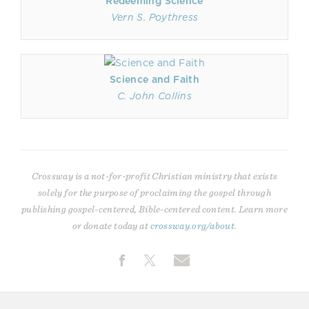
Redeeming Science
Vern S. Poythress
Science and Faith
C. John Collins
Crossway is a not-for-profit Christian ministry that exists
solely for the purpose of proclaiming the gospel through
publishing gospel-centered, Bible-centered content. Learn more
or donate today at
crossway.org/about
.