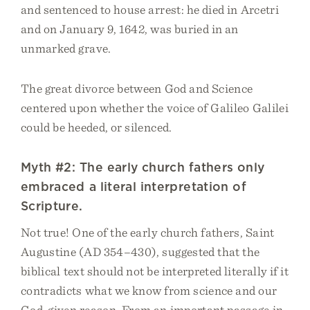
and sentenced to house arrest: he died in Arcetri
and on January 9, 1642, was buried in an
unmarked grave.
The great divorce between God and Science
centered upon whether the voice of Galileo Galilei
could be heeded, or silenced.
Myth #2: The early church fathers only
embraced a literal interpretation of
Scripture.
Not true! One of the early church fathers, Saint
Augustine (AD 354–430), suggested that the
biblical text should not be interpreted literally if it
contradicts what we know from science and our
God-given reason. From an important passage in