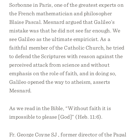
Sorbonne in Paris, one of the greatest experts on
the French mathematician and philosopher
Blaise Pascal. Mesnard argued that Galileo’s
mistake was that he did not see far enough. We
see Galileo as the ultimate empiricist. As a
faithful member of the Catholic Church, he tried
to defend the Scriptures with reason against the
perceived attack from science and without
emphasis on the role of faith, and in doing so,
Galileo opened the way to atheism, asserts
Mesnard.
As we read in the Bible, “Without faith it is
impossible to please [God]” (Heb. 11:6).
Fr. George Coyne SJ , former director of the Papal