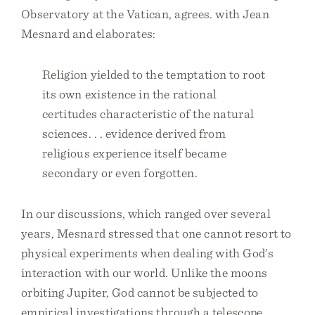
Observatory at the Vatican, agrees. with Jean
Mesnard and elaborates:
Religion yielded to the temptation to root
its own existence in the rational
certitudes characteristic of the natural
sciences. . . evidence derived from
religious experience itself became
secondary or even forgotten.
In our discussions, which ranged over several
years, Mesnard stressed that one cannot resort to
physical experiments when dealing with God’s
interaction with our world. Unlike the moons
orbiting Jupiter, God cannot be subjected to
empirical investigations through a telescope.