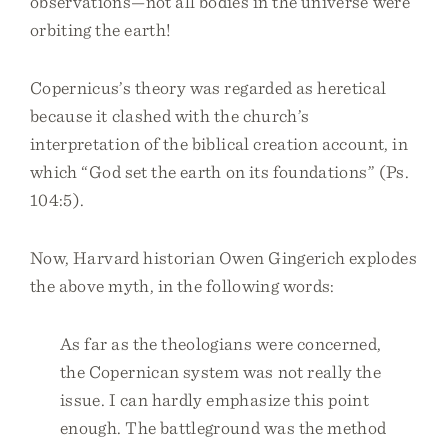
observations—not all bodies in the universe were
orbiting the earth!
Copernicus’s theory was regarded as heretical
because it clashed with the church’s
interpretation of the biblical creation account, in
which “God set the earth on its foundations” (Ps.
104:5).
Now, Harvard historian Owen Gingerich explodes
the above myth, in the following words:
As far as the theologians were concerned,
the Copernican system was not really the
issue. I can hardly emphasize this point
enough. The battleground was the method