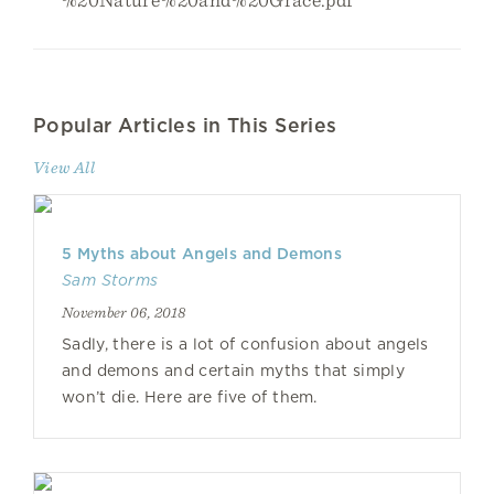
Popular Articles in This Series
View All
5 Myths about Angels and Demons
Sam Storms
November 06, 2018
Sadly, there is a lot of confusion about angels
and demons and certain myths that simply
won’t die. Here are five of them.