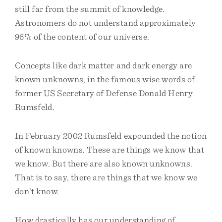
still far from the summit of knowledge.
Astronomers do not understand approximately
96% of the content of our universe.
Concepts like dark matter and dark energy are
known unknowns, in the famous wise words of
former US Secretary of Defense Donald Henry
Rumsfeld.
In February 2002 Rumsfeld expounded the notion
of known knowns. These are things we know that
we know. But there are also known unknowns.
That is to say, there are things that we know we
don’t know.
How drastically has our understanding of