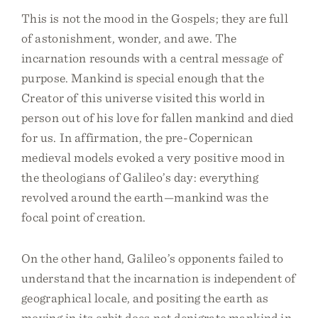
This is not the mood in the Gospels; they are full
of astonishment, wonder, and awe. The
incarnation resounds with a central message of
purpose. Mankind is special enough that the
Creator of this universe visited this world in
person out of his love for fallen mankind and died
for us. In affirmation, the pre-Copernican
medieval models evoked a very positive mood in
the theologians of Galileo’s day: everything
revolved around the earth—mankind was the
focal point of creation.
On the other hand, Galileo’s opponents failed to
understand that the incarnation is independent of
geographical locale, and positing the earth as
moving in its orbit does not denigrate mankind in