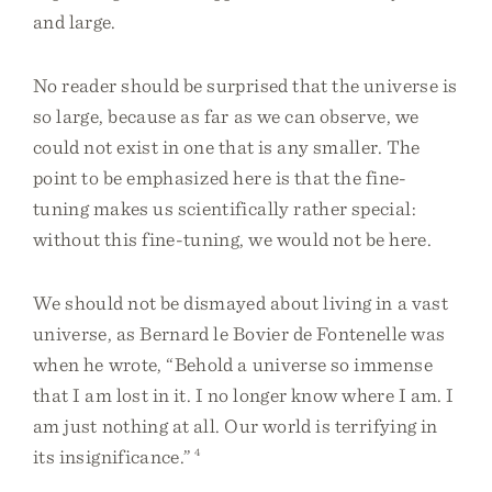
and large.
No reader should be surprised that the universe is
so large, because as far as we can observe, we
could not exist in one that is any smaller. The
point to be emphasized here is that the fine-
tuning makes us scientifically rather special:
without this fine-tuning, we would not be here.
We should not be dismayed about living in a vast
universe, as Bernard le Bovier de Fontenelle was
when he wrote, “Behold a universe so immense
that I am lost in it. I no longer know where I am. I
am just nothing at all. Our world is terrifying in
its insignificance.”
4