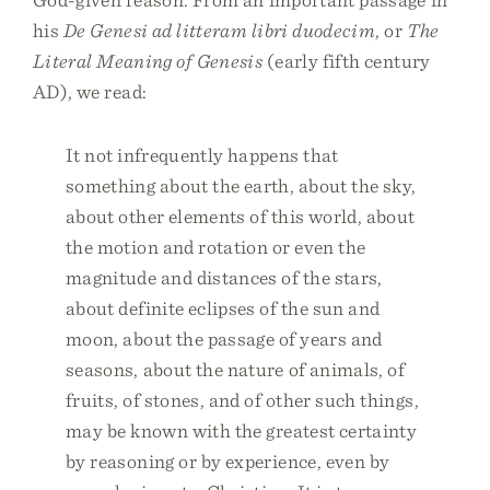
his
De Genesi ad litteram libri duodecim
, or
The
Literal Meaning of Genesis
(early fifth century
AD), we read:
It not infrequently happens that
something about the earth, about the sky,
about other elements of this world, about
the motion and rotation or even the
magnitude and distances of the stars,
about definite eclipses of the sun and
moon, about the passage of years and
seasons, about the nature of animals, of
fruits, of stones, and of other such things,
may be known with the greatest certainty
by reasoning or by experience, even by