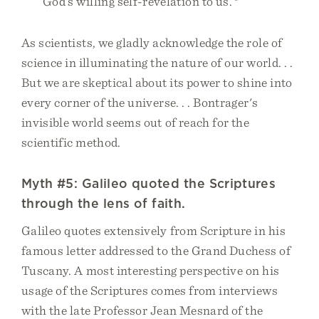
God’s willing self-revelation to us.
As scientists, we gladly acknowledge the role of
science in illuminating the nature of our world. . .
But we are skeptical about its power to shine into
every corner of the universe. . . Bontrager's
invisible world seems out of reach for the
scientific method.
Myth #5: Galileo quoted the Scriptures
through the lens of faith.
Galileo quotes extensively from Scripture in his
famous letter addressed to the Grand Duchess of
Tuscany. A most interesting perspective on his
usage of the Scriptures comes from interviews
with the late Professor Jean Mesnard of the