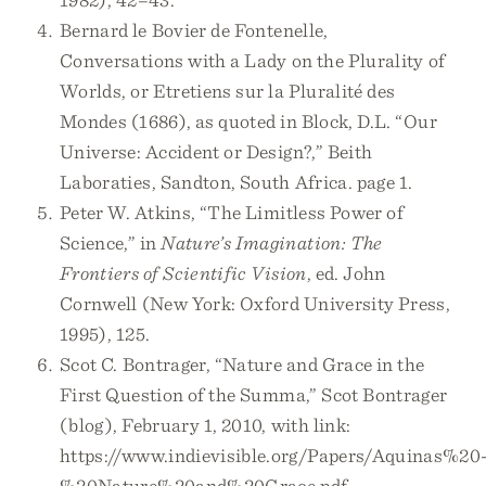
Bernard le Bovier de Fontenelle,
Conversations with a Lady on the Plurality of
Worlds, or Etretiens sur la Pluralité des
Mondes (1686), as quoted in Block, D.L. “Our
Universe: Accident or Design?,” Beith
Laboraties, Sandton, South Africa. page 1.
Peter W. Atkins, “The Limitless Power of
Science,” in
Nature’s Imagination: The
Frontiers of Scientific Vision
, ed. John
Cornwell (New York: Oxford University Press,
1995), 125.
Scot C. Bontrager, “Nature and Grace in the
First Question of the Summa,” Scot Bontrager
(blog), February 1, 2010, with link:
https://www.indievisible.org/Papers/Aquinas%20
%20Nature%20and%20Grace.pdf