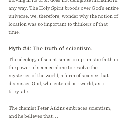
any way. The Holy Spirit broods over God’s entire
universe; we, therefore, wonder why the notion of
location was so important to thinkers of that
time.
Myth #4: The truth of scientism.
The ideology of scientism is an optimistic faith in
the power of science alone to resolve the
mysteries of the world, a form of science that
dismisses God, who entered our world, as a
fairytale.
The chemist Peter Atkins embraces scientism,
and he believes that. . .