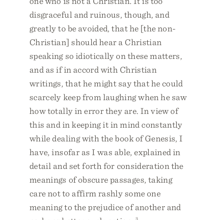
one who is not a Christian. It is too
disgraceful and ruinous, though, and
greatly to be avoided, that he [the non-
Christian] should hear a Christian
speaking so idiotically on these matters,
and as if in accord with Christian
writings, that he might say that he could
scarcely keep from laughing when he saw
how totally in error they are. In view of
this and in keeping it in mind constantly
while dealing with the book of Genesis, I
have, insofar as I was able, explained in
detail and set forth for consideration the
meanings of obscure passages, taking
care not to affirm rashly some one
meaning to the prejudice of another and
3