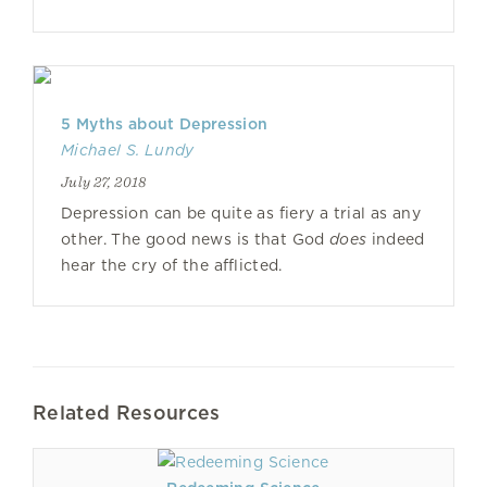
5 Myths about Depression
Michael S. Lundy
July 27, 2018
Depression can be quite as fiery a trial as any
other. The good news is that God
does
indeed
hear the cry of the afflicted.
Related Resources