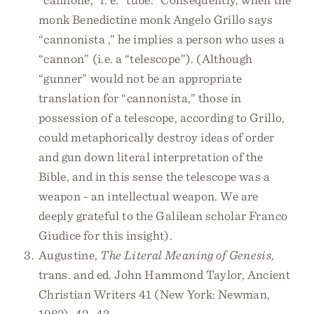
monk Benedictine monk Angelo Grillo says
“cannonista ,” he implies a person who uses a
“cannon” (i.e. a “telescope”). (Although
“gunner” would not be an appropriate
translation for “cannonista,” those in
possession of a telescope, according to Grillo,
could metaphorically destroy ideas of order
and gun down literal interpretation of the
Bible, and in this sense the telescope was a
weapon - an intellectual weapon. We are
deeply grateful to the Galilean scholar Franco
Giudice for this insight).
Augustine,
The Literal Meaning of Genesis
,
trans. and ed. John Hammond Taylor, Ancient
Christian Writers 41 (New York: Newman,
1982), 42–43.