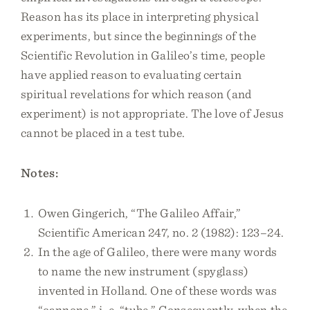
Reason has its place in interpreting physical
experiments, but since the beginnings of the
Scientific Revolution in Galileo’s time, people
have applied reason to evaluating certain
spiritual revelations for which reason (and
experiment) is not appropriate. The love of Jesus
cannot be placed in a test tube.
Notes:
Owen Gingerich, “The Galileo Affair,”
Scientific American 247, no. 2 (1982): 123–24.
In the age of Galileo, there were many words
to name the new instrument (spyglass)
invented in Holland. One of these words was
“cannone,” i. e. “tube.” Consequently, when the