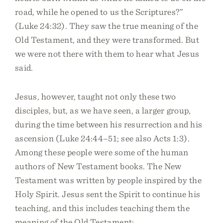
road, while he opened to us the Scriptures?”
(Luke 24:32). They saw the true meaning of the
Old Testament, and they were transformed. But
we were not there with them to hear what Jesus
said.
Jesus, however, taught not only these two
disciples, but, as we have seen, a larger group,
during the time between his resurrection and his
ascension (Luke 24:44–51; see also Acts 1:3).
Among these people were some of the human
authors of New Testament books. The New
Testament was written by people inspired by the
Holy Spirit. Jesus sent the Spirit to continue his
teaching, and this includes teaching them the
meaning of the Old Testament: