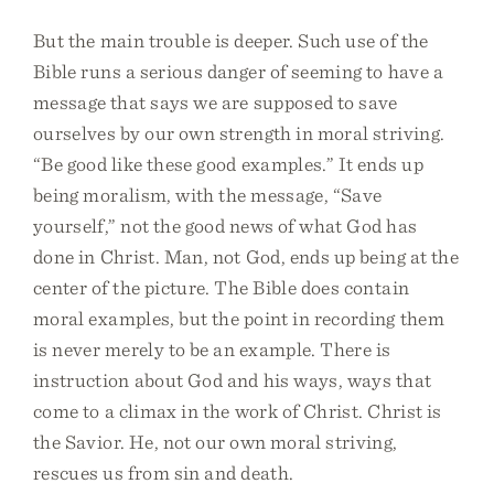
But the main trouble is deeper. Such use of the
Bible runs a serious danger of seeming to have a
message that says we are supposed to save
ourselves by our own strength in moral striving.
“Be good like these good examples.” It ends up
being moralism, with the message, “Save
yourself,” not the good news of what God has
done in Christ. Man, not God, ends up being at the
center of the picture. The Bible does contain
moral examples, but the point in recording them
is never merely to be an example. There is
instruction about God and his ways, ways that
come to a climax in the work of Christ. Christ is
the Savior. He, not our own moral striving,
rescues us from sin and death.