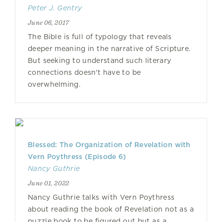
Peter J. Gentry
June 06, 2017
The Bible is full of typology that reveals
deeper meaning in the narrative of Scripture.
But seeking to understand such literary
connections doesn't have to be
overwhelming.
Blessed: The Organization of Revelation with
Vern Poythress (Episode 6)
Nancy Guthrie
June 01, 2022
Nancy Guthrie talks with Vern Poythress
about reading the book of Revelation not as a
puzzle book to be figured out but as a