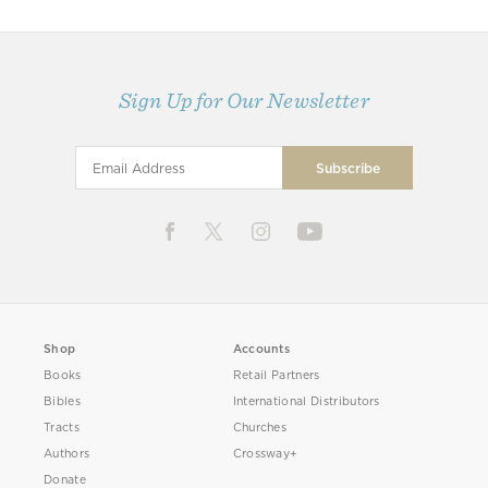
Sign Up for Our Newsletter
Shop
Accounts
Books
Retail Partners
Bibles
International Distributors
Tracts
Churches
Authors
Crossway+
Donate