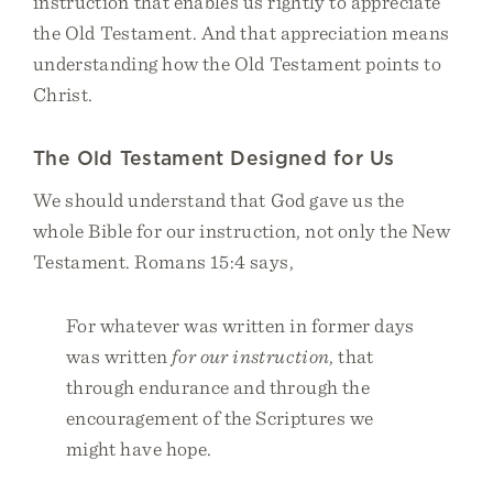
instruction that enables us rightly to appreciate
the Old Testament. And that appreciation means
understanding how the Old Testament points to
Christ.
The Old Testament Designed for Us
We should understand that God gave us the
whole Bible for our instruction, not only the New
Testament. Romans 15:4 says,
For whatever was written in former days
was written
for our instruction
, that
through endurance and through the
encouragement of the Scriptures we
might have hope.