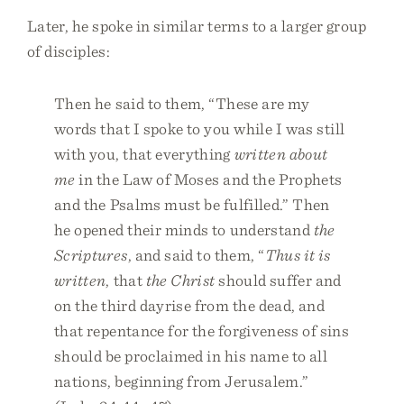
Later, he spoke in similar terms to a larger group
of disciples:
Then he said to them, “These are my
words that I spoke to you while I was still
with you, that everything
written about
me
in the Law of Moses and the Prophets
and the Psalms must be fulfilled.” Then
he opened their minds to understand
the
Scriptures
, and said to them, “
Thus it is
written
, that
the Christ
should suffer and
on the third dayrise from the dead, and
that repentance for the forgiveness of sins
should be proclaimed in his name to all
nations, beginning from Jerusalem.”