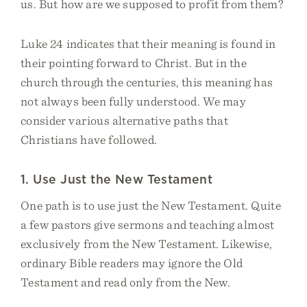
us. But how are we supposed to profit from them?
Luke 24 indicates that their meaning is found in
their pointing forward to Christ. But in the
church through the centuries, this meaning has
not always been fully understood. We may
consider various alternative paths that
Christians have followed.
1. Use Just the New Testament
One path is to use just the New Testament. Quite
a few pastors give sermons and teaching almost
exclusively from the New Testament. Likewise,
ordinary Bible readers may ignore the Old
Testament and read only from the New.