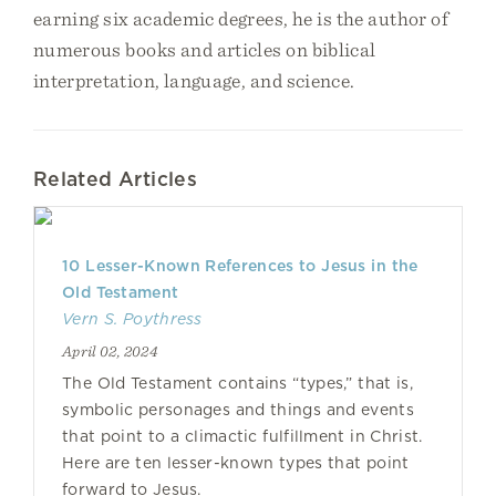
earning six academic degrees, he is the author of
numerous books and articles on biblical
interpretation, language, and science.
Related Articles
10 Lesser-Known References to Jesus in the
Old Testament
Vern S. Poythress
April 02, 2024
The Old Testament contains “types,” that is,
symbolic personages and things and events
that point to a climactic fulfillment in Christ.
Here are ten lesser-known types that point
forward to Jesus.