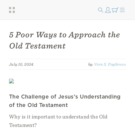
5 Poor Ways to Approach the
Old Testament
July 10, 2024
by:
Vern S. Poythress
The Challenge of Jesus’s Understanding
of the Old Testament
Why is it important to understand the Old
Testament?