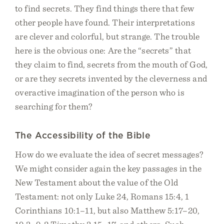
to find secrets. They find things there that few
other people have found. Their interpretations
are clever and colorful, but strange. The trouble
here is the obvious one: Are the “secrets” that
they claim to find, secrets from the mouth of God,
or are they secrets invented by the cleverness and
overactive imagination of the person who is
searching for them?
​​The Accessibility of the Bible
How do we evaluate the idea of secret messages?
We might consider again the key passages in the
New Testament about the value of the Old
Testament: not only Luke 24, Romans 15:4, 1
Corinthians 10:1–11, but also Matthew 5:17–20,