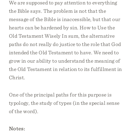
We are supposed to pay attention to everything
the Bible says. The problem is not that the
message of the Bible is inaccessible, but that our
hearts can be hardened by sin. How to Use the
Old Testament Wisely In sum, the alternative
paths do not really do justice to the role that God
intended the Old Testament to have. We need to
grow in our ability to understand the meaning of
the Old Testament in relation to its fulfillment in
Christ.
One of the principal paths for this purpose is
typology, the study of types (in the special sense
of the word).
Notes: