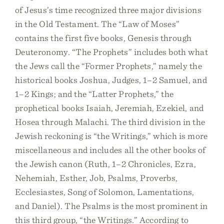
of Jesus’s time recognized three major divisions
in the Old Testament. The “Law of Moses”
contains the first five books, Genesis through
Deuteronomy. “The Prophets” includes both what
the Jews call the “Former Prophets,” namely the
historical books Joshua, Judges, 1–2 Samuel, and
1–2 Kings; and the “Latter Prophets,” the
prophetical books Isaiah, Jeremiah, Ezekiel, and
Hosea through Malachi. The third division in the
Jewish reckoning is “the Writings,” which is more
miscellaneous and includes all the other books of
the Jewish canon (Ruth, 1–2 Chronicles, Ezra,
Nehemiah, Esther, Job, Psalms, Proverbs,
Ecclesiastes, Song of Solomon, Lamentations,
and Daniel). The Psalms is the most prominent in
this third group, “the Writings.” According to