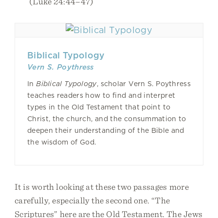
(Luke 24:44–47)
Biblical Typology
Vern S. Poythress
In
Biblical Typology
, scholar Vern S. Poythress
teaches readers how to find and interpret
types in the Old Testament that point to
Christ, the church, and the consummation to
deepen their understanding of the Bible and
the wisdom of God.
It is worth looking at these two passages more
carefully, especially the second one. “The
Scriptures” here are the Old Testament. The Jews