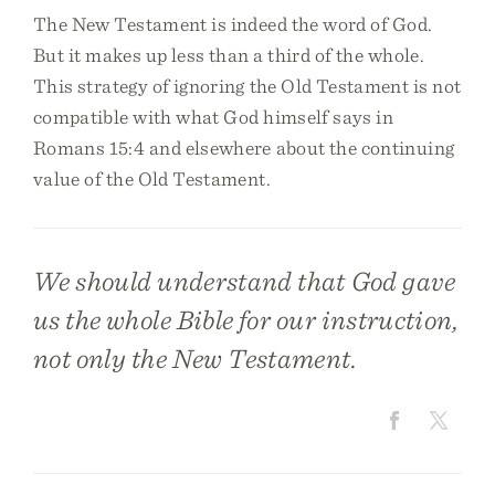
The New Testament is indeed the word of God.
But it makes up less than a third of the whole.
This strategy of ignoring the Old Testament is not
compatible with what God himself says in
Romans 15:4 and elsewhere about the continuing
value of the Old Testament.
We should understand that God gave
us the whole Bible for our instruction,
not only the New Testament.