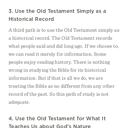
3. Use the Old Testament Simply as a
Historical Record
A third path is to use the Old Testament simply as
a historical record. The Old Testament records
what people said and did long ago. If we choose to,
we can read it merely for information. Some
people enjoy reading history. There is nothing
wrong in studying the Bible for its historical
information. But if that is all we do, we are
treating the Bible as no different from any other
record of the past. So this path of study is not
adequate.
4. Use the Old Testament for What It
Teaches Us about God’s Nature