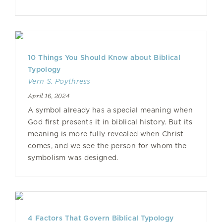
10 Things You Should Know about Biblical
Typology
Vern S. Poythress
April 16, 2024
A symbol already has a special meaning when
God first presents it in biblical history. But its
meaning is more fully revealed when Christ
comes, and we see the person for whom the
symbolism was designed.
4 Factors That Govern Biblical Typology