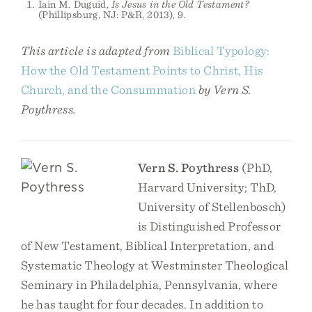
Iain M. Duguid,
Is Jesus in the Old Testament?
(Phillipsburg, NJ: P&R, 2013), 9.
This article is adapted from
Biblical Typology:
How the Old Testament Points to Christ, His
Church, and the Consummation
by Vern S.
Poythress.
Vern S. Poythress
(PhD,
Harvard University; ThD,
University of Stellenbosch)
is Distinguished Professor
of New Testament, Biblical Interpretation, and
Systematic Theology at Westminster Theological
Seminary in Philadelphia, Pennsylvania, where
he has taught for four decades. In addition to