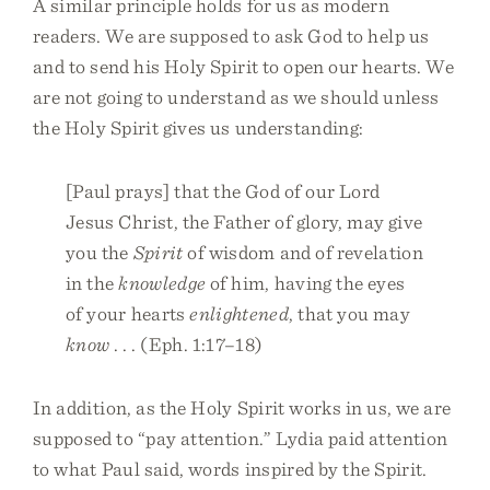
A similar principle holds for us as modern
readers. We are supposed to ask God to help us
and to send his Holy Spirit to open our hearts. We
are not going to understand as we should unless
the Holy Spirit gives us understanding:
[Paul prays] that the God of our Lord
Jesus Christ, the Father of glory, may give
you the
Spirit
of wisdom and of revelation
in the
knowledge
of him, having the eyes
of your hearts
enlightened
, that you may
know
. . . (Eph. 1:17–18)
In addition, as the Holy Spirit works in us, we are
supposed to “pay attention.” Lydia paid attention
to what Paul said, words inspired by the Spirit.