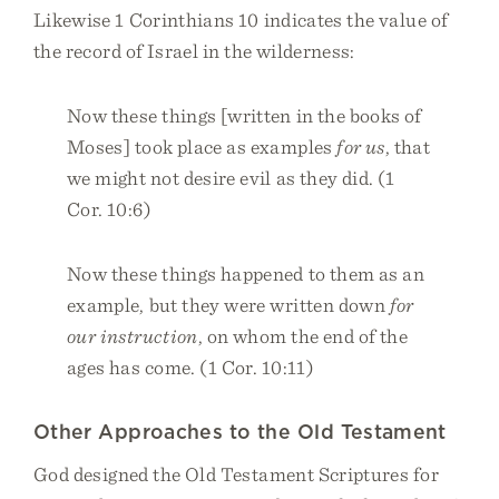
Likewise 1 Corinthians 10 indicates the value of
the record of Israel in the wilderness:
Now these things [written in the books of
Moses] took place as examples
for us
, that
we might not desire evil as they did. (1
Cor. 10:6)
Now these things happened to them as an
example, but they were written down
for
our instruction
, on whom the end of the
ages has come. (1 Cor. 10:11)
Other Approaches to the Old Testament
God designed the Old Testament Scriptures for