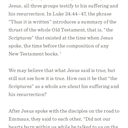
Jesus, all three groups testify to his suffering and
his resurrection. In Luke 24:44–47, the phrase
“Thus it is written” introduces a summary of the
thrust of the whole Old Testament, that is, “the
Scriptures” that existed at the time when Jesus
spoke, the time before the composition of any
New Testament books.
1
We may believe that what Jesus said is true, but
still not see how it is true. How can it be that “the
Scriptures” as a whole are about his suffering and
his resurrection?
After Jesus spoke with the disciples on the road to
Emmaus, they said to each other, “Did not our
hearts burn within us while he talked to us on the