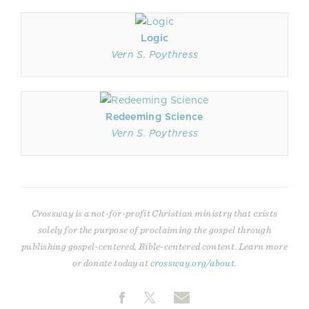
Logic
Vern S. Poythress
Redeeming Science
Vern S. Poythress
Crossway is a not-for-profit Christian ministry that exists
solely for the purpose of proclaiming the gospel through
publishing gospel-centered, Bible-centered content. Learn more
or donate today at
crossway.org/about
.