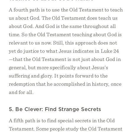
A fourth path is to use the Old Testament to teach
us about God. The Old Testament does teach us
about God. And God is the same throughout all
time. So the Old Testament teaching about God is
relevant to us now. Still, this approach does not
yet do justice to what Jesus indicates in Luke 24
—that the Old Testament is not just about God in
general, but more specifically about Jesus’s
suffering and glory. It points forward to the
redemption that he accomplished in history, once
and for all.
5. Be Clever: Find Strange Secrets
A fifth path is to find special secrets in the Old
Testament. Some people study the Old Testament