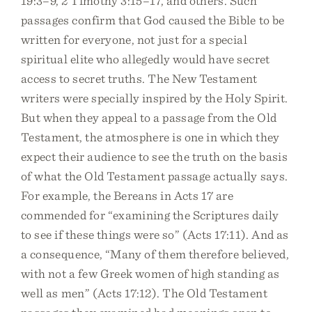
19:3–9, 2 Timothy 3:15–17, and others. Such
passages confirm that God caused the Bible to be
written for everyone, not just for a special
spiritual elite who allegedly would have secret
access to secret truths. The New Testament
writers were specially inspired by the Holy Spirit.
But when they appeal to a passage from the Old
Testament, the atmosphere is one in which they
expect their audience to see the truth on the basis
of what the Old Testament passage actually says.
For example, the Bereans in Acts 17 are
commended for “examining the Scriptures daily
to see if these things were so” (Acts 17:11). And as
a consequence, “Many of them therefore believed,
with not a few Greek women of high standing as
well as men” (Acts 17:12). The Old Testament