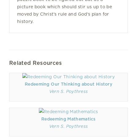
picture book which should stir us up to be
moved by Christ's rule and God's plan for
history.
Related Resources
Redeeming Our Thinking about History
Vern S. Poythress
Redeeming Mathematics
Vern S. Poythress