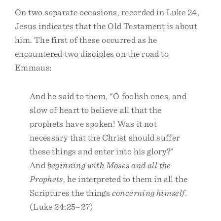
On two separate occasions, recorded in Luke 24,
Jesus indicates that the Old Testament is about
him. The first of these occurred as he
encountered two disciples on the road to
Emmaus:
And he said to them, “O foolish ones, and
slow of heart to believe all that the
prophets have spoken! Was it not
necessary that the Christ should suffer
these things and enter into his glory?”
And
beginning with Moses and all the
Prophets
, he interpreted to them in all the
Scriptures the things
concerning himself
.
(Luke 24:25–27)