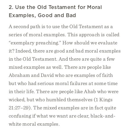
2. Use the Old Testament for Moral
Examples, Good and Bad
A second path is to use the Old Testament as a
series of moral examples. This approach is called
“exemplary preaching.” How should we evaluate
it? Indeed, there are good and bad moral examples
in the Old Testament. And there are quite a few
mixed examples as well. There are people like
Abraham and David who are examples of faith
but who had serious moral failures at some time
in their life. There are people like Ahab who were
wicked, but who humbled themselves (1 Kings
21:27–29). The mixed examples are in fact quite
confusing if what we want are clear, black-and-
white moral examples.