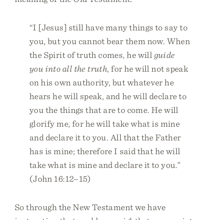
“I [Jesus] still have many things to say to
you, but you cannot bear them now. When
the Spirit of truth comes, he will
guide
you into all the truth
, for he will not speak
on his own authority, but whatever he
hears he will speak, and he will declare to
you the things that are to come. He will
glorify me, for he will take what is mine
and declare it to you. All that the Father
has is mine; therefore I said that he will
take what is mine and declare it to you.”
(John 16:12–15)
So through the New Testament we have