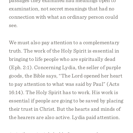
passages they examined had meanings open to
examination, not secret meanings that had no
connection with what an ordinary person could
see.
We must also pay attention to a complementary
truth. The work of the Holy Spirit is essential in
bringing to life people who are spiritually dead
(Eph. 2:1). Concerning Lydia, the seller of purple
goods, the Bible says, “The Lord opened her heart
to pay attention to what was said by Paul” (Acts
16:14). The Holy Spirit has to work. His work is
essential if people are going to be saved by placing
their trust in Christ. But the hearts and minds of
the hearers are also active. Lydia paid attention.