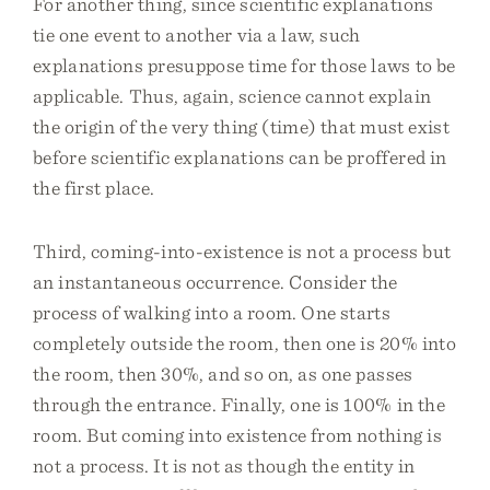
For another thing, since scientific explanations
tie one event to another via a law, such
explanations presuppose time for those laws to be
applicable. Thus, again, science cannot explain
the origin of the very thing (time) that must exist
before scientific explanations can be proffered in
the first place.
Third, coming-into-existence is not a process but
an instantaneous occurrence. Consider the
process of walking into a room. One starts
completely outside the room, then one is 20% into
the room, then 30%, and so on, as one passes
through the entrance. Finally, one is 100% in the
room. But coming into existence from nothing is
not a process. It is not as though the entity in