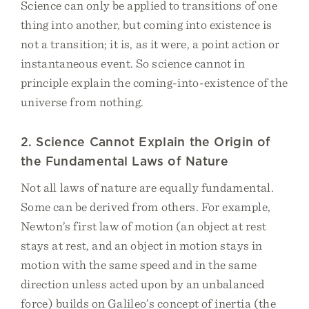
Science can only be applied to transitions of one
thing into another, but coming into existence is
not a transition; it is, as it were, a point action or
instantaneous event. So science cannot in
principle explain the coming-into-existence of the
universe from nothing.
2. Science Cannot Explain the Origin of
the Fundamental Laws of Nature
Not all laws of nature are equally fundamental.
Some can be derived from others. For example,
Newton’s first law of motion (an object at rest
stays at rest, and an object in motion stays in
motion with the same speed and in the same
direction unless acted upon by an unbalanced
force) builds on Galileo’s concept of inertia (the