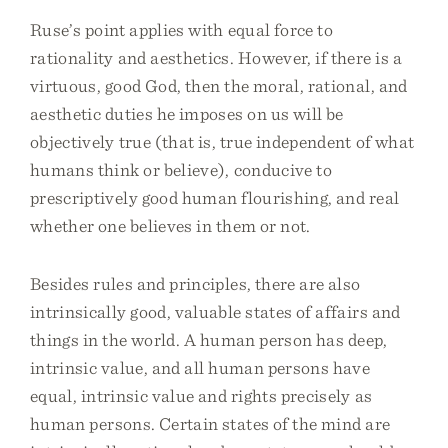
Ruse’s point applies with equal force to
rationality and aesthetics. However, if there is a
virtuous, good God, then the moral, rational, and
aesthetic duties he imposes on us will be
objectively true (that is, true independent of what
humans think or believe), conducive to
prescriptively good human flourishing, and real
whether one believes in them or not.
Besides rules and principles, there are also
intrinsically good, valuable states of affairs and
things in the world. A human person has deep,
intrinsic value, and all human persons have
equal, intrinsic value and rights precisely as
human persons. Certain states of the mind are