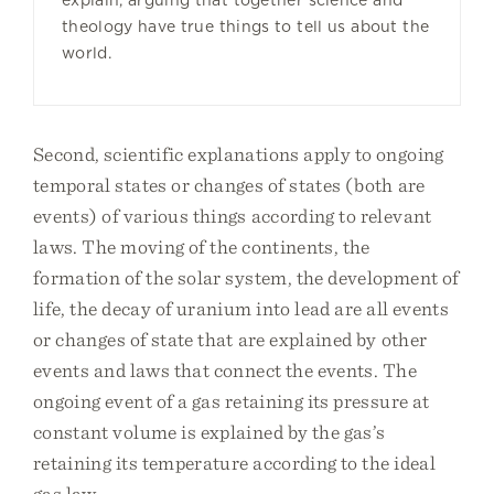
explain, arguing that together science and
theology have true things to tell us about the
world.
Second, scientific explanations apply to ongoing
temporal states or changes of states (both are
events) of various things according to relevant
laws. The moving of the continents, the
formation of the solar system, the development of
life, the decay of uranium into lead are all events
or changes of state that are explained by other
events and laws that connect the events. The
ongoing event of a gas retaining its pressure at
constant volume is explained by the gas’s
retaining its temperature according to the ideal
gas law.