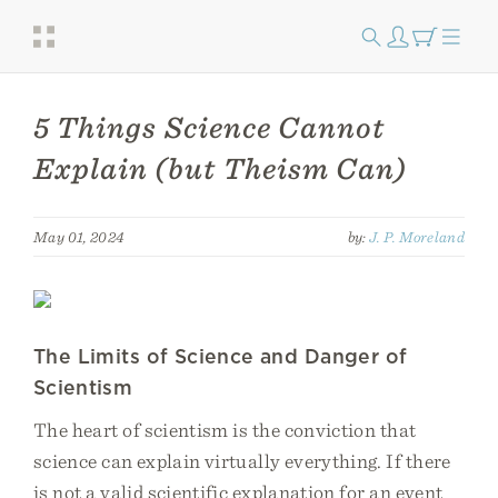
5 Things Science Cannot
Explain (but Theism Can)
May 01, 2024
by:
J. P. Moreland
The Limits of Science and Danger of
Scientism
The heart of scientism is the conviction that
science can explain virtually everything. If there
is not a valid scientific explanation for an event