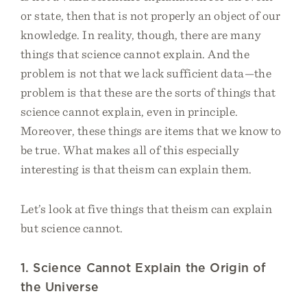
or state, then that is not properly an object of our
knowledge. In reality, though, there are many
things that science cannot explain. And the
problem is not that we lack sufficient data—the
problem is that these are the sorts of things that
science cannot explain, even in principle.
Moreover, these things are items that we know to
be true. What makes all of this especially
interesting is that theism can explain them.
Let’s look at five things that theism can explain
but science cannot.
1. Science Cannot Explain the Origin of
the Universe