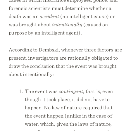
forensic scientists must determine whether a
death was an
accident
(no intelligent cause) or
was brought about
intentionally
(caused on
purpose by an intelligent agent).
According to Dembski, whenever three factors are
present, investigators are rationally obligated to
draw the conclusion that the event was brought
about intentionally:
The event was
contingent
, that is, even
though it took place, it did not have to
happen. No law of nature required that
the event happen (unlike in the case of
water, which, given the laws of nature,