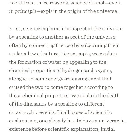
For at least three reasons, science cannot—even
in principle
—explain the origin of the universe.
First, science explains one aspect of the universe
by appealing to another aspect of the universe,
often by connecting the two by subsuming them
under a law of nature. For example, we explain
the formation of water by appealing to the
chemical properties of hydrogen and oxygen,
along with some energy-releasing event that
caused the two to come together according to
these chemical properties. We explain the death
of the dinosaurs by appealing to different
catastrophic events. In all cases of scientific
explanation, one already has to have a universe in
existence before scientific explanation, initial