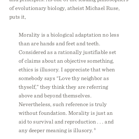
of evolutionary biology, atheist Michael Ruse,
puts it,
Morality is a biological adaptation no less
than are hands and feet and teeth.
Considered as a rationally justifiable set
of claims about an objective something,
ethics is illusory. I appreciate that when
somebody says “Love thy neighbor as
thyself,” they think they are referring
above and beyond themselves.
Nevertheless, such reference is truly
without foundation. Morality is just an
aid to survival and reproduction . . . and
any deeper meaning is illusory.
8