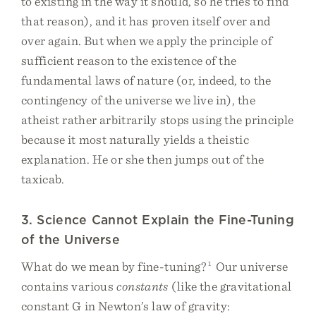
to existing in the way it should, so he tries to find
that reason), and it has proven itself over and
over again. But when we apply the principle of
sufficient reason to the existence of the
fundamental laws of nature (or, indeed, to the
contingency of the universe we live in), the
atheist rather arbitrarily stops using the principle
because it most naturally yields a theistic
explanation. He or she then jumps out of the
taxicab.
3. Science Cannot Explain the Fine-Tuning
of the Universe
What do we mean by fine-tuning?
1
Our universe
contains various
constants
(like the gravitational
constant G in Newton’s law of gravity: