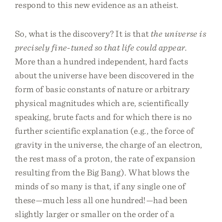
respond to this new evidence as an atheist.
So, what is the discovery? It is that
the universe is
precisely fine-tuned so that life could appear
.
More than a hundred independent, hard facts
about the universe have been discovered in the
form of basic constants of nature or arbitrary
physical magnitudes which are, scientifically
speaking, brute facts and for which there is no
further scientific explanation (e.g., the force of
gravity in the universe, the charge of an electron,
the rest mass of a proton, the rate of expansion
resulting from the Big Bang). What blows the
minds of so many is that, if any single one of
these—much less all one hundred!—had been
slightly larger or smaller on the order of a