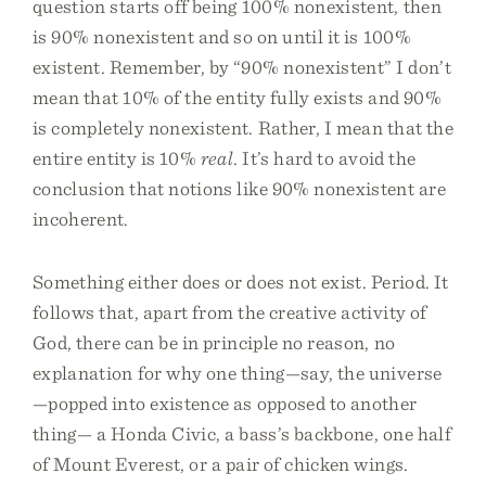
question starts off being 100% nonexistent, then
is 90% nonexistent and so on until it is 100%
existent. Remember, by “90% nonexistent” I don’t
mean that 10% of the entity fully exists and 90%
is completely nonexistent. Rather, I mean that the
entire entity is 10%
real
. It’s hard to avoid the
conclusion that notions like 90% nonexistent are
incoherent.
Something either does or does not exist. Period. It
follows that, apart from the creative activity of
God, there can be in principle no reason, no
explanation for why one thing—say, the universe
—popped into existence as opposed to another
thing— a Honda Civic, a bass’s backbone, one half
of Mount Everest, or a pair of chicken wings.