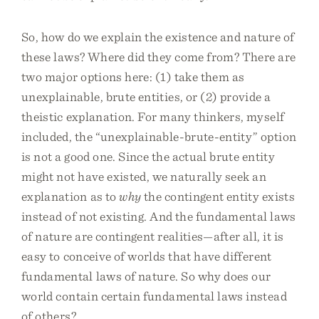
So, how do we explain the existence and nature of
these laws? Where did they come from? There are
two major options here: (1) take them as
unexplainable, brute entities, or (2) provide a
theistic explanation. For many thinkers, myself
included, the “unexplainable-brute-entity” option
is not a good one. Since the actual brute entity
might not have existed, we naturally seek an
explanation as to
why
the contingent entity exists
instead of not existing. And the fundamental laws
of nature are contingent realities—after all, it is
easy to conceive of worlds that have different
fundamental laws of nature. So why does our
world contain certain fundamental laws instead
of others?