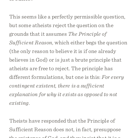
This seems like a perfectly permissible question,
but some atheists reject the question on the
grounds that it assumes
The Principle of
Sufficient Reason
, which either begs the question
(the only reason to believe it is if one already
believes in God) or is just a brute principle that
atheists are free to reject. The principle has
different formulations, but one is this:
For every
contingent existent, there is a sufficient
explanation for why it exists as opposed to not
existing
.
Theists have responded that the Principle of
Sufficient Reason does not, in fact, presuppose
the existence of God, and they insist that it is a