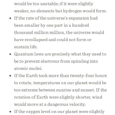
would be too unstable; if it were slightly
weaker, no elements but hydrogen would form.
If the rate of the universe’s expansion had
been smaller by one part in a hundred
thousand million million, the universe would
have recollapsed and could not form or
sustain life.
Quantum laws are precisely what they need to
be to prevent electrons from spiraling into
atomic nuclei.
If the Earth took more than twenty-four hours
to rotate, temperatures on our planet would be
too extreme between sunrise and sunset. If the
rotation of Earth were slightly shorter, wind
would move at a dangerous velocity.
If the oxygen level on our planet were slightly