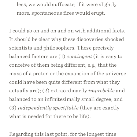
less, we would suffocate; if it were slightly
more, spontaneous fires would erupt.
I could go on and on and on with additional facts.
It should be clear why these discoveries shocked
scientists and philosophers. These precisely
balanced factors are (1)
contingent
(it is easy to
conceive of them being different, e.g., that the
mass of a proton or the expansion of the universe
could have been quite different from what they
actually are); (2) extraordinarily
improbable
and
balanced to an infinitesimally small degree; and
(3)
independently specifiable
(they are exactly
what is needed for there to be life).
Regarding this last point, for the longest time