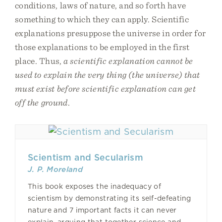
conditions, laws of nature, and so forth have
something to which they can apply. Scientific
explanations presuppose the universe in order for
those explanations to be employed in the first
place. Thus,
a scientific explanation cannot be
used to explain the very thing (the universe) that
must exist before scientific explanation can get
off the ground
.
Scientism and Secularism
J. P. Moreland
This book exposes the inadequacy of
scientism by demonstrating its self-defeating
nature and 7 important facts it can never