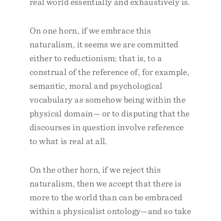
real world essentially and exhaustively is.
On one horn, if we embrace this
naturalism, it seems we are committed
either to reductionism: that is, to a
construal of the reference of, for example,
semantic, moral and psychological
vocabulary as somehow being within the
physical domain— or to disputing that the
discourses in question involve reference
to what is real at all.
On the other horn, if we reject this
naturalism, then we accept that there is
more to the world than can be embraced
within a physicalist ontology—and so take