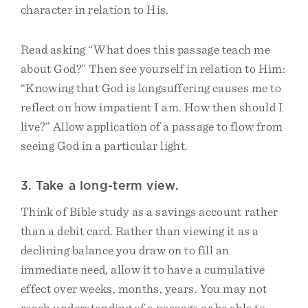
character in relation to His.
Read asking “What does this passage teach me
about God?” Then see yourself in relation to Him:
“Knowing that God is longsuffering causes me to
reflect on how impatient I am. How then should I
live?” Allow application of a passage to flow from
seeing God in a particular light.
3. Take a long-term view.
Think of Bible study as a savings account rather
than a debit card. Rather than viewing it as a
declining balance you draw on to fill an
immediate need, allow it to have a cumulative
effect over weeks, months, years. You may not
reach understanding of a passage or be able to