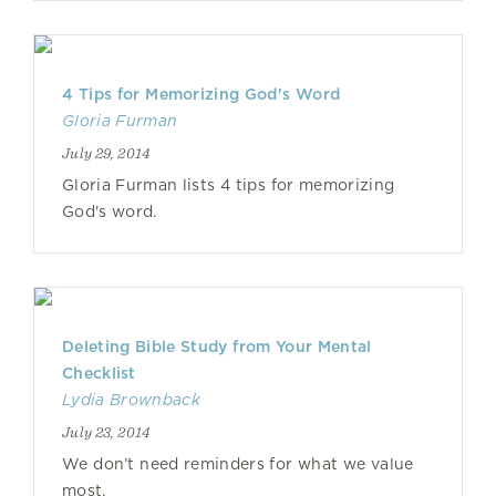
4 Tips for Memorizing God's Word
Gloria Furman
July 29, 2014
Gloria Furman lists 4 tips for memorizing
God's word.
Deleting Bible Study from Your Mental
Checklist
Lydia Brownback
July 23, 2014
We don’t need reminders for what we value
most.