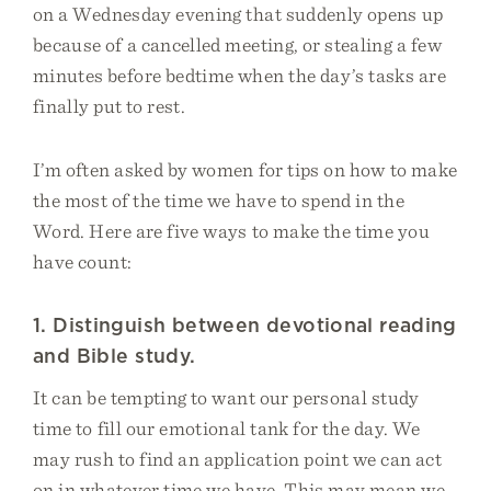
on a Wednesday evening that suddenly opens up
because of a cancelled meeting, or stealing a few
minutes before bedtime when the day’s tasks are
finally put to rest.
I’m often asked by women for tips on how to make
the most of the time we have to spend in the
Word. Here are five ways to make the time you
have count:
1. Distinguish between devotional reading
and Bible study.
It can be tempting to want our personal study
time to fill our emotional tank for the day. We
may rush to find an application point we can act
on in whatever time we have. This may mean we