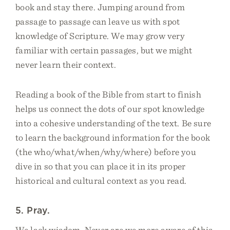
book and stay there. Jumping around from
passage to passage can leave us with spot
knowledge of Scripture. We may grow very
familiar with certain passages, but we might
never learn their context.
Reading a book of the Bible from start to finish
helps us connect the dots of our spot knowledge
into a cohesive understanding of the text. Be sure
to learn the background information for the book
(the who/what/when/why/where) before you
dive in so that you can place it in its proper
historical and cultural context as you read.
5. Pray.
We lack wisdom. Never are we more aware of this