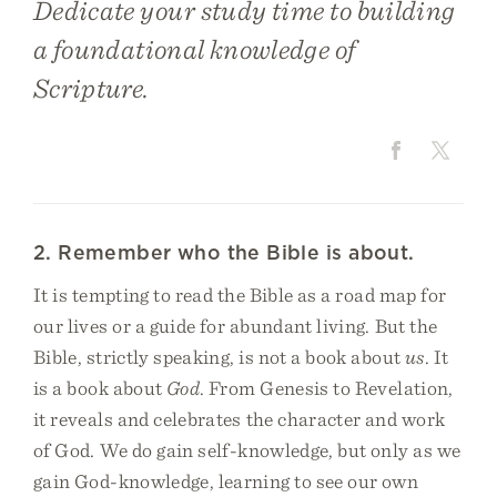
Dedicate your study time to building
a foundational knowledge of
Scripture.
2. Remember who the Bible is about.
It is tempting to read the Bible as a road map for
our lives or a guide for abundant living. But the
Bible, strictly speaking, is not a book about
us
. It
is a book about
God
. From Genesis to Revelation,
it reveals and celebrates the character and work
of God. We do gain self-knowledge, but only as we
gain God-knowledge, learning to see our own