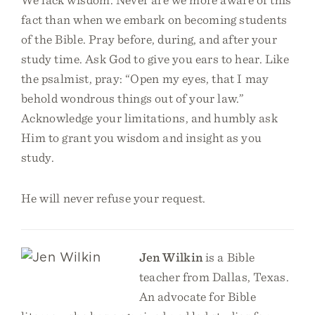
fact than when we embark on becoming students
of the Bible. Pray before, during, and after your
study time. Ask God to give you ears to hear. Like
the psalmist, pray: “Open my eyes, that I may
behold wondrous things out of your law.”
Acknowledge your limitations, and humbly ask
Him to grant you wisdom and insight as you
study.
He will never refuse your request.
Jen Wilkin
is a Bible
teacher from Dallas, Texas.
An advocate for Bible