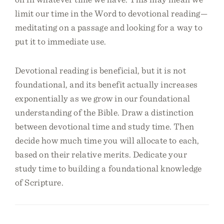
limit our time in the Word to devotional reading—
meditating on a passage and looking for a way to
put it to immediate use.
Devotional reading is beneficial, but it is not
foundational, and its benefit actually increases
exponentially as we grow in our foundational
understanding of the Bible. Draw a distinction
between devotional time and study time. Then
decide how much time you will allocate to each,
based on their relative merits. Dedicate your
study time to building a foundational knowledge
of Scripture.