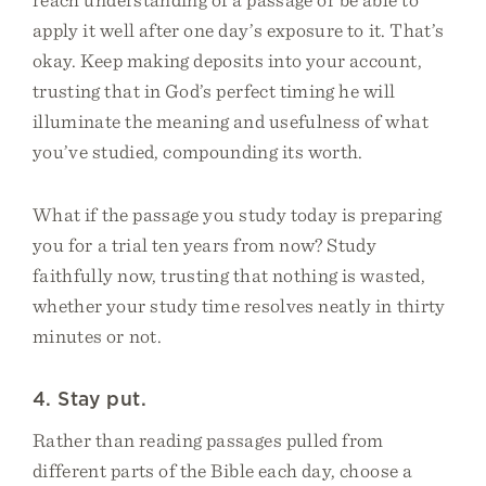
apply it well after one day’s exposure to it. That’s
okay. Keep making deposits into your account,
trusting that in God’s perfect timing he will
illuminate the meaning and usefulness of what
you’ve studied, compounding its worth.
What if the passage you study today is preparing
you for a trial ten years from now? Study
faithfully now, trusting that nothing is wasted,
whether your study time resolves neatly in thirty
minutes or not.
4. Stay put.
Rather than reading passages pulled from
different parts of the Bible each day, choose a