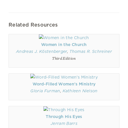
Related Resources
Women in the Church
Andreas J. Köstenberger
,
Thomas R. Schreiner
Third Edition
Word-Filled Women's Ministry
Gloria Furman
,
Kathleen Nielson
Through His Eyes
Jerram Barrs