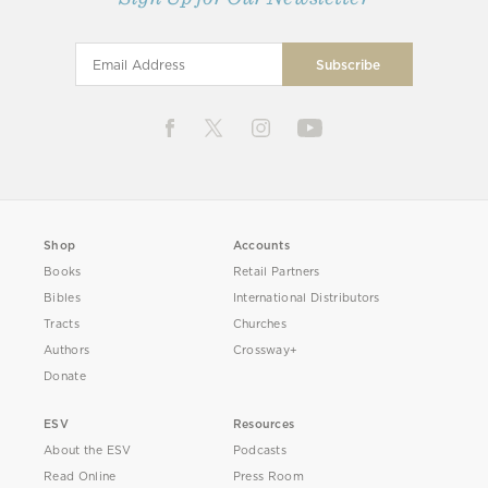
Shop
Accounts
Books
Retail Partners
Bibles
International Distributors
Tracts
Churches
Authors
Crossway+
Donate
ESV
Resources
About the ESV
Podcasts
Read Online
Press Room