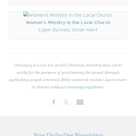
Women's Ministry in the Local Church
Ligon Duncan
,
Susan Hunt
Crossway is a not-for-profit Christian ministry that exists
solely for the purpose of proclaiming the gospel through
publishing gospel-centered, Bible-centered content. Learn more
or donate today at
crossway.org/about
.
Sign Up for Our Newsletter