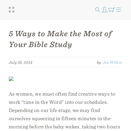
5 Ways to Make the Most of
Your Bible Study
July 30, 2014
by:
Jen Wilkin
As women, we must often find creative ways to
work “time in the Word” into our schedules.
Depending on our life stage, we may find
ourselves squeezing in fifteen minutes in the
morning before the baby wakes, taking two hours