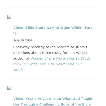
Video: Bible Study Q&A with Jen Wilkin (Part
1)
July 29, 2014
Crossway recently asked readers to submit
questions about Bible study for Jen Wilkin,
author of
Women of the Word: How to Study
the Bible with Both Our Hearts and Our
Minds
.
Video: Kristie Anyabwile on What God Taught
Her Through a Challenging Book of the Bible