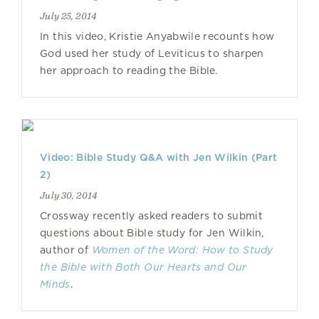
July 25, 2014
In this video, Kristie Anyabwile recounts how
God used her study of Leviticus to sharpen
her approach to reading the Bible.
Video: Bible Study Q&A with Jen Wilkin (Part
2)
July 30, 2014
Crossway recently asked readers to submit
questions about Bible study for Jen Wilkin,
author of
Women of the Word: How to Study
the Bible with Both Our Hearts and Our
Minds
.