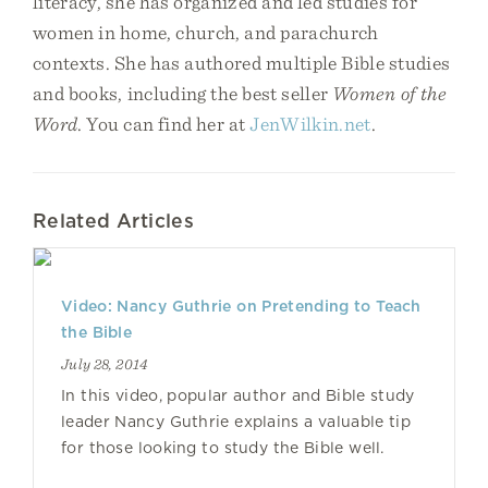
literacy, she has organized and led studies for
women in home, church, and parachurch
contexts. She has authored multiple Bible studies
and books, including the best seller
Women of the
Word
. You can find her at
JenWilkin.net
.
Related Articles
Video: Nancy Guthrie on Pretending to Teach
the Bible
July 28, 2014
In this video, popular author and Bible study
leader Nancy Guthrie explains a valuable tip
for those looking to study the Bible well.