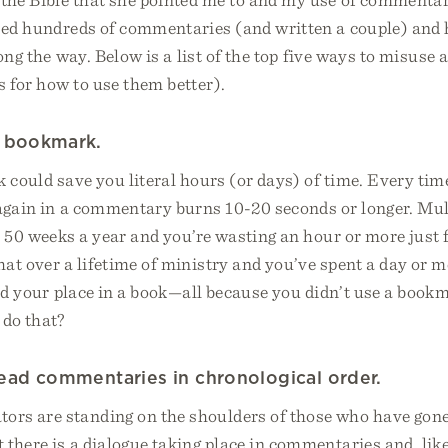
used hundreds of commentaries (and written a couple) and 
long the way. Below is a list of the top five ways to misus
 for how to use them better).
a bookmark.
k could save you literal hours (or days) of time. Every tim
again in a commentary burns 10-20 seconds or longer. Mul
 50 weeks a year and you’re wasting an hour or more just f
at over a lifetime of ministry and you’ve spent a day or mo
ind your place in a book—all because you didn’t use a boo
 do that?
 read commentaries in chronological order.
rs are standing on the shoulders of those who have gone
there is a dialogue taking place in commentaries and, like