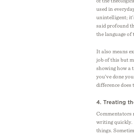
of the theologic
used in everyday
unintelligent; i
said profound t
the language of 
It also means e
job of this but 
showing how a te
you’ve done you
difference does 
4. Treating t
Commentators ma
writing quickly.
things. Sometime