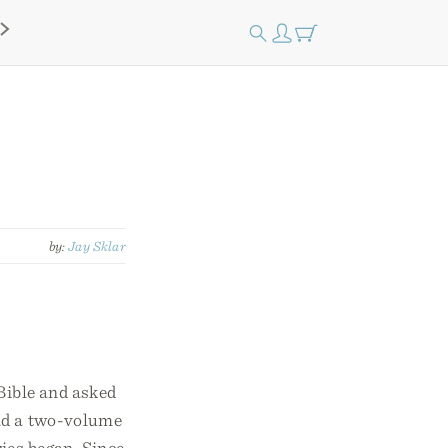
by:
Jay Sklar
Bible and asked
ad a two-volume
ies began. Since