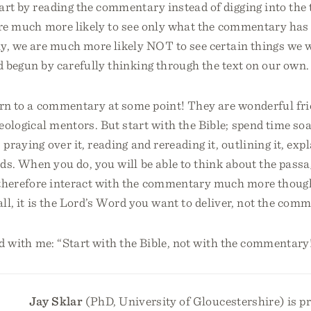
art by reading the commentary instead of digging into the
re much more likely to see only what the commentary has l
tly, we are much more likely NOT to see certain things we
d begun by carefully thinking through the text on our own.
urn to a commentary at some point! They are wonderful fri
eological mentors. But start with the Bible; spend time soak
 praying over it, reading and rereading it, outlining it, expl
ds. When you do, you will be able to think about the pas
 therefore interact with the commentary much more thoug
 all, it is the Lord’s Word you want to deliver, not the com
ud with me: “Start with the Bible, not with the commentary
Jay Sklar
(PhD, University of Gloucestershire) is pr