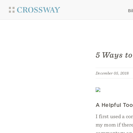
Bi
5 Ways t
December 05, 2018
A Helpful Too
I first used a c
my mom if there
commentary on t