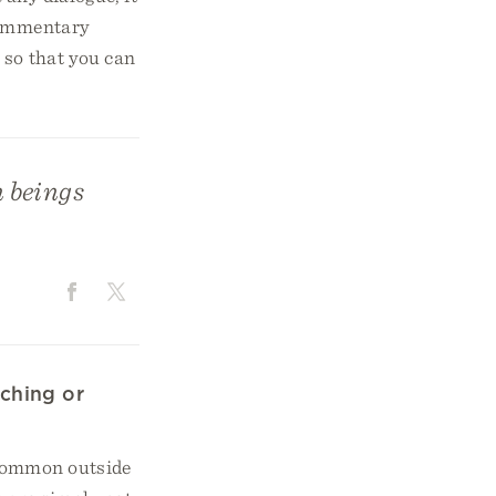
 commentary
 so that you can
n beings
ching or
 common outside