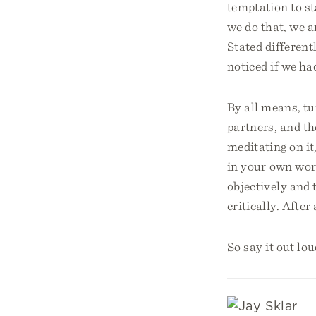
temptation to st
we do that, we a
Stated differen
noticed if we ha
By all means, t
partners, and th
meditating on it,
in your own wor
objectively and
critically. After
So say it out lo