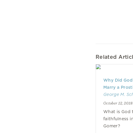
Related Artic
Why Did God
Marry a Prost
George M. Sc
October 12, 2018
What is God t
faithfulness 
Gomer?