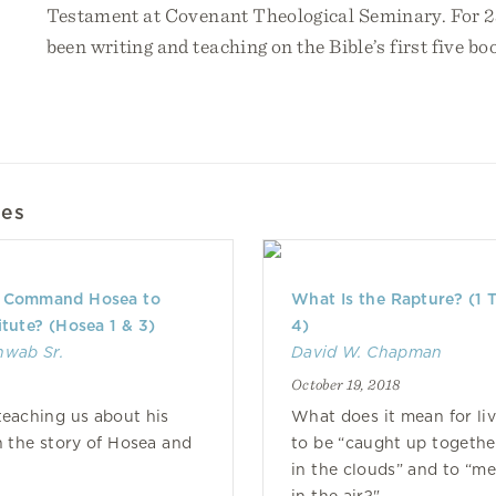
Testament at Covenant Theological Seminary. For 25
been writing and teaching on the Bible’s first five bo
les
 Command Hosea to
What Is the Rapture? (1 
itute? (Hosea 1 & 3)
4)
hwab Sr.
David W. Chapman
October 19, 2018
eaching us about his
What does it mean for liv
in the story of Hosea and
to be “caught up togethe
in the clouds” and to “m