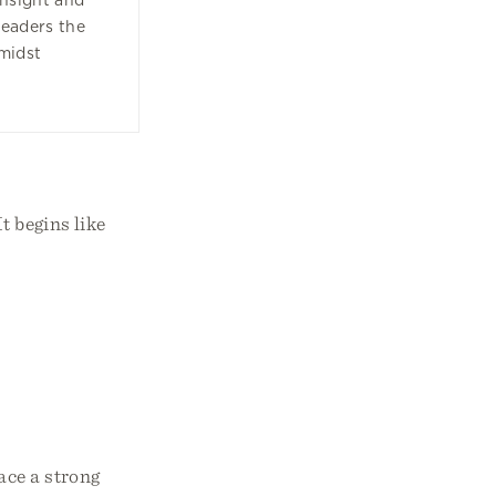
insight and
readers the
amidst
t begins like
ace a strong