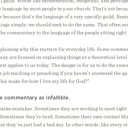
al guild. Words like hermeneutical, exegetical, and pericop
 language by most people in your church. That’s not beca
t’s because that’s the language of a very specific guild. Re
hings simply; we should seek to do the same. That often m
the commentary to the language of the people sitting right i
xplaining why this matters for everyday life. Some commen
many are focused on explaining things at a theoretical level
xt applies to us today. The danger is for us to do the same
r job teaching or preaching if you haven’t answered the q
this make for how I live my life for God?”
he commentary as infallible.
ke mistakes. Sometimes they are working to meet tight 
 Sometimes they’re tired. Sometimes their own context bl
s they’ve just had a bad day. In other words, like every 