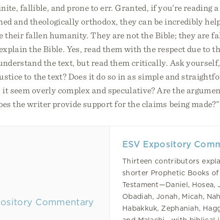
inite, fallible, and prone to err. Granted, if you’re readin
ned and theologically orthodox, they can be incredibly help
e their fallen humanity. They are not the Bible; they are 
 explain the Bible. Yes, read them with the respect due to 
understand the text, but read them critically. Ask yourself
ustice to the text? Does it do so in as simple and straight
s it seem overly complex and speculative? Are the argume
es the writer provide support for the claims being made?”
ESV Expository Com
Thirteen contributors expla
shorter Prophetic Books of
Testament—Daniel, Hosea, 
Obadiah, Jonah, Micah, Na
Habakkuk, Zephaniah, Hagg