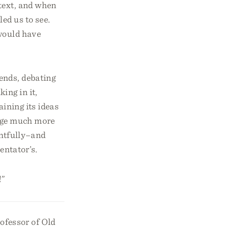
 text, and when
ed us to see.
 would have
ends, debating
ing in it,
aining its ideas
sage much more
htfully–and
mentator’s.
!”
ofessor of Old