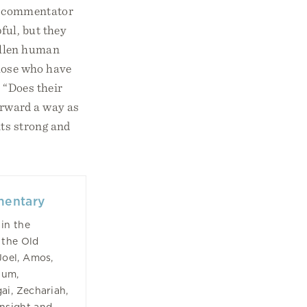
g a commentator
ful, but they
fallen human
those who have
, “Does their
forward a way as
nts strong and
mentary
in the
 the Old
Joel, Amos,
hum,
ai, Zechariah,