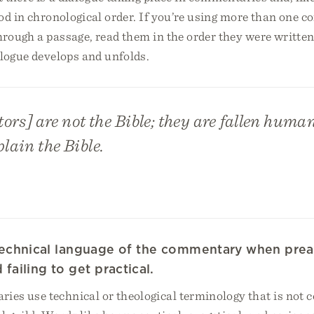
ood in chronological order. If you’re using more than one
rough a passage, read them in the order they were written
alogue develops and unfolds.
s] are not the Bible; they are fallen huma
plain the Bible.
 technical language of the commentary when prea
failing to get practical.
es use technical or theological terminology that is not