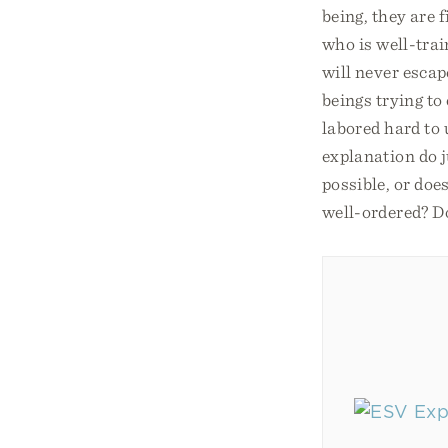
being, they are f
who is well-trai
will never escap
beings trying to
labored hard to 
explanation do j
possible, or doe
well-ordered? Do