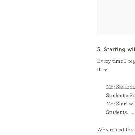
5. Starting w
Every time I beg
this:
Me: Shalom,
Students: S
Me: Start wit
Students: . 
Why repeat this 