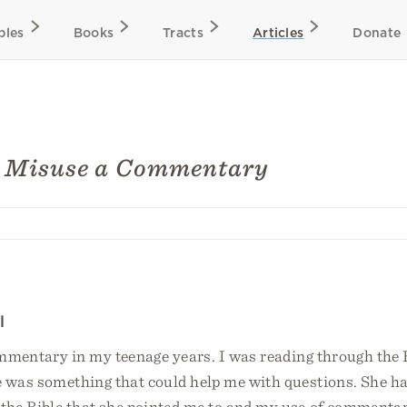
bles
Books
Tracts
Articles
Donate
o Misuse a Commentary
l
ommentary in my teenage years. I was reading through the 
 was something that could help me with questions. She h
he Bible that she pointed me to and my use of commentar