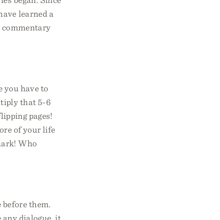
have learned a
e a commentary
e you have to
tiply that 5-6
lipping pages!
re of your life
kmark! Who
 before them.
 any dialogue, it