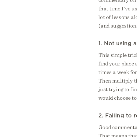
that time I’ve 
lot of lessons a
(and suggestions
1. Not using 
This simple tric
find your place 
times a week for
Then multiply th
just trying to f
would choose to
2. Failing to
Good commentato
That means that 