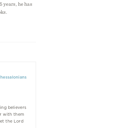
 years, he has
oks.
Thessalonians
ing believers
r with them
eet the Lord