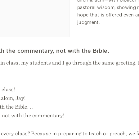
and Malachi—with biblical 
pastoral wisdom, showing 
hope that is offered even 
judgment.
ith the commentary, not with the Bible.
in class, my students and I go through the same greeting. I
 class!
halom, Jay!
h the Bible. . .
. . not with the commentary!
every class? Because in preparing to teach or preach, we f