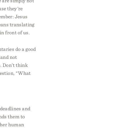
e are simply not
use they’re
member: Jesus
eans translating
n front of us.
taries do a good
 and not
. Don’t think
uestion, “What
deadlines and
inds them to
other human