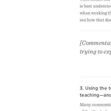
is best underst
when working th
see how that di
[Commentator
trying to ex
3. Using the
teaching—and 
Many commentari