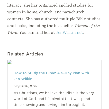
literacy, she has organized and led studies for
women in home, church, and parachurch
contexts. She has authored multiple Bible studies
and books, including the best seller
Women of the
Word
. You can find her at
JenWilkin.net
.
Related Articles
How to Study the Bible: A 5-Day Plan with
Jen Wilkin
August 31, 2019
As Christians, we believe the Bible is the very
word of God, and it’s pivotal that we spend
time knowing and loving him through it.