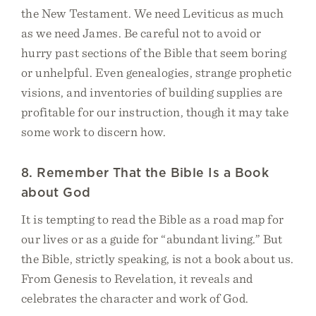
the New Testament. We need Leviticus as much
as we need James. Be careful not to avoid or
hurry past sections of the Bible that seem boring
or unhelpful. Even genealogies, strange prophetic
visions, and inventories of building supplies are
profitable for our instruction, though it may take
some work to discern how.
8. Remember That the Bible Is a Book
about God
It is tempting to read the Bible as a road map for
our lives or as a guide for “abundant living.” But
the Bible, strictly speaking, is not a book about us.
From Genesis to Revelation, it reveals and
celebrates the character and work of God.