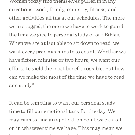
Women today find themselves pulled in many
directions: work, family, ministry, fitness, and
other activities all tug at our schedules. The more
we are tugged, the more we have to work to guard
the time we give to personal study of our Bibles.
When we are at last able to sit down to read, we
want every precious minute to count. Whether we
have fifteen minutes or two hours, we want our
efforts to yield the most benefit possible. But how
can we make the most of the time we have to read
and study?
It can be tempting to want our personal study
time to fill our emotional tank for the day. We
may rush to find an application point we can act
on in whatever time we have. This may mean we