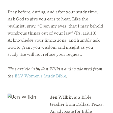
Pray before, during, and after your study time.
Ask God to give you ears to hear. Like the
psalmist, pray, “Open my eyes, that I may behold
wondrous things out of your law” (Ps. 119:18).
Acknowledge your limitations, and humbly ask
God to grant you wisdom and insight as you
study. He will not refuse your request.
This article is by Jen Wilkin and is adapted from
the
ESV Women’s Study Bible
.
Jen Wilkin
is a Bible
teacher from Dallas, Texas.
An advocate for Bible