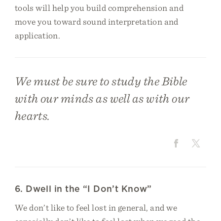
tools will help you build comprehension and
move you toward sound interpretation and
application.
We must be sure to study the Bible
with our minds as well as with our
hearts.
6. Dwell in the “I Don’t Know”
We don’t like to feel lost in general, and we