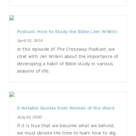
Podcast: How to Study the Bible (Jen Wilkin)
April 01, 2019
In this episode of
The Crossway Podcast
, we
chat with Jen Wilkin about the importance of
developing a habit of Bible study in various
seasons of life.
8 Notable Quotes from Women of the Word
July 03, 2020
If it is true that we become what we behold,
we must devote the time to learn how to dig