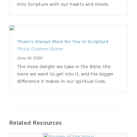
into Scripture with our hearts and minds.
There’s Always More for You in Scripture
Philip Graham Ryken
June 16, 2020
The more delight we take in the Bible, the
more we want to get into it, and the bigger
difference it makes in our spiritual lives.
Related Resources