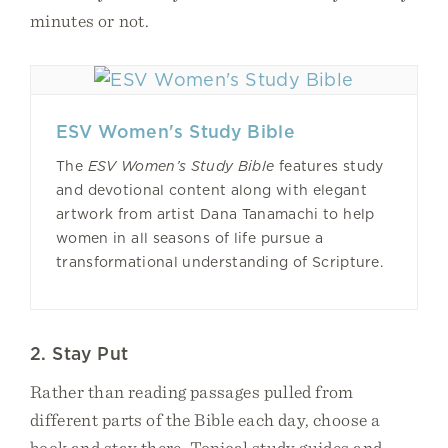
minutes or not.
ESV Women's Study Bible
The
ESV Women’s Study Bible
features study
and devotional content along with elegant
artwork from artist Dana Tanamachi to help
women in all seasons of life pursue a
transformational understanding of Scripture.
2. Stay Put
Rather than reading passages pulled from
different parts of the Bible each day, choose a
book and stay there. Topical study guides and