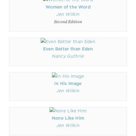
Women of the Word
Jen Wilkin
Second Edition
Even Better than Eden
Nancy Guthrie
In His Image
Jen Wilkin
None Like Him
Jen Wilkin