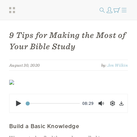
9 Tips for Making the Most of
Your Bible Study
August 30, 2020
by:
Jen Wilkin
Play
08:29
Mute
Settings
Down
Build a Basic Knowledge