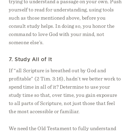
trying to understand a passage on your own. Push
yourself to read for understanding, using tools
such as those mentioned above, before you
consult study helps. In doing so, you honor the
command to love God with your mind, not
someone else’s.
7. Study All of It
If “all Scripture is breathed out by God and
profitable” (2 Tim. 3:16), hadn’t we better work to
spend time in all of it? Determine to use your
study time so that, over time, you gain exposure
to all parts of Scripture, not just those that feel
the most accessible or familiar.
We need the Old Testament to fully understand