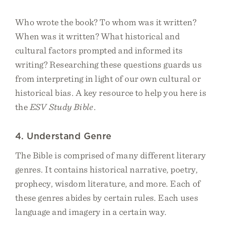
Who wrote the book? To whom was it written?
When was it written? What historical and
cultural factors prompted and informed its
writing? Researching these questions guards us
from interpreting in light of our own cultural or
historical bias. A key resource to help you here is
the
ESV Study Bible
.
4. Understand Genre
The Bible is comprised of many different literary
genres. It contains historical narrative, poetry,
prophecy, wisdom literature, and more. Each of
these genres abides by certain rules. Each uses
language and imagery in a certain way.