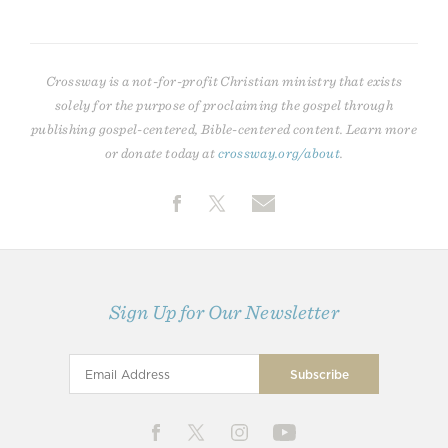
Crossway is a not-for-profit Christian ministry that exists
solely for the purpose of proclaiming the gospel through
publishing gospel-centered, Bible-centered content. Learn more
or donate today at
crossway.org/about
.
Sign Up for Our Newsletter