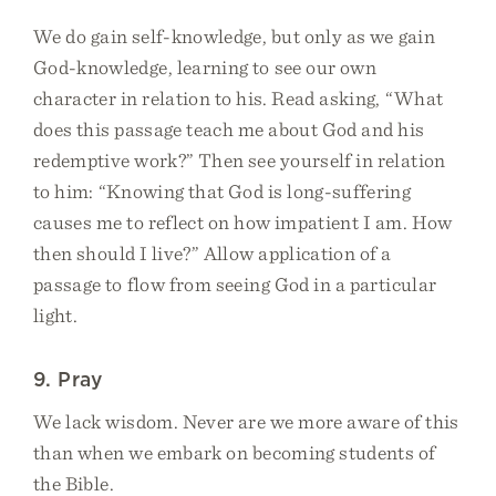
We do gain self-knowledge, but only as we gain
God-knowledge, learning to see our own
character in relation to his. Read asking, “What
does this passage teach me about God and his
redemptive work?” Then see yourself in relation
to him: “Knowing that God is long-suffering
causes me to reflect on how impatient I am. How
then should I live?” Allow application of a
passage to flow from seeing God in a particular
light.
9. Pray
We lack wisdom. Never are we more aware of this
than when we embark on becoming students of
the Bible.