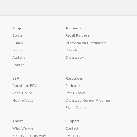
Shop
Accounts
Books
Retail Partners
Bibles
International Distributors
Tracts
Churches
Authors
Crossway+
Donate
ESV
Resources
About the ESV
Podcasts
Read Online
Press Room
Mobile Apps
Crossway Review Program
Exam Copies
About
Support
Who We Are
Contact
History of Crossway
Live Chat