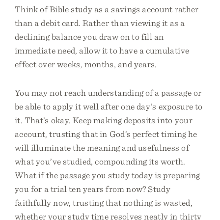
Think of Bible study as a savings account rather
than a debit card. Rather than viewing it as a
declining balance you draw on to fill an
immediate need, allow it to have a cumulative
effect over weeks, months, and years.
You may not reach understanding of a passage or
be able to apply it well after one day’s exposure to
it. That’s okay. Keep making deposits into your
account, trusting that in God’s perfect timing he
will illuminate the meaning and usefulness of
what you’ve studied, compounding its worth.
What if the passage you study today is preparing
you for a trial ten years from now? Study
faithfully now, trusting that nothing is wasted,
whether your study time resolves neatly in thirty