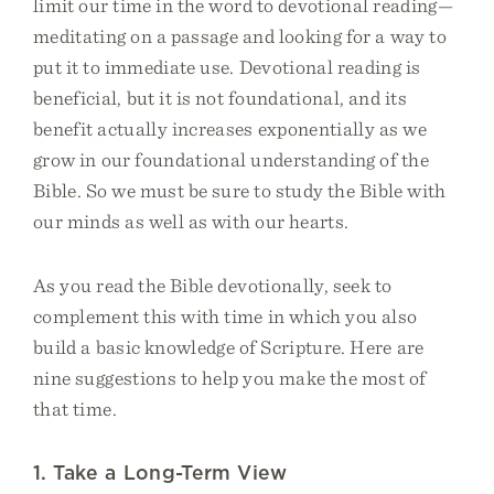
limit our time in the word to devotional reading—
meditating on a passage and looking for a way to
put it to immediate use. Devotional reading is
beneficial, but it is not foundational, and its
benefit actually increases exponentially as we
grow in our foundational understanding of the
Bible. So we must be sure to study the Bible with
our minds as well as with our hearts.
As you read the Bible devotionally, seek to
complement this with time in which you also
build a basic knowledge of Scripture. Here are
nine suggestions to help you make the most of
that time.
1. Take a Long-Term View