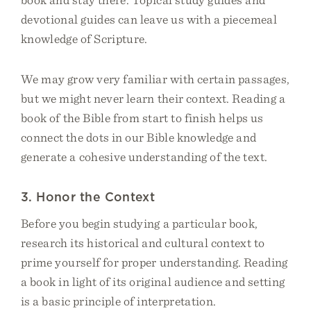
devotional guides can leave us with a piecemeal
knowledge of Scripture.
We may grow very familiar with certain passages,
but we might never learn their context. Reading a
book of the Bible from start to finish helps us
connect the dots in our Bible knowledge and
generate a cohesive understanding of the text.
3. Honor the Context
Before you begin studying a particular book,
research its historical and cultural context to
prime yourself for proper understanding. Reading
a book in light of its original audience and setting
is a basic principle of interpretation.