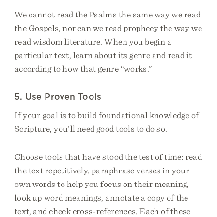
We cannot read the Psalms the same way we read
the Gospels, nor can we read prophecy the way we
read wisdom literature. When you begin a
particular text, learn about its genre and read it
according to how that genre “works.”
5. Use Proven Tools
If your goal is to build foundational knowledge of
Scripture, you’ll need good tools to do so.
Choose tools that have stood the test of time: read
the text repetitively, paraphrase verses in your
own words to help you focus on their meaning,
look up word meanings, annotate a copy of the
text, and check cross-references. Each of these