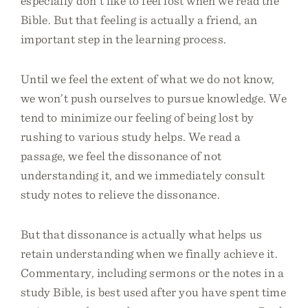
especially don’t like to feel lost when we read the
Bible. But that feeling is actually a friend, an
important step in the learning process.
Until we feel the extent of what we do not know,
we won’t push ourselves to pursue knowledge. We
tend to minimize our feeling of being lost by
rushing to various study helps. We read a
passage, we feel the dissonance of not
understanding it, and we immediately consult
study notes to relieve the dissonance.
But that dissonance is actually what helps us
retain understanding when we finally achieve it.
Commentary, including sermons or the notes in a
study Bible, is best used after you have spent time