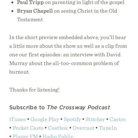
Paul Tripp
on parenting in light of the gospel
Bryan Chapell
on seeing Christ in the Old
Testament
In the short preview embedded above, you’ll hear
a little more about the show as well as a clip from
one our first episodes: an interview with David
Murray about the all-too-common problem of
burnout.
Thanks for listening!
Subscribe to
The Crossway Podcast
iTunes
•
Google Play
•
Spotify
•
Stitcher
•
Castro
•
Pocket Casts
•
Castbox
•
Overcast
•
TuneIn
•
Player FM
•
Radio Public