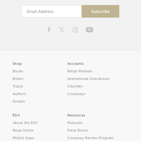
Shop
Accounts
Books
Retail Partners
Bibles
International Distributors
Tracts
Churches
Authors
Crossway+
Donate
ESV
Resources
About the ESV
Podcasts
Read Online
Press Room
Mobile Apps
Crossway Review Program