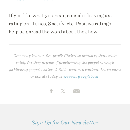
If you like what you hear, consider leaving us a
rating on iTunes, Spotify, etc. Positive ratings
help us spread the word about the show!
Crossway is a not-for-profit Christian ministry that exists
solely for the purpose of proclaiming the gospel through
publishing gospel-centered, Bible-centered content. Learn more
or donate today at
crossway.org/about
.
Sign Up for Our Newsletter