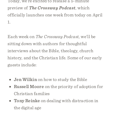
Today, we’re excited to release a 5-minute
preview of
The Crossway Podcast
, which
officially launches one week from today on April
1.
Each week on
The Crossway Podcast
, we’ll be
sitting down with authors for thoughtful
interviews about the Bible, theology, church
history, and the Christian life. Some of our early
guests include:
Jen Wilkin
on how to study the Bible
Russell Moore
on the priority of adoption for
Christian families
Tony Reinke
on dealing with distraction in
the digital age