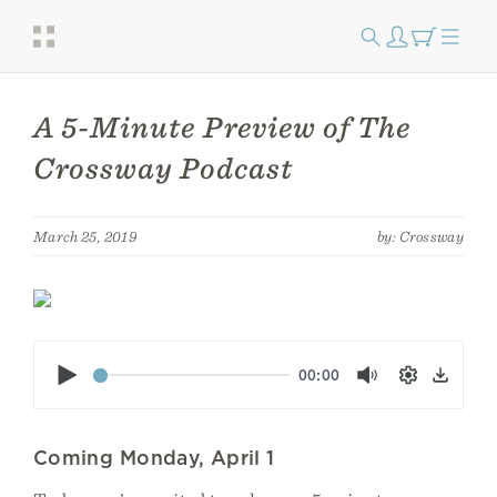
A 5-Minute Preview of The
Crossway Podcast
March 25, 2019
by: Crossway
Play
00:00
Mute
Settings
Down
Coming Monday, April 1