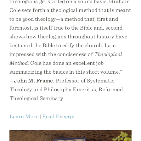
theologians get started on a sound basis. Graham
Cole sets forth a theological method that is meant
to be good theology—a method that, first and
foremost, is itself true to the Bible and, second,
shows how theologians throughout history have
best used the Bible to edify the church. I am
impressed with the conciseness of
Theological
Method
. Cole has done an excellent job
summarizing the basics in this short volume.”
—
John M. Frame
, Professor of Systematic
Theology and Philosophy Emeritus, Reformed
Theological Seminary
Learn More
|
Read Excerpt