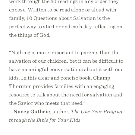
work through the 30 readings in any order they
choose. Written to be read alone or aloud with
family, 10 Questions about Salvation is the
perfect way to start or end each day reflecting on
the things of God.
“Nothing is more important to parents than the
salvation of our children. Yet it can be difficult to
have meaningful conversations about it with our
kids. In this clear and concise book, Champ
Thornton provides families with an engaging
resource to talk about the need for salvation and
the Savior who meets that need.”
—
Nancy Guthrie,
author,
The One Year Praying
through the Bible for Your Kids