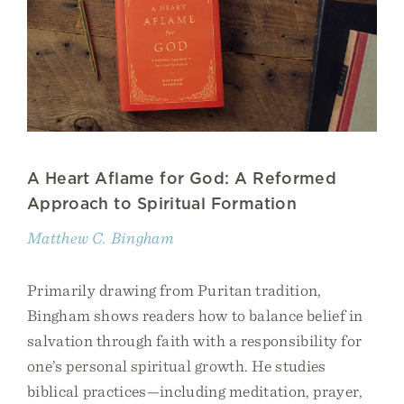
A Heart Aflame for God: A Reformed
Approach to Spiritual Formation
Matthew C. Bingham
Primarily drawing from Puritan tradition,
Bingham shows readers how to balance belief in
salvation through faith with a responsibility for
one’s personal spiritual growth. He studies
biblical practices—including meditation, prayer,