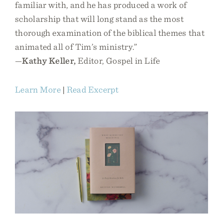
familiar with, and he has produced a work of
scholarship that will long stand as the most
thorough examination of the biblical themes that
animated all of Tim’s ministry.”
—
Kathy Keller,
Editor, Gospel in Life
Learn More
|
Read Excerpt