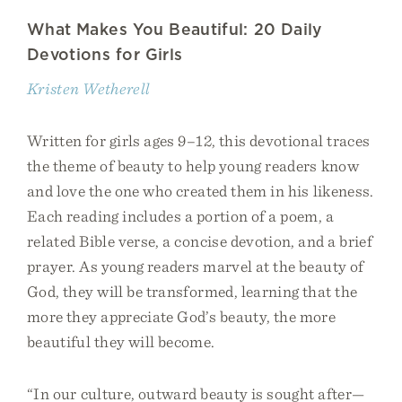
What Makes You Beautiful: 20 Daily
Devotions for Girls
Kristen Wetherell
Written for girls ages 9–12, this devotional traces
the theme of beauty to help young readers know
and love the one who created them in his likeness.
Each reading includes a portion of a poem, a
related Bible verse, a concise devotion, and a brief
prayer. As young readers marvel at the beauty of
God, they will be transformed, learning that the
more they appreciate God’s beauty, the more
beautiful they will become.
“In our culture, outward beauty is sought after—