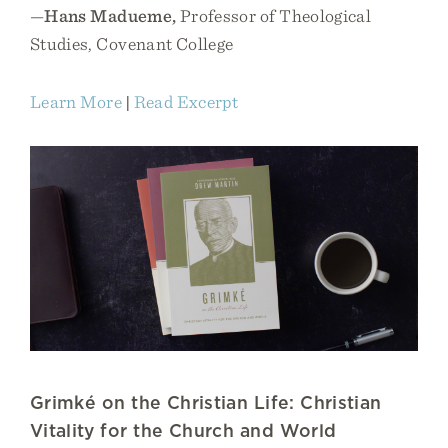
—
Hans Madueme,
Professor of Theological
Studies, Covenant College
Learn More
|
Read Excerpt
Grimké on the Christian Life: Christian
Vitality for the Church and World