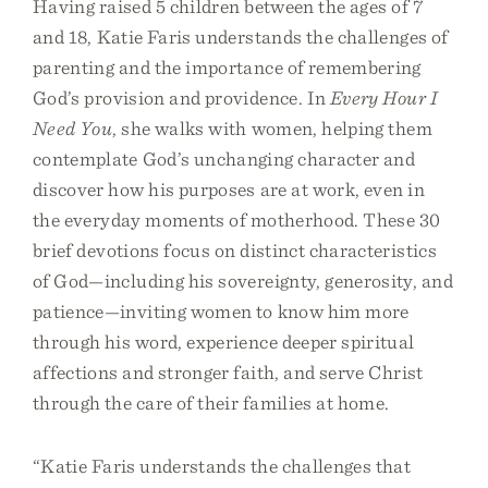
Having raised 5 children between the ages of 7
and 18, Katie Faris understands the challenges of
parenting and the importance of remembering
God’s provision and providence. In
Every Hour I
Need You
, she walks with women, helping them
contemplate God’s unchanging character and
discover how his purposes are at work, even in
the everyday moments of motherhood. These 30
brief devotions focus on distinct characteristics
of God—including his sovereignty, generosity, and
patience—inviting women to know him more
through his word, experience deeper spiritual
affections and stronger faith, and serve Christ
through the care of their families at home.
“Katie Faris understands the challenges that