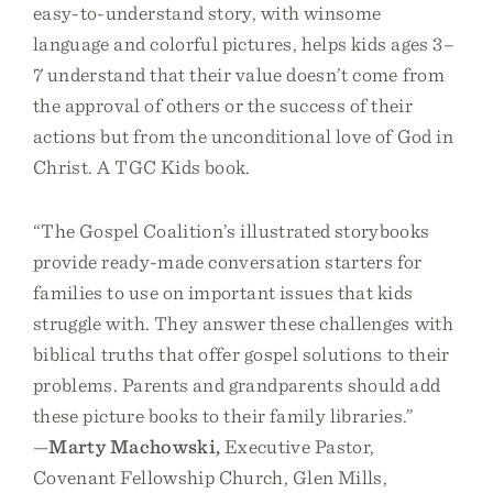
easy-to-understand story, with winsome
language and colorful pictures, helps kids ages 3–
7 understand that their value doesn’t come from
the approval of others or the success of their
actions but from the unconditional love of God in
Christ. A TGC Kids book.
“The Gospel Coalition’s illustrated storybooks
provide ready-made conversation starters for
families to use on important issues that kids
struggle with. They answer these challenges with
biblical truths that offer gospel solutions to their
problems. Parents and grandparents should add
these picture books to their family libraries.”
—
Marty Machowski,
Executive Pastor,
Covenant Fellowship Church, Glen Mills,