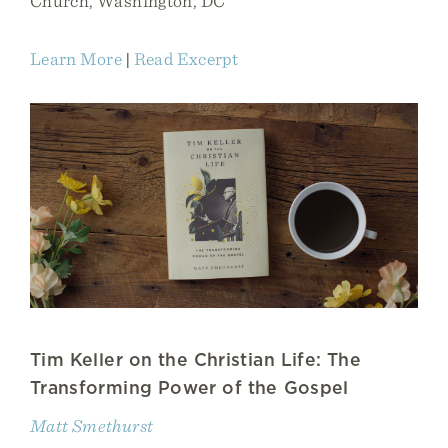
Church, Washington, DC
Learn More
|
Read Excerpt
Tim Keller on the Christian Life: The
Transforming Power of the Gospel
Matt Smethurst