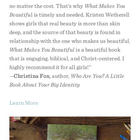
no matter the cost. That’s why
What Makes You
Beautifu
l is timely and needed. Kristen Wetherell
shows girls that real beauty is more than skin
deep, and the source of that beauty is found in
relationship with the one who makes us beautiful.
What Makes You Beautiful
is a beautiful book
that is engaging, biblical, and Christ-centered. I
highly recommend it for all girls!”
—
Christina Fox,
author,
Who Are You? A Little
Book About Your Big Identity
Learn More