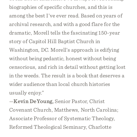
biographies of specific churches, and this is
among the best I’ve ever read. Based on years of
archival research, and with a good flare for the
dramatic, Morell tells the fascinating 150-year
story of Capitol Hill Baptist Church in
Washington, DC. Morell’s approach is edifying
without being pedantic, honest without being
censorious, and rich in detail without getting lost
in the weeds. The result is a book that deserves a
wider audience than local church histories
usually enjoy.”
—
Kevin DeYoung,
Senior Pastor, Christ
Covenant Church, Matthews, North Carolina;
Associate Professor of Systematic Theology,
Reformed Theological Seminary, Charlotte