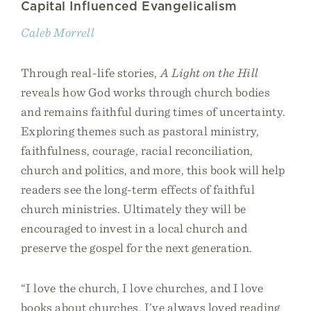
Capital Influenced Evangelicalism
Caleb Morrell
Through real-life stories,
A Light on the Hill
reveals how God works through church bodies
and remains faithful during times of uncertainty.
Exploring themes such as pastoral ministry,
faithfulness, courage, racial reconciliation,
church and politics, and more, this book will help
readers see the long-term effects of faithful
church ministries. Ultimately they will be
encouraged to invest in a local church and
preserve the gospel for the next generation.
“I love the church, I love churches, and I love
books about churches. I’ve always loved reading