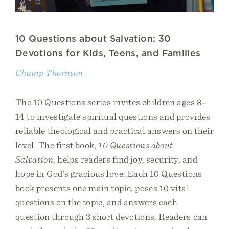
10 Questions about Salvation: 30
Devotions for Kids, Teens, and Families
Champ Thornton
The 10 Questions series invites children ages 8–
14 to investigate spiritual questions and provides
reliable theological and practical answers on their
level. The first book,
10 Questions about
Salvation
, helps readers find joy, security, and
hope in God’s gracious love. Each 10 Questions
book presents one main topic, poses 10 vital
questions on the topic, and answers each
question through 3 short devotions. Readers can