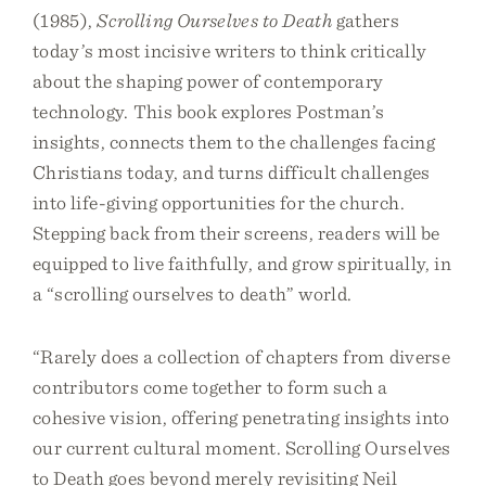
(1985),
Scrolling Ourselves to Death
gathers
today’s most incisive writers to think critically
about the shaping power of contemporary
technology. This book explores Postman’s
insights, connects them to the challenges facing
Christians today, and turns difficult challenges
into life-giving opportunities for the church.
Stepping back from their screens, readers will be
equipped to live faithfully, and grow spiritually, in
a “scrolling ourselves to death” world.
“Rarely does a collection of chapters from diverse
contributors come together to form such a
cohesive vision, offering penetrating insights into
our current cultural moment. Scrolling Ourselves
to Death goes beyond merely revisiting Neil