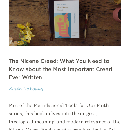
The Nicene Creed: What You Need to
Know about the Most Important Creed
Ever Written
Kevin DeYoung
Part of the Foundational Tools for Our Faith
series, this book delves into the origins,
theological meaning, and modern relevance of the
Nicene Creed. Each chapter provides insightful