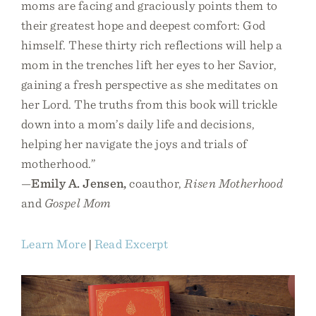
moms are facing and graciously points them to
their greatest hope and deepest comfort: God
himself. These thirty rich reflections will help a
mom in the trenches lift her eyes to her Savior,
gaining a fresh perspective as she meditates on
her Lord. The truths from this book will trickle
down into a mom’s daily life and decisions,
helping her navigate the joys and trials of
motherhood.”
—
Emily A. Jensen,
coauthor,
Risen Motherhood
and
Gospel Mom
Learn More
|
Read Excerpt