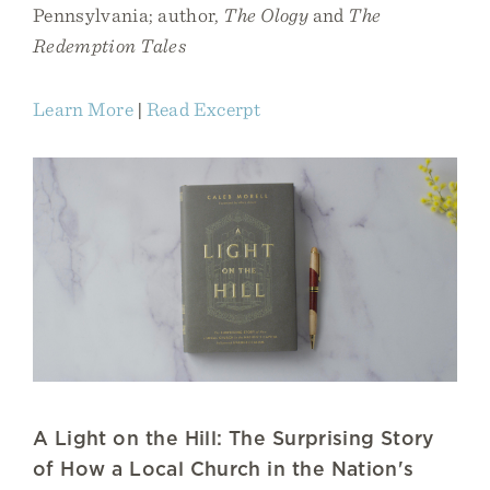
Pennsylvania; author,
The Ology
and
The
Redemption Tales
Learn More
|
Read Excerpt
A Light on the Hill: The Surprising Story
of How a Local Church in the Nation's