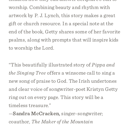
worship. Combining beauty and rhythm with
artwork by P. J. Lynch, this story makes a great
gift or church resource. In a special note at the
end of the book, Getty shares some of her favorite
psalms, along with prompts that will inspire kids
to worship the Lord.
“This beautifully illustrated story of
Pippa and
the Singing Tree
offers a winsome call to sing a
new song of praise to God. The Irish undertones
and clear voice of songwriter-poet Kristyn Getty
ring out on every page. This story will be a
timeless treasure.”
—
Sandra McCracken,
singer-songwriter;
coauthor,
The Maker of the Mountain