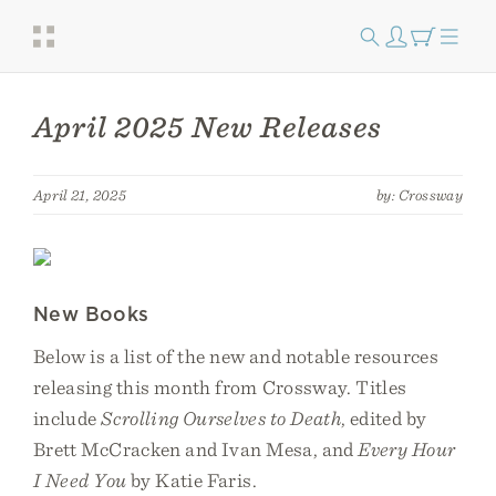
April 2025 New Releases
April 21, 2025
by: Crossway
New Books
Below is a list of the new and notable resources
releasing this month from Crossway. Titles
include
Scrolling Ourselves to Death
, edited by
Brett McCracken and Ivan Mesa, and
Every Hour
I Need You
by Katie Faris.