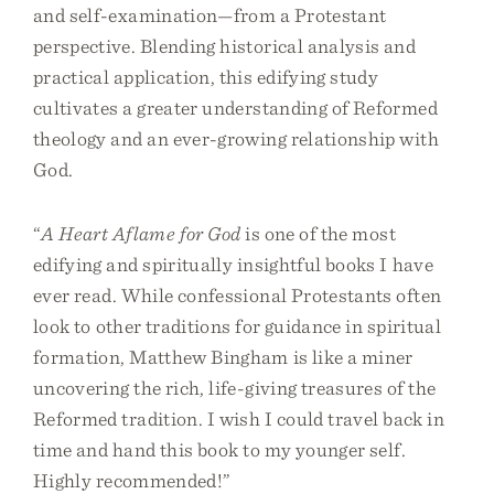
and self-examination—from a Protestant
perspective. Blending historical analysis and
practical application, this edifying study
cultivates a greater understanding of Reformed
theology and an ever-growing relationship with
God.
“
A Heart Aflame for God
is one of the most
edifying and spiritually insightful books I have
ever read. While confessional Protestants often
look to other traditions for guidance in spiritual
formation, Matthew Bingham is like a miner
uncovering the rich, life-giving treasures of the
Reformed tradition. I wish I could travel back in
time and hand this book to my younger self.
Highly recommended!”