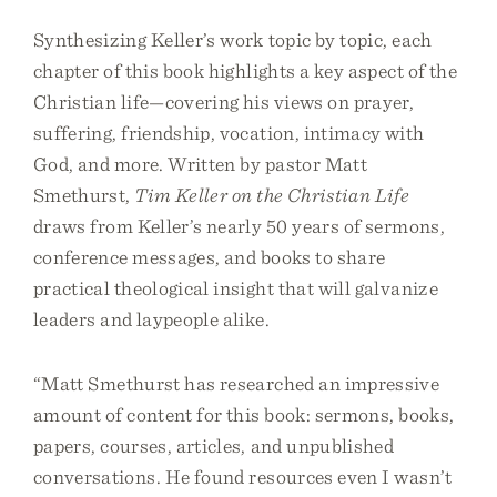
Synthesizing Keller’s work topic by topic, each
chapter of this book highlights a key aspect of the
Christian life—covering his views on prayer,
suffering, friendship, vocation, intimacy with
God, and more. Written by pastor Matt
Smethurst,
Tim Keller on the Christian Life
draws from Keller’s nearly 50 years of sermons,
conference messages, and books to share
practical theological insight that will galvanize
leaders and laypeople alike.
“Matt Smethurst has researched an impressive
amount of content for this book: sermons, books,
papers, courses, articles, and unpublished
conversations. He found resources even I wasn’t