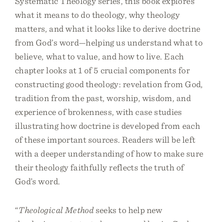
Systematic Theology series, this book explores
what it means to do theology, why theology
matters, and what it looks like to derive doctrine
from God’s word—helping us understand what to
believe, what to value, and how to live. Each
chapter looks at 1 of 5 crucial components for
constructing good theology: revelation from God,
tradition from the past, worship, wisdom, and
experience of brokenness, with case studies
illustrating how doctrine is developed from each
of these important sources. Readers will be left
with a deeper understanding of how to make sure
their theology faithfully reflects the truth of
God’s word.
“
Theological Method
seeks to help new