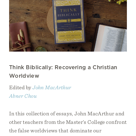
Think Biblically: Recovering a Christian
Worldview
Edited by
John MacArthur
Abner Chou
In this collection of essays, John MacArthur and
other teachers from the Master’s College confront
the false worldviews that dominate our