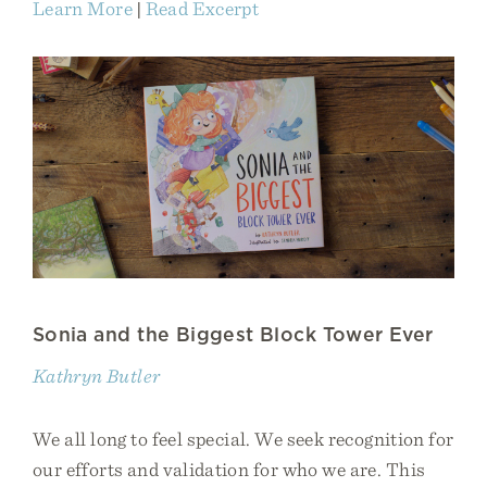
Learn More
|
Read Excerpt
Sonia and the Biggest Block Tower Ever
Kathryn Butler
We all long to feel special. We seek recognition for
our efforts and validation for who we are. This