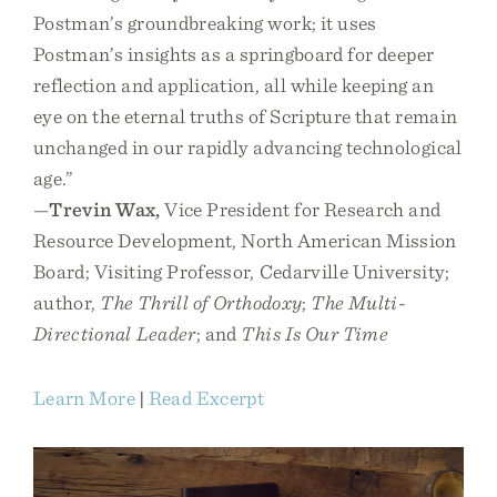
Postman’s groundbreaking work; it uses
Postman’s insights as a springboard for deeper
reflection and application, all while keeping an
eye on the eternal truths of Scripture that remain
unchanged in our rapidly advancing technological
age.”
—
Trevin Wax,
Vice President for Research and
Resource Development, North American Mission
Board; Visiting Professor, Cedarville University;
author,
The Thrill of Orthodoxy
;
The Multi-
Directional Leader
; and
This Is Our Time
Learn More
|
Read Excerpt