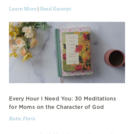
Learn More
|
Read Excerpt
Every Hour I Need You: 30 Meditations
for Moms on the Character of God
Katie Faris