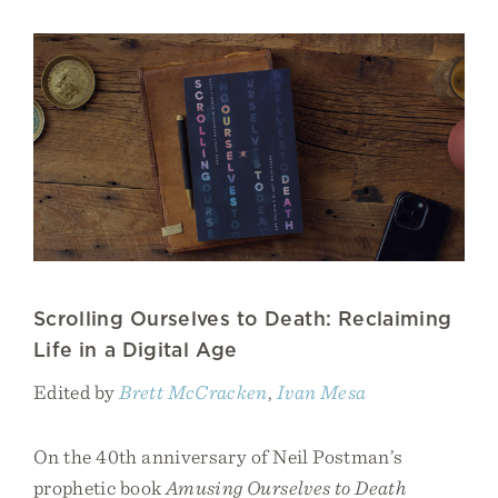
Scrolling Ourselves to Death: Reclaiming
Life in a Digital Age
Edited by
Brett McCracken
,
Ivan Mesa
On the 40th anniversary of Neil Postman’s
prophetic book
Amusing Ourselves to Death