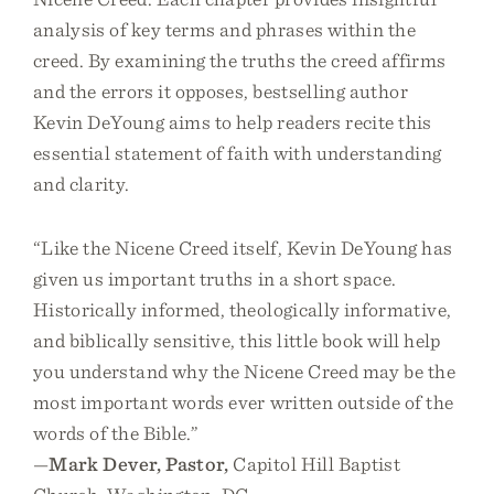
analysis of key terms and phrases within the
creed. By examining the truths the creed affirms
and the errors it opposes, bestselling author
Kevin DeYoung aims to help readers recite this
essential statement of faith with understanding
and clarity.
“Like the Nicene Creed itself, Kevin DeYoung has
given us important truths in a short space.
Historically informed, theologically informative,
and biblically sensitive, this little book will help
you understand why the Nicene Creed may be the
most important words ever written outside of the
words of the Bible.”
—
Mark Dever, Pastor,
Capitol Hill Baptist