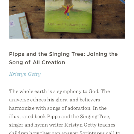
Pippa and the Singing Tree: Joining the
Song of All Creation
Kristyn Getty
The whole earth is a symphony to God. The
universe echoes his glory, and believers
harmonize with songs of adoration. In the
illustrated book Pippa and the Singing Tree,
singer and hymn writer Kristyn Getty teaches
children how they can answer Scripture’s call to