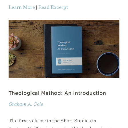
Learn More
|
Read Excerpt
Theological Method: An Introduction
Graham A. Cole
The first volume in the Short Studies in