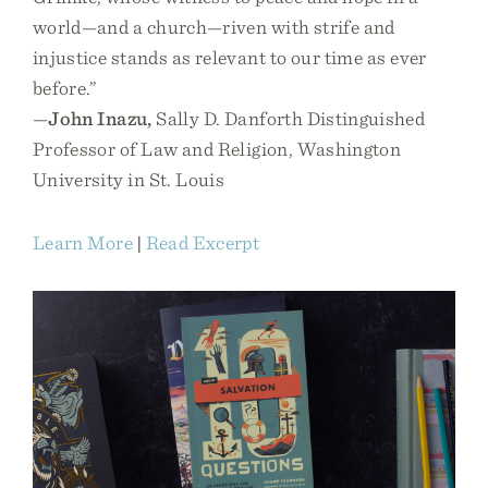
world—and a church—riven with strife and
injustice stands as relevant to our time as ever
before.”
—
John Inazu,
Sally D. Danforth Distinguished
Professor of Law and Religion, Washington
University in St. Louis
Learn More
|
Read Excerpt