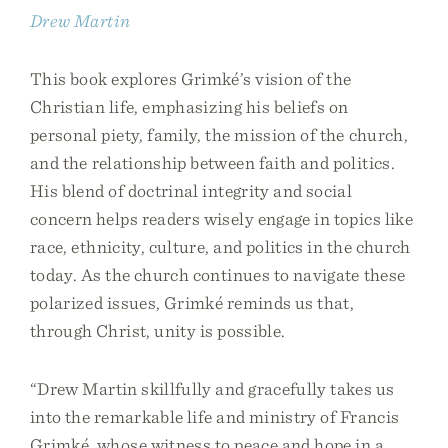
Drew Martin
This book explores Grimké’s vision of the
Christian life, emphasizing his beliefs on
personal piety, family, the mission of the church,
and the relationship between faith and politics.
His blend of doctrinal integrity and social
concern helps readers wisely engage in topics like
race, ethnicity, culture, and politics in the church
today. As the church continues to navigate these
polarized issues, Grimké reminds us that,
through Christ, unity is possible.
“Drew Martin skillfully and gracefully takes us
into the remarkable life and ministry of Francis
Grimké, whose witness to peace and hope in a