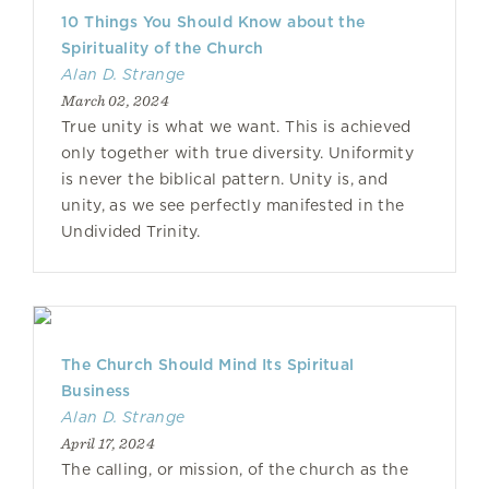
10 Things You Should Know about the
Spirituality of the Church
Alan D. Strange
March 02, 2024
True unity is what we want. This is achieved
only together with true diversity. Uniformity
is never the biblical pattern. Unity is, and
unity, as we see perfectly manifested in the
Undivided Trinity.
The Church Should Mind Its Spiritual
Business
Alan D. Strange
April 17, 2024
The calling, or mission, of the church as the