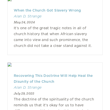
When the Church Got Slavery Wrong
Alan D. Strange
May 24, 2024
It’s one of the great tragic notes in all of
church history that when African slavery
came into view and such prominence, the
church did not take a clear stand against it.
Recovering This Doctrine Will Help Heal the
Disunity of the Church
Alan D. Strange
July 29, 2025
The doctrine of the spirituality of the church
reminds us that it's okay for us to have