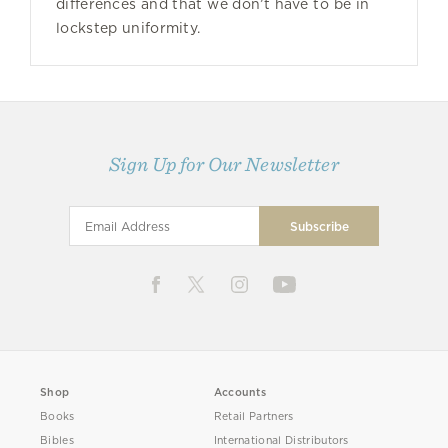
differences and that we don’t have to be in
lockstep uniformity.
Sign Up for Our Newsletter
Shop
Accounts
Books
Retail Partners
Bibles
International Distributors