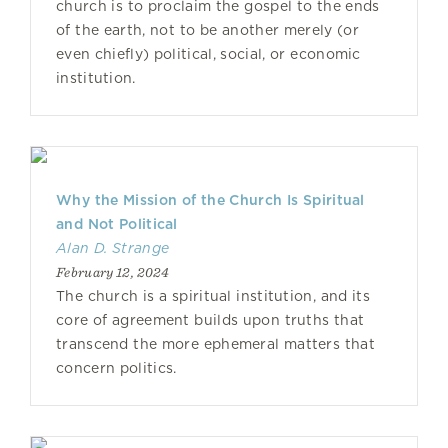
church is to proclaim the gospel to the ends
of the earth, not to be another merely (or
even chiefly) political, social, or economic
institution.
Why the Mission of the Church Is Spiritual
and Not Political
Alan D. Strange
February 12, 2024
The church is a spiritual institution, and its
core of agreement builds upon truths that
transcend the more ephemeral matters that
concern politics.