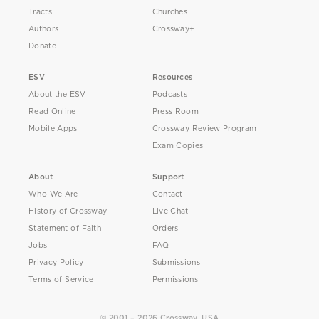
Tracts
Churches
Authors
Crossway+
Donate
ESV
Resources
About the ESV
Podcasts
Read Online
Press Room
Mobile Apps
Crossway Review Program
Exam Copies
About
Support
Who We Are
Contact
History of Crossway
Live Chat
Statement of Faith
Orders
Jobs
FAQ
Privacy Policy
Submissions
Terms of Service
Permissions
© 2001 – 2026 Crossway, USA