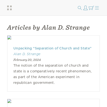
Articles by Alan D. Strange
Unpacking “Separation of Church and State”
Alan D. Strange
February 20, 2024
The notion of the separation of church and
state is a comparatively recent phenomenon,
as part of the American experiment in
republican government.