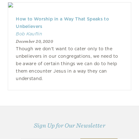
How to Worship in a Way That Speaks to
Unbelievers
Bob Kauflin
December 20, 2020
Though we don't want to cater only to the
unbelievers in our congregations, we need to
be aware of certain things we can do to help
them encounter Jesus in a way they can
understand.
Sign Up for Our Newsletter