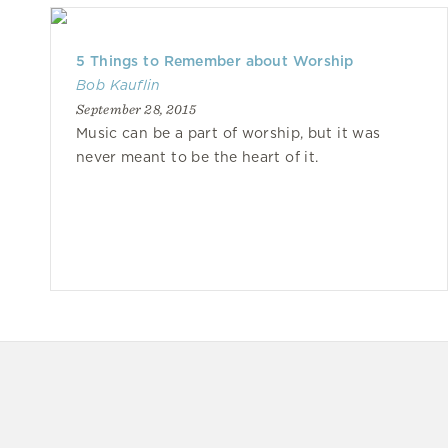
5 Things to Remember about Worship
Bob Kauflin
September 28, 2015
Music can be a part of worship, but it was
never meant to be the heart of it.