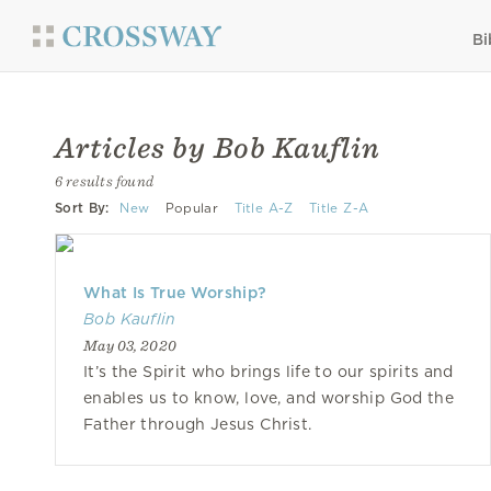
Bi
Articles by Bob Kauflin
6 results found
Sort By:
New
Popular
Title A-Z
Title Z-A
What Is True Worship?
Bob Kauflin
May 03, 2020
It’s the Spirit who brings life to our spirits and
enables us to know, love, and worship God the
Father through Jesus Christ.