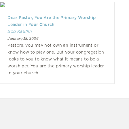
Dear Pastor, You Are the Primary Worship
Leader in Your Church
Bob Kauflin
January 18, 2026
Pastors, you may not own an instrument or
know how to play one. But your congregation
looks to you to know what it means to be a
worshiper. You are the primary worship leader
in your church.