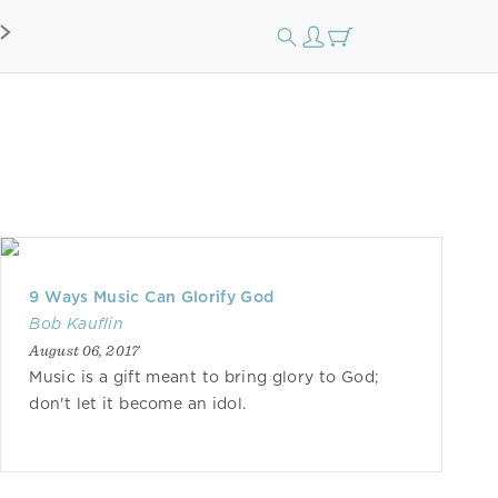
9 Ways Music Can Glorify God
Bob Kauflin
August 06, 2017
Music is a gift meant to bring glory to God;
don't let it become an idol.