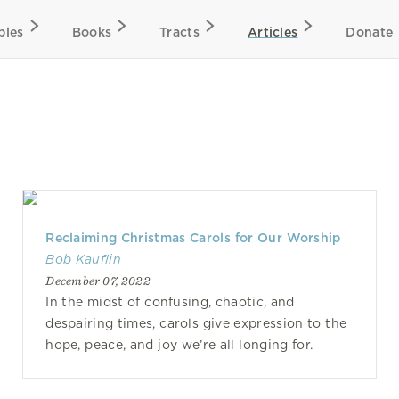
bles
Books
Tracts
Articles
Donate
Reclaiming Christmas Carols for Our Worship
Bob Kauflin
December 07, 2022
In the midst of confusing, chaotic, and
despairing times, carols give expression to the
hope, peace, and joy we’re all longing for.