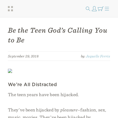
Be the Teen God’s Calling You
to Be
September 29, 2018
by:
Jaquelle Ferris
We’re All Distracted
The teen years have been hijacked.
They’ve been hijacked by
pleasure
–fashion, sex,
music, movies. They’ve been hijacked by