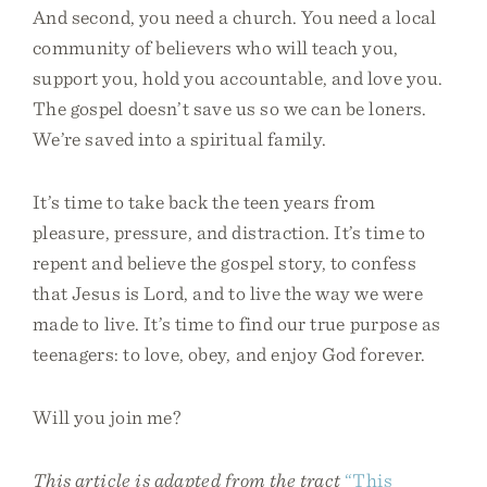
And second, you need a church. You need a local
community of believers who will teach you,
support you, hold you accountable, and love you.
The gospel doesn’t save us so we can be loners.
We’re saved into a spiritual family.
It’s time to take back the teen years from
pleasure, pressure, and distraction. It’s time to
repent and believe the gospel story, to confess
that Jesus is Lord, and to live the way we were
made to live. It’s time to find our true purpose as
teenagers: to love, obey, and enjoy God forever.
Will you join me?
This article is adapted from the tract
“This