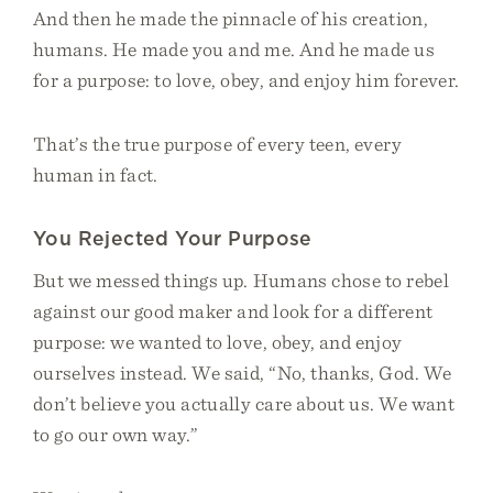
And then he made the pinnacle of his creation,
humans. He made you and me. And he made us
for a purpose: to love, obey, and enjoy him forever.
That’s the true purpose of every teen, every
human in fact.
You Rejected Your Purpose
But we messed things up. Humans chose to rebel
against our good maker and look for a different
purpose: we wanted to love, obey, and enjoy
ourselves instead. We said, “No, thanks, God. We
don’t believe you actually care about us. We want
to go our own way.”