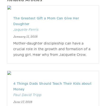
The Greatest Gift a Mom Can Give Her
Daughter
Jaquelle Ferris
January 11, 2018
Mother-daughter discipleship can have a
crucial role in the growth and formation of a
young girl. Hear why from Jacquelle Crow.
4 Things Dads Should Teach Their Kids about
Money
Paul David Tripp
June 17, 2018