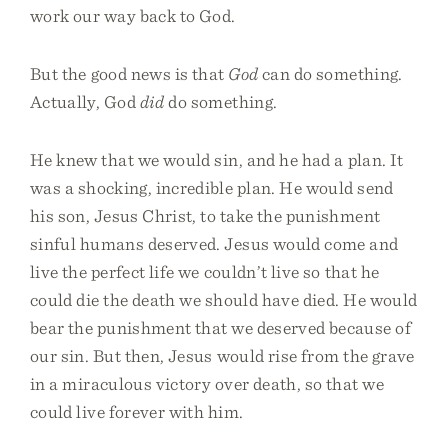
work our way back to God.
But the good news is that
God
can do something.
Actually, God
did
do something.
He knew that we would sin, and he had a plan. It
was a shocking, incredible plan. He would send
his son, Jesus Christ, to take the punishment
sinful humans deserved. Jesus would come and
live the perfect life we couldn’t live so that he
could die the death we should have died. He would
bear the punishment that we deserved because of
our sin. But then, Jesus would rise from the grave
in a miraculous victory over death, so that we
could live forever with him.