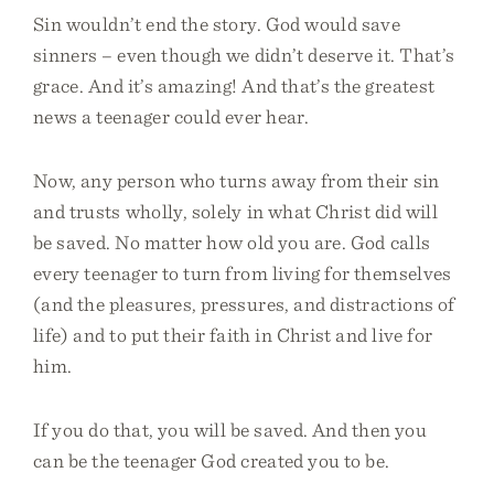
Sin wouldn’t end the story. God would save
sinners – even though we didn’t deserve it. That’s
grace. And it’s amazing! And that’s the greatest
news a teenager could ever hear.
Now, any person who turns away from their sin
and trusts wholly, solely in what Christ did will
be saved. No matter how old you are. God calls
every teenager to turn from living for themselves
(and the pleasures, pressures, and distractions of
life) and to put their faith in Christ and live for
him.
If you do that, you will be saved. And then you
can be the teenager God created you to be.