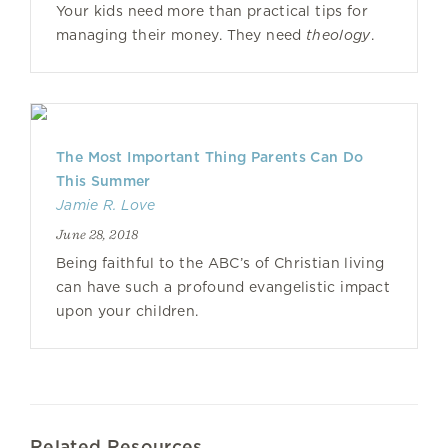
Your kids need more than practical tips for
managing their money. They need
theology
.
The Most Important Thing Parents Can Do
This Summer
Jamie R. Love
June 28, 2018
Being faithful to the ABC’s of Christian living
can have such a profound evangelistic impact
upon your children.
Related Resources