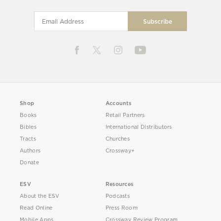
Shop
Accounts
Books
Retail Partners
Bibles
International Distributors
Tracts
Churches
Authors
Crossway+
Donate
ESV
Resources
About the ESV
Podcasts
Read Online
Press Room
Mobile Apps
Crossway Review Program