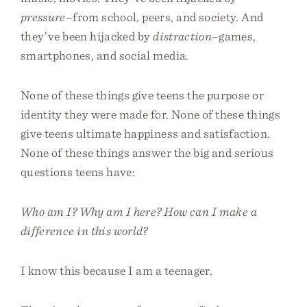
pressure
–from school, peers, and society. And
they’ve been hijacked by
distraction
–games,
smartphones, and social media.
None of these things give teens the purpose or
identity they were made for. None of these things
give teens ultimate happiness and satisfaction.
None of these things answer the big and serious
questions teens have:
Who am I? Why am I here? How can I make a
difference in this world?
I know this because I am a teenager.