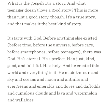
What is the gospel? It’s a story. And what
teenager doesn’t love a good story? This is more
than just a good story, though. It’s a true story,
and that makes it the best kind of story.
It starts with God. Before anything else existed
(before time, before the universe, before cars,
before smartphones, before teenagers), there was
God. He’s eternal. He’s perfect. He’s just, kind,
good, and faithful. He’s holy. And he created this
world and everything in it. He made the sun and
sky and oceans and moon and anthills and
evergreens and emeralds and doves and daffodils
and cumulous clouds and lava and watermelon
and wallabies.