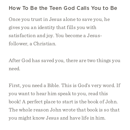
How To Be the Teen God Calls You to Be
Once you trust in Jesus alone to save you, he
gives you an identity that fills you with
satisfaction and joy. You become a Jesus-
follower, a Christian.
After God has saved you, there are two things you
need.
First, you need a Bible. This is God’s very word. If
you want to hear him speak to you, read this
book! A perfect place to start is the book of John.
The whole reason John wrote that book is so that
you might know Jesus and have life in him.