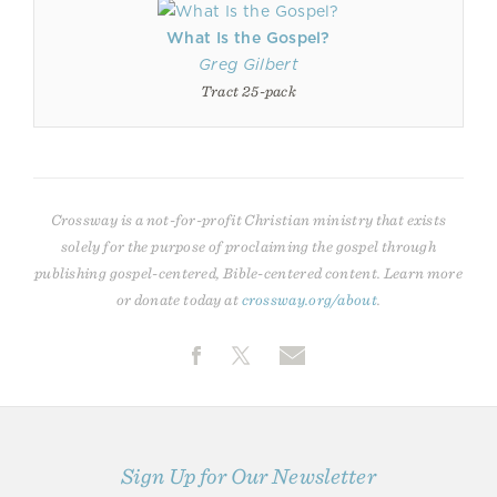
What Is the Gospel?
Greg Gilbert
Tract 25-pack
Crossway is a not-for-profit Christian ministry that exists
solely for the purpose of proclaiming the gospel through
publishing gospel-centered, Bible-centered content. Learn more
or donate today at
crossway.org/about
.
Sign Up for Our Newsletter