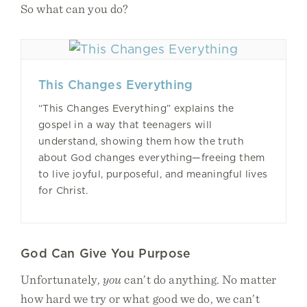
So what can you do?
This Changes Everything
“This Changes Everything” explains the
gospel in a way that teenagers will
understand, showing them how the truth
about God changes everything—freeing them
to live joyful, purposeful, and meaningful lives
for Christ.
God Can Give You Purpose
Unfortunately,
you
can’t do anything. No matter
how hard we try or what good we do, we can’t