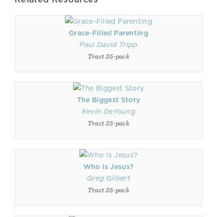
Grace-Filled Parenting
Paul David Tripp
Tract 25-pack
The Biggest Story
Kevin DeYoung
Tract 25-pack
Who Is Jesus?
Greg Gilbert
Tract 25-pack