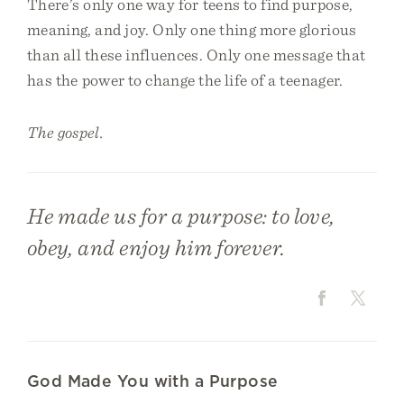
There’s only one way for teens to find purpose,
meaning, and joy. Only one thing more glorious
than all these influences. Only one message that
has the power to change the life of a teenager.
The gospel.
He made us for a purpose: to love,
obey, and enjoy him forever.
God Made You with a Purpose