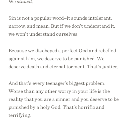
We
sinned.
Sin is not a popular word–it sounds intolerant,
narrow, and mean. But if we don’t understand it,
we won’t understand ourselves.
Because we disobeyed a perfect God and rebelled
against him, we deserve to be punished. We
deserve death and eternal torment. That’s justice.
And that’s every teenager’s biggest problem.
Worse than any other worry in your life is the
reality that you are a sinner and you deserve to be
punished by a holy God. That’s horrific and
terrifying.