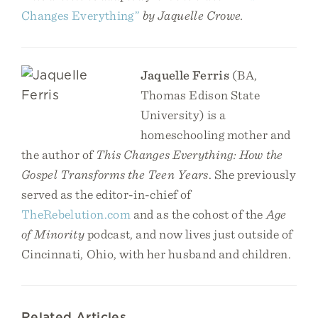
Changes Everything”
by Jaquelle Crowe.
Jaquelle Ferris
(BA,
Thomas Edison State
University) is a
homeschooling mother and
the author of
This Changes Everything: How the
Gospel Transforms the Teen Years
. She previously
served as the editor-in-chief of
TheRebelution.com
and as the cohost of the
Age
of Minority
podcast, and now lives just outside of
Cincinnati, Ohio, with her husband and children.
Related Articles