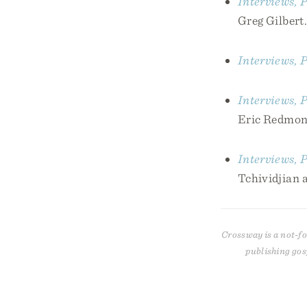
Interviews, P
Greg Gilbert.
Interviews, P
Interviews, P
Eric Redmon
Interviews, P
Tchividjian 
Crossway is a not-fo
publishing gos