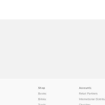
Shop
Accounts
Books
Retail Partners
Bibles
International Distrib
Tracts
Churches