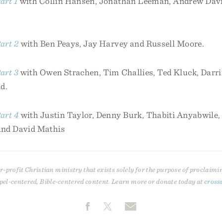
art 1
with Collin Hansen, Jonathan Leeman, Andrew David
art 2
with Ben Peays, Jay Harvey and Russell Moore.
art 3
with Owen Strachen, Tim Challies, Ted Kluck, Darri
d.
art 4
with Justin Taylor, Denny Burk, Thabiti Anyabwile,
and David Mathis
r-profit Christian ministry that exists solely for the purpose of proclaimi
pel-centered, Bible-centered content. Learn more or donate today at
cross