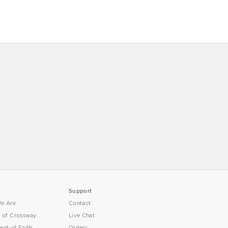
Support
e Are
Contact
y of Crossway
Live Chat
ent of Faith
Orders