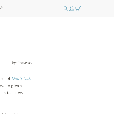
by: Crossway
ors of
Don't Call
ews to glean
ith to a new