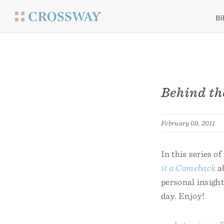
Bi
Behind th
February 09, 2011
In this series o
it a Comeback
ab
personal insight
day. Enjoy!