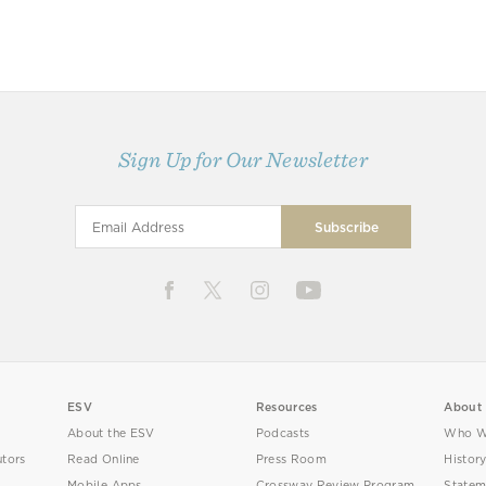
Sign Up for Our Newsletter
ESV
Resources
About
About the ESV
Podcasts
Who W
utors
Read Online
Press Room
Histor
Mobile Apps
Crossway Review Program
Statem