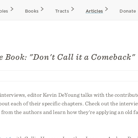
bles
Books
Tracts
Articles
Donate
e Book: "Don't Call it a Comeback"
f interviews, editor Kevin DeYoung talks with the contribut
out each of their specific chapters. Check out the intervi
 from the authors and learn how they're applying an old fa