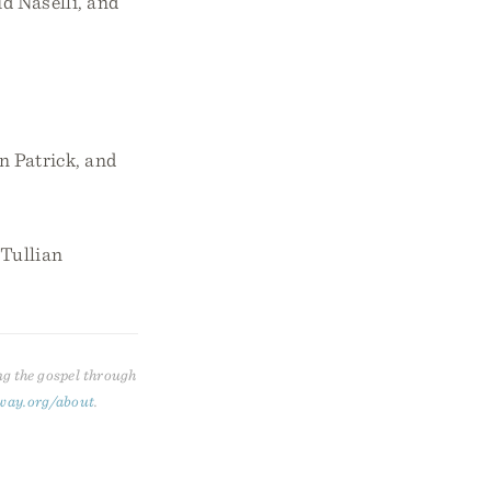
 Naselli, and
n Patrick, and
 Tullian
ng the gospel through
way.org/about
.