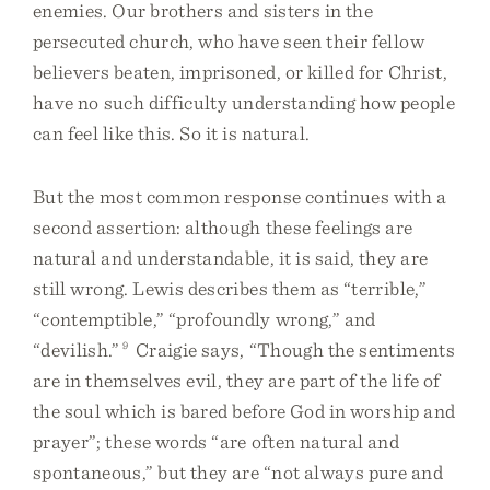
enemies. Our brothers and sisters in the
persecuted church, who have seen their fellow
believers beaten, imprisoned, or killed for Christ,
have no such difficulty understanding how people
can feel like this. So it is natural.
But the most common response continues with a
second assertion: although these feelings are
natural and understandable, it is said, they are
still wrong. Lewis describes them as “terrible,”
“contemptible,” “profoundly wrong,” and
“devilish.”
9
Craigie says, “Though the sentiments
are in themselves evil, they are part of the life of
the soul which is bared before God in worship and
prayer”; these words “are often natural and
spontaneous,” but they are “not always pure and