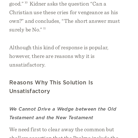
good.”
10
Kidner asks the question “Can a
Christian use these cries for vengeance as his
own?” and concludes, “The short answer must
surely be No.”
11
Although this kind of response is popular,
however, there are reasons why it is
unsatisfactory.
Reasons Why This Solution Is
Unsatisfactory
We Cannot Drive a Wedge between the Old
Testament and the New Testament
We need first to clear away the common but
shallow assertion that the Psalms include the