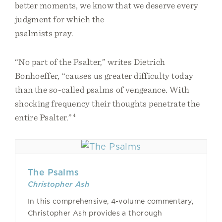
better moments, we know that we deserve every
judgment for which the
psalmists pray.
“No part of the Psalter,” writes Dietrich
Bonhoeffer, “causes us greater difficulty today
than the so-called psalms of vengeance. With
shocking frequency their thoughts penetrate the
entire Psalter.”
4
The Psalms
Christopher Ash
In this comprehensive, 4-volume commentary,
Christopher Ash provides a thorough