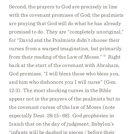
Second, the prayers to God are precisely in line
with the covenant promises of God; the psalmists
are praying that God will do what he has already
promised to do. They are “completely unoriginal,”
for “David and the Psalmists didn’t choose their
curses from a warped imagination, but primarily
from their reading of the Law of Moses.”
15
Right
back at the start of the covenant with Abraham,
God promises, “I will bless those who bless you,
and him who dishonors you I will curse” (Gen.
12:3). The most shocking curses in the Bible
appear not in the prayers of the psalmists but in
the covenant curses of the law of Moses (note
especially Deut. 28:15–68). God prophesies in
Isaiah that on the day of judgment, Babylon’s
“infants will be dashed in pieces / before their