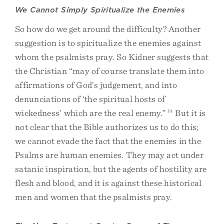
We Cannot Simply Spiritualize the Enemies
So how do we get around the difficulty? Another
suggestion is to spiritualize the enemies against
whom the psalmists pray. So Kidner suggests that
the Christian “may of course translate them into
affirmations of God’s judgement, and into
denunciations of ‘the spiritual hosts of
wickedness’ which are the real enemy.”
14
But it is
not clear that the Bible authorizes us to do this;
we cannot evade the fact that the enemies in the
Psalms are human enemies. They may act under
satanic inspiration, but the agents of hostility are
flesh and blood, and it is against these historical
men and women that the psalmists pray.