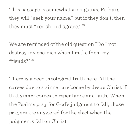
This passage is somewhat ambiguous. Perhaps
they will “seek your name,” but if they don’t, then
they must “perish in disgrace.”
18
We are reminded of the old question “Do I not
destroy my enemies when I make them my
friends?”
19
There is a deep theological truth here. All the
curses due to a sinner are borne by Jesus Christ if
that sinner comes to repentance and faith. When
the Psalms pray for God’s judgment to fall, those
prayers are answered for the elect when the
judgments fall on Christ.