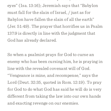
eyes” (Isa. 13:16); Jeremiah says that “Babylon
must fall for the slain of Israel, / just as for
Babylon have fallen the slain of all the earth”
(Jer. 51:49). The prayer that horrifies us in Psalm
137:9 is directly in line with the judgment that
God has already declared.
So when a psalmist prays for God to curse an
enemy who has been cursing him, he is praying in
line with the revealed covenant will of God.
“Vengeance is mine, and recompense,” says the
Lord (Deut. 32:35, quoted in Rom. 12:19). To pray
for God to do what God has said he will do is very
different from taking the law into our own hands
and exacting revenge on our enemies.