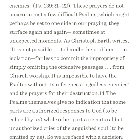
enemies” (Ps. 139:21–22). These prayers do not
appear in just a few difficult Psalms, which might
perhaps be set to one side in our praying; they
surface again and again— sometimes at
unexpected moments. As Christoph Barth writes,
“It is not possible . . . to handle the problem . . . in
isolation—far less to commit the impropriety of
simply omitting the offensive passages . . . from
Church worship. It is impossible to have the
Psalter without its references to godless enemies”
and the prayers for their destruction.14 The
Psalms themselves give no indication that some
parts are authorized responses to God (to be
echoed by us) while other parts are natural but
unauthorized cries of the anguished soul (to be
omitted by us). So we are faced with a decision: