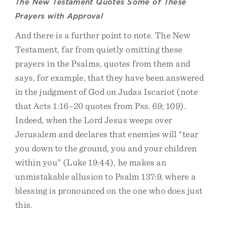
The New Testament Quotes Some of These
Prayers with Approval
And there is a further point to note. The New
Testament, far from quietly omitting these
prayers in the Psalms, quotes from them and
says, for example, that they have been answered
in the judgment of God on Judas Iscariot (note
that Acts 1:16–20 quotes from Pss. 69; 109).
Indeed, when the Lord Jesus weeps over
Jerusalem and declares that enemies will “tear
you down to the ground, you and your children
within you” (Luke 19:44), he makes an
unmistakable allusion to Psalm 137:9, where a
blessing is pronounced on the one who does just
this.