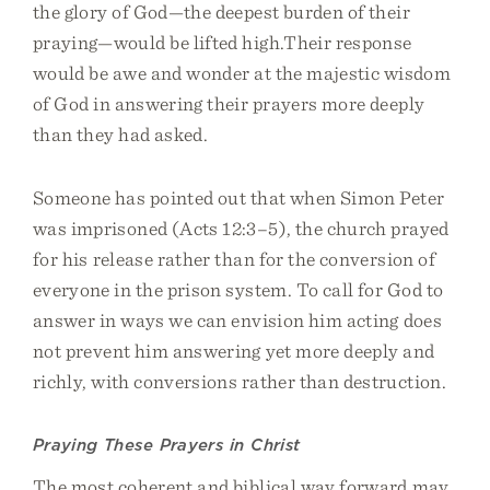
the glory of God—the deepest burden of their
praying—would be lifted high.Their response
would be awe and wonder at the majestic wisdom
of God in answering their prayers more deeply
than they had asked.
Someone has pointed out that when Simon Peter
was imprisoned (Acts 12:3–5), the church prayed
for his release rather than for the conversion of
everyone in the prison system. To call for God to
answer in ways we can envision him acting does
not prevent him answering yet more deeply and
richly, with conversions rather than destruction.
Praying These Prayers in Christ
The most coherent and biblical way forward may