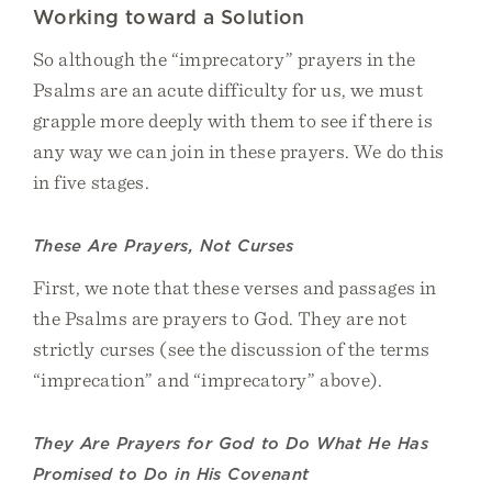
Working toward a Solution
So although the “imprecatory” prayers in the
Psalms are an acute difficulty for us, we must
grapple more deeply with them to see if there is
any way we can join in these prayers. We do this
in five stages.
These Are Prayers, Not Curses
First, we note that these verses and passages in
the Psalms are prayers to God. They are not
strictly curses (see the discussion of the terms
“imprecation” and “imprecatory” above).
They Are Prayers for God to Do What He Has
Promised to Do in His Covenant