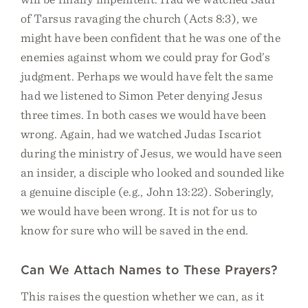
of Tarsus ravaging the church (Acts 8:3), we
might have been confident that he was one of the
enemies against whom we could pray for God’s
judgment. Perhaps we would have felt the same
had we listened to Simon Peter denying Jesus
three times. In both cases we would have been
wrong. Again, had we watched Judas Iscariot
during the ministry of Jesus, we would have seen
an insider, a disciple who looked and sounded like
a genuine disciple (e.g., John 13:22). Soberingly,
we would have been wrong. It is not for us to
know for sure who will be saved in the end.
Can We Attach Names to These Prayers?
This raises the question whether we can, as it