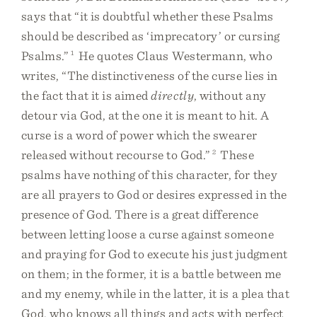
says that “it is doubtful whether these Psalms
should be described as ‘imprecatory’ or cursing
Psalms.”
1
He quotes Claus Westermann, who
writes, “The distinctiveness of the curse lies in
the fact that it is aimed
directly
, without any
detour via God, at the one it is meant to hit. A
curse is a word of power which the swearer
released without recourse to God.”
2
These
psalms have nothing of this character, for they
are all prayers to God or desires expressed in the
presence of God. There is a great difference
between letting loose a curse against someone
and praying for God to execute his just judgment
on them; in the former, it is a battle between me
and my enemy, while in the latter, it is a plea that
God, who knows all things and acts with perfect