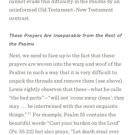
cannot evade this difficulty in the Psalms by an
uninformed Old Testament–New Testament
contrast.
These Prayers Are Inseparable from the Rest of
the Psalms
Next, we need to face up to the fact that these
prayers are woven into the warp and woof of the
Psalter in such a way that it is very difficult to
unpick the threads and remove them (see above).
Lewis rightly observes that these—what he calls
“the bad parts”—“will not ‘come away clean’; they
may . . . be intertwined with the most exquisite
things.”
12
For example, Psalm 55 contains the
beautiful words “Cast your burden on the Lord”
(Ps. 55:22) but also prays, “Let death steal over