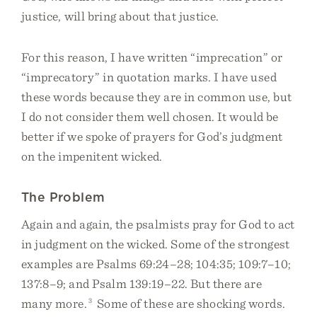
justice, will bring about that justice.
For this reason, I have written “imprecation” or
“imprecatory” in quotation marks. I have used
these words because they are in common use, but
I do not consider them well chosen. It would be
better if we spoke of prayers for God’s judgment
on the impenitent wicked.
The Problem
Again and again, the psalmists pray for God to act
in judgment on the wicked. Some of the strongest
examples are Psalms 69:24–28; 104:35; 109:7–10;
137:8–9; and Psalm 139:19–22. But there are
many more.
3
Some of these are shocking words.