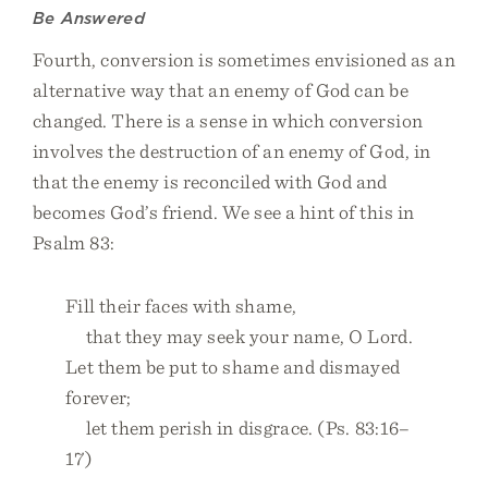
Be Answered
Fourth, conversion is sometimes envisioned as an
alternative way that an enemy of God can be
changed. There is a sense in which conversion
involves the destruction of an enemy of God, in
that the enemy is reconciled with God and
becomes God’s friend. We see a hint of this in
Psalm 83:
Fill their faces with shame,
that they may seek your name, O Lord.
Let them be put to shame and dismayed
forever;
let them perish in disgrace. (Ps. 83:16–
17)