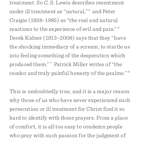
treatment. So C. S. Lewis describes resentment
under ill treatment as “natural,”
5
and Peter
Craigie (1938–1985) as “the real and natural
reactions to the experience of evil and pain.”
6
Derek Kidner (1913–2008) says that they “have
the shocking immediacy of a scream, to startle us
into feeling something of the desperation which
produced them.”
7
Patrick Miller writes of “the
candor and truly painful honesty of the psalms.”
8
This is undoubtedly true, and it is a major reason
why those of us who have never experienced such
persecution or ill treatment for Christ find it so
hard to identify with these prayers. From a place
of comfort, it is all too easy to condemn people
who pray with such passion for the judgment of