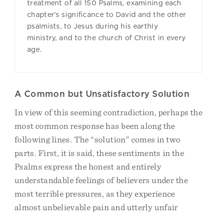
treatment of all 150 Psalms, examining each
chapter’s significance to David and the other
psalmists, to Jesus during his earthly
ministry, and to the church of Christ in every
age.
A Common but Unsatisfactory Solution
In view of this seeming contradiction, perhaps the
most common response has been along the
following lines. The “solution” comes in two
parts. First, it is said, these sentiments in the
Psalms express the honest and entirely
understandable feelings of believers under the
most terrible pressures, as they experience
almost unbelievable pain and utterly unfair