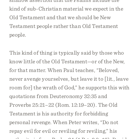
kind of sub-Christian material we expect in the
Old Testament and that we should be New
Testament people rather than Old Testament
people.
This kind of thing is typically said by those who
know little of the Old Testament—or of the New,
for that matter. When Paul teaches, “Beloved,
never avenge yourselves, but leave it to [lit., leave
room for] the wrath of God,” he supports this with
quotations from Deuteronomy 32:35 and
Proverbs 25:21–22 (Rom. 12:19–20). The Old
Testament is his authority for forbidding
personal revenge. When Peter writes, “Do not
repay evil for evil or reviling for reviling,” his