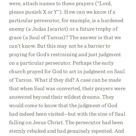
were, attach names to these prayers (“Lord,
please punish X or Y”). How can we know if a
particular persecutor, for example, is a hardened
enemy (a Judas Iscariot) or a future trophy of
grace (a Saul of Tarsus)? The answer is that we
can’t know. But this may not be a barrier to
praying for God’s restraining and just judgment
on a particular persecutor. Perhaps the early
church prayed for God to act in judgment on Saul
of Tarsus. What if they did? A case can be made
that when Saul was converted, their prayers were
answered beyond their wildest dreams. They
would come to know that the judgment of God
had indeed been visited—but with the sins of Saul
falling on Jesus Christ. The persecutor had been
sternly rebuked and had genuinely repented. And