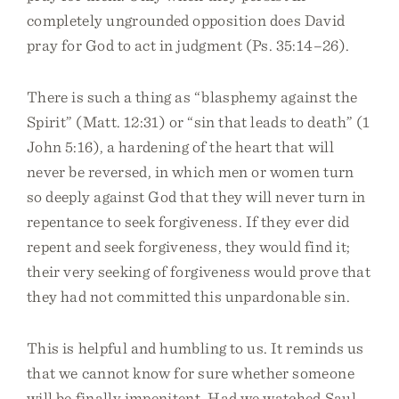
completely ungrounded opposition does David
pray for God to act in judgment (Ps. 35:14–26).
There is such a thing as “blasphemy against the
Spirit” (Matt. 12:31) or “sin that leads to death” (1
John 5:16), a hardening of the heart that will
never be reversed, in which men or women turn
so deeply against God that they will never turn in
repentance to seek forgiveness. If they ever did
repent and seek forgiveness, they would find it;
their very seeking of forgiveness would prove that
they had not committed this unpardonable sin.
This is helpful and humbling to us. It reminds us
that we cannot know for sure whether someone
will be finally impenitent. Had we watched Saul