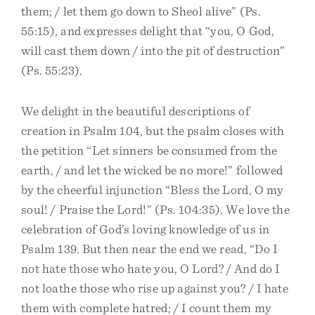
them; / let them go down to Sheol alive” (Ps.
55:15), and expresses delight that “you, O God,
will cast them down / into the pit of destruction”
(Ps. 55:23).
We delight in the beautiful descriptions of
creation in Psalm 104, but the psalm closes with
the petition “Let sinners be consumed from the
earth, / and let the wicked be no more!” followed
by the cheerful injunction “Bless the Lord, O my
soul! / Praise the Lord!” (Ps. 104:35). We love the
celebration of God’s loving knowledge of us in
Psalm 139. But then near the end we read, “Do I
not hate those who hate you, O Lord? / And do I
not loathe those who rise up against you? / I hate
them with complete hatred; / I count them my