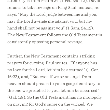
authority is from Psalm 34 (1 Pet. 3:9–12). David
refuses to take revenge on King Saul; instead, he
says, “May the Lord judge between me and you,
may the Lord avenge me against you, but my
hand shall not be against you” (1 Sam. 24:12).
The New Testament follows the Old Testament in
consistently opposing personal revenge.
Further, the New Testament contains striking
prayers for cursing. Paul writes, “If anyone has
no love for the Lord, let him be accursed” (1 Cor.
16:22), and, “But even if we or an angel from
heaven should preach to you a gospel contrary to
the one we preached to you, let him be accursed”
(Gal. 1:8). So the Old Testament has no monopoly
on praying for God’s curse on the wicked. We