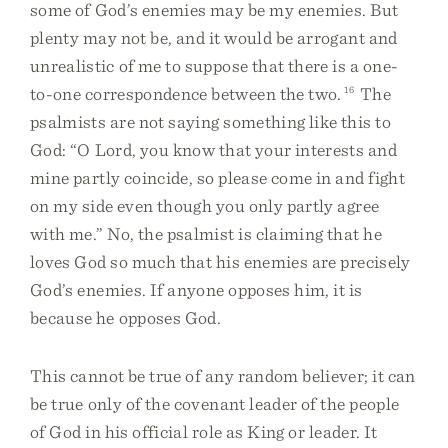
some of God’s enemies may be my enemies. But
plenty may not be, and it would be arrogant and
unrealistic of me to suppose that there is a one-
to-one correspondence between the two.
16
The
psalmists are not saying something like this to
God: “O Lord, you know that your interests and
mine partly coincide, so please come in and fight
on my side even though you only partly agree
with me.” No, the psalmist is claiming that he
loves God so much that his enemies are precisely
God’s enemies. If anyone opposes him, it is
because he opposes God.
This cannot be true of any random believer; it can
be true only of the covenant leader of the people
of God in his official role as King or leader. It