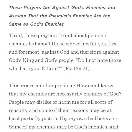
These Prayers Are Against God’s Enemies and
Assume That the Psalmist’s Enemies Are the
Same as God’s Enemies
Third, these prayers are not about personal
enemies but about those whose hostility is, first
and foremost, against God and therefore against
God’s King and God’s people. “Do I not hate those
who hate you, O Lord?” (Ps. 139:21).
This raises another problem: How can I know
that my enemies are necessarily enemies of God?
People may dislike or harm me for all sorts of
reasons, and some of their reasons may be at
least partially justified by my own bad behavior.
Some of my enemies may be God’s enemies, and