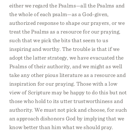
either we regard the Psalms—all the Psalms and
the whole of each psalm—as a God-given,
authorized response to shape our prayers, or we
treat the Psalms as a resource for our praying,
such that we pick the bits that seem to us
inspiring and worthy. The trouble is that if we
adopt the latter strategy, we have evacuated the
Psalms of their authority, and we might as well
take any other pious literature as a resource and
inspiration for our praying. Those with a low
view of Scripture may be happy to do this but not
those who hold to its utter trustworthiness and
authority. We must not pick and choose, for such
an approach dishonors God by implying that we
know better than him what we should pray.