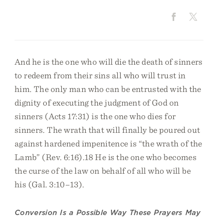
And he is the one who will die the death of sinners
to redeem from their sins all who will trust in
him. The only man who can be entrusted with the
dignity of executing the judgment of God on
sinners (Acts 17:31) is the one who dies for
sinners. The wrath that will finally be poured out
against hardened impenitence is “the wrath of the
Lamb” (Rev. 6:16).18 He is the one who becomes
the curse of the law on behalf of all who will be
his (Gal. 3:10–13).
Conversion Is a Possible Way These Prayers May