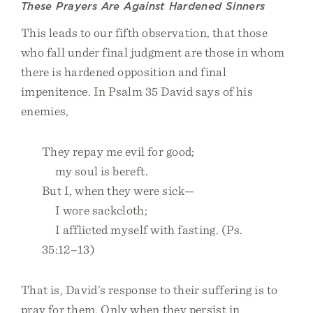
These Prayers Are Against Hardened Sinners
This leads to our fifth observation, that those
who fall under final judgment are those in whom
there is hardened opposition and final
impenitence. In Psalm 35 David says of his
enemies,
They repay me evil for good;
my soul is bereft.
But I, when they were sick—
I wore sackcloth;
I afflicted myself with fasting. (Ps.
35:12–13)
That is, David’s response to their suffering is to
pray for them. Only when they persist in