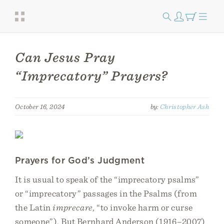
Can Jesus Pray
“Imprecatory” Prayers?
October 16, 2024
by:
Christopher Ash
Prayers for God’s Judgment
It is usual to speak of the “imprecatory psalms”
or “imprecatory” passages in the Psalms (from
the Latin
imprecare
, “to invoke harm or curse
someone”). But Bernhard Anderson (1916–2007)