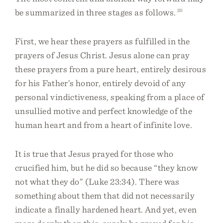
be summarized in three stages as follows.
20
First, we hear these prayers as fulfilled in the
prayers of Jesus Christ. Jesus alone can pray
these prayers from a pure heart, entirely desirous
for his Father’s honor, entirely devoid of any
personal vindictiveness, speaking from a place of
unsullied motive and perfect knowledge of the
human heart and from a heart of infinite love.
It is true that Jesus prayed for those who
crucified him, but he did so because “they know
not what they do” (Luke 23:34). There was
something about them that did not necessarily
indicate a finally hardened heart. And yet, even