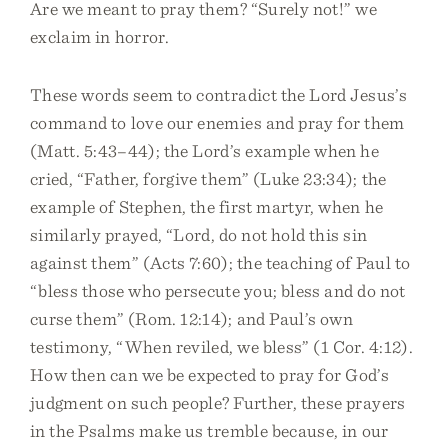
Are we meant to pray them? “Surely not!” we
exclaim in horror.
These words seem to contradict the Lord Jesus’s
command to love our enemies and pray for them
(Matt. 5:43–44); the Lord’s example when he
cried, “Father, forgive them” (Luke 23:34); the
example of Stephen, the first martyr, when he
similarly prayed, “Lord, do not hold this sin
against them” (Acts 7:60); the teaching of Paul to
“bless those who persecute you; bless and do not
curse them” (Rom. 12:14); and Paul’s own
testimony, “When reviled, we bless” (1 Cor. 4:12).
How then can we be expected to pray for God’s
judgment on such people? Further, these prayers
in the Psalms make us tremble because, in our