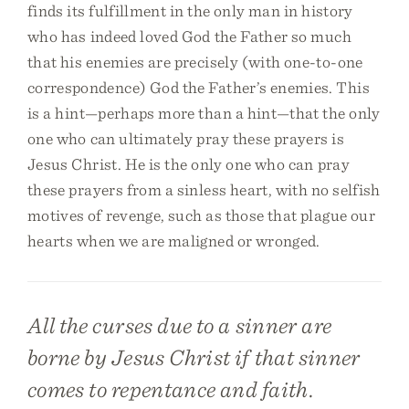
finds its fulfillment in the only man in history
who has indeed loved God the Father so much
that his enemies are precisely (with one-to-one
correspondence) God the Father’s enemies. This
is a hint—perhaps more than a hint—that the only
one who can ultimately pray these prayers is
Jesus Christ. He is the only one who can pray
these prayers from a sinless heart, with no selfish
motives of revenge, such as those that plague our
hearts when we are maligned or wronged.
All the curses due to a sinner are
borne by Jesus Christ if that sinner
comes to repentance and faith.