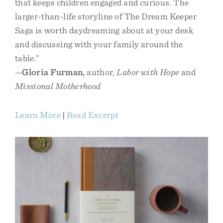
that keeps children engaged and curious. The
larger-than-life storyline of The Dream Keeper
Saga is worth daydreaming about at your desk
and discussing with your family around the
table.”
—
Gloria Furman,
author,
Labor with Hope
and
Missional Motherhood
Learn More
|
Read Excerpt