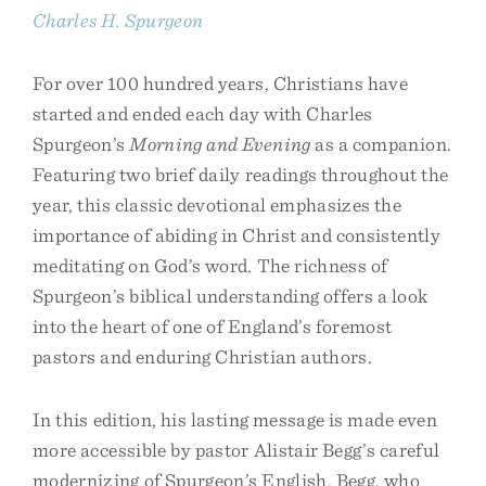
Charles H. Spurgeon
For over 100 hundred years, Christians have
started and ended each day with Charles
Spurgeon’s
Morning and Evening
as a companion.
Featuring two brief daily readings throughout the
year, this classic devotional emphasizes the
importance of abiding in Christ and consistently
meditating on God’s word. The richness of
Spurgeon’s biblical understanding offers a look
into the heart of one of England’s foremost
pastors and enduring Christian authors.
In this edition, his lasting message is made even
more accessible by pastor Alistair Begg’s careful
modernizing of Spurgeon’s English. Begg, who