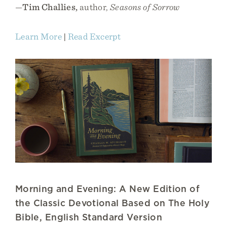
—
Tim Challies,
author,
Seasons of Sorrow
Learn More
|
Read Excerpt
Morning and Evening: A New Edition of
the Classic Devotional Based on The Holy
Bible, English Standard Version