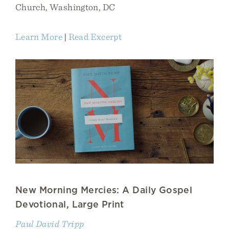
Church, Washington, DC
Learn More
|
Read Excerpt
New Morning Mercies: A Daily Gospel
Devotional, Large Print
Paul David Tripp