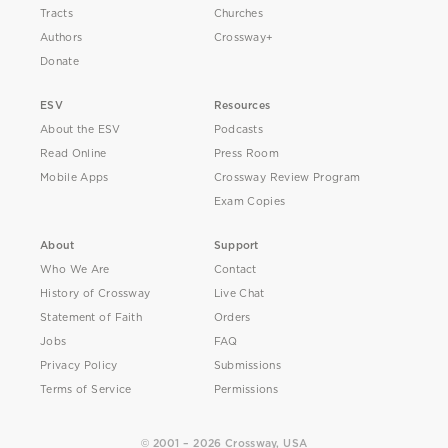
Tracts
Churches
Authors
Crossway+
Donate
ESV
Resources
About the ESV
Podcasts
Read Online
Press Room
Mobile Apps
Crossway Review Program
Exam Copies
About
Support
Who We Are
Contact
History of Crossway
Live Chat
Statement of Faith
Orders
Jobs
FAQ
Privacy Policy
Submissions
Terms of Service
Permissions
© 2001 – 2026 Crossway, USA