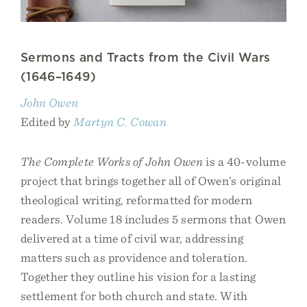
Sermons and Tracts from the Civil Wars
(1646–1649)
John Owen
Edited by
Martyn C. Cowan
The Complete Works of John Owen
is a 40-volume
project that brings together all of Owen’s original
theological writing, reformatted for modern
readers. Volume 18 includes 5 sermons that Owen
delivered at a time of civil war, addressing
matters such as providence and toleration.
Together they outline his vision for a lasting
settlement for both church and state. With