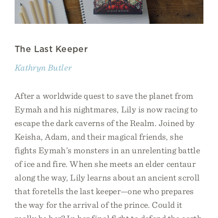
The Last Keeper
Kathryn Butler
After a worldwide quest to save the planet from
Eymah and his nightmares, Lily is now racing to
escape the dark caverns of the Realm. Joined by
Keisha, Adam, and their magical friends, she
fights Eymah’s monsters in an unrelenting battle
of ice and fire. When she meets an elder centaur
along the way, Lily learns about an ancient scroll
that foretells the last keeper—one who prepares
the way for the arrival of the prince. Could it