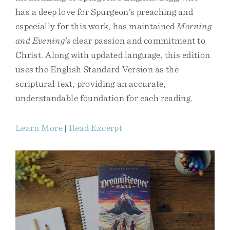
has a deep love for Spurgeon’s preaching and
especially for this work, has maintained
Morning
and Evening’s
clear passion and commitment to
Christ. Along with updated language, this edition
uses the English Standard Version as the
scriptural text, providing an accurate,
understandable foundation for each reading.
Learn More
|
Read Excerpt