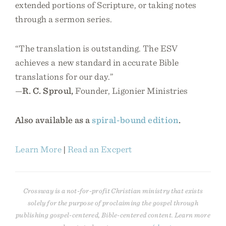
extended portions of Scripture, or taking notes
through a sermon series.
“The translation is outstanding. The ESV
achieves a new standard in accurate Bible
translations for our day.”
—
R. C. Sproul,
Founder, Ligonier Ministries
Also available as a
spiral-bound edition
.
Learn More
|
Read an Excpert
Crossway is a not-for-profit Christian ministry that exists
solely for the purpose of proclaiming the gospel through
publishing gospel-centered, Bible-centered content. Learn more