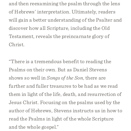
and then reexamining the psalm through the lens
of Hebrews’ interpretation. Ultimately, readers
will gain a better understanding of the Psalter and
discover how all Scripture, including the Old
Testament, reveals the preincarnate glory of
Christ.
“There is a tremendous benefit to reading the
Psalms on their own. But as Daniel Stevens
shows so well in
Songs of the Son
, there are
further and fuller treasures to be had as we read
them in light of the life, death, and resurrection of
Jesus Christ. Focusing on the psalms used by the
author of Hebrews, Stevens instructs us in how to
read the Psalms in light of the whole Scripture
and the whole gospel.”