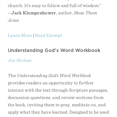
church. It’s easy to follow and full of wisdom.”
—
Jack Klumpenhower
, author,
Show Them
Jesus
Learn More
|
Read Excerpt
Understanding God’s Word Workbook
Jon Nielson
The
Understanding God’s Word Workbook
provides readers an opportunity to further
interact with the text through Scripture passages,
discussion questions, and review sections from
the book, inviting them to pray, meditate on, and
apply what they have learned. Designed to be used