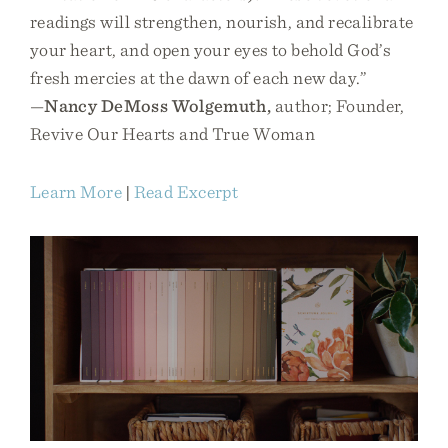
readings will strengthen, nourish, and recalibrate
your heart, and open your eyes to behold God’s
fresh mercies at the dawn of each new day.”
—
Nancy DeMoss Wolgemuth,
author; Founder,
Revive Our Hearts and True Woman
Learn More
|
Read Excerpt