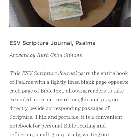
ESV Scripture Journal, Psalms
Artwork by Ruth Chou Simons
This
ESV Scripture Journal
pairs the entire book
of Psalms with a lightly lined blank page opposite
each page of Bible text, allowing readers to take
extended notes or record insights and prayers
directly beside corresponding passages of
Scripture. Thin and portable, it is a convenient
notebook for personal Bible reading and
reflection, small-group study, writing out