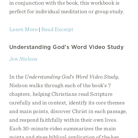
in conjunction with the book, this workbook is
perfect for individual meditation or group study.
Learn More
|
Read Excerpt
Understanding God’s Word Video Study
Jon Nielson
In the
Understanding God’s Word Video Study
,
Nielson walks through each of the book’s 7
chapters, helping Christians read Scripture
carefully and in context, identify its core themes
and main points, discover Christ in each passage,
and respond faithfully within their own lives.
Each 30-minute video summarizes the main
points and gives biblical application of the key