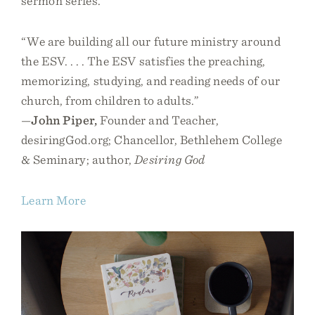
sermon series.
“We are building all our future ministry around
the ESV. . . . The ESV satisfies the preaching,
memorizing, studying, and reading needs of our
church, from children to adults.”
—
John Piper,
Founder and Teacher,
desiringGod.org; Chancellor, Bethlehem College
& Seminary; author,
Desiring God
Learn More