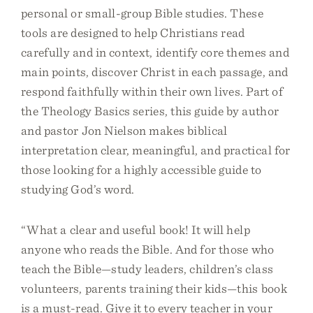
personal or small-group Bible studies. These
tools are designed to help Christians read
carefully and in context, identify core themes and
main points, discover Christ in each passage, and
respond faithfully within their own lives. Part of
the Theology Basics series, this guide by author
and pastor Jon Nielson makes biblical
interpretation clear, meaningful, and practical for
those looking for a highly accessible guide to
studying God’s word.
“What a clear and useful book! It will help
anyone who reads the Bible. And for those who
teach the Bible—study leaders, children’s class
volunteers, parents training their kids—this book
is a must-read. Give it to every teacher in your