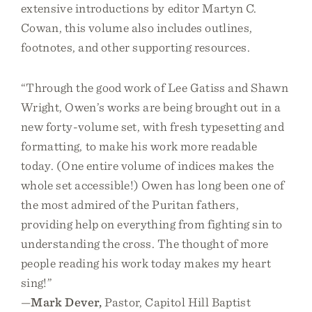
extensive introductions by editor Martyn C.
Cowan, this volume also includes outlines,
footnotes, and other supporting resources.
“Through the good work of Lee Gatiss and Shawn
Wright, Owen’s works are being brought out in a
new forty-volume set, with fresh typesetting and
formatting, to make his work more readable
today. (One entire volume of indices makes the
whole set accessible!) Owen has long been one of
the most admired of the Puritan fathers,
providing help on everything from fighting sin to
understanding the cross. The thought of more
people reading his work today makes my heart
sing!”
—
Mark Dever,
Pastor, Capitol Hill Baptist