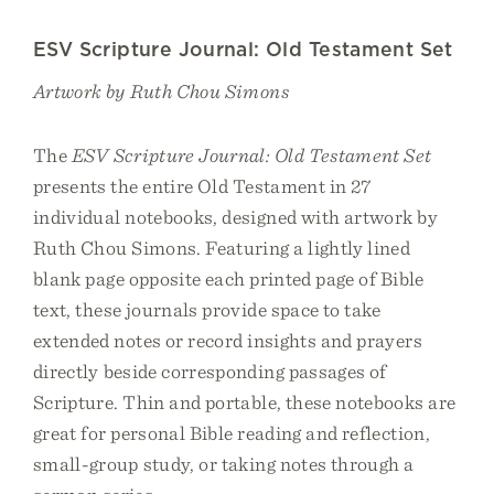
ESV Scripture Journal: Old Testament Set
Artwork by Ruth Chou Simons
The
ESV Scripture Journal: Old Testament Set
presents the entire Old Testament in 27
individual notebooks, designed with artwork by
Ruth Chou Simons. Featuring a lightly lined
blank page opposite each printed page of Bible
text, these journals provide space to take
extended notes or record insights and prayers
directly beside corresponding passages of
Scripture. Thin and portable, these notebooks are
great for personal Bible reading and reflection,
small-group study, or taking notes through a