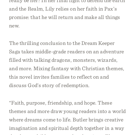
really be her? In her final fight to defend the earth
and the Realm, Lily relies on her faith in Pax’s
promise: that he will return and make all things
new.
The thrilling conclusion to the Dream Keeper
Saga takes middle-grade readers on an adventure
filled with talking dragons, monsters, wizards,
and more. Mixing fantasy with Christian themes,
this novel invites families to reflect on and
discuss God’s story of redemption.
“Faith, purpose, friendship, and hope. These
themes and more draw young readers into a world
where dreams come to life. Butler brings creative
imagination and spiritual depth together in a way