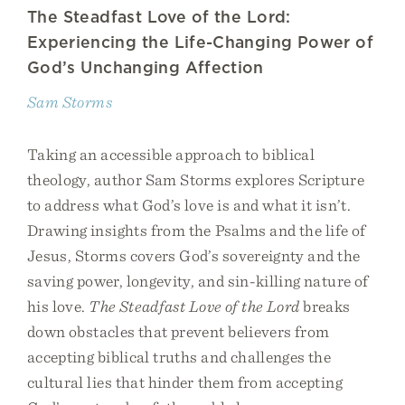
The Steadfast Love of the Lord:
Experiencing the Life-Changing Power of
God’s Unchanging Affection
Sam Storms
Taking an accessible approach to biblical
theology, author Sam Storms explores Scripture
to address what God’s love is and what it isn’t.
Drawing insights from the Psalms and the life of
Jesus, Storms covers God’s sovereignty and the
saving power, longevity, and sin-killing nature of
his love.
The Steadfast Love of the Lord
breaks
down obstacles that prevent believers from
accepting biblical truths and challenges the
cultural lies that hinder them from accepting