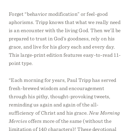
Forget “behavior modification” or feel-good
aphorisms. Tripp knows that what we really need
is an encounter with the living God. Then we’ll be
prepared to trust in God’s goodness, rely on his
grace, and live for his glory each and every day.
This large-print edition features easy-to-read 11-
point type.
“Each morning for years, Paul Tripp has served
fresh-brewed wisdom and encouragement
through his pithy, thought-provoking tweets,
reminding us again and again of the all-
sufficiency of Christ and his grace.
New Morning
Mercies
offers more of the same (without the
limitation of 140 characters)! These devotional