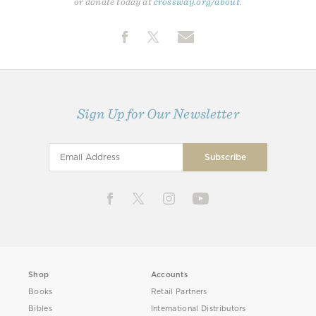
or donate today at
crossway.org/about
.
Sign Up for Our Newsletter
Shop
Accounts
Books
Retail Partners
Bibles
International Distributors