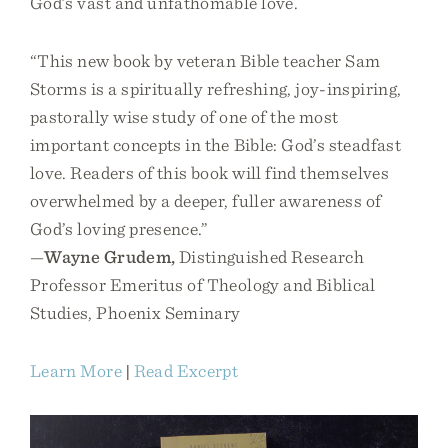
God’s vast and unfathomable love.
“This new book by veteran Bible teacher Sam
Storms is a spiritually refreshing, joy-inspiring,
pastorally wise study of one of the most
important concepts in the Bible: God’s steadfast
love. Readers of this book will find themselves
overwhelmed by a deeper, fuller awareness of
God’s loving presence.”
—
Wayne Grudem,
Distinguished Research
Professor Emeritus of Theology and Biblical
Studies, Phoenix Seminary
Learn More
|
Read Excerpt