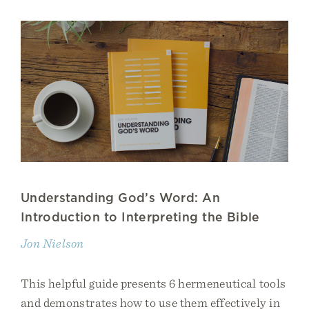
Understanding God’s Word: An
Introduction to Interpreting the Bible
Jon Nielson
This helpful guide presents 6 hermeneutical tools
and demonstrates how to use them effectively in