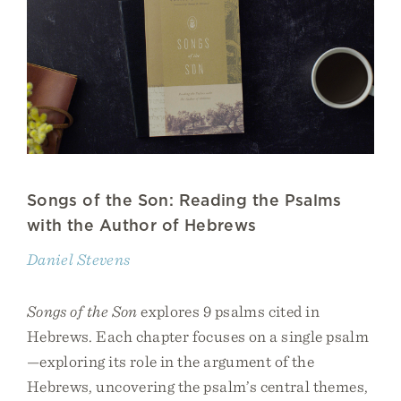
Songs of the Son: Reading the Psalms
with the Author of Hebrews
Daniel Stevens
Songs of the Son
explores 9 psalms cited in
Hebrews. Each chapter focuses on a single psalm
—exploring its role in the argument of the
Hebrews, uncovering the psalm’s central themes,