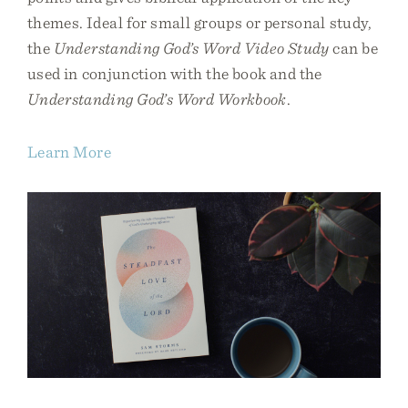
themes. Ideal for small groups or personal study,
the
Understanding God’s Word Video Study
can be
used in conjunction with the book and the
Understanding God’s Word Workbook
.
Learn More