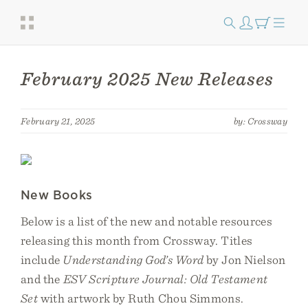
February 2025 New Releases
February 21, 2025
by: Crossway
New Books
Below is a list of the new and notable resources
releasing this month from Crossway. Titles
include
Understanding God’s Word
by Jon Nielson
and the
ESV Scripture Journal: Old Testament
Set
with artwork by Ruth Chou Simmons.