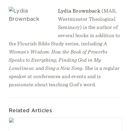
Lydia Brownback
(MAR,
Westminster Theological
Seminary) is the author of
several books in addition to
the Flourish Bible Study series, including
A
Woman’s Wisdom: How the Book of Proverbs
Speaks to Everything
;
Finding God in My
Loneliness
; and
Sing a New Song
. She is a regular
speaker at conferences and events and is
passionate about teaching God’s word.
Related Articles