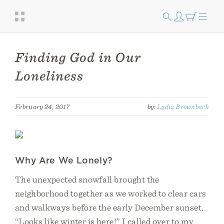
Finding God in Our
Loneliness
February 24, 2017
by:
Lydia Brownback
Why Are We Lonely?
The unexpected snowfall brought the
neighborhood together as we worked to clear cars
and walkways before the early December sunset.
“Looks like winter is here!” I called over to my