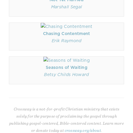
Marshall Segal
Chasing Contentment
Erik Raymond
Seasons of Waiting
Betsy Childs Howard
Crossway is a not-for-profit Christian ministry that exists
solely for the purpose of proclaiming the gospel through
publishing gospel-centered, Bible-centered content. Learn more
or donate today at
crossway.org/about
.