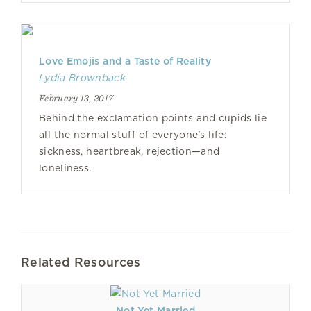
Love Emojis and a Taste of Reality
Lydia Brownback
February 13, 2017
Behind the exclamation points and cupids lie
all the normal stuff of everyone’s life:
sickness, heartbreak, rejection—and
loneliness.
Related Resources
Not Yet Married