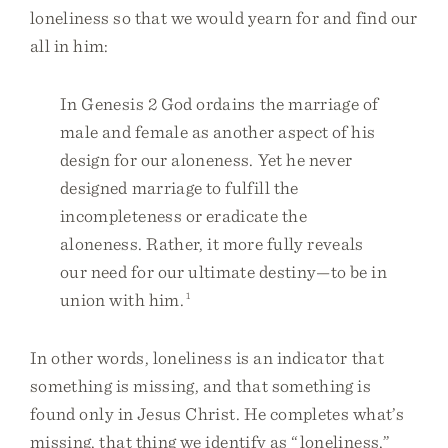
loneliness so that we would yearn for and find our
all in him:
In Genesis 2 God ordains the marriage of
male and female as another aspect of his
design for our aloneness. Yet he never
designed marriage to fulfill the
incompleteness or eradicate the
aloneness. Rather, it more fully reveals
our need for our ultimate destiny—to be in
union with him.
1
In other words, loneliness is an indicator that
something is missing, and that something is
found only in Jesus Christ. He completes what’s
missing, that thing we identify as “loneliness,”