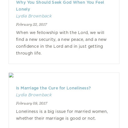
Why You Should Seek God When You Feel
Lonely
Lydia Brownback
February 22, 2017
When we fellowship with the Lord, we will
find a new security, a new peace, and a new
confidence in the Lord and in just getting
through life.
Is Marriage the Cure for Loneliness?
Lydia Brownback
February 09, 2017
Loneliness is a big issue for married women,
whether their marriage is good or not.