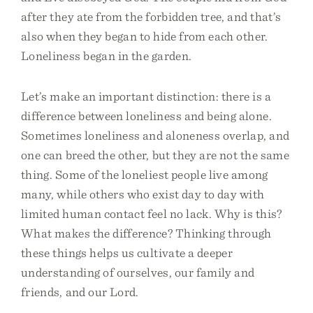
after they ate from the forbidden tree, and that’s
also when they began to hide from each other.
Loneliness began in the garden.
Let’s make an important distinction: there is a
difference between loneliness and being alone.
Sometimes loneliness and aloneness overlap, and
one can breed the other, but they are not the same
thing. Some of the loneliest people live among
many, while others who exist day to day with
limited human contact feel no lack. Why is this?
What makes the difference? Thinking through
these things helps us cultivate a deeper
understanding of ourselves, our family and
friends, and our Lord.