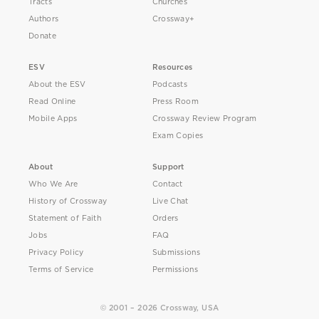
Tracts
Churches
Authors
Crossway+
Donate
ESV
Resources
About the ESV
Podcasts
Read Online
Press Room
Mobile Apps
Crossway Review Program
Exam Copies
About
Support
Who We Are
Contact
History of Crossway
Live Chat
Statement of Faith
Orders
Jobs
FAQ
Privacy Policy
Submissions
Terms of Service
Permissions
© 2001 – 2026 Crossway, USA