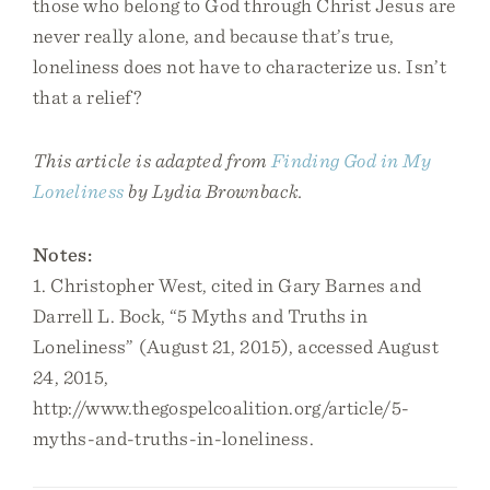
those who belong to God through Christ Jesus are
never really alone, and because that’s true,
loneliness does not have to characterize us. Isn’t
that a relief?
This article is adapted from
Finding God in My
Loneliness
by Lydia Brownback.
Notes:
1. Christopher West, cited in Gary Barnes and
Darrell L. Bock, “5 Myths and Truths in
Loneliness” (August 21, 2015), accessed August
24, 2015,
http://www.thegospelcoalition.org/article/5-
myths-and-truths-in-loneliness.