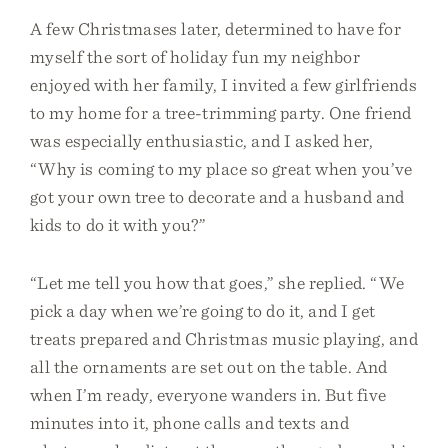
A few Christmases later, determined to have for
myself the sort of holiday fun my neighbor
enjoyed with her family, I invited a few girlfriends
to my home for a tree-trimming party. One friend
was especially enthusiastic, and I asked her,
“Why is coming to my place so great when you’ve
got your own tree to decorate and a husband and
kids to do it with you?”
“Let me tell you how that goes,” she replied. “We
pick a day when we’re going to do it, and I get
treats prepared and Christmas music playing, and
all the ornaments are set out on the table. And
when I’m ready, everyone wanders in. But five
minutes into it, phone calls and texts and