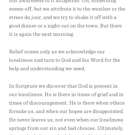
lost awareness of it altogether. Oh, something
seems off, but we attribute it to the weather or the
stress du jour, and we try to shake it off with a
good dinner or a night out on the town. But there
it is again the next morning.
Relief comes only as we acknowledge our
loneliness and turn to God and his Word for the
help and understanding we need.
In Scripture we discover that God is present in
our loneliness. He is there in times of grief and in
times of discouragement. He is there when others
forsake us, and when our hopes are disappointed.
He never leaves us, not even when our loneliness
springs from our sin and bad choices. Ultimately,