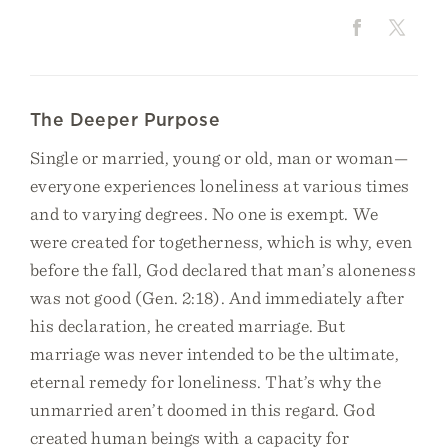
The Deeper Purpose
Single or married, young or old, man or woman—
everyone experiences loneliness at various times
and to varying degrees. No one is exempt. We
were created for togetherness, which is why, even
before the fall, God declared that man’s aloneness
was not good (Gen. 2:18). And immediately after
his declaration, he created marriage. But
marriage was never intended to be the ultimate,
eternal remedy for loneliness. That’s why the
unmarried aren’t doomed in this regard. God
created human beings with a capacity for