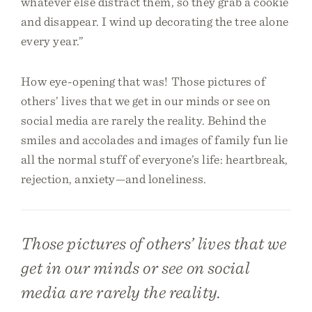
whatever else distract them, so they grab a cookie
and disappear. I wind up decorating the tree alone
every year.”
How eye-opening that was! Those pictures of
others’ lives that we get in our minds or see on
social media are rarely the reality. Behind the
smiles and accolades and images of family fun lie
all the normal stuff of everyone’s life: heartbreak,
rejection, anxiety—and loneliness.
Those pictures of others’ lives that we
get in our minds or see on social
media are rarely the reality.