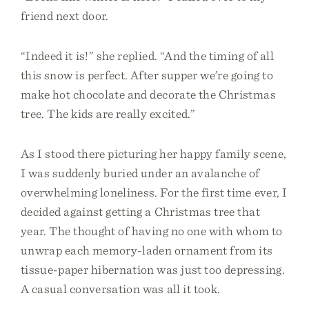
friend next door.
“Indeed it is!” she replied. “And the timing of all
this snow is perfect. After supper we’re going to
make hot chocolate and decorate the Christmas
tree. The kids are really excited.”
As I stood there picturing her happy family scene,
I was suddenly buried under an avalanche of
overwhelming loneliness. For the first time ever, I
decided against getting a Christmas tree that
year. The thought of having no one with whom to
unwrap each memory-laden ornament from its
tissue-paper hibernation was just too depressing.
A casual conversation was all it took.