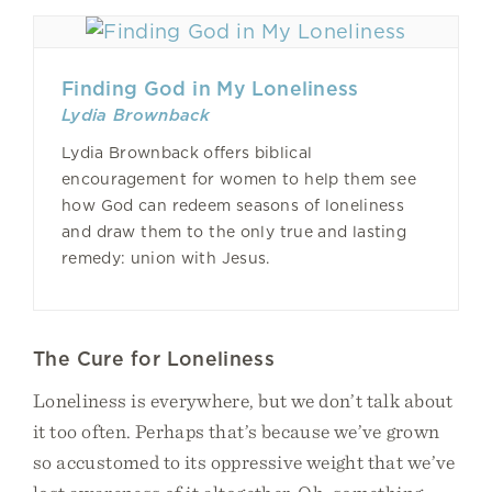
Finding God in My Loneliness
Lydia Brownback
Lydia Brownback offers biblical
encouragement for women to help them see
how God can redeem seasons of loneliness
and draw them to the only true and lasting
remedy: union with Jesus.
The Cure for Loneliness
Loneliness is everywhere, but we don’t talk about
it too often. Perhaps that’s because we’ve grown
so accustomed to its oppressive weight that we’ve