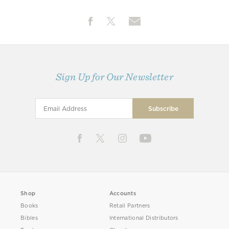
Sign Up for Our Newsletter
Shop
Accounts
Books
Retail Partners
Bibles
International Distributors