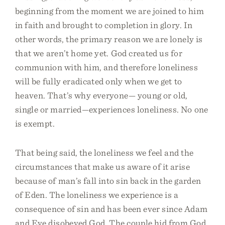
beginning from the moment we are joined to him
in faith and brought to completion in glory. In
other words, the primary reason we are lonely is
that we aren’t home yet. God created us for
communion with him, and therefore loneliness
will be fully eradicated only when we get to
heaven. That’s why everyone— young or old,
single or married—experiences loneliness. No one
is exempt.
That being said, the loneliness we feel and the
circumstances that make us aware of it arise
because of man’s fall into sin back in the garden
of Eden. The loneliness we experience is a
consequence of sin and has been ever since Adam
and Eve disobeyed God. The couple hid from God