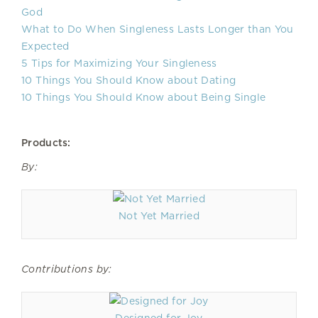
God
What to Do When Singleness Lasts Longer than You
Expected
5 Tips for Maximizing Your Singleness
10 Things You Should Know about Dating
10 Things You Should Know about Being Single
Products:
By:
Not Yet Married
Contributions by: