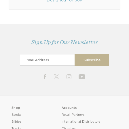
Designed for Joy
Sign Up for Our Newsletter
Shop
Accounts
Books
Retail Partners
Bibles
International Distributors
Tracts
Churches