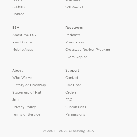
Authors
Crossway+
Donate
ESV
Resources
About the ESV
Podcasts
Read Online
Press Room
Mobile Apps
Crossway Review Program
Exam Copies
About
Support
Who We Are
Contact
History of Crossway
Live Chat
Statement of Faith
Orders
Jobs
FAQ
Privacy Policy
Submissions
Terms of Service
Permissions
© 2001 – 2026 Crossway, USA