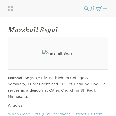
Marshall Segal
Marshall Segal
(MDiv, Bethlehem College &
Seminary) is president and CEO of Desiring God. He
serves as a deacon at Cities Church in St. Paul,
Minnesota.
Articles:
When Good Gifts (Like Marriage) Distract Us from