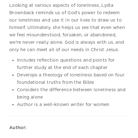
Looking at various aspects of loneliness, Lydia
Brownback reminds us of God's power to redeem
our loneliness and use it in our lives to draw us to
himself. Ultimately, she helps us see that even when
we feel misunderstood, forsaken, or abandoned,
we're never really alone. God is always with us, and
only he can meet all of our needs in Christ Jesus.
Includes reflection questions and points for
further study at the end of each chapter
Develops a theology of loneliness based on four
foundational truths from the Bible
Considers the difference between loneliness and
being alone
Author is a well-known writer for women
Author: