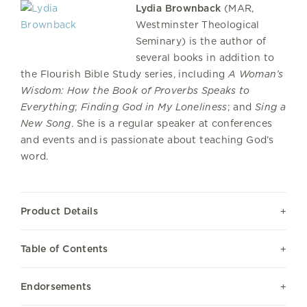
Lydia Brownback
(MAR,
Westminster Theological
Seminary) is the author of
several books in addition to
the Flourish Bible Study series, including
A Woman’s
Wisdom: How the Book of Proverbs Speaks to
Everything
;
Finding God in My Loneliness
; and
Sing a
New Song
. She is a regular speaker at conferences
and events and is passionate about teaching God’s
word.
Product Details
Table of Contents
Endorsements