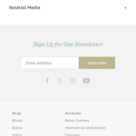
Related Media
Sign Up for Our Newsletter
Shop
Accounts
Books
Retail Partners
Bibles
International Distributors
Tracts
Churches