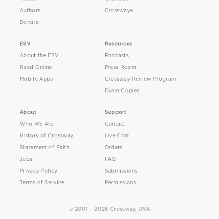
Authors
Crossway+
Donate
ESV
Resources
About the ESV
Podcasts
Read Online
Press Room
Mobile Apps
Crossway Review Program
Exam Copies
About
Support
Who We Are
Contact
History of Crossway
Live Chat
Statement of Faith
Orders
Jobs
FAQ
Privacy Policy
Submissions
Terms of Service
Permissions
© 2001 – 2026 Crossway, USA