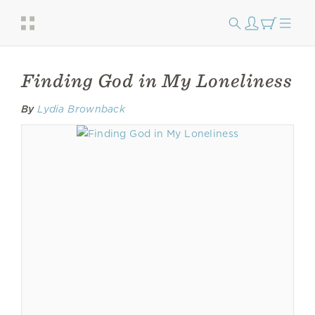
Finding God in My Loneliness
By
Lydia Brownback