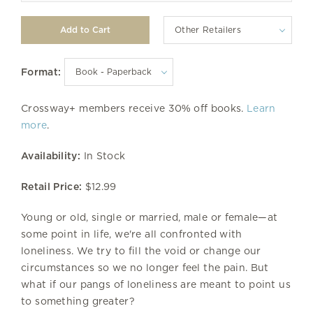
Other Retailers
Format:
Crossway+ members receive 30% off books.
Learn
more
.
Availability:
In Stock
Retail Price:
$12.99
Young or old, single or married, male or female—at
some point in life, we're all confronted with
loneliness. We try to fill the void or change our
circumstances so we no longer feel the pain. But
what if our pangs of loneliness are meant to point us
to something greater?