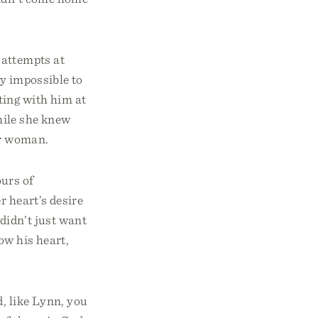
 attempts at
ly impossible to
ting with him at
while she knew
er woman.
urs of
r heart’s desire
didn’t just want
now his heart,
, like Lynn, you