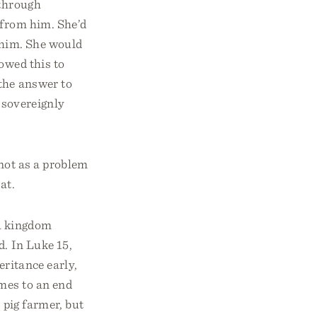
 through
 from him. She’d
h him. She would
owed this to
the answer to
 sovereignly
 not as a problem
at.
 a kingdom
d. In Luke 15,
eritance early,
omes to an end
 pig farmer, but