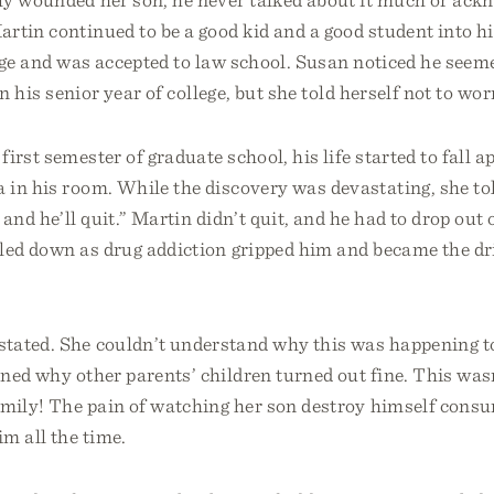
rtin continued to be a good kid and a good student into hi
ege and was accepted to law school. Susan noticed he seem
in his senior year of college, but she told herself not to wor
first semester of graduate school, his life started to fall a
 in his room. While the discovery was devastating, she to
 and he’ll quit.” Martin didn’t quit, and he had to drop out
led down as drug addiction gripped him and became the dri
tated. She couldn’t understand why this was happening t
ned why other parents’ children turned out fine. This was
amily! The pain of watching her son destroy himself cons
m all the time.