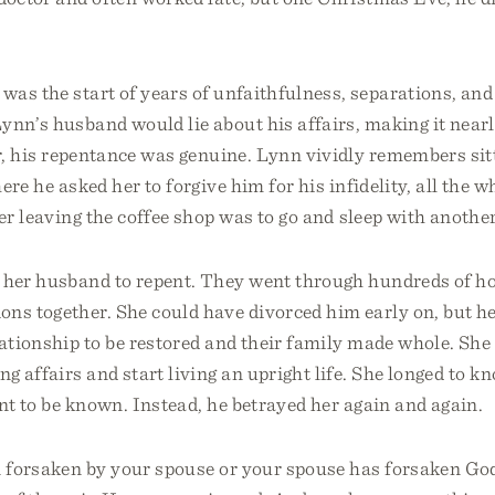
as the start of years of unfaithfulness, separations, and
Lynn’s husband would lie about his affairs, making it near
er, his repentance was genuine. Lynn vividly remembers sit
ere he asked her to forgive him for his infidelity, all the 
ter leaving the coffee shop was to go and sleep with anoth
 her husband to repent. They went through hundreds of ho
ons together. She could have divorced him early on, but he
lationship to be restored and their family made whole. She 
ng affairs and start living an upright life. She longed to k
nt to be known. Instead, he betrayed her again and again.
n forsaken by your spouse or your spouse has forsaken God