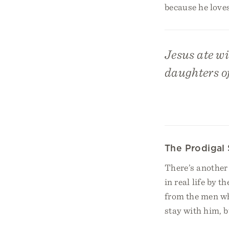
because he loves
Jesus ate wi
daughters o
The Prodigal
There’s another p
in real life by 
from the men wh
stay with him, b