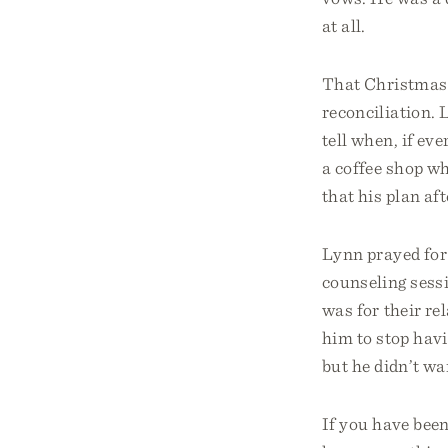
at all.
That Christmas w
reconciliation. 
tell when, if ev
a coffee shop wh
that his plan af
Lynn prayed for
counseling sessi
was for their re
him to stop havi
but he didn’t wa
If you have bee