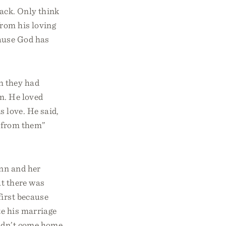
back. Only think
rom his loving
cause God has
h they had
m. He loved
 love. He said,
d from them”
ynn and her
at there was
first because
te his marriage
didn’t come home