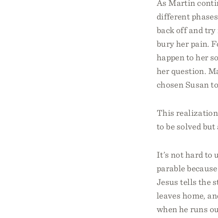
As Martin contin
different phases
back off and try
bury her pain. F
happen to her s
her question. Ma
chosen Susan to
This realization
to be solved but
It’s not hard to
parable because 
Jesus tells the 
leaves home, and
when he runs out