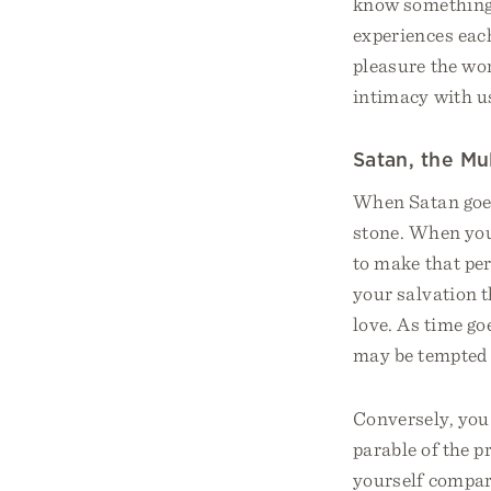
know something 
experiences each
pleasure the wor
intimacy with u
Satan, the Mu
When Satan goes 
stone. When your
to make that per
your salvation t
love. As time go
may be tempted 
Conversely, you 
parable of the p
yourself compari