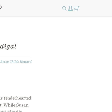
digal
:
Betsy Childs Howard
as tenderhearted
ft. While Susan
owledged it