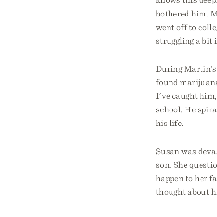
bothered him. Ma
went off to coll
struggling a bit 
During Martin’s 
found marijuana
I’ve caught him,
school. He spira
his life.
Susan was devas
son. She questio
happen to her f
thought about hi