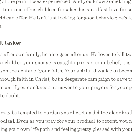
of the pain Hosea experienced. And you know something 
 time one of his children forsakes his steadfast love for s
ld can offer. He isn’t just looking for good behavior; he’s l
s.
ltitasker
after our family, he also goes after us. He loves to kill t
 child or your spouse is caught up in sin or unbelief, it i
son the center of your faith. Your spiritual walk can bec
hrough faith in Christ, but a desperate campaign to save t
es on, if you don’t see an answer to your prayers for your 
to doubt.
may be tempted to harden your heart as did the elder brot
rodigal. Even as you pray for your prodigal to repent, you 
ng your own life path and feeling pretty pleased with you