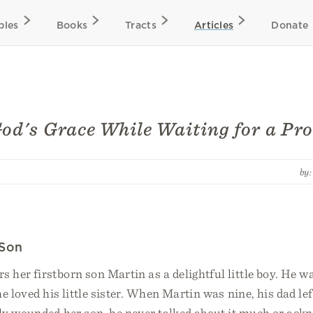
bles
Books
Tracts
Articles
Donate
od's Grace While Waiting for a Pro
by
 Son
her firstborn son Martin as a delightful little boy. He w
e loved his little sister. When Martin was nine, his dad le
ly wounded her son, he never talked about it much or ackn