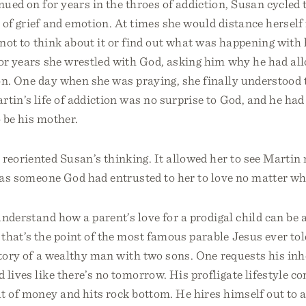
ued on for years in the throes of addiction, Susan cycled
 of grief and emotion. At times she would distance herself
 not to think about it or find out what was happening wit
or years she wrestled with God, asking him why he had all
on. One day when she was praying, she finally understood 
rtin’s life of addiction was no surprise to God, and he had
 be his mother.
 reoriented Susan’s thinking. It allowed her to see Martin
 as someone God had entrusted to her to love no matter wh
 understand how a parent’s love for a prodigal child can be
that’s the point of the most famous parable Jesus ever tol
story of a wealthy man with two sons. One requests his inh
 lives like there’s no tomorrow. His profligate lifestyle c
 of money and hits rock bottom. He hires himself out to a