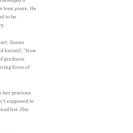
s teen years. He
ed to be
ry.
part. Susan
ld herself, “Now
 of graduate
ving force of
o her precious
n’t supposed to
umed her. She