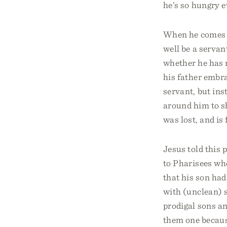
he’s so hungry e
When he comes to
well be a servan
whether he has r
his father embra
servant, but ins
around him to sh
was lost, and is
Jesus told this 
to Pharisees who
that his son had
with (unclean) s
prodigal sons an
them one because