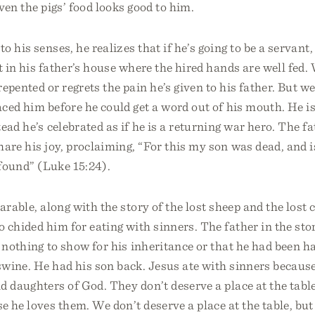
ven the pigs’ food looks good to him.
 his senses, he realizes that if he’s going to be a servant,
t in his father’s house where the hired hands are well fed
epented or regrets the pain he’s given to his father. But w
ced him before he could get a word out of his mouth. He i
tead he’s celebrated as if he is a returning war hero. The f
are his joy, proclaiming, “For this my son was dead, and is
 found” (Luke 15:24).
parable, along with the story of the lost sheep and the lost 
 chided him for eating with sinners. The father in the stor
 nothing to show for his inheritance or that he had been 
wine. He had his son back. Jesus ate with sinners because
d daughters of God. They don’t deserve a place at the table
 he loves them. We don’t deserve a place at the table, but