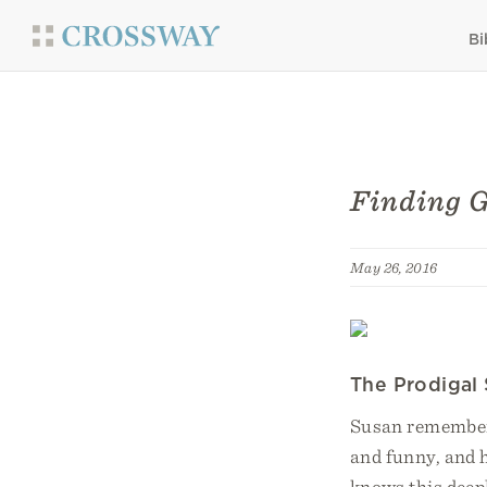
Bi
Finding G
May 26, 2016
The Prodigal
Susan remembers 
and funny, and h
knows this deep