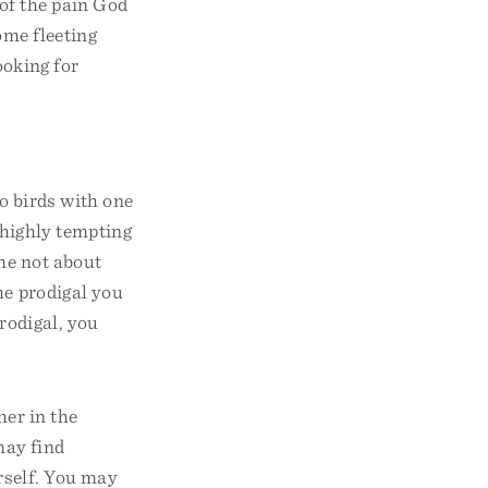
of the pain God
ome fleeting
ooking for
wo birds with one
s highly tempting
ome not about
he prodigal you
prodigal, you
her in the
may find
rself. You may