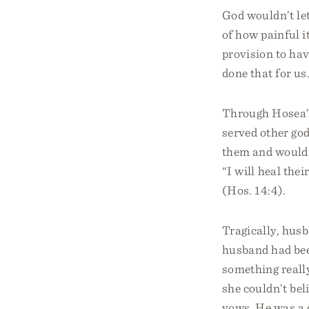
God wouldn’t let
of how painful 
provision to ha
done that for us
Through Hosea’s
served other go
them and would r
“I will heal the
(Hos. 14:4).
Tragically, husb
husband had bee
something really
she couldn’t bel
vows. He was a 