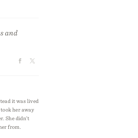
ns and
stead it was lived
e took her away
r. She didn’t
 her from.