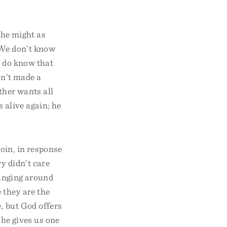
 he might as
. We don’t know
e do know that
sn’t made a
ather wants all
 alive again; he
coin, in response
y didn’t care
hanging around
 they are the
, but God offers
 he gives us one