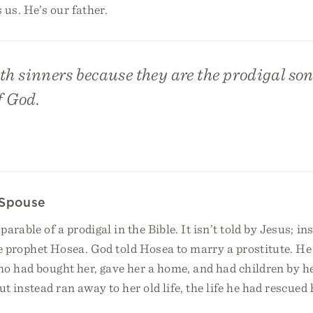
 us. He’s our father.
th sinners because they are the prodigal so
f God.
 Spouse
arable of a prodigal in the Bible. It isn’t told by Jesus; in
the prophet Hosea. God told Hosea to marry a prostitute. H
o had bought her, gave her a home, and had children by he
ut instead ran away to her old life, the life he had rescued