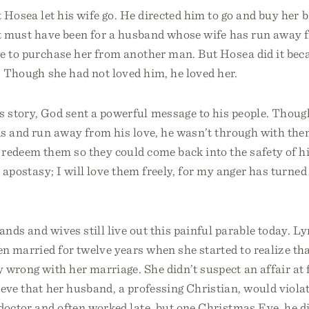
 Hosea let his wife go. He directed him to go and buy her 
it must have been for a husband whose wife has run away f
ve to purchase her from another man. But Hosea did it be
. Though she had not loved him, he loved her.
 story, God sent a powerful message to his people. Thoug
ds and run away from his love, he wasn’t through with the
edeem them so they could come back into the safety of his
ir apostasy; I will love them freely, for my anger has turne
ands and wives still live out this painful parable today. L
n married for twelve years when she started to realize th
 wrong with her marriage. She didn’t suspect an affair at 
ieve that her husband, a professing Christian, would viola
doctor and often worked late, but one Christmas Eve, he 