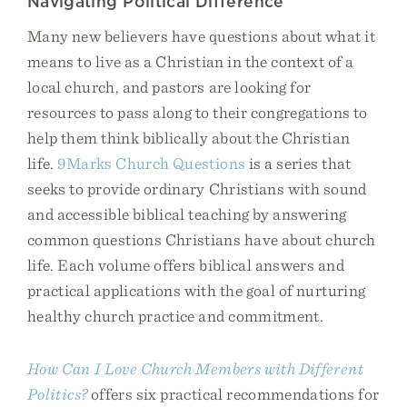
Navigating Political Difference
Many new believers have questions about what it
means to live as a Christian in the context of a
local church, and pastors are looking for
resources to pass along to their congregations to
help them think biblically about the Christian
life.
9Marks Church Questions
is a series that
seeks to provide ordinary Christians with sound
and accessible biblical teaching by answering
common questions Christians have about church
life. Each volume offers biblical answers and
practical applications with the goal of nurturing
healthy church practice and commitment.
How Can I Love Church Members with Different
Politics?
offers six practical recommendations for