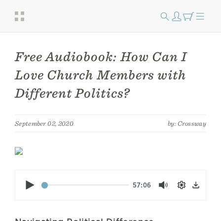
Free Audiobook: How Can I
Love Church Members with
Different Politics?
September 02, 2020
by: Crossway
Play
57:06
Mute
Settings
Down