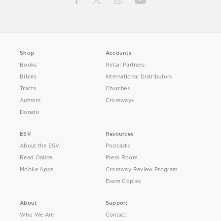
Shop
Accounts
Books
Retail Partners
Bibles
International Distributors
Tracts
Churches
Authors
Crossway+
Donate
ESV
Resources
About the ESV
Podcasts
Read Online
Press Room
Mobile Apps
Crossway Review Program
Exam Copies
About
Support
Who We Are
Contact