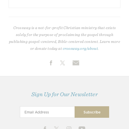
Crossway is a not-for-profit Christian ministry that exists
solely for the purpose of proclaiming the gospel through
publishing gospel-centered, Bible-centered content. Learn more
or donate today at
crossway.org/about
.
Sign Up for Our Newsletter