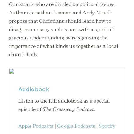
Christians who are divided on political issues.
Authors Jonathan Leeman and Andy Naselli
propose that Christians should learn how to
disagree on many such issues with a spirit of
gracious understanding by recognizing the
importance of what binds us together as a local
church body.
Audiobook
Listen to the full audiobook as a special
episode of
The Crossway Podcast
.
Apple Podcasts
|
Google Podcasts
|
Spotify