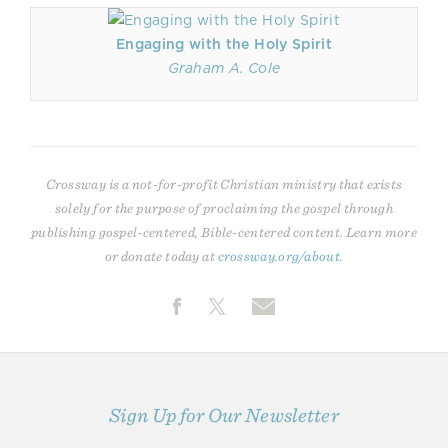
Engaging with the Holy Spirit
Graham A. Cole
Crossway is a not-for-profit Christian ministry that exists
solely for the purpose of proclaiming the gospel through
publishing gospel-centered, Bible-centered content. Learn more
or donate today at
crossway.org/about
.
Sign Up for Our Newsletter