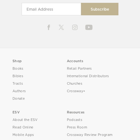
Shop
Accounts
Books
Retail Partners
Bibles
International Distributors
Tracts
Churches
Authors
Crossway+
Donate
ESV
Resources
About the ESV
Podcasts
Read Online
Press Room
Mobile Apps
Crossway Review Program