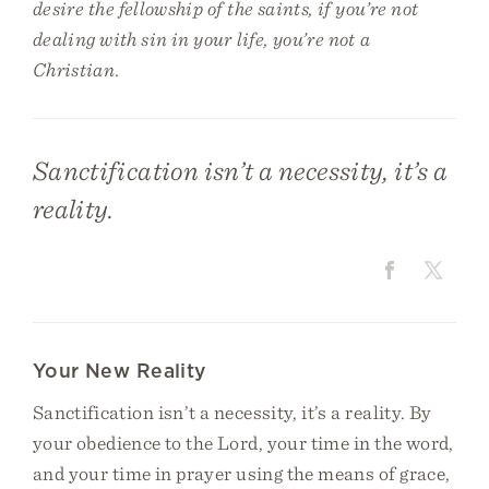
desire the fellowship of the saints, if you’re not
dealing with sin in your life, you’re not a
Christian.
Sanctification isn’t a necessity, it’s a
reality.
Your New Reality
Sanctification isn’t a necessity, it’s a reality. By
your obedience to the Lord, your time in the word,
and your time in prayer using the means of grace,