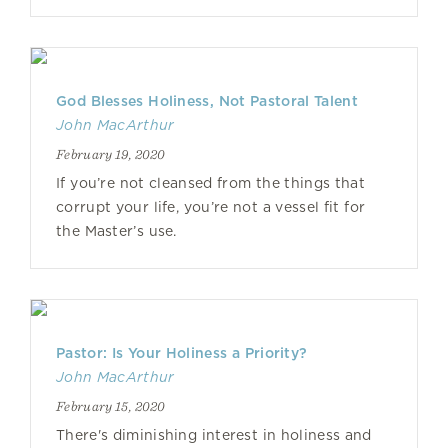
God Blesses Holiness, Not Pastoral Talent
John MacArthur
February 19, 2020
If you’re not cleansed from the things that
corrupt your life, you’re not a vessel fit for
the Master’s use.
Pastor: Is Your Holiness a Priority?
John MacArthur
February 15, 2020
There's diminishing interest in holiness and