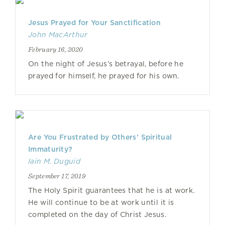
Jesus Prayed for Your Sanctification
John MacArthur
February 16, 2020
On the night of Jesus’s betrayal, before he
prayed for himself, he prayed for his own.
Are You Frustrated by Others’ Spiritual
Immaturity?
Iain M. Duguid
September 17, 2019
The Holy Spirit guarantees that he is at work.
He will continue to be at work until it is
completed on the day of Christ Jesus.