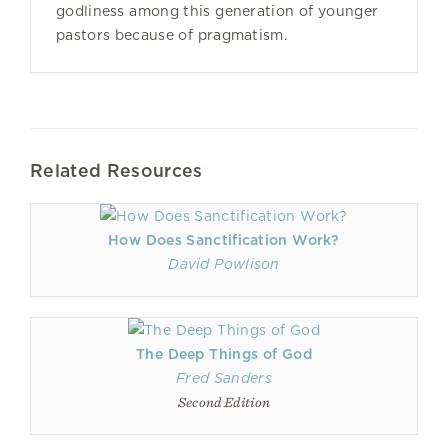
godliness among this generation of younger
pastors because of pragmatism.
Related Resources
How Does Sanctification Work?
David Powlison
The Deep Things of God
Fred Sanders
Second Edition