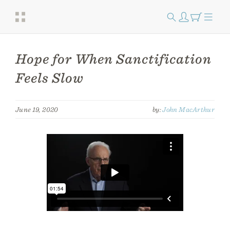
Hope for When Sanctification
Feels Slow
June 19, 2020
by:
John MacArthur