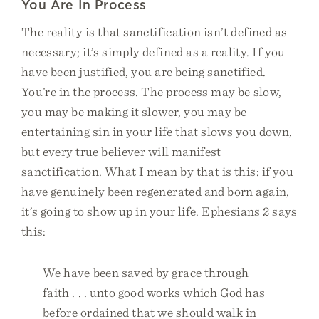
You Are In Process
The reality is that sanctification isn’t defined as
necessary; it’s simply defined as a reality. If you
have been justified, you are being sanctified.
You’re in the process. The process may be slow,
you may be making it slower, you may be
entertaining sin in your life that slows you down,
but every true believer will manifest
sanctification. What I mean by that is this: if you
have genuinely been regenerated and born again,
it’s going to show up in your life. Ephesians 2 says
this:
We have been saved by grace through
faith . . . unto good works which God has
before ordained that we should walk in