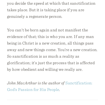
you decide the speed at which that sanctification
takes place. But it is taking place if you are
genuinely a regenerate person.
You can’t be born again and not manifest the
evidence of that; this is who you are. If any man
being in Christ is a new creation, all things pass
away and new things come. You’re a new creation.
So sanctification is as much a reality as
glorification; it’s just the process that is affected
by how obedient and willing we really are.
John MacArthur is the author of
Sanctification:
God’s Passion for His People
.