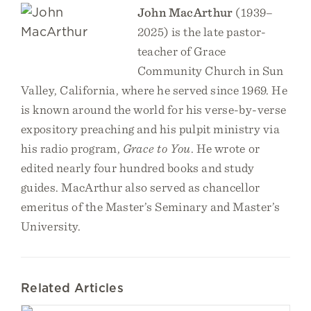
John MacArthur
(1939–
2025) is the late pastor-
teacher of Grace
Community Church in Sun
Valley, California, where he served since 1969. He
is known around the world for his verse-by-verse
expository preaching and his pulpit ministry via
his radio program,
Grace to You
. He wrote or
edited nearly four hundred books and study
guides. MacArthur also served as chancellor
emeritus of the Master’s Seminary and Master’s
University.
Related Articles