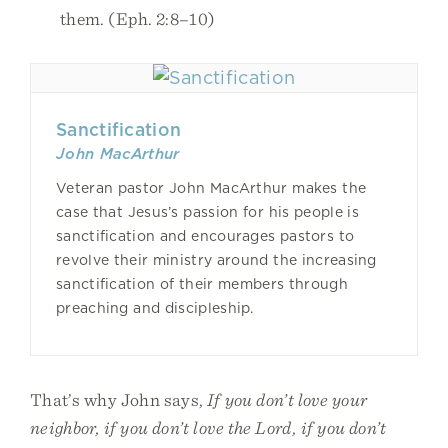
them. (Eph. 2:8–10)
Sanctification
John MacArthur
Veteran pastor John MacArthur makes the
case that Jesus’s passion for his people is
sanctification and encourages pastors to
revolve their ministry around the increasing
sanctification of their members through
preaching and discipleship.
That’s why John says,
If you don’t love your
neighbor, if you don’t love the Lord, if you don’t