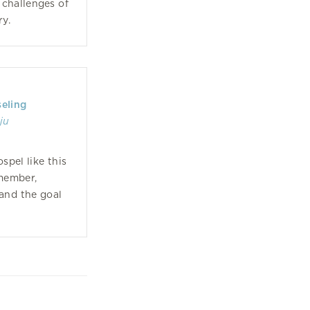
 challenges of
ry.
seling
ju
spel like this
member,
 and the goal