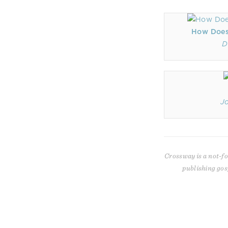
How Does
D
J
Crossway is a not-fo
publishing gos