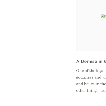
A Demise in 
One of the legac
godliness and vi
and hours in the
other things, le