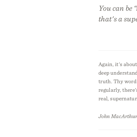
You can be “
that's a sup
Again, it's abou
deep understandi
truth. Thy word 
regularly, there
real, supernatu
John MacArthur 