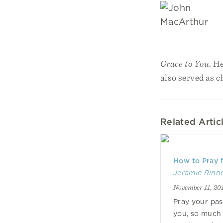
Grace to You
. H
also served as 
Related Artic
How to Pray f
Jeramie Rinn
November 11, 20
Pray your pas
you, so much 