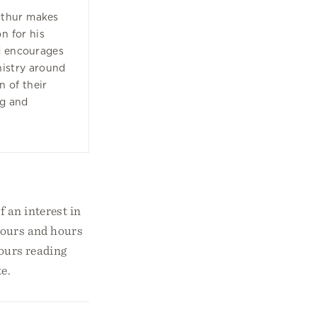
rthur makes
n for his
nd encourages
nistry around
n of their
g and
 an interest in
 hours and hours
hours reading
e.