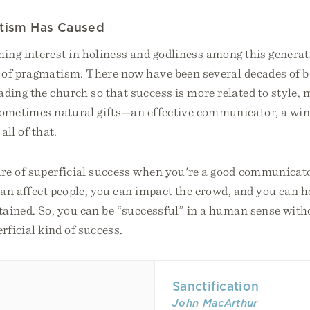
tism Has Caused
ing interest in holiness and godliness among this genera
 of pragmatism. There now have been several decades of b
ing the church so that success is more related to style, 
 sometimes natural gifts—an effective communicator, a w
all of that.
re of superficial success when you're a good communicat
can affect people, you can impact the crowd, and you can 
tained. So, you can be “successful” in a human sense with
rficial kind of success.
Sanctification
John MacArthur