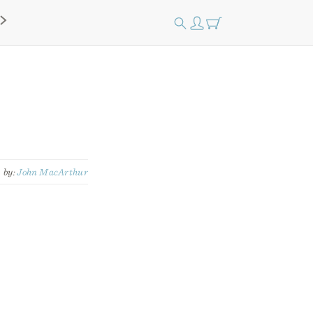
by:
John MacArthur