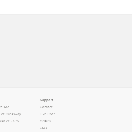
Support
e Are
Contact
y of Crossway
Live Chat
ent of Faith
Orders
FAQ