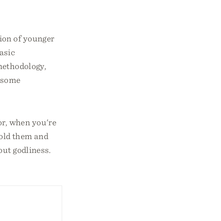
tion of younger
asic
methodology,
insome
or, when you're
hold them and
out godliness.