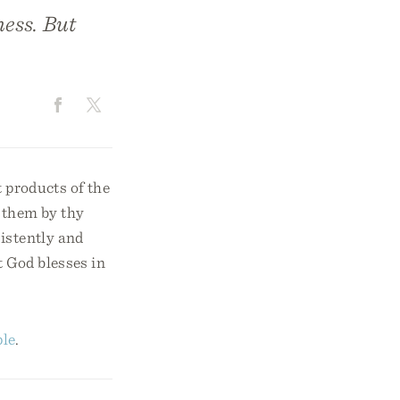
ness. But
t products of the
y them by thy
istently and
t God blesses in
ple
.