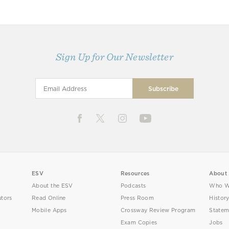
Sign Up for Our Newsletter
ESV
Resources
About
About the ESV
Podcasts
Who W
utors
Read Online
Press Room
Histor
Mobile Apps
Crossway Review Program
Statem
Exam Copies
Jobs