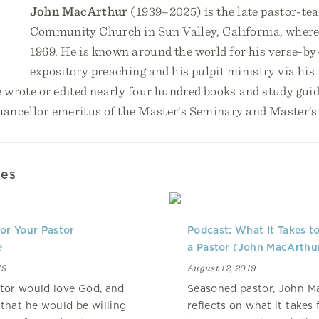
John MacArthur
(1939–2025) is the late pastor-te
Community Church in Sun Valley, California, where
1969. He is known around the world for his verse-by
expository preaching and his pulpit ministry via his
e wrote or edited nearly four hundred books and study gu
chancellor emeritus of the Master’s Seminary and Master’s
les
or Your Pastor
Podcast: What It Takes t
e
a Pastor (John MacArthu
19
August 12, 2019
tor would love God, and
Seasoned pastor, John M
that he would be willing
reflects on what it takes 