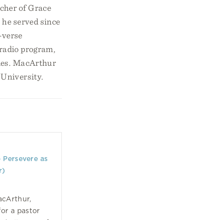
acher of Grace
 he served since
-verse
 radio program,
ides. MacArthur
 University.
o Persevere as
r)
acArthur,
for a pastor