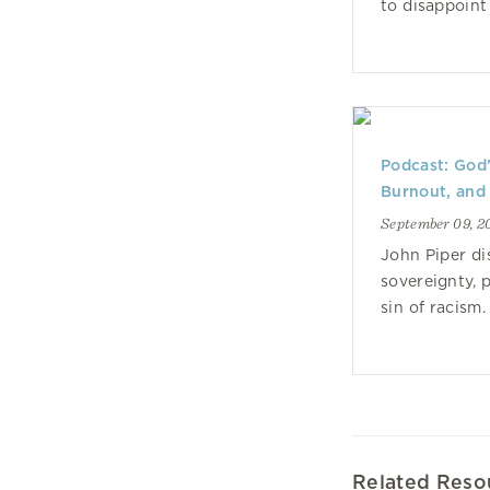
to disappoint
Podcast: God’
Burnout, and
September 09, 2
John Piper di
sovereignty, 
sin of racism.
Related Reso