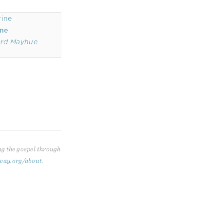
ine
ard Mayhue
ng the gospel through
way.org/about
.