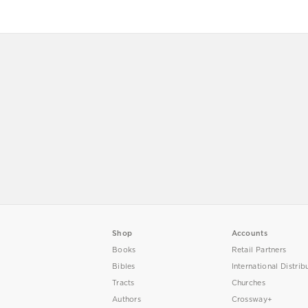
Shop
Accounts
Books
Retail Partners
Bibles
International Distrib
Tracts
Churches
Authors
Crossway+