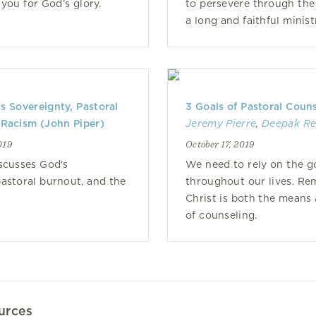
 you for God’s glory.
to persevere through the
a long and faithful minist
s Sovereignty, Pastoral
3 Goals of Pastoral Coun
 Racism (John Piper)
Jeremy Pierre
,
Deepak Re
019
October 17, 2019
scusses God's
We need to rely on the go
pastoral burnout, and the
throughout our lives. Re
Christ is both the means
of counseling.
urces