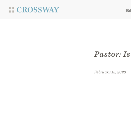
Bi
Pastor: I
February 15, 2020