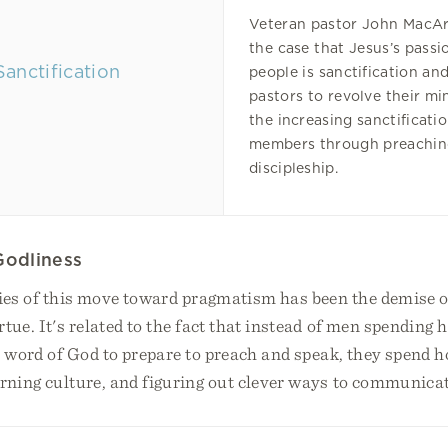
Veteran pastor John MacA
the case that Jesus’s passio
people is sanctification a
pastors to revolve their mi
the increasing sanctificatio
members through preachin
discipleship.
Godliness
ies of this move toward pragmatism has been the demise of
rtue. It's related to the fact that instead of men spending
 word of God to prepare to preach and speak, they spend 
arning culture, and figuring out clever ways to communicat