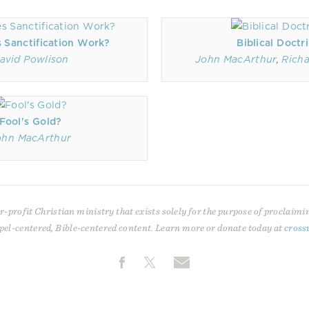
 Sanctification Work?
Biblical Doctr
avid Powlison
John MacArthur
,
Rich
Fool's Gold?
ohn MacArthur
r-profit Christian ministry that exists solely for the purpose of proclaimi
pel-centered, Bible-centered content. Learn more or donate today at
cross