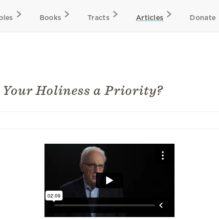
bles
Books
Tracts
Articles
Donate
s Your Holiness a Priority?