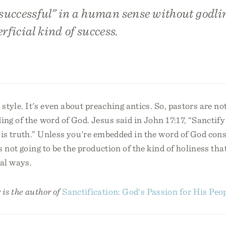
successful” in a human sense without godli
erficial kind of success.
t style. It's even about preaching antics. So, pastors are no
ng of the word of God. Jesus said in John 17:17, “Sanctif
is truth.” Unless you're embedded in the word of God cons
's not going to be the production of the kind of holiness tha
ral ways.
is the author of
Sanctification: God‘s Passion for His Peo