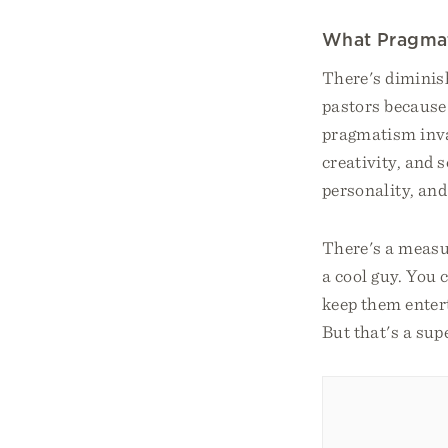
What Pragma
There's diminish
pastors because
pragmatism invad
creativity, and
personality, and 
There's a measu
a cool guy. You 
keep them enter
But that's a supe