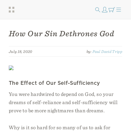
How Our Sin Dethrones God
July 18, 2020
by:
Paul David Tripp
The Effect of Our Self-Sufficiency
You were hardwired to depend on God, so your
dreams of self-reliance and self-sufficiency will
prove to be more nightmares than dreams.
Why is it so hard for so many of us to ask for