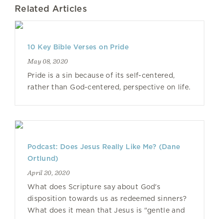
Related Articles
10 Key Bible Verses on Pride
May 08, 2020
Pride is a sin because of its self-centered,
rather than God-centered, perspective on life.
Podcast: Does Jesus Really Like Me? (Dane
Ortlund)
April 20, 2020
What does Scripture say about God's
disposition towards us as redeemed sinners?
What does it mean that Jesus is "gentle and