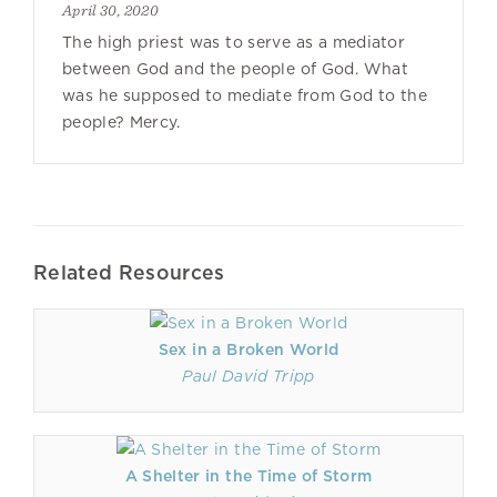
April 30, 2020
The high priest was to serve as a mediator
between God and the people of God. What
was he supposed to mediate from God to the
people? Mercy.
Related Resources
Sex in a Broken World
Paul David Tripp
A Shelter in the Time of Storm