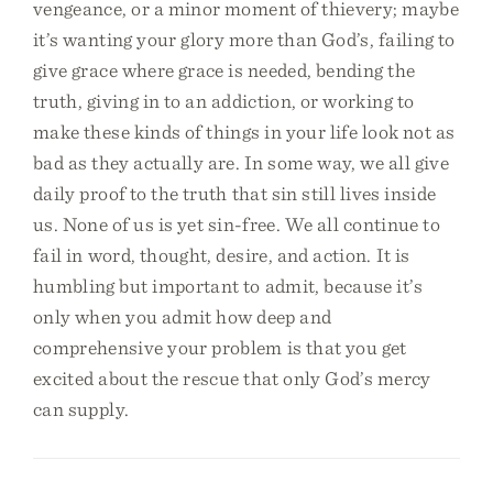
vengeance, or a minor moment of thievery; maybe
it’s wanting your glory more than God’s, failing to
give grace where grace is needed, bending the
truth, giving in to an addiction, or working to
make these kinds of things in your life look not as
bad as they actually are. In some way, we all give
daily proof to the truth that sin still lives inside
us. None of us is yet sin-free. We all continue to
fail in word, thought, desire, and action. It is
humbling but important to admit, because it’s
only when you admit how deep and
comprehensive your problem is that you get
excited about the rescue that only God’s mercy
can supply.