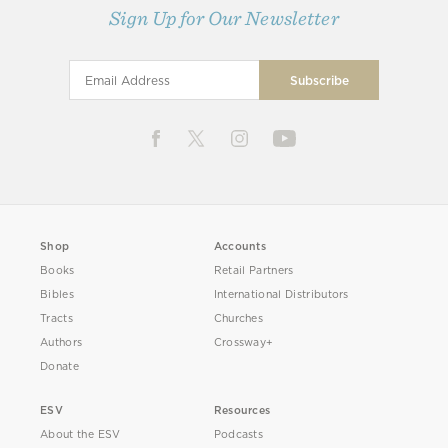
Sign Up for Our Newsletter
Shop
Accounts
Books
Retail Partners
Bibles
International Distributors
Tracts
Churches
Authors
Crossway+
Donate
ESV
Resources
About the ESV
Podcasts