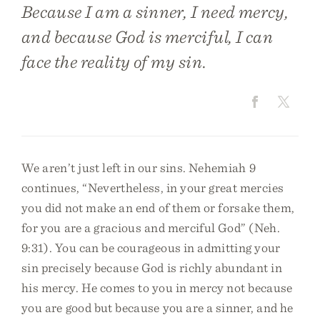
Because I am a sinner, I need mercy,
and because God is merciful, I can
face the reality of my sin.
We aren’t just left in our sins. Nehemiah 9
continues, “Nevertheless, in your great mercies
you did not make an end of them or forsake them,
for you are a gracious and merciful God” (Neh.
9:31). You can be courageous in admitting your
sin precisely because God is richly abundant in
his mercy. He comes to you in mercy not because
you are good but because you are a sinner, and he