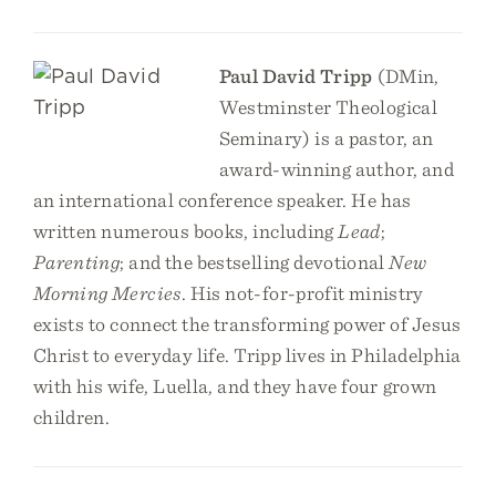
Paul David Tripp
(DMin,
Westminster Theological
Seminary) is a pastor, an
award-winning author, and
an international conference speaker. He has
written numerous books, including
Lead
;
Parenting
; and the bestselling devotional
New
Morning Mercies
. His not-for-profit ministry
exists to connect the transforming power of Jesus
Christ to everyday life. Tripp lives in Philadelphia
with his wife, Luella, and they have four grown
children.