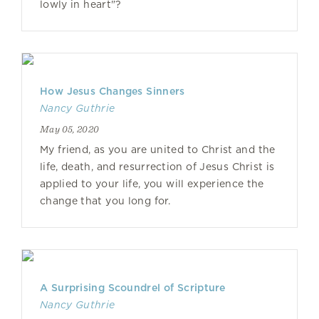
lowly in heart"?
How Jesus Changes Sinners
Nancy Guthrie
May 05, 2020
My friend, as you are united to Christ and the
life, death, and resurrection of Jesus Christ is
applied to your life, you will experience the
change that you long for.
A Surprising Scoundrel of Scripture
Nancy Guthrie