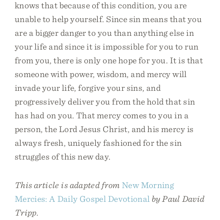
knows that because of this condition, you are
unable to help yourself. Since sin means that you
are a bigger danger to you than anything else in
your life and since it is impossible for you to run
from you, there is only one hope for you. It is that
someone with power, wisdom, and mercy will
invade your life, forgive your sins, and
progressively deliver you from the hold that sin
has had on you. That mercy comes to you in a
person, the Lord Jesus Christ, and his mercy is
always fresh, uniquely fashioned for the sin
struggles of this new day.
This article is adapted from
New Morning
Mercies: A Daily Gospel Devotional
by Paul David
Tripp.