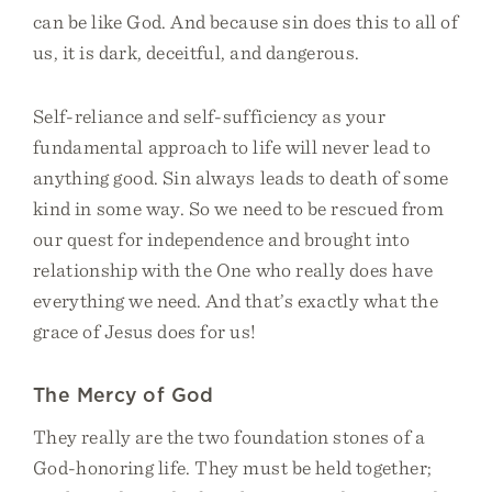
can be like God. And because sin does this to all of
us, it is dark, deceitful, and dangerous.
Self-reliance and self-sufficiency as your
fundamental approach to life will never lead to
anything good. Sin always leads to death of some
kind in some way. So we need to be rescued from
our quest for independence and brought into
relationship with the One who really does have
everything we need. And that’s exactly what the
grace of Jesus does for us!
The Mercy of God
They really are the two foundation stones of a
God-honoring life. They must be held together;