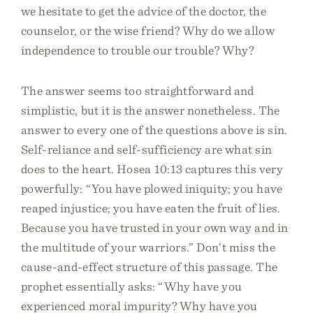
we hesitate to get the advice of the doctor, the
counselor, or the wise friend? Why do we allow
independence to trouble our trouble? Why?
The answer seems too straightforward and
simplistic, but it is the answer nonetheless. The
answer to every one of the questions above is sin.
Self-reliance and self-sufficiency are what sin
does to the heart. Hosea 10:13 captures this very
powerfully: “You have plowed iniquity; you have
reaped injustice; you have eaten the fruit of lies.
Because you have trusted in your own way and in
the multitude of your warriors.” Don’t miss the
cause-and-effect structure of this passage. The
prophet essentially asks: “Why have you
experienced moral impurity? Why have you