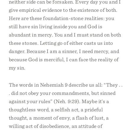
neither side can be forsaken. Every day you and I
give empirical evidence to the existence of both.
Here are these foundation-stone realities: you
still have sin living inside you and God is
abundant in mercy. You and I must stand on both
these stones. Letting go of either casts us into
danger. Because I am a sinner, I need mercy, and
because God is merciful, I can face the reality of
my sin.
The words in Nehemiah 9 describe us all: “They . .
. did not obey your commandments, but sinned
against your rules” (Neh. 9:29). Maybe it’s a
thoughtless word, a selfish act, a prideful
thought, a moment of envy, a flash of lust, a
willing act of disobedience, an attitude of