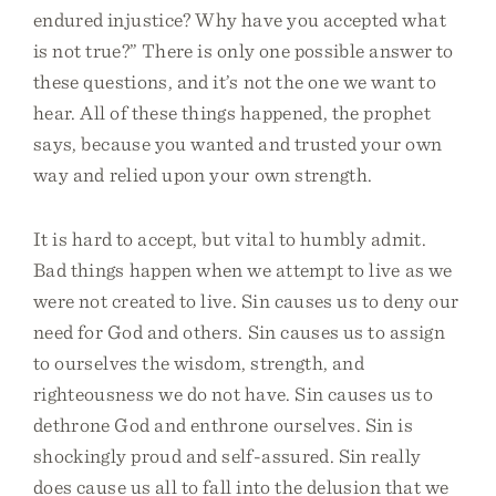
endured injustice? Why have you accepted what
is not true?” There is only one possible answer to
these questions, and it’s not the one we want to
hear. All of these things happened, the prophet
says, because you wanted and trusted your own
way and relied upon your own strength.
It is hard to accept, but vital to humbly admit.
Bad things happen when we attempt to live as we
were not created to live. Sin causes us to deny our
need for God and others. Sin causes us to assign
to ourselves the wisdom, strength, and
righteousness we do not have. Sin causes us to
dethrone God and enthrone ourselves. Sin is
shockingly proud and self-assured. Sin really
does cause us all to fall into the delusion that we