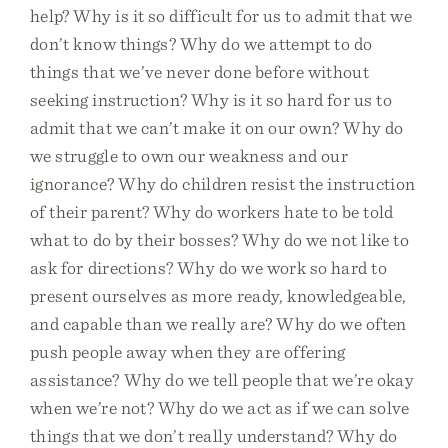
help? Why is it so difficult for us to admit that we
don’t know things? Why do we attempt to do
things that we’ve never done before without
seeking instruction? Why is it so hard for us to
admit that we can’t make it on our own? Why do
we struggle to own our weakness and our
ignorance? Why do children resist the instruction
of their parent? Why do workers hate to be told
what to do by their bosses? Why do we not like to
ask for directions? Why do we work so hard to
present ourselves as more ready, knowledgeable,
and capable than we really are? Why do we often
push people away when they are offering
assistance? Why do we tell people that we’re okay
when we’re not? Why do we act as if we can solve
things that we don’t really understand? Why do