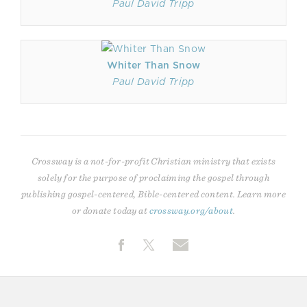
Paul David Tripp
Whiter Than Snow
Paul David Tripp
Crossway is a not-for-profit Christian ministry that exists
solely for the purpose of proclaiming the gospel through
publishing gospel-centered, Bible-centered content. Learn more
or donate today at
crossway.org/about
.