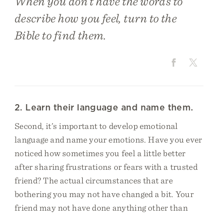
When you don’t have the words to
describe how you feel, turn to the
Bible to find them.
2. Learn their language and name them.
Second, it’s important to develop emotional
language and name your emotions. Have you ever
noticed how sometimes you feel a little better
after sharing frustrations or fears with a trusted
friend? The actual circumstances that are
bothering you may not have changed a bit. Your
friend may not have done anything other than