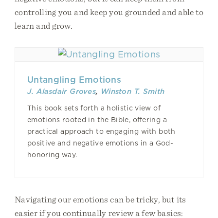
controlling you and keep you grounded and able to
learn and grow.
Untangling Emotions
J. Alasdair Groves
,
Winston T. Smith
This book sets forth a holistic view of
emotions rooted in the Bible, offering a
practical approach to engaging with both
positive and negative emotions in a God-
honoring way.
Navigating our emotions can be tricky, but its
easier if you continually review a few basics: