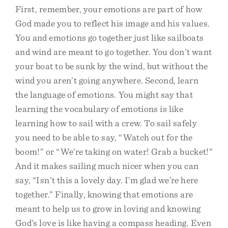
First, remember, your emotions are part of how
God made you to reflect his image and his values.
You and emotions go together just like sailboats
and wind are meant to go together. You don’t want
your boat to be sunk by the wind, but without the
wind you aren’t going anywhere. Second, learn
the language of emotions. You might say that
learning the vocabulary of emotions is like
learning how to sail with a crew. To sail safely
you need to be able to say, “Watch out for the
boom!” or “We’re taking on water! Grab a bucket!”
And it makes sailing much nicer when you can
say, “Isn’t this a lovely day. I’m glad we’re here
together.” Finally, knowing that emotions are
meant to help us to grow in loving and knowing
God’s love is like having a compass heading. Even