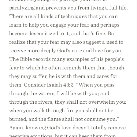
paralyzing and prevents you from living a full life.
There are all kinds of techniques that you can
learn to help you engage your fear and perhaps
become desensitized to it, and that’s fine. But
realize that your fear may also suggest a need to
receive more deeply God’s care and love for you.
The Bible records many examples of his people’s
fear to which he often reminds them that though
they may suffer, he is with them and cares for
them. Consider Isaiah 43:2, “When you pass
through the waters, I will be with you; and
through the rivers, they shall not overwhelm you;
when you walk through fire you shall not be
burned, and the flame shall not consume you.”
Again, knowing God’s love doesn’t totally remove
negative emotions, but it can keep them from