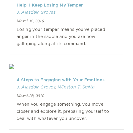
Help! I Keep Losing My Temper
J. Alasdair Groves
March 19, 2019
Losing your temper means you’ve placed
anger in the saddle and you are now
galloping along at its command.
4 Steps to Engaging with Your Emotions
J. Alasdair Groves
,
Winston T. Smith
March 28, 2019
When you engage something, you move
closer and explore it, preparing yourself to
deal with whatever you uncover.