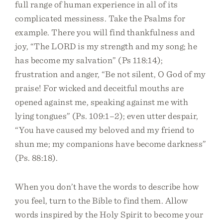
full range of human experience in all of its
complicated messiness. Take the Psalms for
example. There you will find thankfulness and
joy, “The LORD is my strength and my song; he
has become my salvation” (Ps 118:14);
frustration and anger, “Be not silent, O God of my
praise! For wicked and deceitful mouths are
opened against me, speaking against me with
lying tongues” (Ps. 109:1–2); even utter despair,
“You have caused my beloved and my friend to
shun me; my companions have become darkness”
(Ps. 88:18).
When you don’t have the words to describe how
you feel, turn to the Bible to find them. Allow
words inspired by the Holy Spirit to become your