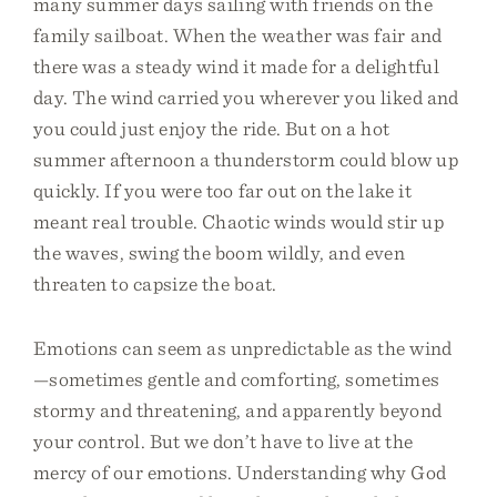
many summer days sailing with friends on the
family sailboat. When the weather was fair and
there was a steady wind it made for a delightful
day. The wind carried you wherever you liked and
you could just enjoy the ride. But on a hot
summer afternoon a thunderstorm could blow up
quickly. If you were too far out on the lake it
meant real trouble. Chaotic winds would stir up
the waves, swing the boom wildly, and even
threaten to capsize the boat.
Emotions can seem as unpredictable as the wind
—sometimes gentle and comforting, sometimes
stormy and threatening, and apparently beyond
your control. But we don’t have to live at the
mercy of our emotions. Understanding why God