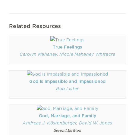
Related Resources
True Feelings
Carolyn Mahaney
,
Nicole Mahaney Whitacre
God Is Impassible and Impassioned
Rob Lister
God, Marriage, and Family
Andreas J. Köstenberger
,
David W. Jones
Second Edition