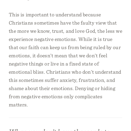
This is important to understand because
Christians sometimes have the faulty view that
the more we know, trust, and love God, the less we
experience negative emotions. While it is true
that our faith can keep us from being ruled by our
emotions, it doesn’t mean that we don’t feel
negative things or live in a fixed state of
emotional bliss. Christians who don’t understand
this sometimes suffer anxiety, frustration, and
shame about their emotions. Denying or hiding
from negative emotions only complicates
matters.