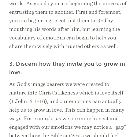
words. As you do you are beginning the process of
entrusting them to another. First and foremost,
you are beginning to entrust them to God by
mouthing his words after him, but learning the
vocabulary of emotions can begin to help you
share them wisely with trusted others as well.
3. Discern how they invite you to grow in
love.
As God’s image bearers we were created to
mature into Christ’s likeness which is love itself
(1 John. 3:1–16), and our emotions can actually
help us to grow in love. This can happen in many
ways. For example, as we are more honest and
engaged with our emotions we may notice a “gap”
between how the Bible suggests we should feel