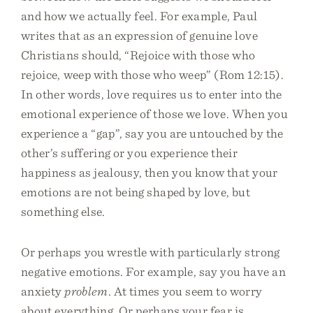
and how we actually feel. For example, Paul
writes that as an expression of genuine love
Christians should, “Rejoice with those who
rejoice, weep with those who weep” (Rom 12:15).
In other words, love requires us to enter into the
emotional experience of those we love. When you
experience a “gap”, say you are untouched by the
other’s suffering or you experience their
happiness as jealousy, then you know that your
emotions are not being shaped by love, but
something else.
Or perhaps you wrestle with particularly strong
negative emotions. For example, say you have an
anxiety
problem
. At times you seem to worry
about everything. Or perhaps your fear is