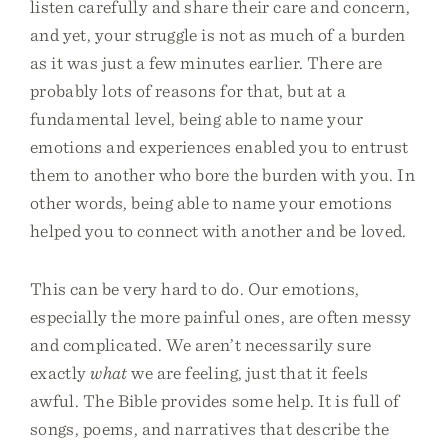
listen carefully and share their care and concern,
and yet, your struggle is not as much of a burden
as it was just a few minutes earlier. There are
probably lots of reasons for that, but at a
fundamental level, being able to name your
emotions and experiences enabled you to entrust
them to another who bore the burden with you. In
other words, being able to name your emotions
helped you to connect with another and be loved.
This can be very hard to do. Our emotions,
especially the more painful ones, are often messy
and complicated. We aren’t necessarily sure
exactly
what
we are feeling, just that it feels
awful. The Bible provides some help. It is full of
songs, poems, and narratives that describe the