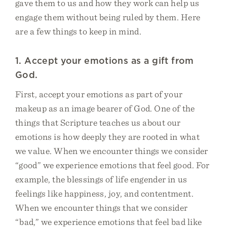
gave them to us and how they work can help us
engage them without being ruled by them. Here
are a few things to keep in mind.
1. Accept your emotions as a gift from
God.
First, accept your emotions as part of your
makeup as an image bearer of God. One of the
things that Scripture teaches us about our
emotions is how deeply they are rooted in what
we value. When we encounter things we consider
“good” we experience emotions that feel good. For
example, the blessings of life engender in us
feelings like happiness, joy, and contentment.
When we encounter things that we consider
“bad,” we experience emotions that feel bad like