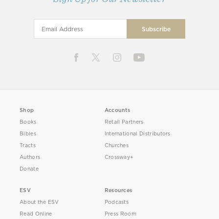
Shop
Accounts
Books
Retail Partners
Bibles
International Distributors
Tracts
Churches
Authors
Crossway+
Donate
ESV
Resources
About the ESV
Podcasts
Read Online
Press Room