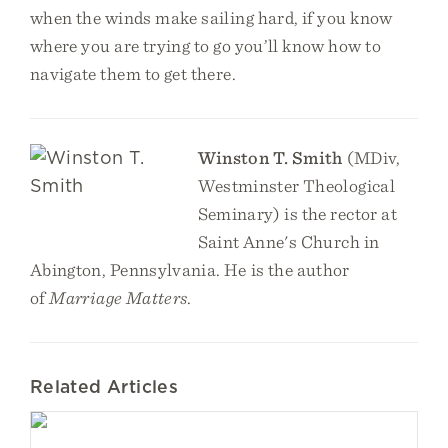
when the winds make sailing hard, if you know
where you are trying to go you’ll know how to
navigate them to get there.
Winston T. Smith
(MDiv,
Westminster Theological
Seminary) is the rector at
Saint Anne's Church in
Abington, Pennsylvania. He is the author
of
Marriage Matters
.
Related Articles