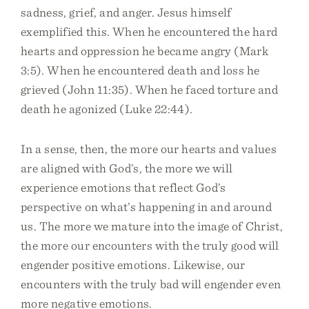
sadness, grief, and anger. Jesus himself
exemplified this. When he encountered the hard
hearts and oppression he became angry (Mark
3:5). When he encountered death and loss he
grieved (John 11:35). When he faced torture and
death he agonized (Luke 22:44).
In a sense, then, the more our hearts and values
are aligned with God’s, the more we will
experience emotions that reflect God’s
perspective on what’s happening in and around
us. The more we mature into the image of Christ,
the more our encounters with the truly good will
engender positive emotions. Likewise, our
encounters with the truly bad will engender even
more negative emotions.