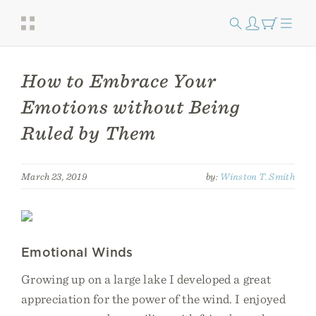
How to Embrace Your
Emotions without Being
Ruled by Them
March 23, 2019
by:
Winston T. Smith
Emotional Winds
Growing up on a large lake I developed a great
appreciation for the power of the wind. I enjoyed