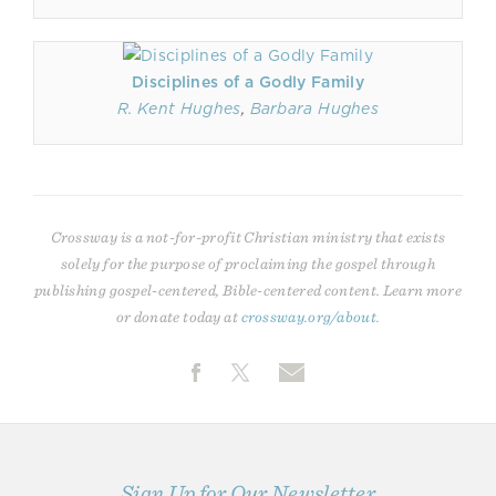
Disciplines of a Godly Family
R. Kent Hughes
,
Barbara Hughes
Crossway is a not-for-profit Christian ministry that exists
solely for the purpose of proclaiming the gospel through
publishing gospel-centered, Bible-centered content. Learn more
or donate today at
crossway.org/about
.
Sign Up for Our Newsletter