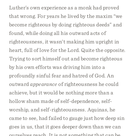
Luther’s own experience as a monk had proved
that wrong. For years he lived by the maxim “we
become righteous by doing righteous deeds” and
found, while doing all his outward acts of
righteousness, it wasn’t making him upright in
heart, full of love for the Lord. Quite the opposite.
Trying to sort himself out and become righteous
by his own efforts was driving him into a
profoundly sinful fear and hatred of God. An
outward
appearance
of righteousness he could
achieve, but it would be nothing more than a
hollow sham made of self-dependence, self-
worship, and self-righteousness. Aquinas, he
came to see, had failed to gauge just how deep sin
goes in us, that it goes deeper down than we can
ourselves reach. It is not something that can be