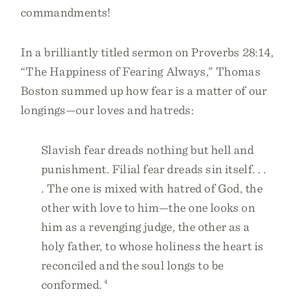
commandments!
In a brilliantly titled sermon on Proverbs 28:14,
“The Happiness of Fearing Always,” Thomas
Boston summed up how fear is a matter of our
longings—our loves and hatreds:
Slavish fear dreads nothing but hell and
punishment. Filial fear dreads sin itself. . .
. The one is mixed with hatred of God, the
other with love to him—the one looks on
him as a revenging judge, the other as a
holy father, to whose holiness the heart is
reconciled and the soul longs to be
conformed.
4