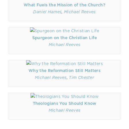
What Fuels the Mission of the Church?
Daniel Hames
,
Michael Reeves
Spurgeon on the Christian Life
Michael Reeves
Why the Reformation Still Matters
Michael Reeves
,
Tim Chester
Theologians You Should Know
Michael Reeves