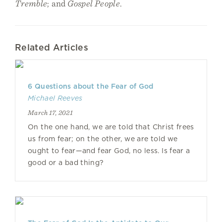
Tremble
; and
Gospel People
.
Related Articles
6 Questions about the Fear of God
Michael Reeves
March 17, 2021
On the one hand, we are told that Christ frees
us from fear; on the other, we are told we
ought to fear—and fear God, no less. Is fear a
good or a bad thing?