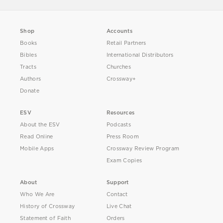
Shop
Accounts
Books
Retail Partners
Bibles
International Distributors
Tracts
Churches
Authors
Crossway+
Donate
ESV
Resources
About the ESV
Podcasts
Read Online
Press Room
Mobile Apps
Crossway Review Program
Exam Copies
About
Support
Who We Are
Contact
History of Crossway
Live Chat
Statement of Faith
Orders