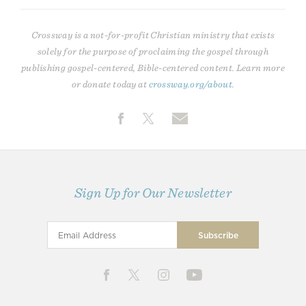
Crossway is a not-for-profit Christian ministry that exists
solely for the purpose of proclaiming the gospel through
publishing gospel-centered, Bible-centered content. Learn more
or donate today at
crossway.org/about
.
Sign Up for Our Newsletter