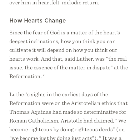
over him in heartfelt, melodic return.
How Hearts Change
Since the fear of God is a matter of the heart’s
deepest inclinations, how you think you can
cultivate it will depend on how you think our
hearts work. And that, said Luther, was “the real
issue, the essence of the matter in dispute” at the
Reformation.
7
Luther’s sights in the earliest days of the
Reformation were on the Aristotelian ethics that
Thomas Aquinas had made so determinative for
Roman Catholicism. Aristotle had claimed, “We
become righteous by doing righteous deeds” (or,
“we become just by doing just acts”).
8
It was a