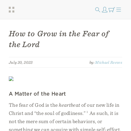
How to Grow in the Fear of
the Lord
July 20, 2023
by:
Michael Reeves
A Matter of the Heart
The fear of God is the
heartbeat
of our new life in
Christ and “the soul of godliness.”
1
As such, it is
not the mere sum of certain behaviors, or
something we can acquire with simple self-effort.