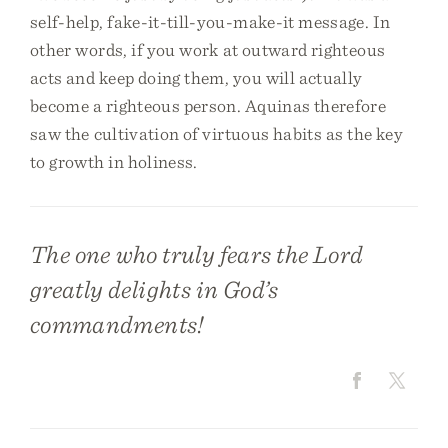
self-help, fake-it-till-you-make-it message. In
other words, if you work at outward righteous
acts and keep doing them, you will actually
become a righteous person. Aquinas therefore
saw the cultivation of virtuous habits as the key
to growth in holiness.
The one who truly fears the Lord
greatly delights in God’s
commandments!