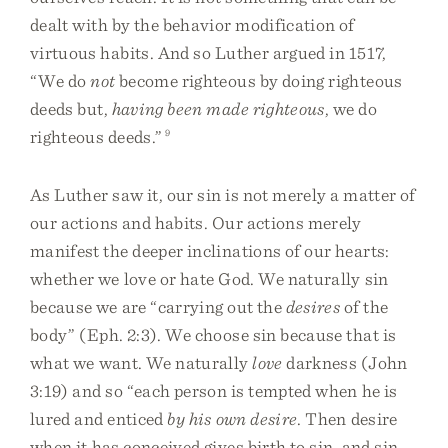
dealt with by the behavior modification of
virtuous habits. And so Luther argued in 1517,
“We do
not
become righteous by doing righteous
deeds but,
having been made righteous
, we do
righteous deeds.”
9
As Luther saw it, our sin is not merely a matter of
our actions and habits. Our actions merely
manifest the deeper inclinations of our hearts:
whether we love or hate God. We naturally sin
because we are “carrying out the
desires
of the
body” (Eph. 2:3). We choose sin because that is
what we want. We naturally
love
darkness (John
3:19) and so “each person is tempted when he is
lured and enticed
by his own desire
. Then desire
when it has conceived gives birth to sin, and sin