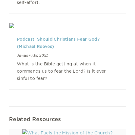
self-effort.
Podcast: Should Christians Fear God?
(Michael Reeves)
January 18, 2021
What is the Bible getting at when it
commands us to fear the Lord? Is it ever
sinful to fear?
Related Resources