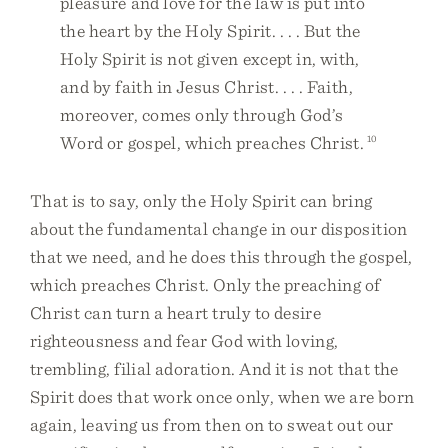
pleasure and love for the law is put into
the heart by the Holy Spirit. . . . But the
Holy Spirit is not given except in, with,
and by faith in Jesus Christ. . . . Faith,
moreover, comes only through God’s
Word or gospel, which preaches Christ.
10
That is to say, only the Holy Spirit can bring
about the fundamental change in our disposition
that we need, and he does this through the gospel,
which preaches Christ. Only the preaching of
Christ can turn a heart truly to desire
righteousness and fear God with loving,
trembling, filial adoration. And it is not that the
Spirit does that work once only, when we are born
again, leaving us from then on to sweat out our