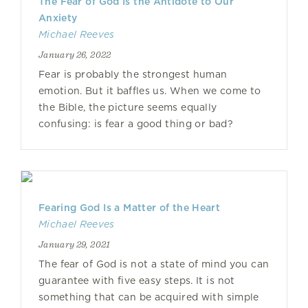
The Fear of God Is the Antidote to Our
Anxiety
Michael Reeves
January 26, 2022
Fear is probably the strongest human
emotion. But it baffles us. When we come to
the Bible, the picture seems equally
confusing: is fear a good thing or bad?
Fearing God Is a Matter of the Heart
Michael Reeves
January 29, 2021
The fear of God is not a state of mind you can
guarantee with five easy steps. It is not
something that can be acquired with simple