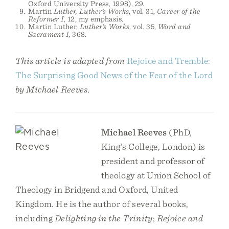
Oxford University Press, 1998), 29.
Martin
Luther, Luther’s Works
, vol. 31,
Career of the
Reformer I
, 12, my emphasis.
Martin Luther,
Luther’s Works
, vol. 35,
Word and
Sacrament I
, 368.
This article is adapted from
Rejoice and Tremble:
The Surprising Good News of the Fear of the Lord
by Michael Reeves.
Michael Reeves
(PhD,
King’s College, London) is
president and professor of
theology at Union School of
Theology in Bridgend and Oxford, United
Kingdom. He is the author of several books,
including
Delighting in the Trinity
;
Rejoice and