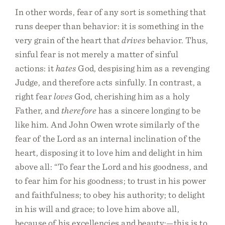
In other words, fear of any sort is something that
runs deeper than behavior: it is something in the
very grain of the heart that
drives
behavior. Thus,
sinful fear is not merely a matter of sinful
actions: it
hates
God, despising him as a revenging
Judge, and therefore acts sinfully. In contrast, a
right fear
loves
God, cherishing him as a holy
Father, and
therefore
has a sincere longing to be
like him. And John Owen wrote similarly of the
fear of the Lord as an internal inclination of the
heart, disposing it to love him and delight in him
above all: “To fear the Lord and his goodness, and
to fear him for his goodness; to trust in his power
and faithfulness; to obey his authority; to delight
in his will and grace; to love him above all,
because of his excellencies and beauty;—this is to