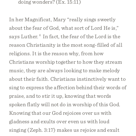
doing wonders? (Ex. 15:11)
In her Magnificat, Mary “really sings sweetly
about the fear of God, what sort of Lord He is,”
says Luther.
6
In fact, the fear of the Lord is the
reason Christianity is the most song-filled of all
religions. It is the reason why, from how
Christians worship together to how they stream
music, they are always looking to make melody
about their faith. Christians instinctively want to
sing to express the affection behind their words of
praise, and to stir it up, knowing that words
spoken flatly will not do in worship of this God.
Knowing that our God rejoices over us with
gladness and exults over even us with loud
singing (Zeph. 3:17) makes us rejoice and exult