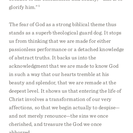
glorify him.”
5
The fear of God as a strong biblical theme thus
stands as a superb theological guard dog. It stops
us from thinking that we are made for either
passionless performance or a detached knowledge
of abstract truths. It backs us into the
acknowledgment that we are made to know God
in such a way that our hearts tremble at his
beauty and splendor, that we are remade at the
deepest level. It shows us that entering the life of
Christ involves a transformation of our very
affections, so that we begin actually to despise—
and not merely renounce—the sins we once
cherished, and treasure the God we once
abhorred.