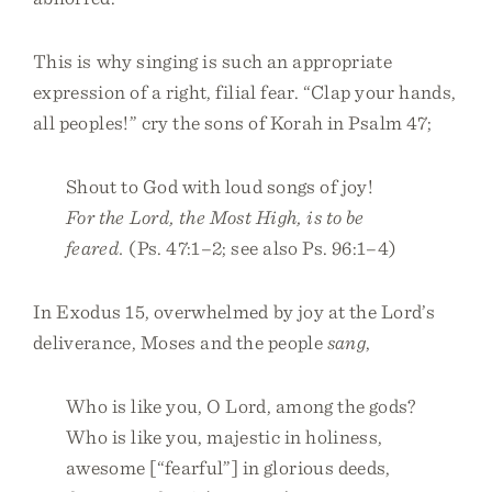
This is why singing is such an appropriate
expression of a right, filial fear. “Clap your hands,
all peoples!” cry the sons of Korah in Psalm 47;
Shout to God with loud songs of joy!
For the Lord, the Most High, is to be
feared.
(Ps. 47:1–2; see also Ps. 96:1–4)
In Exodus 15, overwhelmed by joy at the Lord’s
deliverance, Moses and the people
sang
,
Who is like you, O Lord, among the gods?
Who is like you, majestic in holiness,
awesome [“fearful”] in glorious deeds,