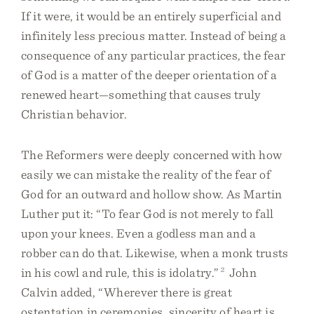
If it were, it would be an entirely superficial and
infinitely less precious matter. Instead of being a
consequence of any particular practices, the fear
of God is a matter of the deeper orientation of a
renewed heart—something that causes truly
Christian behavior.
The Reformers were deeply concerned with how
easily we can mistake the reality of the fear of
God for an outward and hollow show. As Martin
Luther put it: “To fear God is not merely to fall
upon your knees. Even a godless man and a
robber can do that. Likewise, when a monk trusts
in his cowl and rule, this is idolatry.”
2
John
Calvin added, “Wherever there is great
ostentation in ceremonies, sincerity of heart is