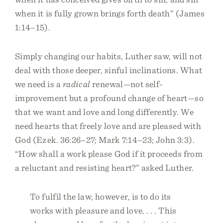
when it is fully grown brings forth death” (James
1:14–15).
Simply changing our habits, Luther saw, will not
deal with those deeper, sinful inclinations. What
we need is a
radical
renewal—not self-
improvement but a profound change of heart—so
that we want and love and long differently. We
need hearts that freely love and are pleased with
God (Ezek. 36:26–27; Mark 7:14–23; John 3:3).
“How shall a work please God if it proceeds from
a reluctant and resisting heart?” asked Luther.
To fulfil the law, however, is to do its
works with pleasure and love. . . . This