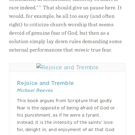
rare indeed.”
3
That should give us pause here. It
would, for example, be all too easy (and often
right) to criticize church worship that seems
devoid of genuine fear of God, but then as a
solution simply lay down rules demanding some
external performances that
mimic
true fear.
Rejoice and Tremble
Michael Reeves
This book argues from Scripture that godly
fear is the opposite of being afraid of God or
his punishment, as if he were a tyrant.
Instead, it is the intensity of the saints’ love
for, delight in, and enjoyment of all that God