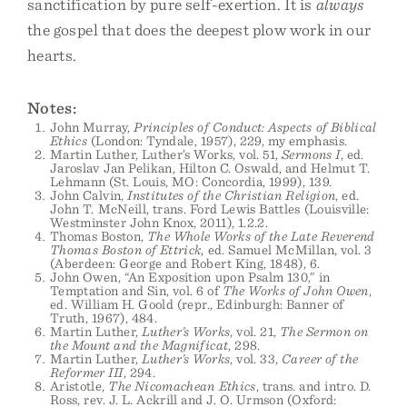
sanctification by pure self-exertion. It is
always
the gospel that does the deepest plow work in our
hearts.
Notes:
John Murray,
Principles of Conduct: Aspects of Biblical
Ethics
(London: Tyndale, 1957), 229, my emphasis.
Martin Luther, Luther’s Works, vol. 51,
Sermons I
, ed.
Jaroslav Jan Pelikan, Hilton C. Oswald, and Helmut T.
Lehmann (St. Louis, MO: Concordia, 1999), 139.
John Calvin,
Institutes of the Christian Religion
, ed.
John T. McNeill, trans. Ford Lewis Battles (Louisville:
Westminster John Knox, 2011), 1.2.2.
Thomas Boston,
The Whole Works of the Late Reverend
Thomas Boston of Ettrick
, ed. Samuel McMillan, vol. 3
(Aberdeen: George and Robert King, 1848), 6.
John Owen, “An Exposition upon Psalm 130,” in
Temptation and Sin, vol. 6 of
The Works of John Owen
,
ed. William H. Goold (repr., Edinburgh: Banner of
Truth, 1967), 484.
Martin Luther,
Luther’s Works
, vol. 21,
The Sermon on
the Mount and the Magnificat
, 298.
Martin Luther,
Luther’s Works
, vol. 33,
Career of the
Reformer III
, 294.
Aristotle,
The Nicomachean Ethics
, trans. and intro. D.
Ross, rev. J. L. Ackrill and J. O. Urmson (Oxford: