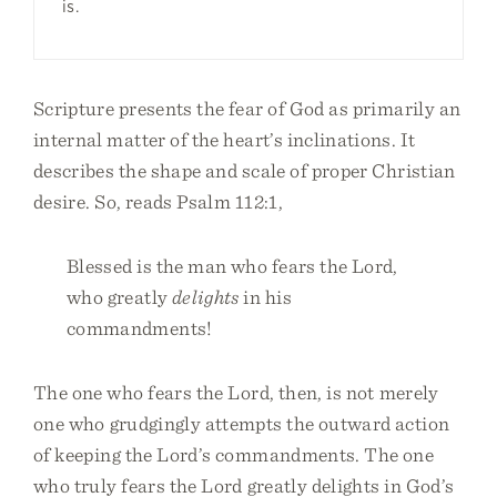
is.
Scripture presents the fear of God as primarily an
internal matter of the heart’s inclinations. It
describes the shape and scale of proper Christian
desire. So, reads Psalm 112:1,
Blessed is the man who fears the Lord,
who greatly
delights
in his
commandments!
The one who fears the Lord, then, is not merely
one who grudgingly attempts the outward action
of keeping the Lord’s commandments. The one
who truly fears the Lord greatly delights in God’s