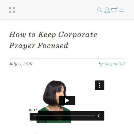
How to Keep Corporate
Prayer Focused
July 11, 2016
by:
Megan Hill