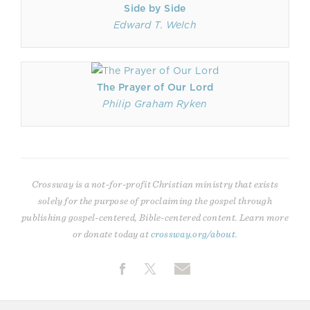
Side by Side
Edward T. Welch
The Prayer of Our Lord
Philip Graham Ryken
Crossway is a not-for-profit Christian ministry that exists
solely for the purpose of proclaiming the gospel through
publishing gospel-centered, Bible-centered content. Learn more
or donate today at
crossway.org/about
.