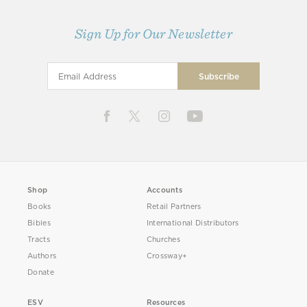
Sign Up for Our Newsletter
Shop
Accounts
Books
Retail Partners
Bibles
International Distributors
Tracts
Churches
Authors
Crossway+
Donate
ESV
Resources