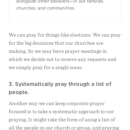
alongside other believers—in our families,
churches, and communities.
We can pray for things like elections. We can pray
for the big decisions that our churches are
making. So we may have prayer meetings in
which we decide not to receive any requests and
we simply pray for a single issue.
3. Systematically pray through a list of
people.
Another way we can keep corporate prayer
focused is to take a systematic approach to our
praying. It might take the form of using a list of
all the people in our church or group, and praying