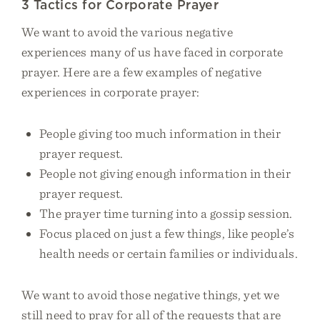
3 Tactics for Corporate Prayer
We want to avoid the various negative
experiences many of us have faced in corporate
prayer. Here are a few examples of negative
experiences in corporate prayer:
People giving too much information in their
prayer request.
People not giving enough information in their
prayer request.
The prayer time turning into a gossip session.
Focus placed on just a few things, like people’s
health needs or certain families or individuals.
We want to avoid those negative things, yet we
still need to pray for all of the requests that are