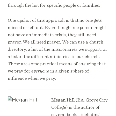
through the list for specific people or families.
One upshot of this approach is that no one gets
missed or left out. Even though one person might
not have an immediate crisis, they still need
prayer. We all need prayer. We can use a church
directory, a list of the missionaries we support, or
a list of the different ministries in our church.
These are some practical means of ensuring that
we pray for
everyone
in a given sphere of
influence when we pray.
Megan Hill
(BA, Grove City
College) is the author of
several books, including