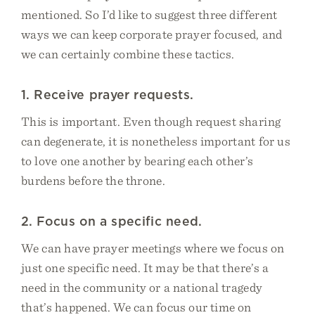
mentioned. So I’d like to suggest three different
ways we can keep corporate prayer focused, and
we can certainly combine these tactics.
1. Receive prayer requests.
This is important. Even though request sharing
can degenerate, it is nonetheless important for us
to love one another by bearing each other’s
burdens before the throne.
2. Focus on a specific need.
We can have prayer meetings where we focus on
just one specific need. It may be that there’s a
need in the community or a national tragedy
that’s happened. We can focus our time on