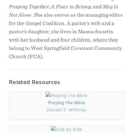
Praying Together
;
A Place to Belong
; and
Meg Is
Not Alone
. She also serves as the managing editor
for the Gospel Coalition. A pastor’s wife and a
pastor’s daughter, she lives in Massachusetts
with her husband and four children, where they
belong to West Springfield Covenant Community
Church (PCA).
Related Resources
Praying the Bible
Donald S. Whitney