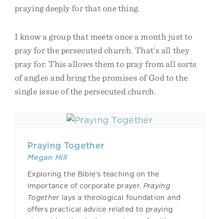
praying deeply for that one thing.
I know a group that meets once a month just to
pray for the persecuted church. That’s all they
pray for. This allows them to pray from all sorts
of angles and bring the promises of God to the
single issue of the persecuted church.
Praying Together
Megan Hill
Exploring the Bible’s teaching on the
importance of corporate prayer,
Praying
Together
lays a theological foundation and
offers practical advice related to praying