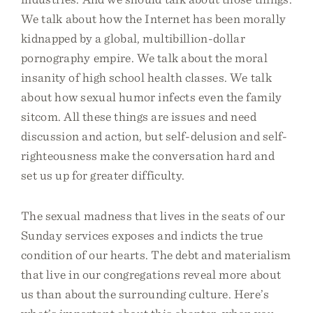
We talk about how the Internet has been morally
kidnapped by a global, multibillion-dollar
pornography empire. We talk about the moral
insanity of high school health classes. We talk
about how sexual humor infects even the family
sitcom. All these things are issues and need
discussion and action, but self-delusion and self-
righteousness make the conversation hard and
set us up for greater difficulty.
The sexual madness that lives in the seats of our
Sunday services exposes and indicts the true
condition of our hearts. The debt and materialism
that live in our congregations reveal more about
us than about the surrounding culture. Here’s