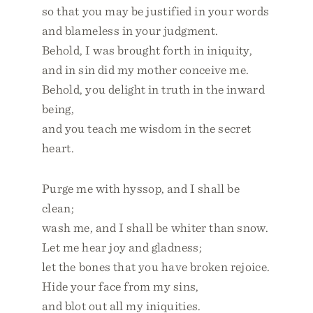
so that you may be justified in your words
and blameless in your judgment.
Behold, I was brought forth in iniquity,
and in sin did my mother conceive me.
Behold, you delight in truth in the inward
being,
and you teach me wisdom in the secret
heart.
Purge me with hyssop, and I shall be
clean;
wash me, and I shall be whiter than snow.
Let me hear joy and gladness;
let the bones that you have broken rejoice.
Hide your face from my sins,
and blot out all my iniquities.