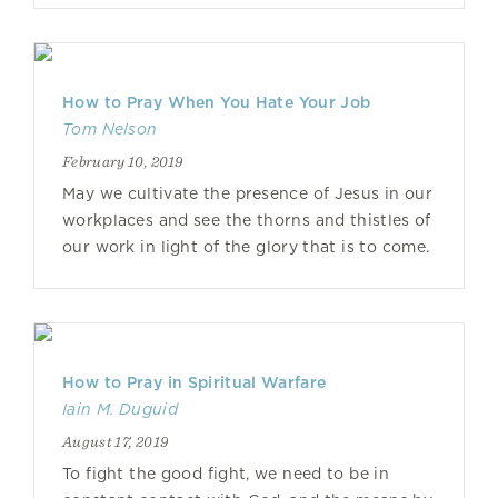
How to Pray When You Hate Your Job
Tom Nelson
February 10, 2019
May we cultivate the presence of Jesus in our
workplaces and see the thorns and thistles of
our work in light of the glory that is to come.
How to Pray in Spiritual Warfare
Iain M. Duguid
August 17, 2019
To fight the good fight, we need to be in