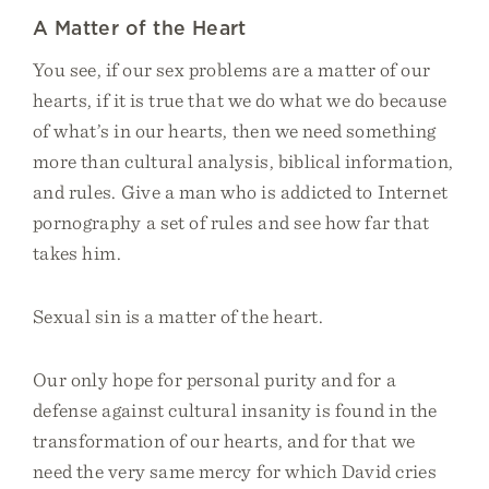
A Matter of the Heart
You see, if our sex problems are a matter of our
hearts, if it is true that we do what we do because
of what’s in our hearts, then we need something
more than cultural analysis, biblical information,
and rules. Give a man who is addicted to Internet
pornography a set of rules and see how far that
takes him.
Sexual sin is a matter of the heart.
Our only hope for personal purity and for a
defense against cultural insanity is found in the
transformation of our hearts, and for that we
need the very same mercy for which David cries