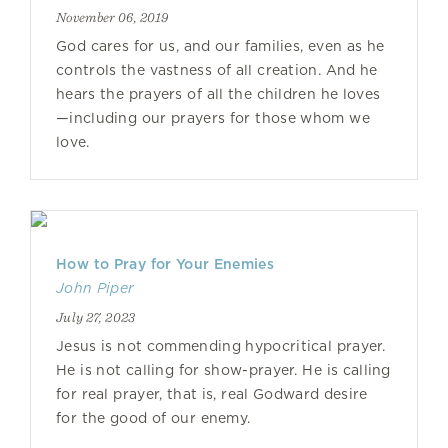
November 06, 2019
God cares for us, and our families, even as he
controls the vastness of all creation. And he
hears the prayers of all the children he loves
—including our prayers for those whom we
love.
How to Pray for Your Enemies
John Piper
July 27, 2023
Jesus is not commending hypocritical prayer.
He is not calling for show-prayer. He is calling
for real prayer, that is, real Godward desire
for the good of our enemy.