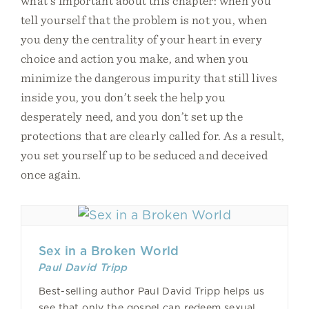
what’s important about this chapter: when you
tell yourself that the problem is not you, when
you deny the centrality of your heart in every
choice and action you make, and when you
minimize the dangerous impurity that still lives
inside you, you don’t seek the help you
desperately need, and you don’t set up the
protections that are clearly called for. As a result,
you set yourself up to be seduced and deceived
once again.
Sex in a Broken World
Paul David Tripp
Best-selling author Paul David Tripp helps us
see that only the gospel can redeem sexual