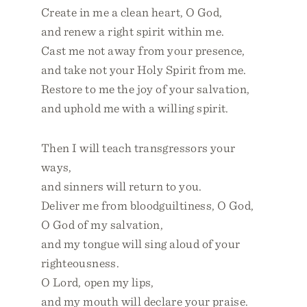
Create in me a clean heart, O God,
and renew a right spirit within me.
Cast me not away from your presence,
and take not your Holy Spirit from me.
Restore to me the joy of your salvation,
and uphold me with a willing spirit.
Then I will teach transgressors your
ways,
and sinners will return to you.
Deliver me from bloodguiltiness, O God,
O God of my salvation,
and my tongue will sing aloud of your
righteousness.
O Lord, open my lips,
and my mouth will declare your praise.