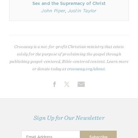
Sex and the Supremacy of Christ
John Piper
,
Justin Taylor
Crossway is a not-for-profit Christian ministry that exists
solely for the purpose of proclaiming the gospel through
publishing gospel-centered, Bible-centered content. Learn more
or donate today at
crossway.org/about
.
Sign Up for Our Newsletter