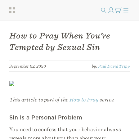
How to Pray When You’re
Tempted by Sexual Sin
September 22, 2020
by:
Paul David Tripp
This article is part of the
How to Pray
series.
Sin Is a Personal Problem
You need to confess that your behavior always
reveals more about you than about your