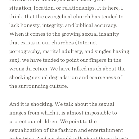
situation, location, or relationships. It is here, I
think, that the evangelical church has tended to
lack honesty, integrity, and biblical accuracy.
When it comes to the growing sexual insanity
that exists in our churches (Internet
pornography, marital adultery, and singles having
sex), we have tended to point our fingers in the
wrong direction. We have talked much about the
shocking sexual degradation and coarseness of
the surrounding culture.
And it is shocking. We talk about the sexual
images from which it is almost impossible to
protect our children. We point to the
sexualization of the fashion and entertainment
industries. And we should talk about those things.