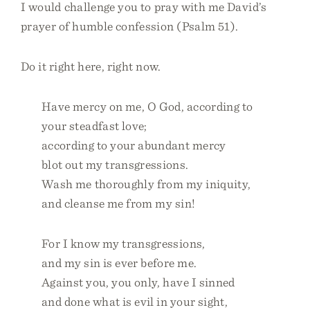
I would challenge you to pray with me David’s
prayer of humble confession (Psalm 51).
Do it right here, right now.
Have mercy on me, O God, according to
your steadfast love;
according to your abundant mercy
blot out my transgressions.
Wash me thoroughly from my iniquity,
and cleanse me from my sin!
For I know my transgressions,
and my sin is ever before me.
Against you, you only, have I sinned
and done what is evil in your sight,