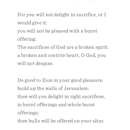
For you will not delight in sacrifice, or I
would give it;
you will not be pleased with a burnt
offering.
The sacrifices of God are a broken spirit;
a broken and contrite heart, O God, you
will not despise.
Do good to Zion in your good pleasure;
build up the walls of Jerusalem;
then will you delight in right sacrifices,
in burnt offerings and whole burnt
offerings;
then bulls will be offered on your altar.