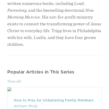
written numerous books, including
Lead
;
Parenting
; and the bestselling devotional
New
Morning Mercies
. His not-for-profit ministry
exists to connect the transforming power of Jesus
Christ to everyday life. Tripp lives in Philadelphia
with his wife, Luella, and they have four grown
children.
Popular Articles in This Series
View All
How to Pray for Unbelieving Family Members
William Philip