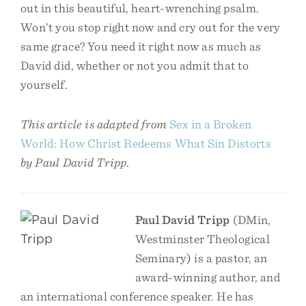
out in this beautiful, heart-wrenching psalm.
Won’t you stop right now and cry out for the very
same grace? You need it right now as much as
David did, whether or not you admit that to
yourself.
This article is adapted from
Sex in a Broken
World: How Christ Redeems What Sin Distorts
by Paul David Tripp.
Paul David Tripp
(DMin,
Westminster Theological
Seminary) is a pastor, an
award-winning author, and
an international conference speaker. He has