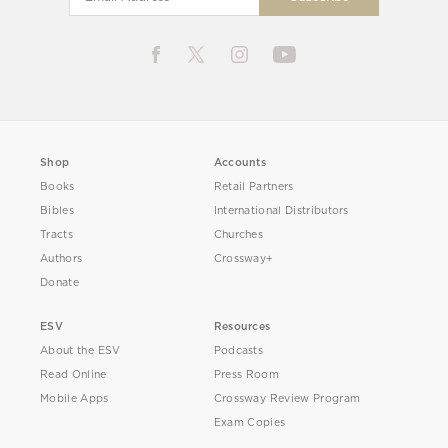
Shop
Accounts
Books
Retail Partners
Bibles
International Distributors
Tracts
Churches
Authors
Crossway+
Donate
ESV
Resources
About the ESV
Podcasts
Read Online
Press Room
Mobile Apps
Crossway Review Program
Exam Copies