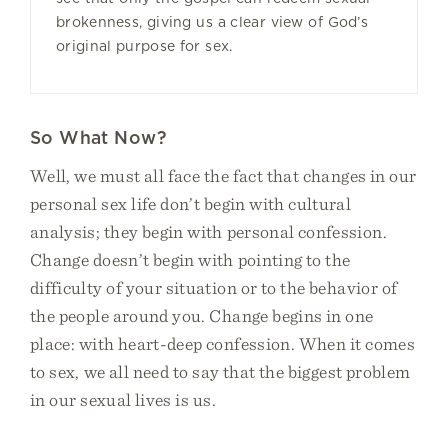
brokenness, giving us a clear view of God’s
original purpose for sex.
So What Now?
Well, we must all face the fact that changes in our
personal sex life don’t begin with cultural
analysis; they begin with personal confession.
Change doesn’t begin with pointing to the
difficulty of your situation or to the behavior of
the people around you. Change begins in one
place: with heart-deep confession. When it comes
to sex, we all need to say that the biggest problem
in our sexual lives is us.