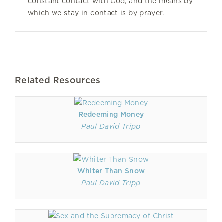
constant contact with God, and the means by
which we stay in contact is by prayer.
Related Resources
Redeeming Money
Paul David Tripp
Whiter Than Snow
Paul David Tripp