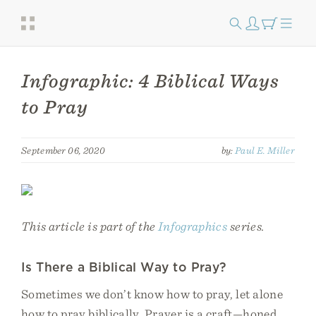
Infographic: 4 Biblical Ways
to Pray
September 06, 2020
by:
Paul E. Miller
This article is part of the
Infographics
series.
Is There a Biblical Way to Pray?
Sometimes we don’t know how to pray, let alone
how to pray biblically. Prayer is a craft—honed