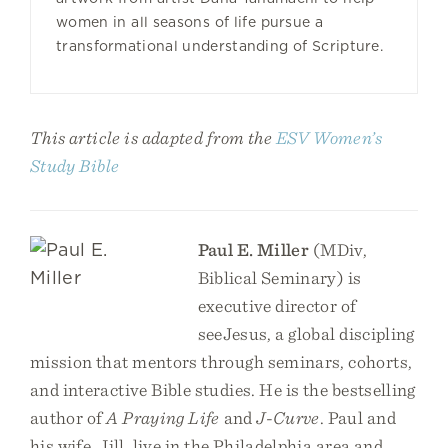
women in all seasons of life pursue a
transformational understanding of Scripture.
This article is adapted from the
ESV Women’s
Study Bible
Paul E. Miller
(MDiv,
Biblical Seminary) is
executive director of
seeJesus, a global discipling
mission that mentors through seminars, cohorts,
and interactive Bible studies. He is the bestselling
author of
A Praying Life
and
J-Curve
. Paul and
his wife, Jill, live in the Philadelphia area and