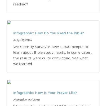
reading?
Infographic: How Do You Read the Bible?
July 22, 2018
We recently surveyed over 6,000 people to
learn about Bible study habits. In some cases,
the results were quite convicting. See what
we learned.
Infographic: How Is Your Prayer Life?
November 02, 2019