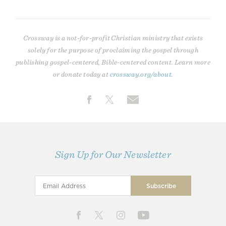
Crossway is a not-for-profit Christian ministry that exists
solely for the purpose of proclaiming the gospel through
publishing gospel-centered, Bible-centered content. Learn more
or donate today at
crossway.org/about
.
Sign Up for Our Newsletter