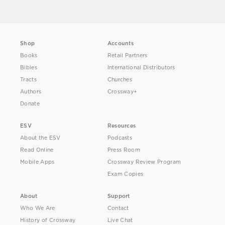
Shop
Accounts
Books
Retail Partners
Bibles
International Distributors
Tracts
Churches
Authors
Crossway+
Donate
ESV
Resources
About the ESV
Podcasts
Read Online
Press Room
Mobile Apps
Crossway Review Program
Exam Copies
About
Support
Who We Are
Contact
History of Crossway
Live Chat