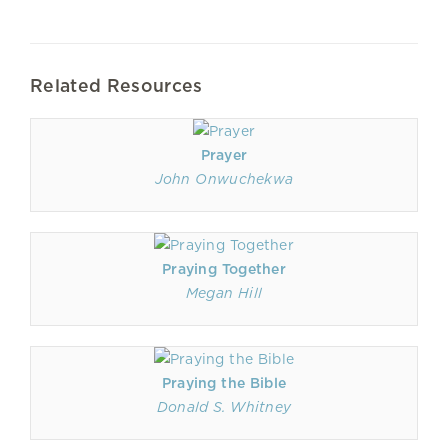
Related Resources
Prayer
John Onwuchekwa
Praying Together
Megan Hill
Praying the Bible
Donald S. Whitney