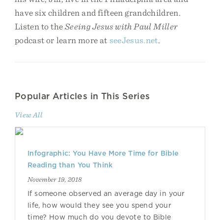
have six children and fifteen grandchildren.
Listen to the
Seeing Jesus with Paul Miller
podcast or learn more at
seeJesus.net
.
Popular Articles in This Series
View All
Infographic: You Have More Time for Bible
Reading than You Think
November 19, 2018
If someone observed an average day in your
life, how would they see you spend your
time? How much do you devote to Bible