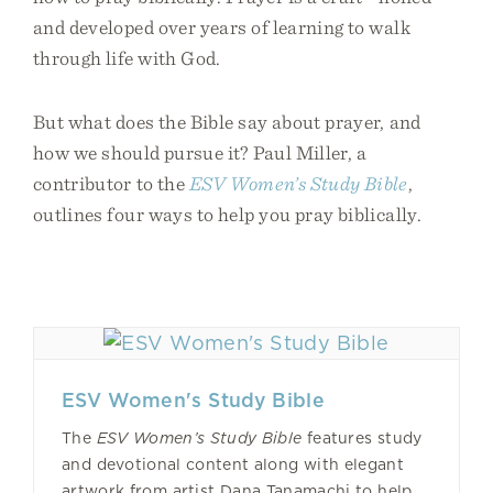
and developed over years of learning to walk
through life with God.
But what does the Bible say about prayer, and
how we should pursue it? Paul Miller, a
contributor to the
ESV Women’s Study Bible
,
outlines four ways to help you pray biblically.
ESV Women's Study Bible
The
ESV Women’s Study Bible
features study
and devotional content along with elegant
artwork from artist Dana Tanamachi to help