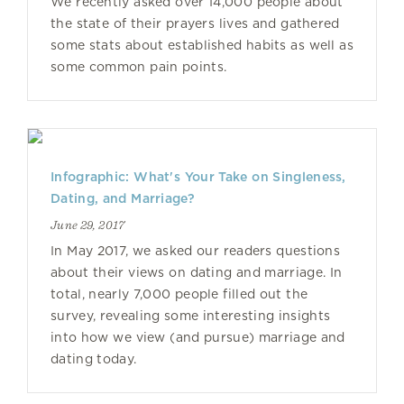
We recently asked over 14,000 people about
the state of their prayers lives and gathered
some stats about established habits as well as
some common pain points.
Infographic: What's Your Take on Singleness,
Dating, and Marriage?
June 29, 2017
In May 2017, we asked our readers questions
about their views on dating and marriage. In
total, nearly 7,000 people filled out the
survey, revealing some interesting insights
into how we view (and pursue) marriage and
dating today.