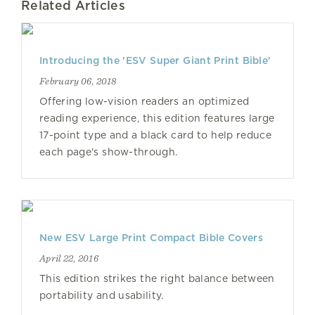
Related Articles
Introducing the 'ESV Super Giant Print Bible'
February 06, 2018
Offering low-vision readers an optimized
reading experience, this edition features large
17-point type and a black card to help reduce
each page's show-through.
New ESV Large Print Compact Bible Covers
April 22, 2016
This edition strikes the right balance between
portability and usability.