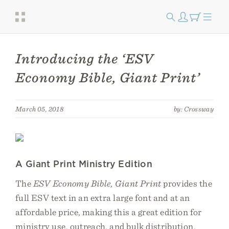
Introducing the ‘ESV
Economy Bible, Giant Print’
March 05, 2018
by: Crossway
A Giant Print Ministry Edition
The
ESV Economy Bible, Giant Print
provides the
full ESV text in an extra large font and at an
affordable price, making this a great edition for
ministry use, outreach, and bulk distribution.