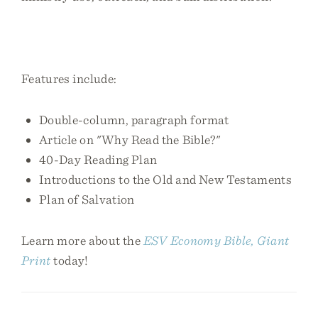
Features include:
Double-column, paragraph format
Article on "Why Read the Bible?"
40-Day Reading Plan
Introductions to the Old and New Testaments
Plan of Salvation
Learn more about the
ESV Economy Bible, Giant
Print
today!