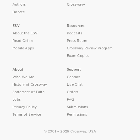
Authors
Crossway+
Donate
ESV
Resources
About the ESV
Podcasts
Read Online
Press Room
Mobile Apps
Crossway Review Program
Exam Copies
About
Support
Who We Are
Contact
History of Crossway
Live Chat
Statement of Faith
Orders
Jobs
FAQ
Privacy Policy
Submissions
Terms of Service
Permissions
© 2001 – 2026 Crossway, USA