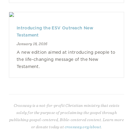
Introducing the ESV Outreach New
Testament
January 18, 2016
A new edition aimed at introducing people to
the life-changing message of the New
Testament.
Crossway is a not-for-profit Christian ministry that exists
solely for the purpose of proclaiming the gospel through
publishing gospel-centered, Bible-centered content. Learn more
or donate today at
crossway.org/about
.