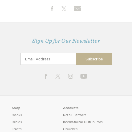
Sign Up for Our Newsletter
Shop
Accounts
Books
Retail Partners
Bibles
International Distributors
Tracts
Churches