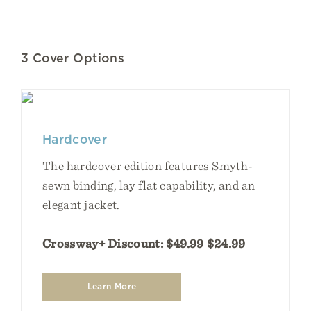
3 Cover Options
Hardcover
The hardcover edition features Smyth-
sewn binding, lay flat capability, and an
elegant jacket.
Crossway+ Discount:
$49.99
$24.99
Learn More