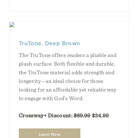
TruTone, Deep Brown
The TruTone offers readers a pliable and
plush surface. Both flexible and durable,
the TruTone material adds strength and
longevity—an ideal choice for those
looking for an affordable yet reliable way
to engage with God’s Word.
Crossway+ Discount:
$69.99
$34.99
Learn More