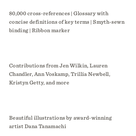
80,000 cross-references | Glossary with
concise definitions of key terms | Smyth-sewn
binding | Ribbon marker
Contributions from Jen Wilkin, Lauren
Chandler, Ann Voskamp, Trillia Newbell,
Kristyn Getty, and more
Beautiful illustrations by award-winning
artist Dana Tanamachi