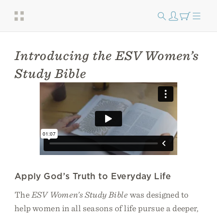
Introducing the ESV Women’s
Study Bible
Apply God’s Truth to Everyday Life
The
ESV Women’s Study Bible
was designed to
help women in all seasons of life pursue a deeper,