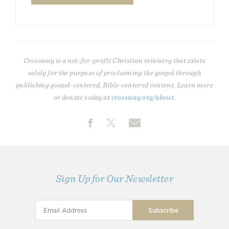
Crossway is a not-for-profit Christian ministry that exists
solely for the purpose of proclaiming the gospel through
publishing gospel-centered, Bible-centered content. Learn more
or donate today at
crossway.org/about
.
Sign Up for Our Newsletter