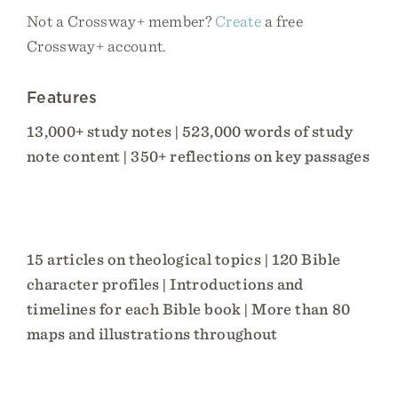
Not a Crossway+ member?
Create
a free
Crossway+ account.
Features
13,000+ study notes | 523,000 words of study
note content | 350+ reflections on key passages
15 articles on theological topics | 120 Bible
character profiles | Introductions and
timelines for each Bible book | More than 80
maps and illustrations throughout