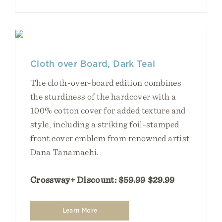
Cloth over Board, Dark Teal
The cloth-over-board edition combines
the sturdiness of the hardcover with a
100% cotton cover for added texture and
style, including a striking foil-stamped
front cover emblem from renowned artist
Dana Tanamachi.
Crossway+ Discount:
$59.99
$29.99
Learn More