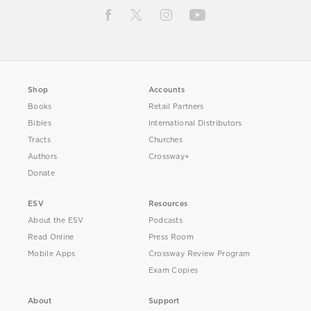
Shop
Accounts
Books
Retail Partners
Bibles
International Distributors
Tracts
Churches
Authors
Crossway+
Donate
ESV
Resources
About the ESV
Podcasts
Read Online
Press Room
Mobile Apps
Crossway Review Program
Exam Copies
About
Support