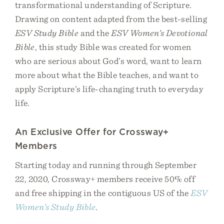
transformational understanding of Scripture.
Drawing on content adapted from the best-selling
ESV Study Bible
and the
ESV Women’s Devotional
Bible
, this study Bible was created for women
who are serious about God’s word, want to learn
more about what the Bible teaches, and want to
apply Scripture’s life-changing truth to everyday
life.
An Exclusive Offer for Crossway+
Members
Starting today and running through September
22, 2020, Crossway+ members receive 50% off
and free shipping in the contiguous US of the
ESV
Women’s Study Bible
.