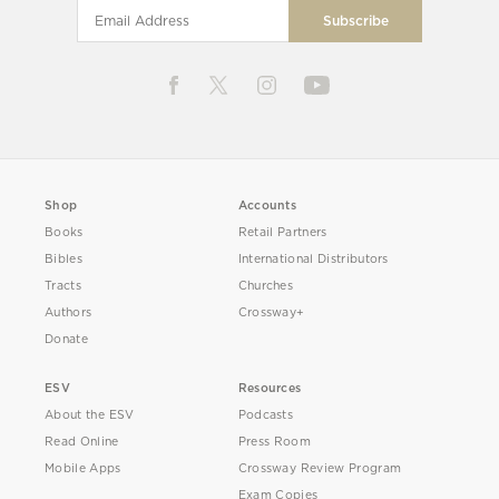
Shop
Accounts
Books
Retail Partners
Bibles
International Distributors
Tracts
Churches
Authors
Crossway+
Donate
ESV
Resources
About the ESV
Podcasts
Read Online
Press Room
Mobile Apps
Crossway Review Program
Exam Copies