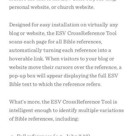
personal website, or church website.
Designed for easy installation on virtually any
blog or website, the ESV CrossReference Tool
scans each page for all Bible references,
automatically turning each reference into a
hoverable link. When visitors to your blog or
website move their cursors over the reference, a
pop-up box will appear displaying the full ESV
Bible text to which the reference refers.
What’s more, the ESV CrossReference Tool is
intelligent enough to identify multiple variations
of Bible references, including: