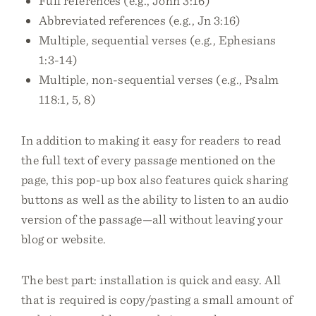
Full references (e.g., John 3:16)
Abbreviated references (e.g., Jn 3:16)
Multiple, sequential verses (e.g., Ephesians
1:3-14)
Multiple, non-sequential verses (e.g., Psalm
118:1, 5, 8)
In addition to making it easy for readers to read
the full text of every passage mentioned on the
page, this pop-up box also features quick sharing
buttons as well as the ability to listen to an audio
version of the passage—all without leaving your
blog or website.
The best part: installation is quick and easy. All
that is required is copy/pasting a small amount of