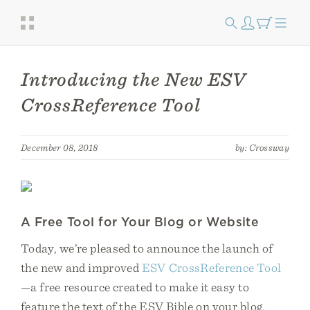
Introducing the New ESV
CrossReference Tool
December 08, 2018
by: Crossway
A Free Tool for Your Blog or Website
Today, we’re pleased to announce the launch of
the new and improved
ESV CrossReference Tool
—a free resource created to make it easy to
feature the text of the ESV Bible on your blog,