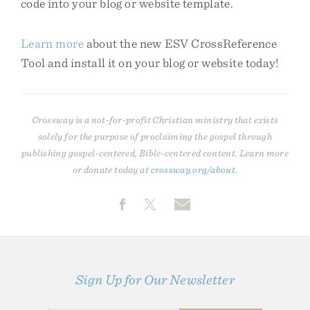
code into your blog or website template.
Learn more
about the new ESV CrossReference
Tool and install it on your blog or website today!
Crossway is a not-for-profit Christian ministry that exists
solely for the purpose of proclaiming the gospel through
publishing gospel-centered, Bible-centered content. Learn more
or donate today at
crossway.org/about
.
Sign Up for Our Newsletter