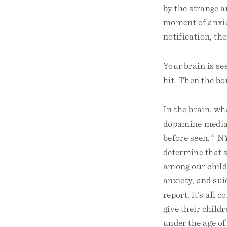
by the strange a
moment of anxie
notification, th
Your brain is se
hit. Then the bor
In the brain, w
dopamine media 
before seen.
3
NY
determine that 
among our childr
anxiety, and sui
report, it’s all 
give their child
under the age of