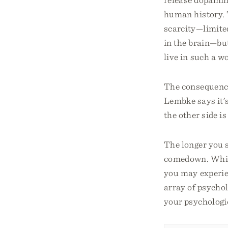
human history. T
scarcity—limite
in the brain—but
live in such a wo
The consequence
Lembke says it’s
the other side is
The longer you s
comedown. While
you may experien
array of psycho
your psychologic