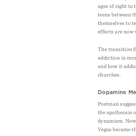
ages of eight to
teens between th
themselves to te
effects are now
The transition 
addiction in mor
and how it addi
churches.
​​Dopamine Me
Postman suggeste
the apotheosis o
dynamism. New Y
Vegas became th