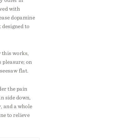
ived with
elease dopamine
t designed to
 this works,
s pleasure; on
seesaw flat.
der the pain
in side down,
y, and a whole
e to relieve