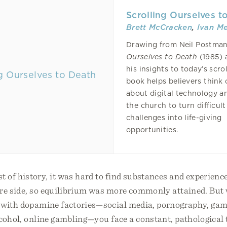
Scrolling Ourselves t
Brett McCracken
,
Ivan M
Drawing from Neil Postma
Ourselves to Death
(1985) 
his insights to today’s scrol
book helps believers think 
about digital technology an
the church to turn difficult
challenges into life-giving
opportunities.
of history, it was hard to find substances and experience
ure side, so equilibrium was more commonly attained. But 
 with dopamine factories—social media, pornography, gam
lcohol, online gambling—you face a constant, pathological