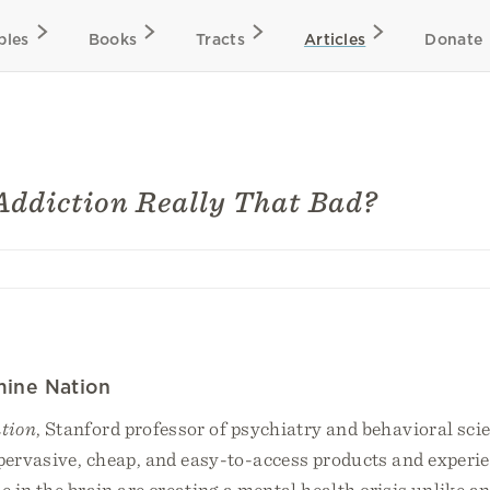
bles
Books
Tracts
Articles
Donate
Addiction Really That Bad?
mine Nation
tion
, Stanford professor of psychiatry and behavioral sc
ervasive, cheap, and easy-to-access products and experie
 in the brain are creating a mental health crisis unlike an