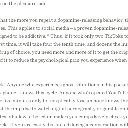
 on the pleasure side.
that the more you repeat a dopamine-releasing behavior, t
es. This applies to social media—a proven dopamine-rele
gned to be addictive.
2
Thus, if it took only two TikToks t
st time, it will take four the tenth time, and dozens the h
ug of choice, you need more and more of it to get the orig
f it to reduce the psychological pain you experience whe
ycle. Anyone who experiences ghost vibrations in his poc
is phone—knows this cycle. Anyone who’s opened YouTube
r five minutes only to inexplicably lose an hour knows th
st the impulse to watch digital pornography or gamble onl
aintest shadow of boredom makes you compulsively check y
cle. If you are easily distracted during a conversation wi