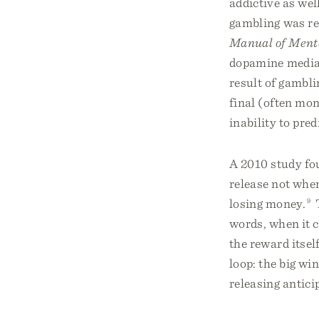
addictive as wel
gambling was rec
Manual of Menta
dopamine media 
result of gambli
final (often mon
inability to pre
A 2010 study fo
release not whe
losing money.
9
T
words, when it 
the reward itself
loop: the big wi
releasing antici