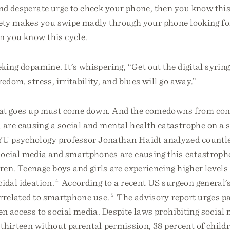
nd desperate urge to check your phone, then you know this c
ty makes you swipe madly through your phone looking fo
en you know this cycle.
eking dopamine. It’s whispering, “Get out the digital syrin
edom, stress, irritability, and blues will go away.”
hat goes up must come down. And the comedowns from cons
are causing a social and mental health catastrophe on a s
U psychology professor Jonathan Haidt analyzed countle
social media and smartphones are causing this catastrophe
en. Teenage boys and girls are experiencing higher levels 
cidal ideation.
4
According to a recent US surgeon general’
correlated to smartphone use.
5
The advisory report urges pa
ren access to social media. Despite laws prohibiting social
 thirteen without parental permission, 38 percent of child