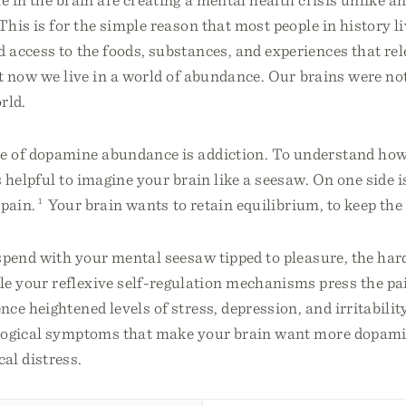
his is for the simple reason that most people in history l
d access to the foods, substances, and experiences that r
 now we live in a world of abundance. Our brains were no
rld.
 of dopamine abundance is addiction. To understand how
 helpful to imagine your brain like a seesaw. On one side i
 pain.
1
Your brain wants to retain equilibrium, to keep the 
pend with your mental seesaw tipped to pleasure, the har
 your reflexive self-regulation mechanisms press the pa
ce heightened levels of stress, depression, and irritabilit
logical symptoms that make your brain want more dopamin
al distress.