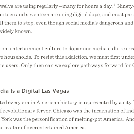
 twelve are using regularly—many for hours a day.
6
Ninety-
irteen and seventeen are using digital dope, and most pare
ll them to stop, even though social media’s dangerous and
 widely known.
from entertainment culture to dopamine media culture cr
e households. To resist this addiction, we must first unde
cts users. Only then can we explore pathways forward for 
dia Is a Digital Las Vegas
d every era in American history is represented by a city.
f revolutionary fervor. Chicago was the incarnation of ind
ork was the personification of melting-pot America. And 
e avatar of overentertained America.