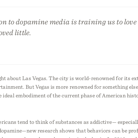
on to dopamine media is training us to lov
oved little.
ht about Las Vegas. The city is world-renowned for its ex
rtainment. But Vegas is more renowned for something else
the ideal embodiment of the current phase of American his
icans tend to think of substances as addictive— especiall
r dopamine—new research shows that behaviors can be pro