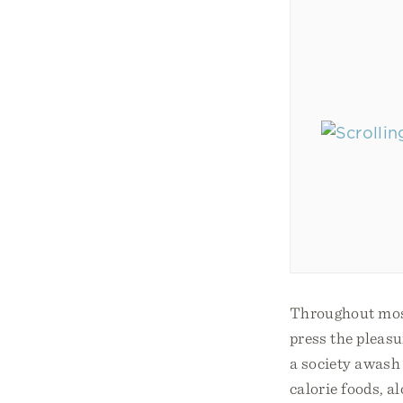
Throughout most 
press the pleas
a society awash
calorie foods, a