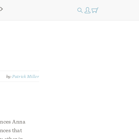
by:
Patrick Miller
iences Anna
nces that
y other in