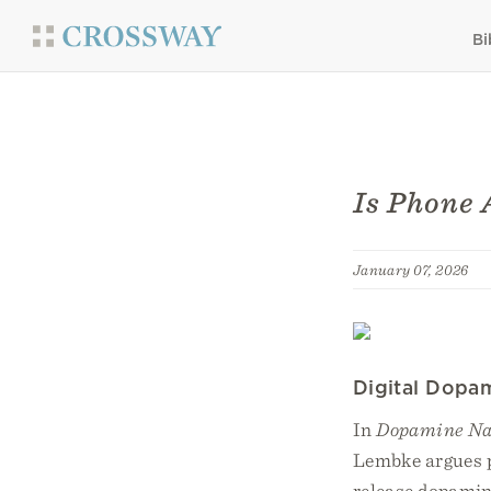
Bi
Is Phone 
January 07, 2026
Digital Dopa
In
Dopamine Na
Lembke argues p
release dopamine