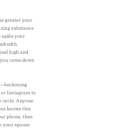
he greater your
asing substance
o spike your
undredth.
inal high and
n you come down
ket—beckoning
 or Instagram to
is cycle. Anyone
ine knows this
our phone, then
th your spouse