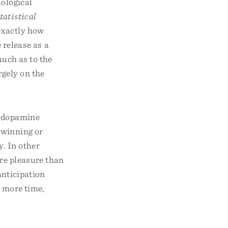
hological
tatistical
exactly how
release as a
much as to the
rgely on the
f dopamine
 winning or
. In other
re pleasure than
anticipation
e more time,