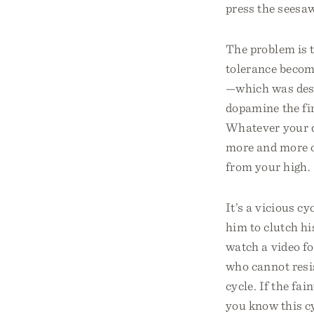
press the seesaw
The problem is 
tolerance becom
—which was desi
dopamine the fir
Whatever your dr
more and more o
from your high.
It’s a vicious c
him to clutch h
watch a video fo
who cannot resi
cycle. If the f
you know this cy