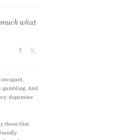
e much what
travagant,
: gambling. And
tory: dopamine
y those that
foundly