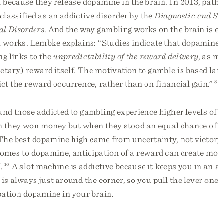
l because they release dopamine in the brain. In 2013, pat
lassified as an addictive disorder by the
Diagnostic and S
l Disorders
. And the way gambling works on the brain is 
works. Lembke explains: “Studies indicate that dopamine 
ng links to the
unpredictability of the reward delivery
, as 
etary) reward itself. The motivation to gamble is based la
dict the reward occurrence, rather than on financial gain.”
8
und those addicted to gambling experience higher levels o
n they won money but when they stood an equal chance of
he best dopamine high came from uncertainty, not victory
comes to dopamine, anticipation of a reward can create mo
.
10
A slot machine is addictive because it keeps you in an 
n is always just around the corner, so you pull the lever on
pation dopamine in your brain.