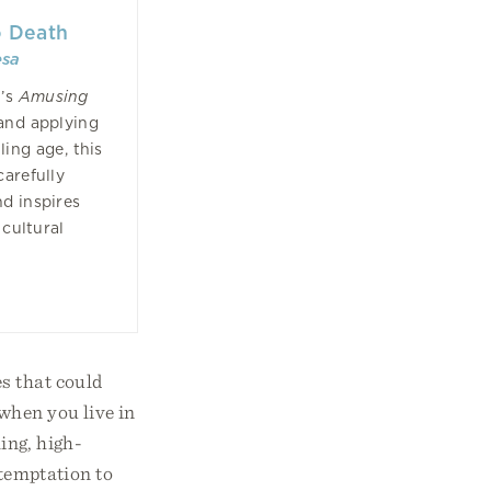
o Death
esa
n’s
Amusing
and applying
ling age, this
carefully
d inspires
 cultural
s that could
when you live in
ing, high-
 temptation to