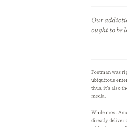
Our addicti
ought to be l
Postman was rig
ubiquitous ente
thus, it’s also 
media.
While most Amer
directly delive