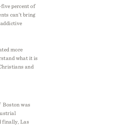
five percent of
nts can’t bring
 addictive
eated more
rstand what it is
Christians and
7
Boston was
ustrial
finally, Las