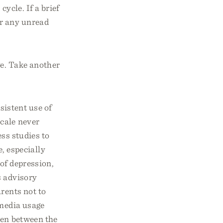
ycle. If a brief
r any unread
ge. Take another
istent use of
cale never
ss studies to
, especially
of depression,
s advisory
rents not to
 media usage
ren between the