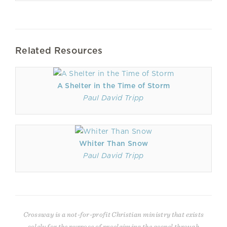
Related Resources
A Shelter in the Time of Storm
Paul David Tripp
Whiter Than Snow
Paul David Tripp
Crossway is a not-for-profit Christian ministry that exists
solely for the purpose of proclaiming the gospel through