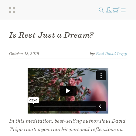
Is Rest Just a Dream?
October 18, 2019
by:
Paul David Tripp
In this meditation, best-selling author Paul David
Tripp invites you into his personal reflections on