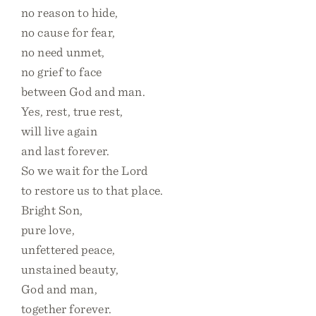
no reason to hide,
no cause for fear,
no need unmet,
no grief to face
between God and man.
Yes, rest, true rest,
will live again
and last forever.
So we wait for the Lord
to restore us to that place.
Bright Son,
pure love,
unfettered peace,
unstained beauty,
God and man,
together forever.