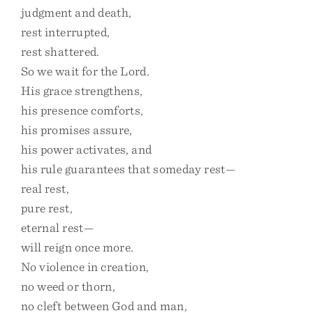
judgment and death,
rest interrupted,
rest shattered.
So we wait for the Lord.
His grace strengthens,
his presence comforts,
his promises assure,
his power activates, and
his rule guarantees that someday rest—
real rest,
pure rest,
eternal rest—
will reign once more.
No violence in creation,
no weed or thorn,
no cleft between God and man,