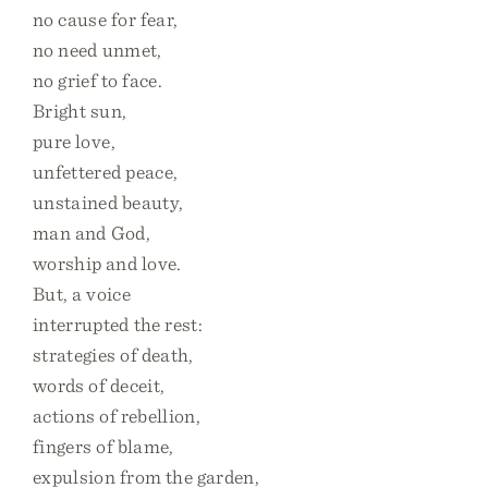
no cause for fear,
no need unmet,
no grief to face.
Bright sun,
pure love,
unfettered peace,
unstained beauty,
man and God,
worship and love.
But, a voice
interrupted the rest:
strategies of death,
words of deceit,
actions of rebellion,
fingers of blame,
expulsion from the garden,