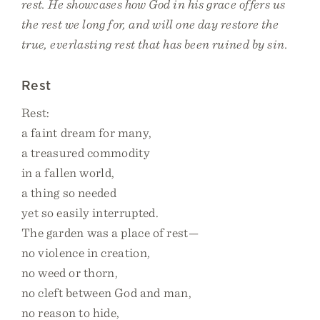
rest. He showcases how God in his grace offers us
the rest we long for, and will one day restore the
true, everlasting rest that has been ruined by sin.
Rest
Rest:
a faint dream for many,
a treasured commodity
in a fallen world,
a thing so needed
yet so easily interrupted.
The garden was a place of rest—
no violence in creation,
no weed or thorn,
no cleft between God and man,
no reason to hide,