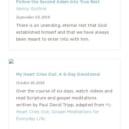
Follow the Second Adam into True Rest
Nancy Guthrie
September 03, 2018
There is an unending, eternal rest that God
established himself and that we have always
been meant to enter into with him.
My Heart Cries Out: A 6-Day Devotional
October 16, 2019
Over the course of six days, watch videos and
read Scripture and gospel meditations
written by Paul David Tripp, adapted from
My
Heart Cries Out: Gospel Meditations for
Everyday Life
.