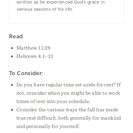
written as he experienced God’s grace in
various seasons of his life.
Read
Matthew 11:28
Hebrews 4:1–13
To Consider:
Do you have regular time set aside for rest? If
not, consider when you might be able to work
times of rest into your schedule.
Consider the various ways the fall has made
true rest difficult, both generally for mankind
and personally for yourself.