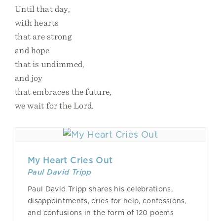
Until that day,
with hearts
that are strong
and hope
that is undimmed,
and joy
that embraces the future,
we wait for the Lord.
My Heart Cries Out
Paul David Tripp
Paul David Tripp shares his celebrations,
disappointments, cries for help, confessions,
and confusions in the form of 120 poems