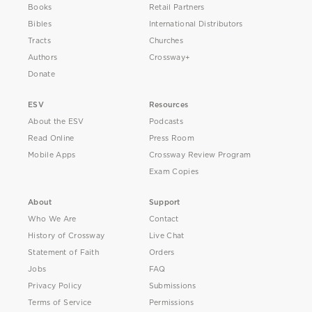
Books
Retail Partners
Bibles
International Distributors
Tracts
Churches
Authors
Crossway+
Donate
ESV
Resources
About the ESV
Podcasts
Read Online
Press Room
Mobile Apps
Crossway Review Program
Exam Copies
About
Support
Who We Are
Contact
History of Crossway
Live Chat
Statement of Faith
Orders
Jobs
FAQ
Privacy Policy
Submissions
Terms of Service
Permissions