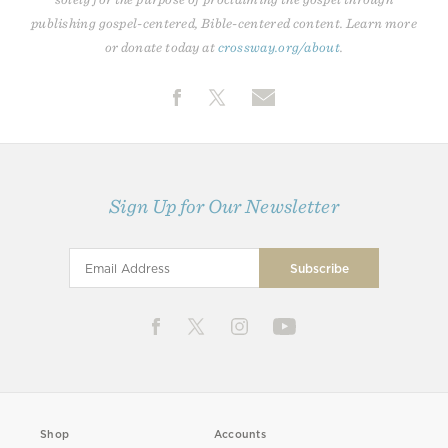
publishing gospel-centered, Bible-centered content. Learn more
or donate today at
crossway.org/about
.
Sign Up for Our Newsletter
Shop
Accounts