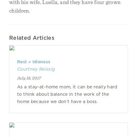
with his wife, Luella, and they have four grown
children.
Related Articles
Rest ≠ Idleness
Courtney Reissig
July 19, 2017
As a stay-at-home mom, it can be really hard
to think about balance in the work of the
home because we don’t have a boss.