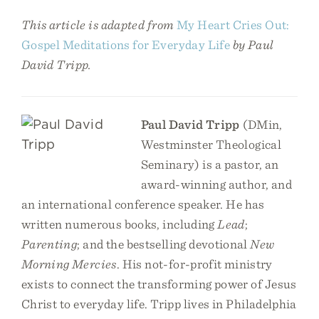
This article is adapted from
My Heart Cries Out:
Gospel Meditations for Everyday Life
by Paul
David Tripp.
Paul David Tripp
(DMin,
Westminster Theological
Seminary) is a pastor, an
award-winning author, and
an international conference speaker. He has
written numerous books, including
Lead
;
Parenting
; and the bestselling devotional
New
Morning Mercies
. His not-for-profit ministry
exists to connect the transforming power of Jesus
Christ to everyday life. Tripp lives in Philadelphia