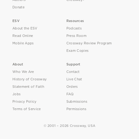
Donate
ESV
Resources
About the ESV
Podcasts
Read Online
Press Room
Mobile Apps
Crossway Review Program
Exam Copies
About
Support
Who We Are
Contact
History of Crossway
Live Chat
Statement of Faith
Orders
Jobs
FAQ
Privacy Policy
Submissions
Terms of Service
Permissions
© 2001 – 2026 Crossway, USA