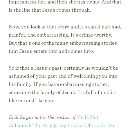
impregnates her, and then she has twins. And that
is the line that Jesus comes through.
Now, you look at that story and it's equal part sad,
painful, and embarrassing. It's cringe-worthy.
But that's one of the many embarrassing stories
that Jesus enters into and comes into.
So if that's Jesus's past, certainly he wouldn't be
ashamed of your past and of welcoming you into
his family. If you have embarrassing stories,
come into the family of Jesus. It's full of misfits
like me and like you.
Erik Raymond is the author of
He Is Not
Ashamed: The Staggering Love of Christ for His