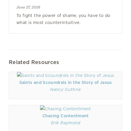
June 27, 2016
To fight the power of shame, you have to do
what is most counterintuitive.
Related Resources
Saints and Scoundrels in the Story of Jesus
Nancy Guthrie
Chasing Contentment
Erik Raymond