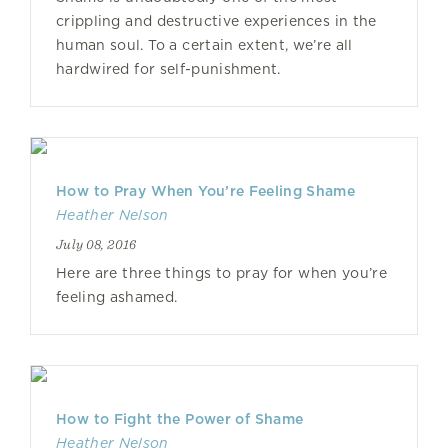
crippling and destructive experiences in the
human soul. To a certain extent, we’re all
hardwired for self-punishment.
How to Pray When You’re Feeling Shame
Heather Nelson
July 08, 2016
Here are three things to pray for when you’re
feeling ashamed.
How to Fight the Power of Shame
Heather Nelson