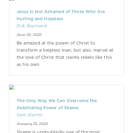
Jesus Is Not Ashamed of Those Who Are
Hurting and Hopeless
Erik Raymond
June 20, 2022
Be amazed at the power of Christ to
transform a helpless man; but also, marvel at
the love of Christ that claims rebels like this
as his own.
The Only Way We Can Overcome the
Debilitating Power of Shame
Sam Storms
January 25, 2022
Shame is undoubtedly one of the most