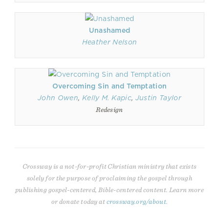
Unashamed
Heather Nelson
Overcoming Sin and Temptation
John Owen
,
Kelly M. Kapic
,
Justin Taylor
Redesign
Crossway is a not-for-profit Christian ministry that exists
solely for the purpose of proclaiming the gospel through
publishing gospel-centered, Bible-centered content. Learn more
or donate today at
crossway.org/about
.