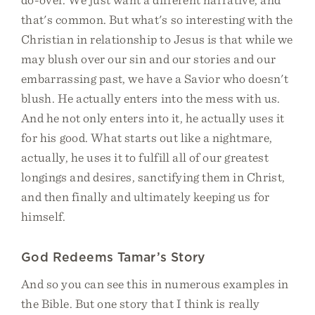
that's common. But what's so interesting with the
Christian in relationship to Jesus is that while we
may blush over our sin and our stories and our
embarrassing past, we have a Savior who doesn't
blush. He actually enters into the mess with us.
And he not only enters into it, he actually uses it
for his good. What starts out like a nightmare,
actually, he uses it to fulfill all of our greatest
longings and desires, sanctifying them in Christ,
and then finally and ultimately keeping us for
himself.
God Redeems Tamar’s Story
And so you can see this in numerous examples in
the Bible. But one story that I think is really