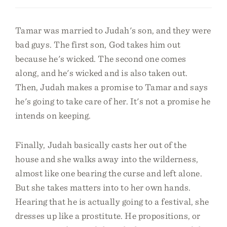
Tamar was married to Judah's son, and they were
bad guys. The first son, God takes him out
because he's wicked. The second one comes
along, and he's wicked and is also taken out.
Then, Judah makes a promise to Tamar and says
he's going to take care of her. It's not a promise he
intends on keeping.
Finally, Judah basically casts her out of the
house and she walks away into the wilderness,
almost like one bearing the curse and left alone.
But she takes matters into to her own hands.
Hearing that he is actually going to a festival, she
dresses up like a prostitute. He propositions, or