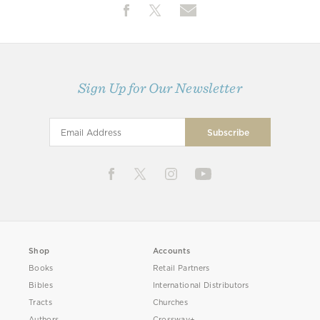
Sign Up for Our Newsletter
Shop
Accounts
Books
Retail Partners
Bibles
International Distributors
Tracts
Churches
Authors
Crossway+