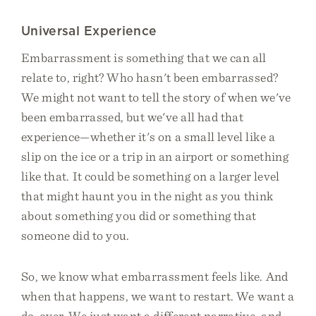
Universal Experience
Embarrassment is something that we can all
relate to, right? Who hasn't been embarrassed?
We might not want to tell the story of when we've
been embarrassed, but we've all had that
experience—whether it's on a small level like a
slip on the ice or a trip in an airport or something
like that. It could be something on a larger level
that might haunt you in the night as you think
about something you did or something that
someone did to you.
So, we know what embarrassment feels like. And
when that happens, we want to restart. We want a
do-over. We just want a different narrative, and