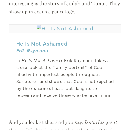
interesting is the story of Judah and Tamar. They
show up in Jesus's genealogy.
He Is Not Ashamed
Erik Raymond
In
He Is Not Ashamed
, Erik Raymond takes a
close look at the “family portrait” of God—
filled with imperfect people throughout
Scripture—and shows that God is not repelled
by their shameful past, but delights to
redeem and receive those who believe in him.
And you look at that and you say,
Isn't this great