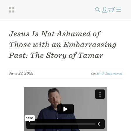
Jesus Is Not Ashamed of
Those with an Embarrassing
Past: The Story of Tamar
June 23, 2022
by:
Erik Raymond