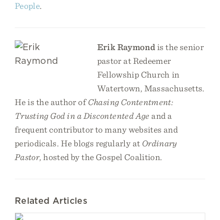
People
.
Erik Raymond
is the senior
pastor at Redeemer
Fellowship Church in
Watertown, Massachusetts.
He is the author of
Chasing Contentment:
Trusting God in a Discontented Age
and a
frequent contributor to many websites and
periodicals. He blogs regularly at
Ordinary
Pastor
, hosted by the Gospel Coalition.
Related Articles