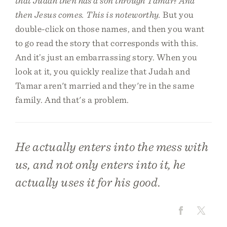
that Judah then has a son through Tamar? And
then Jesus comes. This is noteworthy.
But you
double-click on those names, and then you want
to go read the story that corresponds with this.
And it’s just an embarrassing story. When you
look at it, you quickly realize that Judah and
Tamar aren't married and they're in the same
family. And that's a problem.
He actually enters into the mess with
us, and not only enters into it, he
actually uses it for his good.