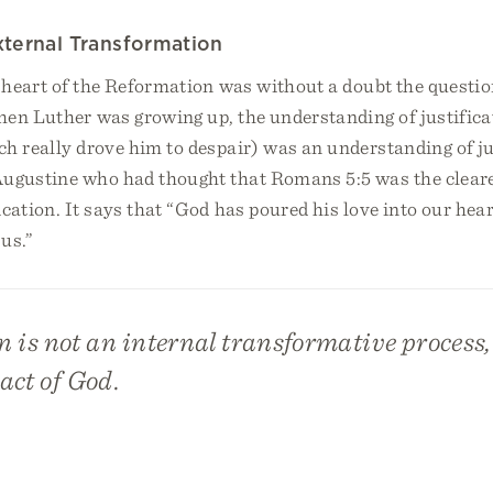
External Transformation
 heart of the Reformation was without a doubt the questio
hen Luther was growing up, the understanding of justifica
h really drove him to despair) was an understanding of ju
Augustine who had thought that Romans 5:5 was the cleares
fication. It says that “God has poured his love into our hea
 us.”
n is not an internal transformative process, 
act of God.