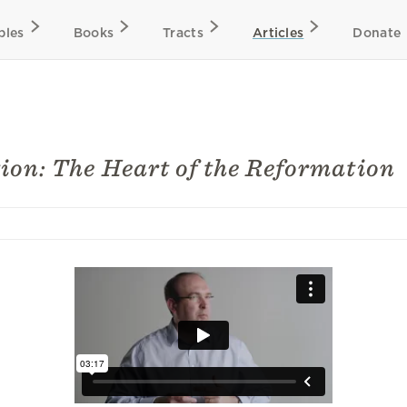
bles
Books
Tracts
Articles
Donate
tion: The Heart of the Reformation