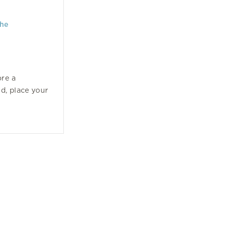
the
ore a
ad, place your