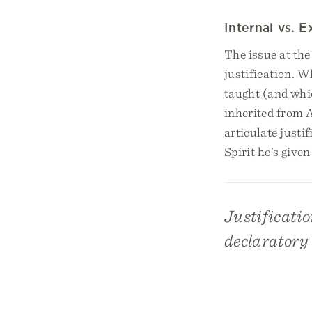
Internal vs. 
The issue at the
justification. W
taught (and whic
inherited from 
articulate justi
Spirit he’s given
Justificatio
declaratory 