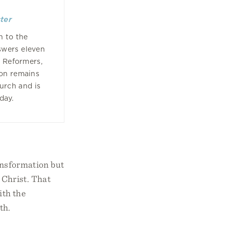
ter
n to the
swers eleven
e Reformers,
ion remains
hurch and is
oday.
ransformation but
 Christ. That
ith the
th.