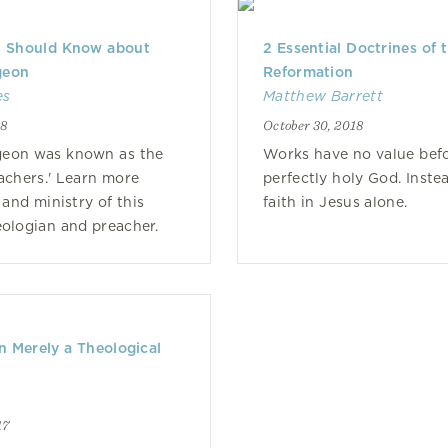
u Should Know about
2 Essential Doctrines of 
geon
Reformation
es
Matthew Barrett
18
October 30, 2018
geon was known as the
Works have no value bef
eachers.' Learn more
perfectly holy God. Inste
 and ministry of this
faith in Jesus alone.
heologian and preacher.
on Merely a Theological
17