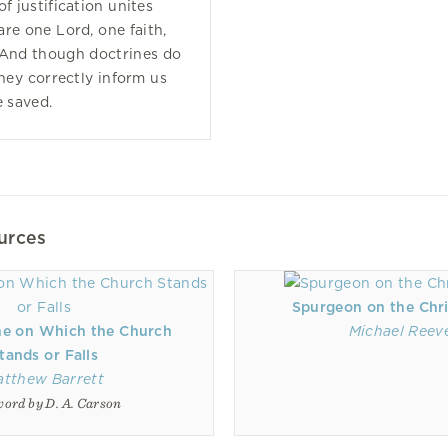
f justification unites
re one Lord, one faith,
 And though doctrines do
they correctly inform us
 saved.
urces
Spurgeon on the Chri
ne on Which the Church
Michael Reev
tands or Falls
atthew Barrett
ord by D. A. Carson