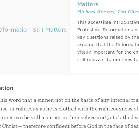
Matters
Michael Reeves
,
Tim Ches
This accessible introductio
Protestant Reformation an
key questions raised by th
arguing that the Reformat
vitally important for the c
still relevant to our lives t
ation
his word that a sinner, not on the basis of any internal t
se, is righteous as he is clothed with the righteousness of
inner can be still a sinner in themselves and yet clothed w
 Christ— therefore confident before God in the face of dea