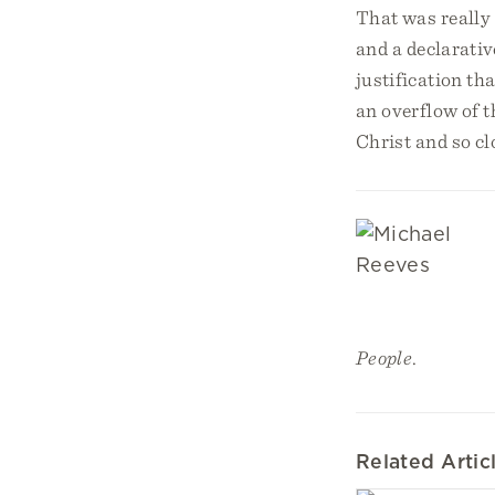
That was really 
and a declarati
justification th
an overflow of 
Christ and so cl
People
.
Related Artic