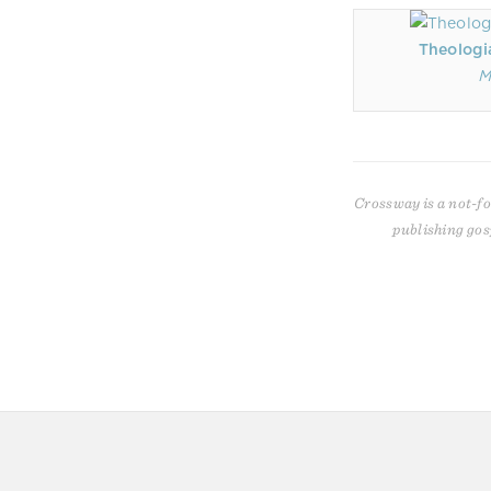
Theologi
M
Crossway is a not-fo
publishing gos