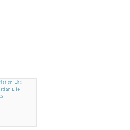
stian Life
es