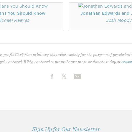
ans You Should Know
Jonathan Edwards and J
ichael Reeves
Josh Moody
r-profit Christian ministry that exists solely for the purpose of proclaimi
pel-centered, Bible-centered content. Learn more or donate today at
cross
Sign Up for Our Newsletter