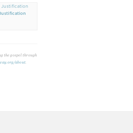
ustification
ng the gospel through
way.org/about
.