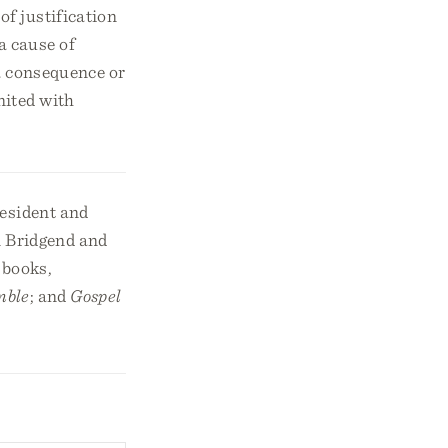
of justification
a cause of
 a consequence or
nited with
resident and
n Bridgend and
 books,
mble
; and
Gospel