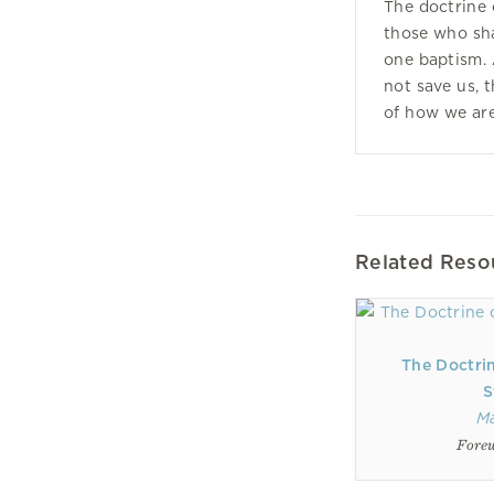
The doctrine o
those who sha
one baptism.
not save us, 
of how we are
Related Reso
The Doctri
S
M
Forew