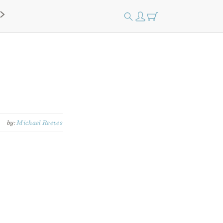
by:
Michael Reeves