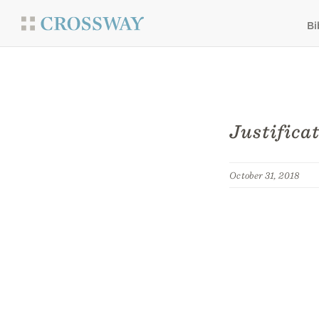
Bi
Justifica
October 31, 2018