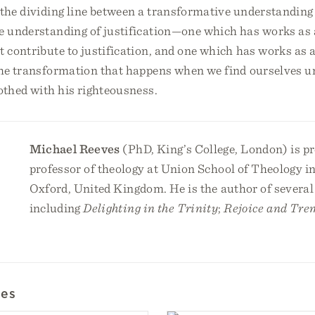
the dividing line between a transformative understanding 
ve understanding of justification—one which has works as 
at contribute to justification, and one which has works as
the transformation that happens when we find ourselves u
othed with his righteousness.
Michael Reeves
(PhD, King’s College, London) is p
professor of theology at Union School of Theology i
Oxford, United Kingdom. He is the author of several
including
Delighting in the Trinity
;
Rejoice and Tre
les