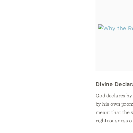
Divine Declar
God declares by 
by his own promi
meant that the s
righteousness of