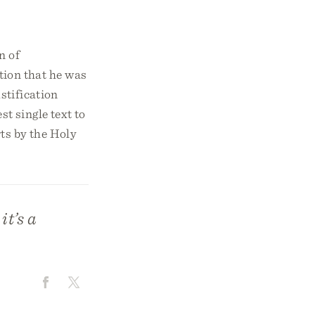
n of
tion that he was
stification
t single text to
rts by the Holy
it’s a