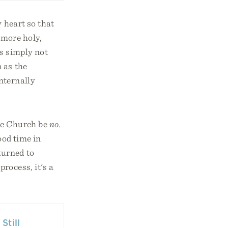
 heart so that
 more holy,
’s simply not
 as the
nternally
lic Church be
no
.
ood time in
turned to
rocess, it's a
Still