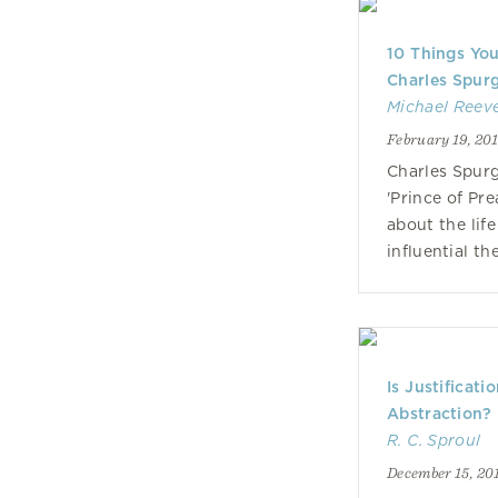
10 Things Yo
Charles Spur
Michael Reev
February 19, 20
Charles Spur
'Prince of Pr
about the life
influential t
Is Justificati
Abstraction?
R. C. Sproul
December 15, 20