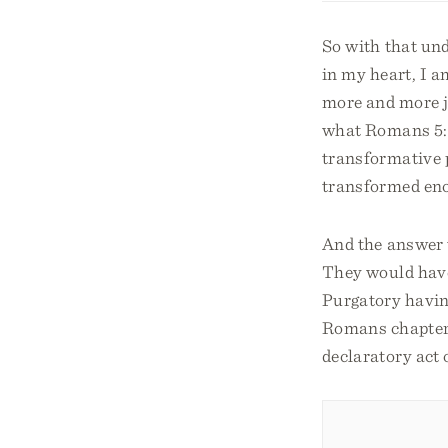
So with that und
in my heart, I 
more and more ju
what Romans 5:5 
transformative p
transformed eno
And the answer 
They would have 
Purgatory havin
Romans chapter 1
declaratory act 