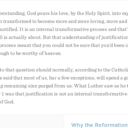
erstanding, God pours his love, by the Holy Spirit, into my
am transformed to become more and more loving, more and
stified. It is an internal transformative process and that
is actually about. But that understanding of justification
rocess meant that you could not be sure that you’d been i
ugh to be worthy of heaven.
to that question should normally, according to the Catho
said that most of us, bar a few exceptions, will spend a g
g remaining sins purged from us. What Luther saw as he 
 was that justification is not an internal transformative p
of God.
Why the Reformation 