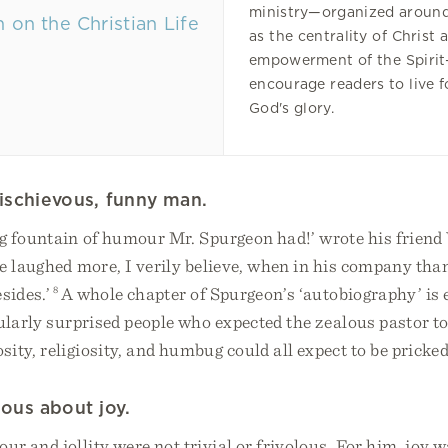
ministry—organized aroun
as the centrality of Christ 
empowerment of the Spirit
encourage readers to live f
God's glory.
ischievous, funny man.
g fountain of humour Mr. Spurgeon had!’ wrote his friend
e laughed more, I verily believe, when in his company than
esides.’
8
A whole chapter of Spurgeon’s ‘autobiography’ is e
ularly surprised people who expected the zealous pastor t
sity, religiosity, and humbug could all expect to be pricked
ious about joy.
r and jollity were not trivial or frivolous. For him, joy w