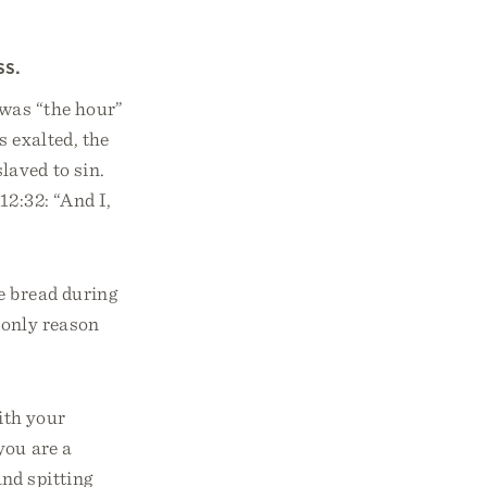
ss.
 was “the hour”
s exalted, the
laved to sin.
12:32: “And I,
e bread during
 only reason
ith your
you are a
and spitting