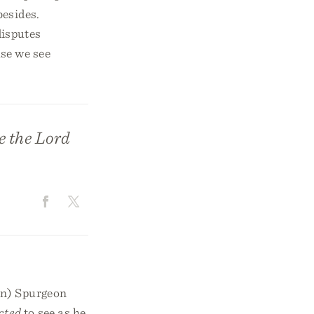
besides.
 disputes
se we see
e the Lord
on) Spurgeon
cted
to see as he