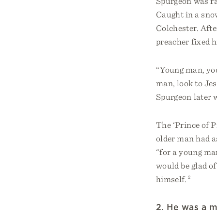
Spurgeon was rai
Caught in a sno
Colchester. Afte
preacher fixed h
“Young man, you 
man, look to Jes
Spurgeon later w
The ‘Prince of P
older man had as
“for a young ma
would be glad of
himself.
2
2. He was a m