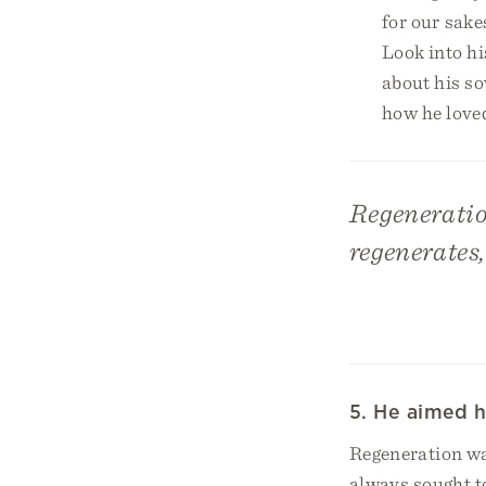
for our sake
Look into his
about his so
how he love
Regeneratio
regenerates,
5. He aimed h
Regeneration wa
always sought t