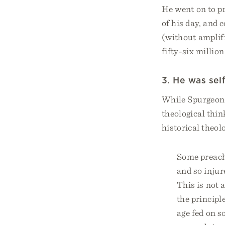
He went on to pr
of his day, and
(without amplifi
fifty-six millio
3. He was sel
While Spurgeon 
theological thin
historical theol
Some preache
and so injure
This is not a
the principl
age fed on 