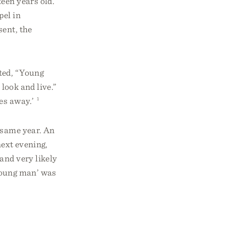
een years old.
pel in
sent, the
uted, “Young
look and live.”
yes away.’
1
t same year. An
next evening,
and very likely
‘young man’ was