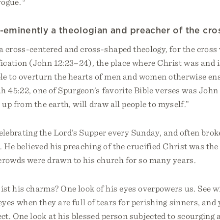
vogue.
-eminently a theologian and preacher of the cro
a cross-centered and cross-shaped theology, for the cross
ification (John 12:23–24), the place where Christ was and i
le to overturn the hearts of men and women otherwise ens
h 45:22, one of Spurgeon’s favorite Bible verses was John 
 up from the earth, will draw all people to myself.”
elebrating the Lord’s Supper every Sunday, and often brok
. He believed his preaching of the crucified Christ was the
crowds were drawn to his church for so many years.
st his charms? One look of his eyes overpowers us. See w
eyes when they are full of tears for perishing sinners, and 
ect. One look at his blessed person subjected to scourging 