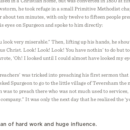
sed in a Christian home, but was converted in 1850 at fift
wstorm, he took refuge in a small Primitive Methodist cha
r about ten minutes, with only twelve to fifteen people pre
is eyes on Spurgeon and spoke to him directly:
look very miserable.” Then, lifting up his hands, he sho
us Christ. Look! Look! Look! You have nothin’ to do but to 
rote, ‘Oh! I looked until I could almost have looked my e
reachers’ was tricked into preaching his first sermon tha
ked Spurgeon to go to the little village of Teversham the 
n was to preach there who was not much used to services, 
 company.” It was only the next day that he realized the 
an of hard work and huge influence.