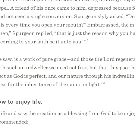
pel. A friend of his once came to him, depressed because 
ad not seen a single conversion. Spurgeon slyly asked, “Do
uls every time you open your mouth?” Embarrassed, the 
Then,” Spurgeon replied, “that is just the reason why you h
cording to your faith be it unto you.’”
5
 saw, is a work of pure grace—and those the Lord regenera
th such an indweller we need not fear, but that this poor h
ct as God is perfect; and our nature through his indwelling
s for the inheritance of the saints in light.”
6
w to enjoy life.
ife and saw the creation as a blessing from God to be enjoy
recommended: