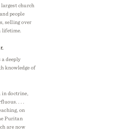
 largest church
sand people
, selling over
 lifetime.
r.
 a deeply
ith knowledge of
 in doctrine,
luous. . . .
teaching, on
he Puritan
ich are now