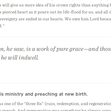
s will give us more idea of his crown rights than anything 
 pierced heart as it pours out its life-flood for us, and all
vereignty are ended in our hearts. We own him Lord becau
d.
4
n, he saw, is a work of pure grace—and thos
 he will indwell.
is ministry and preaching at new birth.
s one of the “three Rs” (ruin, redemption, and regenerati
o preach. And regeneration was something he always
expe