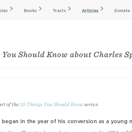
bles
Books
Tracts
Articles
Donate
 You Should Know about Charles S
art of the
10 Things You Should Know
series.
ry began in the year of his conversion as a young 