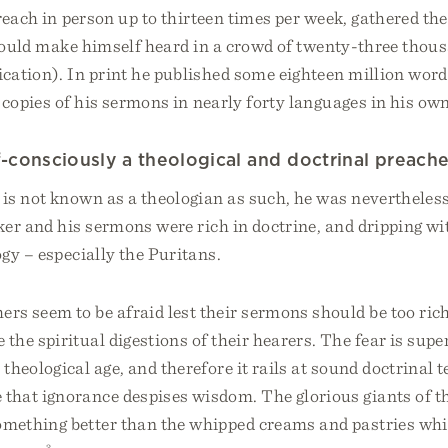
each in person up to thirteen times per week, gathered the
 could make himself heard in a crowd of twenty-three thou
cation). In print he published some eighteen million words
n copies of his sermons in nearly forty languages in his own
f-consciously a theological and doctrinal preache
is not known as a theologian as such, he was nevertheless
ker and his sermons were rich in doctrine, and dripping w
ogy – especially the Puritans.
rs seem to be afraid lest their sermons should be too rich
 the spiritual digestions of their hearers. The fear is superf
 theological age, and therefore it rails at sound doctrinal 
e that ignorance despises wisdom. The glorious giants of t
something better than the whipped creams and pastries wh
3