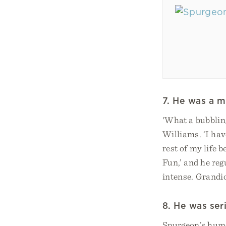
7. He was a m
'What a bubblin
Williams. ‘I hav
rest of my life b
Fun,’ and he reg
intense. Grandio
8. He was ser
Spurgeon’s humou