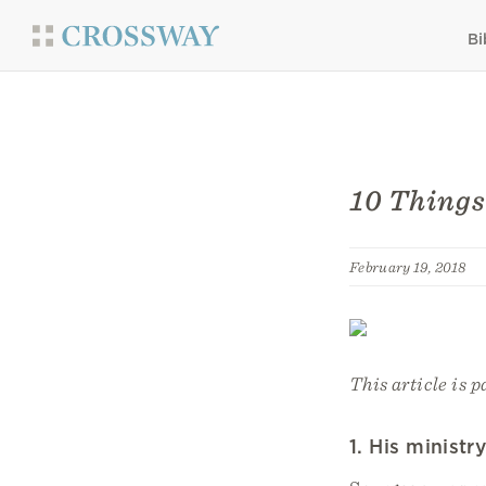
Bi
10 Things
February 19, 2018
This article is p
1. His minist