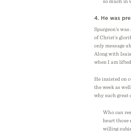
so much in 
4. He was pre
Spurgeon’s was 
of Christ’s glor
only message ab
Along with Isaia
when I am lifted
He insisted on c
the week as well
why such great 
Who can resi
heart those 
willing subj