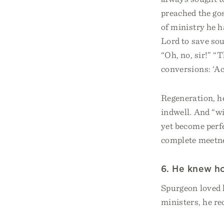
preached the gos
of ministry he h
Lord to save so
“Oh, no, sir!” “
conversions: ‘Ac
Regeneration, he
indwell. And “wi
yet become perfe
complete meetnes
6. He knew ho
Spurgeon loved l
ministers, he 