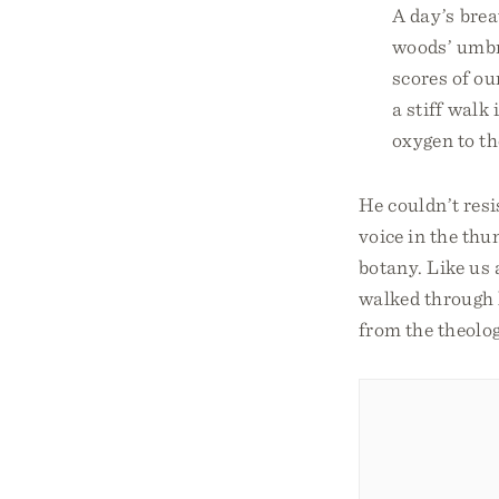
A day’s brea
woods’ umbr
scores of ou
a stiff walk 
oxygen to th
He couldn’t resi
voice in the thu
botany. Like us 
walked through h
from the theolog