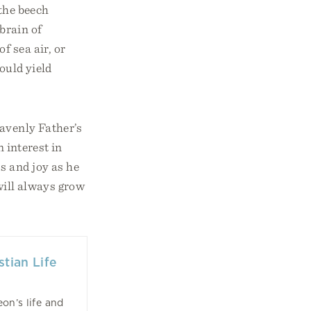
 the beech
brain of
f sea air, or
would yield
eavenly Father’s
 interest in
s and joy as he
 will always grow
tian Life
on’s life and