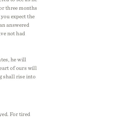
for three months
 you expect the
man answered
ave not had
tes, he will
eart of ours will
 shall rise into
ed. For tired