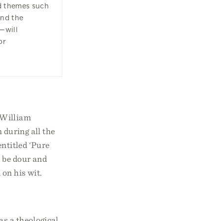
d themes such
and the
—will
or
 William
 during all the
ntitled ‘Pure
o be dour and
 on his wit.
as a theological