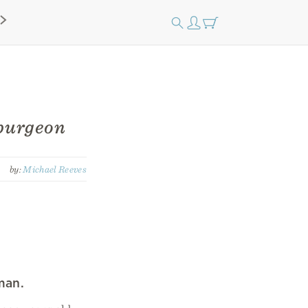
purgeon
by:
Michael Reeves
man.