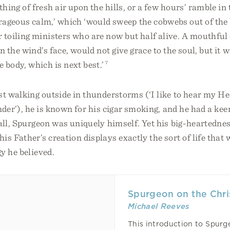
thing of fresh air upon the hills, or a few hours’ ramble in
ageous calm,’ which ‘would sweep the cobwebs out of the 
r toiling ministers who are now but half alive. A mouthful o
in the wind’s face, would not give grace to the soul, but it 
e body, which is next best.’
7
st walking outside in thunderstorms (‘I like to hear my H
nder’), he is known for his cigar smoking, and he had a keen
all, Spurgeon was uniquely himself. Yet his big-heartednes
is Father’s creation displays exactly the sort of life that
y he believed.
Spurgeon on the Chris
Michael Reeves
This introduction to Spurge