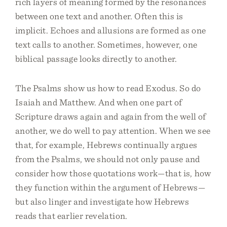
rich layers of meaning formed by the resonances
between one text and another. Often this is
implicit. Echoes and allusions are formed as one
text calls to another. Sometimes, however, one
biblical passage looks directly to another.
The Psalms show us how to read Exodus. So do
Isaiah and Matthew. And when one part of
Scripture draws again and again from the well of
another, we do well to pay attention. When we see
that, for example, Hebrews continually argues
from the Psalms, we should not only pause and
consider how those quotations work—that is, how
they function within the argument of Hebrews—
but also linger and investigate how Hebrews
reads that earlier revelation.