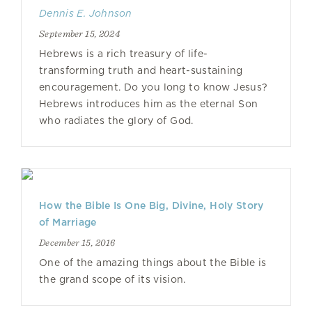
Dennis E. Johnson
September 15, 2024
Hebrews is a rich treasury of life-
transforming truth and heart-sustaining
encouragement. Do you long to know Jesus?
Hebrews introduces him as the eternal Son
who radiates the glory of God.
How the Bible Is One Big, Divine, Holy Story
of Marriage
December 15, 2016
One of the amazing things about the Bible is
the grand scope of its vision.