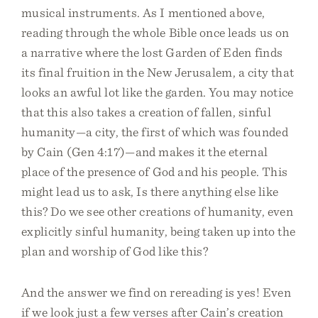
musical instruments. As I mentioned above,
reading through the whole Bible once leads us on
a narrative where the lost Garden of Eden finds
its final fruition in the New Jerusalem, a city that
looks an awful lot like the garden. You may notice
that this also takes a creation of fallen, sinful
humanity—a city, the first of which was founded
by Cain (Gen 4:17)—and makes it the eternal
place of the presence of God and his people. This
might lead us to ask, Is there anything else like
this? Do we see other creations of humanity, even
explicitly sinful humanity, being taken up into the
plan and worship of God like this?
And the answer we find on rereading is yes! Even
if we look just a few verses after Cain’s creation