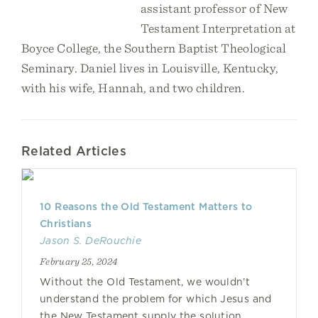
assistant professor of New
Testament Interpretation at
Boyce College, the Southern Baptist Theological
Seminary. Daniel lives in Louisville, Kentucky,
with his wife, Hannah, and two children.
Related Articles
10 Reasons the Old Testament Matters to
Christians
Jason S. DeRouchie
February 25, 2024
Without the Old Testament, we wouldn’t
understand the problem for which Jesus and
the New Testament supply the solution.