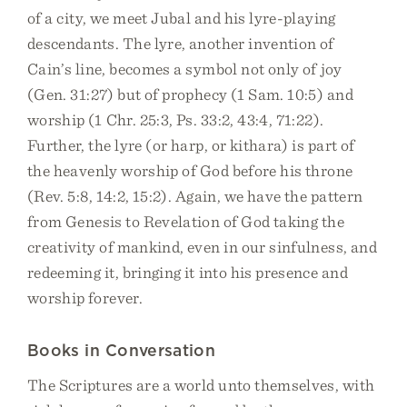
of a city, we meet Jubal and his lyre-playing
descendants. The lyre, another invention of
Cain’s line, becomes a symbol not only of joy
(Gen. 31:27) but of prophecy (1 Sam. 10:5) and
worship (1 Chr. 25:3, Ps. 33:2, 43:4, 71:22).
Further, the lyre (or harp, or kithara) is part of
the heavenly worship of God before his throne
(Rev. 5:8, 14:2, 15:2). Again, we have the pattern
from Genesis to Revelation of God taking the
creativity of mankind, even in our sinfulness, and
redeeming it, bringing it into his presence and
worship forever.
Books in Conversation
The Scriptures are a world unto themselves, with