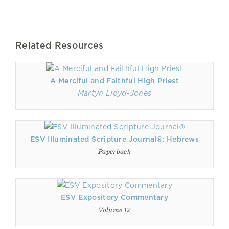
Related Resources
A Merciful and Faithful High Priest
Martyn Lloyd-Jones
ESV Illuminated Scripture Journal®: Hebrews
Paperback
ESV Expository Commentary
Volume 12