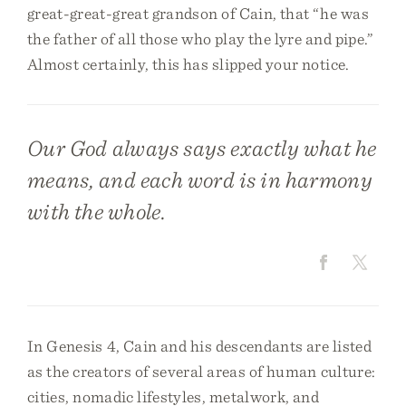
great-great-great grandson of Cain, that “he was
the father of all those who play the lyre and pipe.”
Almost certainly, this has slipped your notice.
Our God always says exactly what he
means, and each word is in harmony
with the whole.
In Genesis 4, Cain and his descendants are listed
as the creators of several areas of human culture:
cities, nomadic lifestyles, metalwork, and