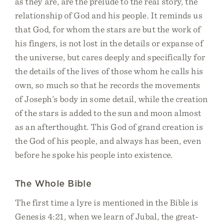
as they are, are the prelude to the real story, the
relationship of God and his people. It reminds us
that God, for whom the stars are but the work of
his fingers, is not lost in the details or expanse of
the universe, but cares deeply and specifically for
the details of the lives of those whom he calls his
own, so much so that he records the movements
of Joseph’s body in some detail, while the creation
of the stars is added to the sun and moon almost
as an afterthought. This God of grand creation is
the God of his people, and always has been, even
before he spoke his people into existence.
The Whole Bible
The first time a lyre is mentioned in the Bible is
Genesis 4:21, when we learn of Jubal, the great-