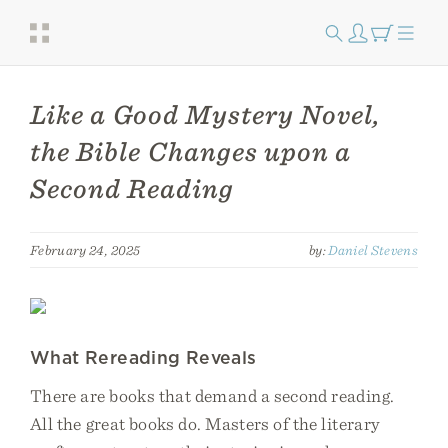
Like a Good Mystery Novel,
the Bible Changes upon a
Second Reading
February 24, 2025
by:
Daniel Stevens
What Rereading Reveals
There are books that demand a second reading.
All the great books do. Masters of the literary