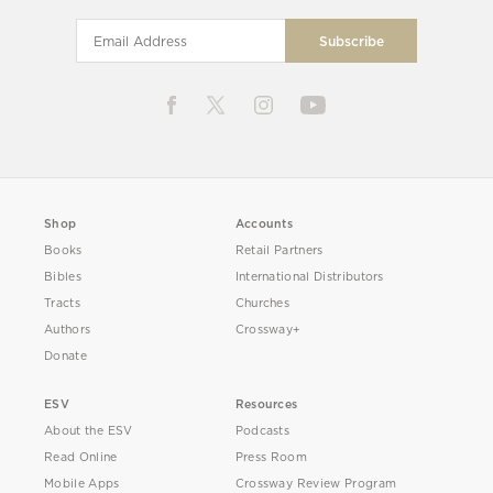
Shop
Accounts
Books
Retail Partners
Bibles
International Distributors
Tracts
Churches
Authors
Crossway+
Donate
ESV
Resources
About the ESV
Podcasts
Read Online
Press Room
Mobile Apps
Crossway Review Program