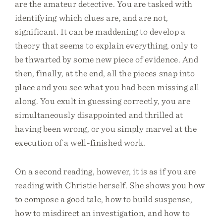
are the amateur detective. You are tasked with
identifying which clues are, and are not,
significant. It can be maddening to develop a
theory that seems to explain everything, only to
be thwarted by some new piece of evidence. And
then, finally, at the end, all the pieces snap into
place and you see what you had been missing all
along. You exult in guessing correctly, you are
simultaneously disappointed and thrilled at
having been wrong, or you simply marvel at the
execution of a well-finished work.
On a second reading, however, it is as if you are
reading with Christie herself. She shows you how
to compose a good tale, how to build suspense,
how to misdirect an investigation, and how to