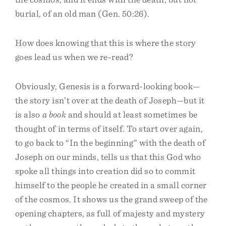
burial, of an old man (Gen. 50:26).
How does knowing that this is where the story
goes lead us when we re-read?
Obviously, Genesis is a forward-looking book—
the story isn’t over at the death of Joseph—but it
is also
a book
and should at least sometimes be
thought of in terms of itself. To start over again,
to go back to “In the beginning” with the death of
Joseph on our minds, tells us that this God who
spoke all things into creation did so to commit
himself to the people he created in a small corner
of the cosmos. It shows us the grand sweep of the
opening chapters, as full of majesty and mystery