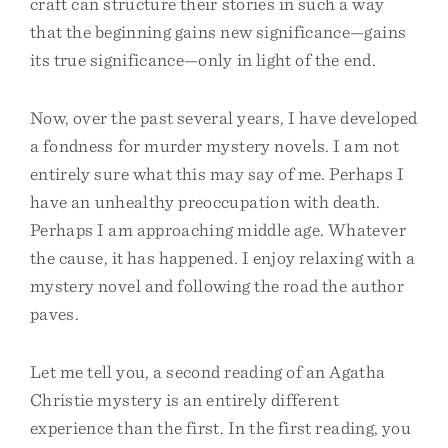
craft can structure their stories in such a way
that the beginning gains new significance—gains
its true significance—only in light of the end.
Now, over the past several years, I have developed
a fondness for murder mystery novels. I am not
entirely sure what this may say of me. Perhaps I
have an unhealthy preoccupation with death.
Perhaps I am approaching middle age. Whatever
the cause, it has happened. I enjoy relaxing with a
mystery novel and following the road the author
paves.
Let me tell you, a second reading of an Agatha
Christie mystery is an entirely different
experience than the first. In the first reading, you