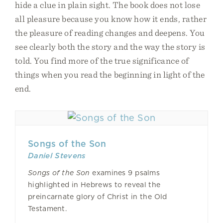
hide a clue in plain sight. The book does not lose
all pleasure because you know how it ends, rather
the pleasure of reading changes and deepens. You
see clearly both the story and the way the story is
told. You find more of the true significance of
things when you read the beginning in light of the
end.
Songs of the Son
Daniel Stevens
Songs of the Son
examines 9 psalms
highlighted in Hebrews to reveal the
preincarnate glory of Christ in the Old
Testament.