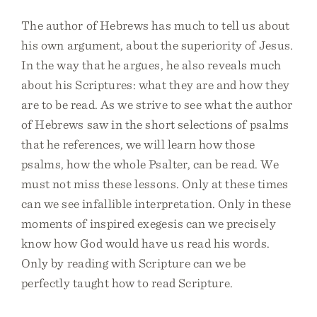
The author of Hebrews has much to tell us about
his own argument, about the superiority of Jesus.
In the way that he argues, he also reveals much
about his Scriptures: what they are and how they
are to be read. As we strive to see what the author
of Hebrews saw in the short selections of psalms
that he references, we will learn how those
psalms, how the whole Psalter, can be read. We
must not miss these lessons. Only at these times
can we see infallible interpretation. Only in these
moments of inspired exegesis can we precisely
know how God would have us read his words.
Only by reading with Scripture can we be
perfectly taught how to read Scripture.