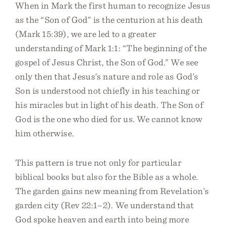
When in Mark the first human to recognize Jesus
as the “Son of God” is the centurion at his death
(Mark 15:39), we are led to a greater
understanding of Mark 1:1: “The beginning of the
gospel of Jesus Christ, the Son of God.” We see
only then that Jesus’s nature and role as God’s
Son is understood not chiefly in his teaching or
his miracles but in light of his death. The Son of
God is the one who died for us. We cannot know
him otherwise.
This pattern is true not only for particular
biblical books but also for the Bible as a whole.
The garden gains new meaning from Revelation’s
garden city (Rev 22:1–2). We understand that
God spoke heaven and earth into being more