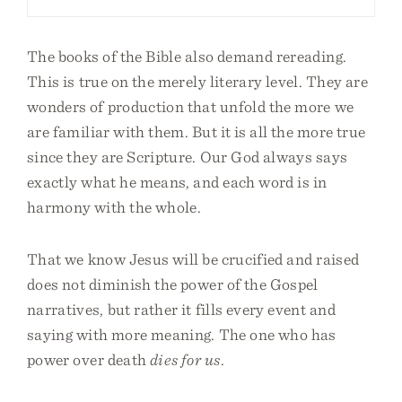
The books of the Bible also demand rereading.
This is true on the merely literary level. They are
wonders of production that unfold the more we
are familiar with them. But it is all the more true
since they are Scripture. Our God always says
exactly what he means, and each word is in
harmony with the whole.
That we know Jesus will be crucified and raised
does not diminish the power of the Gospel
narratives, but rather it fills every event and
saying with more meaning. The one who has
power over death
dies for us
.