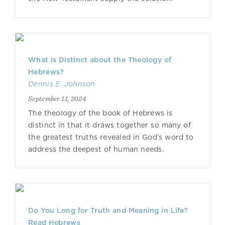
What Is Distinct about the Theology of
Hebrews?
Dennis E. Johnson
September 11, 2024
The theology of the book of Hebrews is
distinct in that it draws together so many of
the greatest truths revealed in God’s word to
address the deepest of human needs.
Do You Long for Truth and Meaning in Life?
Read Hebrews