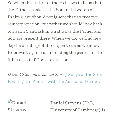
So when the author of the Hebrews tells us that
the Father speaks to the Son in the words of
Psalm 2, we should not ignore that as creative
reinterpretation, but rather we should look back
to Psalm 2 and ask in what ways the Father and
Son are present there. When we do, we find new
depths of interpretation open to us as we allow
Hebrews to guide us in reading the psalms in the
full context of God’s revelation.
Daniel Stevens is the author of
​​Songs of the Son:
Reading the Psalms with the Author of Hebrews
.
Daniel Stevens
(PhD,
University of Cambridge) is