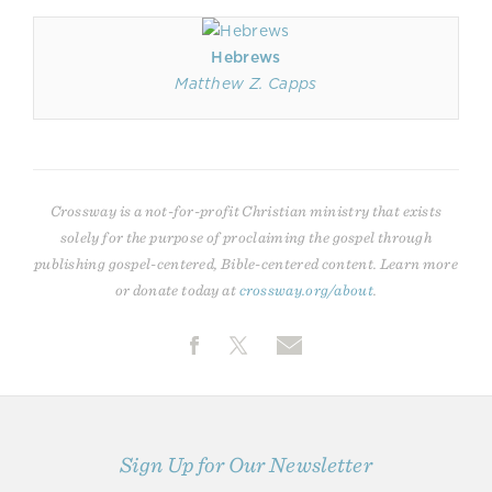
Hebrews
Matthew Z. Capps
Crossway is a not-for-profit Christian ministry that exists
solely for the purpose of proclaiming the gospel through
publishing gospel-centered, Bible-centered content. Learn more
or donate today at
crossway.org/about
.
Sign Up for Our Newsletter