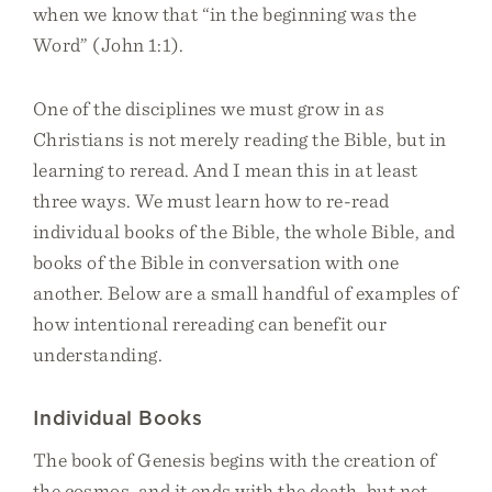
when we know that “in the beginning was the
Word” (John 1:1).
One of the disciplines we must grow in as
Christians is not merely reading the Bible, but in
learning to reread. And I mean this in at least
three ways. We must learn how to re-read
individual books of the Bible, the whole Bible, and
books of the Bible in conversation with one
another. Below are a small handful of examples of
how intentional rereading can benefit our
understanding.
Individual Books
The book of Genesis begins with the creation of
the cosmos, and it ends with the death, but not