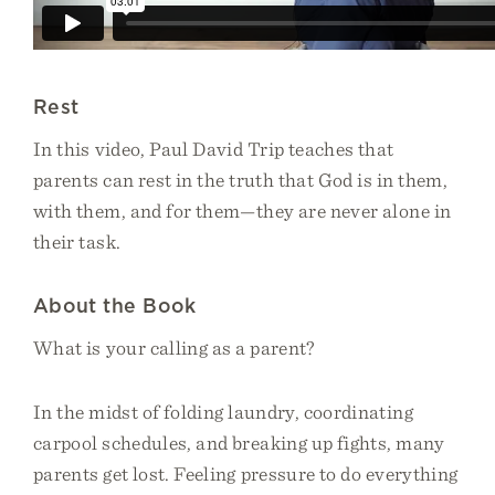
Rest
In this video, Paul David Trip teaches that
parents can rest in the truth that God is in them,
with them, and for them—they are never alone in
their task.
About the Book
What is your calling as a parent?
In the midst of folding laundry, coordinating
carpool schedules, and breaking up fights, many
parents get lost. Feeling pressure to do everything