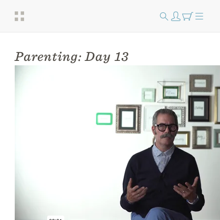
Parenting: Day 13