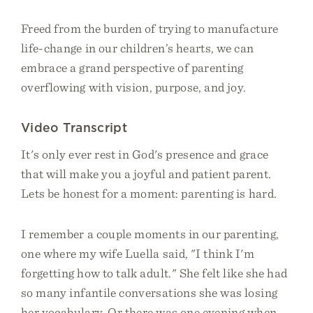
Freed from the burden of trying to manufacture
life-change in our children’s hearts, we can
embrace a grand perspective of parenting
overflowing with vision, purpose, and joy.
Video Transcript
It's only ever rest in God's presence and grace
that will make you a joyful and patient parent.
Lets be honest for a moment: parenting is hard.
I remember a couple moments in our parenting,
one where my wife Luella said, "I think I'm
forgetting how to talk adult." She felt like she had
so many infantile conversations she was losing
her vocabulary. Or there was one evening when,