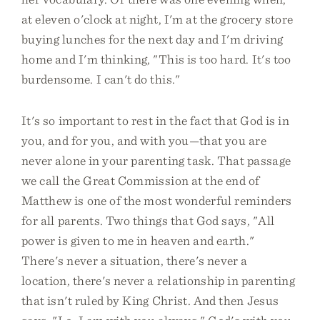
at eleven o'clock at night, I'm at the grocery store
buying lunches for the next day and I'm driving
home and I'm thinking, "This is too hard. It's too
burdensome. I can't do this."
It's so important to rest in the fact that God is in
you, and for you, and with you—that you are
never alone in your parenting task. That passage
we call the Great Commission at the end of
Matthew is one of the most wonderful reminders
for all parents. Two things that God says, "All
power is given to me in heaven and earth."
There's never a situation, there's never a
location, there's never a relationship in parenting
that isn't ruled by King Christ. And then Jesus