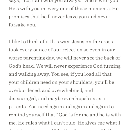
says, "Lo, I am with you always." God's with you.
He's with you in every one of those moments. He
promises that he'll never leave you and never
forsake you.
I like to think of it this way: Jesus on the cross
took every ounce of our rejection so even in our
worse parenting day, we will never see the back of
God's head. We will never experience God turning
and walking away. You see, if you load all that
your children need on your shoulders, you'll be
overburdened, and overwhelmed, and
discouraged, and maybe even hopeless as a
parents. You need again and again and again to
remind yourself that "God is for me and he is with
me. He rules what I can't rule. He gives me what I