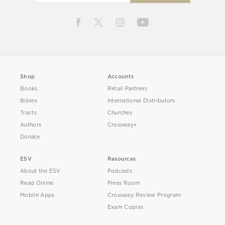
Shop
Accounts
Books
Retail Partners
Bibles
International Distributors
Tracts
Churches
Authors
Crossway+
Donate
ESV
Resources
About the ESV
Podcasts
Read Online
Press Room
Mobile Apps
Crossway Review Program
Exam Copies