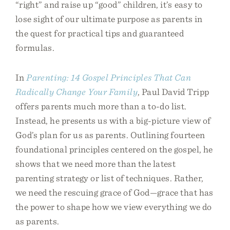
“right” and raise up “good” children, it’s easy to
lose sight of our ultimate purpose as parents in
the quest for practical tips and guaranteed
formulas.
In
Parenting: 14 Gospel Principles That Can
Radically Change Your Family
, Paul David Tripp
offers parents much more than a to-do list.
Instead, he presents us with a big-picture view of
God’s plan for us as parents. Outlining fourteen
foundational principles centered on the gospel, he
shows that we need more than the latest
parenting strategy or list of techniques. Rather,
we need the rescuing grace of God—grace that has
the power to shape how we view everything we do
as parents.