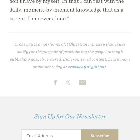
don't have by myself. In that I can rest with the
daily, moment-by-moment knowledge that as a
parent, I'm never alone."
Crossway is a not-for-profit Christian ministry that exists
solely for the purpose of proclaiming the gospel through
publishing gospel-centered, Bible-centered content. Learn more
or donate today at
crossway.org/about
.
Sign Up for Our Newsletter