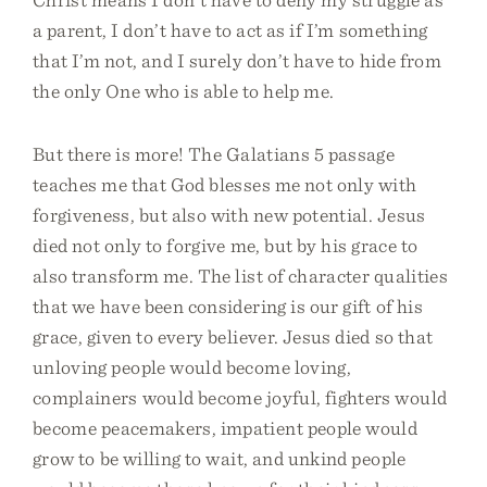
a parent, I don’t have to act as if I’m something
that I’m not, and I surely don’t have to hide from
the only One who is able to help me.
But there is more! The Galatians 5 passage
teaches me that God blesses me not only with
forgiveness, but also with new potential. Jesus
died not only to forgive me, but by his grace to
also transform me. The list of character qualities
that we have been considering is our gift of his
grace, given to every believer. Jesus died so that
unloving people would become loving,
complainers would become joyful, fighters would
become peacemakers, impatient people would
grow to be willing to wait, and unkind people