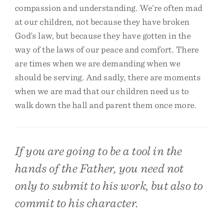
compassion and understanding. We’re often mad
at our children, not because they have broken
God’s law, but because they have gotten in the
way of the laws of our peace and comfort. There
are times when we are demanding when we
should be serving. And sadly, there are moments
when we are mad that our children need us to
walk down the hall and parent them once more.
If you are going to be a tool in the
hands of the Father, you need not
only to submit to his work, but also to
commit to his character.