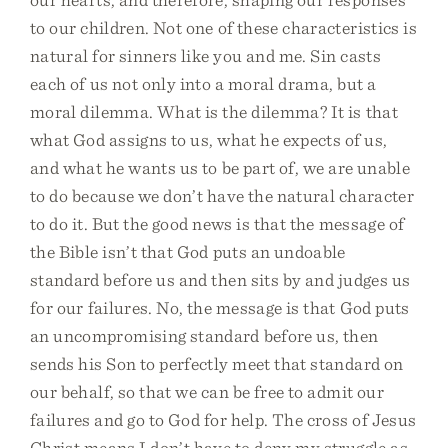
to our children. Not one of these characteristics is
natural for sinners like you and me. Sin casts
each of us not only into a moral drama, but a
moral dilemma. What is the dilemma? It is that
what God assigns to us, what he expects of us,
and what he wants us to be part of, we are unable
to do because we don’t have the natural character
to do it. But the good news is that the message of
the Bible isn’t that God puts an undoable
standard before us and then sits by and judges us
for our failures. No, the message is that God puts
an uncompromising standard before us, then
sends his Son to perfectly meet that standard on
our behalf, so that we can be free to admit our
failures and go to God for help. The cross of Jesus
Christ means I don’t have to deny my struggle as