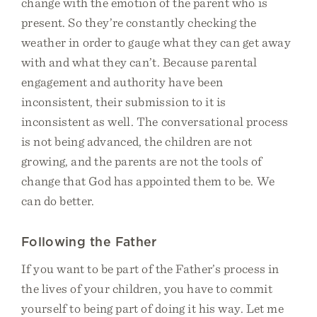
change with the emotion of the parent who is
present. So they’re constantly checking the
weather in order to gauge what they can get away
with and what they can’t. Because parental
engagement and authority have been
inconsistent, their submission to it is
inconsistent as well. The conversational process
is not being advanced, the children are not
growing, and the parents are not the tools of
change that God has appointed them to be. We
can do better.
Following the Father
If you want to be part of the Father’s process in
the lives of your children, you have to commit
yourself to being part of doing it his way. Let me