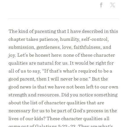
The kind of parenting that I have described in this
chapter takes patience, humility, self-control,
submission, gentleness, love, faithfulness, and
joy. Let’s be honest here: none of these character
qualities are natural for us. It would be right for
all of us to say, “If that’s what’s required to be a
good parent, then I will never be one.” But the
good news is that we have not been left to our own
strength and resources. Did you notice something
about the list of character qualities that are
necessary for us to be part of God’s process in the
lives of our kids? These character qualities all
come out of Galatians 5:22–23. They are what’s