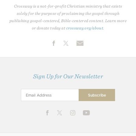
Crossway is a not-for-profit Christian ministry that exists
solely for the purpose of proclaiming the gospel through
publishing gospel-centered, Bible-centered content. Learn more
or donate today at
crossway.org/about
.
Sign Up for Our Newsletter