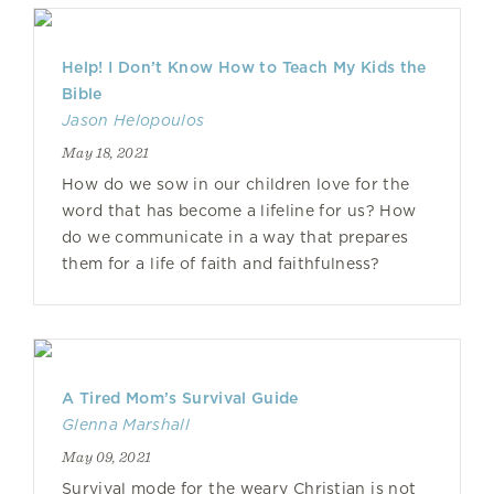
Help! I Don’t Know How to Teach My Kids the
Bible
Jason Helopoulos
May 18, 2021
How do we sow in our children love for the
word that has become a lifeline for us? How
do we communicate in a way that prepares
them for a life of faith and faithfulness?
A Tired Mom’s Survival Guide
Glenna Marshall
May 09, 2021
Survival mode for the weary Christian is not