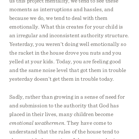
us this project mentality, we tend to see these
moments as interruptions and hassles, and
because we do, we tend to deal with them
emotionally. What this creates for your child is
an irregular and inconsistent authority structure.
Yesterday, you weren’t doing well emotionally so
the racket in the house drove you nuts and you
yelled at your kids. Today, you are feeling good
and the same noise level that got them in trouble
yesterday doesn’t get them in trouble today.
Sadly, rather than growing in a sense of need for
and submission to the authority that God has
placed in their lives, many children become
emotional weathermen
. They have come to
understand that the rules of the house tend to