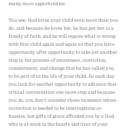
many more opportunities.
You see, God loves your child even more than you
do, and because he loves her, he has put her in a
family of faith, and he will expose what is wrong
with that child again and again so that you have
opportunity after opportunity to take yet another
step in the process of awareness, conviction,
commitment, and change that he has called you
to be part of in the life of your child. So each day
you look for another opportunity to advance that
critical conversation one more step and because
you do, you don’t consider those moments where
correction is needed to be interruptions or
hassles, but gifts of grace afforded you by a God
who is at work in the hearts and lives of your