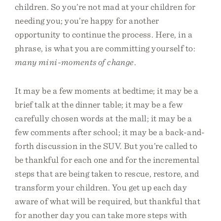
children. So you’re not mad at your children for
needing you; you’re happy for another
opportunity to continue the process. Here, in a
phrase, is what you are committing yourself to:
many mini-moments of change
.
It may be a few moments at bedtime; it may be a
brief talk at the dinner table; it may be a few
carefully chosen words at the mall; it may be a
few comments after school; it may be a back-and-
forth discussion in the SUV. But you’re called to
be thankful for each one and for the incremental
steps that are being taken to rescue, restore, and
transform your children. You get up each day
aware of what will be required, but thankful that
for another day you can take more steps with