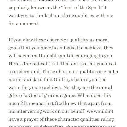
popularly known as the “fruit of the Spirit.” I
want you to think about these qualities with me
for a moment.
If you view these character qualities as moral
goals that you have been tasked to achieve, they
will seem unattainable and discouraging to you.
Here’s the radical truth that as a parent you need
to understand. These character qualities are not a
moral standard that God lays before you and
waits for you to achieve. No, they are the moral
gifts of a God of glorious grace. What does this
mean? It means that God knew that apart from
his intervening work on our behalf, we wouldn’t
have a prayer of these character qualities ruling
our hearts, and therefore, shaping our responses