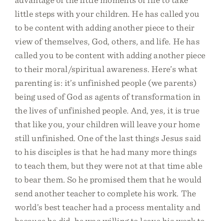
little steps with your children. He has called you
to be content with adding another piece to their
view of themselves, God, others, and life. He has
called you to be content with adding another piece
to their moral/spiritual awareness. Here’s what
parenting is: it’s unfinished people (we parents)
being used of God as agents of transformation in
the lives of unfinished people. And, yes, it is true
that like you, your children will leave your home
still unfinished. One of the last things Jesus said
to his disciples is that he had many more things
to teach them, but they were not at that time able
to bear them. So he promised them that he would
send another teacher to complete his work. The
world’s best teacher had a process mentality and
because he did, he was willing to leave his work to