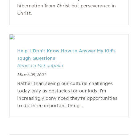
hibernation from Christ but perseverance in
Christ.
Help! I Don’t Know How to Answer My Kid’s
Tough Questions
Rebecca McLaughlin
March 28, 2021
Rather than seeing our cultural challenges
today only as obstacles for our kids, I’m
increasingly convinced they’re opportunities
to do three important things.