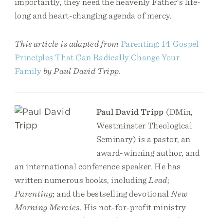
importantly, they need the heavenly Father’s life-
long and heart-changing agenda of mercy.
This article is adapted from
Parenting: 14 Gospel
Principles That Can Radically Change Your
Family
by Paul David Tripp.
Paul David Tripp
(DMin,
Westminster Theological
Seminary) is a pastor, an
award-winning author, and
an international conference speaker. He has
written numerous books, including
Lead
;
Parenting
; and the bestselling devotional
New
Morning Mercies
. His not-for-profit ministry