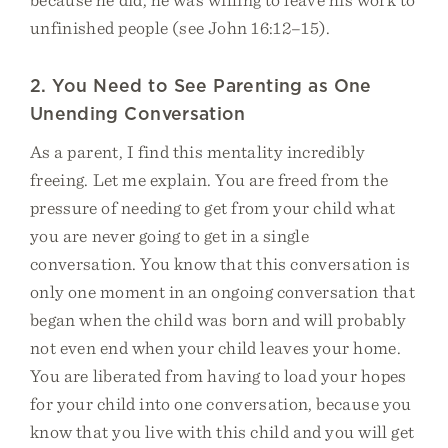
unfinished people (see John 16:12–15).
2. You Need to See Parenting as One
Unending Conversation
As a parent, I find this mentality incredibly
freeing. Let me explain. You are freed from the
pressure of needing to get from your child what
you are never going to get in a single
conversation. You know that this conversation is
only one moment in an ongoing conversation that
began when the child was born and will probably
not even end when your child leaves your home.
You are liberated from having to load your hopes
for your child into one conversation, because you
know that you live with this child and you will get