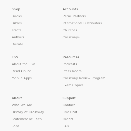
Shop
Accounts
Books
Retail Partners
Bibles
International Distributors
Tracts
Churches
Authors
Crossway+
Donate
ESV
Resources
About the ESV
Podcasts
Read Online
Press Room
Mobile Apps
Crossway Review Program
Exam Copies
About
Support
Who We Are
Contact
History of Crossway
Live Chat
Statement of Faith
Orders
Jobs
FAQ