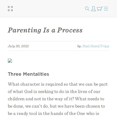
Parenting Is a Process
July 30, 2021
by:
Paul David Tripp
Three Mentalities
What character is required so that we can be part
of what God is seeking to do in the lives of our
children and not in the way of it? What needs to
be done, we can’t do, but we have been chosen to
be a ready tool in the hands of the One who is