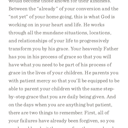
would become those known for their kindness.
Between the “already” of your conversion and the
“not yet” of your home going, this is what God is
working on in your heart and life. He works
through all the mundane situations, locations,
and relationships of your life to progressively
transform you by his grace. Your heavenly Father
has you in his process of grace so that you will
have what you need to be part of his process of
grace in the lives of your children. He parents you
with patient mercy so that you’ll be equipped to be
able to parent your children with the same step-
by-step grace that you are daily being given. And
on the days when you are anything but patient,
there are two things to remember. First, all of
your failures have already been forgiven, so you