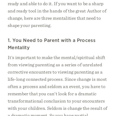
ready and able to do it. If you want to be a sharp
and ready tool in the hands of the great Author of
change, here are three mentalities that need to
shape your parenting.
1. You Need to Parent with a Process
Mentality
It’s important to make the mental/spiritual shift
from viewing parenting as a series of unrelated
corrective encounters to viewing parenting as a
life-long connected process. Since change is most
often a process and seldom an event, you have to
remember that you can’t look for a dramatic
transformational conclusion to your encounters
with your children. Seldom is change the result of
a dramatic moment. So you have partial