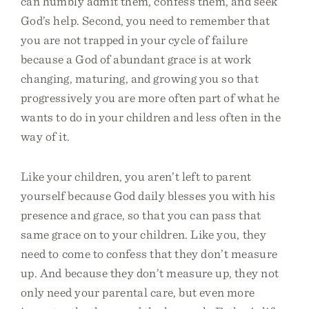
can humbly admit them, confess them, and seek
God’s help. Second, you need to remember that
you are not trapped in your cycle of failure
because a God of abundant grace is at work
changing, maturing, and growing you so that
progressively you are more often part of what he
wants to do in your children and less often in the
way of it.
Like your children, you aren’t left to parent
yourself because God daily blesses you with his
presence and grace, so that you can pass that
same grace on to your children. Like you, they
need to come to confess that they don’t measure
up. And because they don’t measure up, they not
only need your parental care, but even more