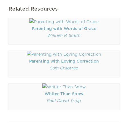
Related Resources
Parenting with Words of Grace
William P. Smith
Parenting with Loving Correction
Sam Crabtree
Whiter Than Snow
Paul David Tripp