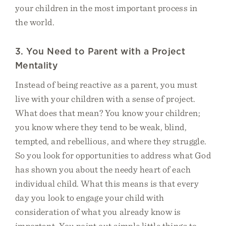
your children in the most important process in
the world.
3. You Need to Parent with a Project
Mentality
Instead of being reactive as a parent, you must
live with your children with a sense of project.
What does that mean? You know your children;
you know where they tend to be weak, blind,
tempted, and rebellious, and where they struggle.
So you look for opportunities to address what God
has shown you about the needy heart of each
individual child. What this means is that every
day you look to engage your child with
consideration of what you already know is
important. You point out simple little things to