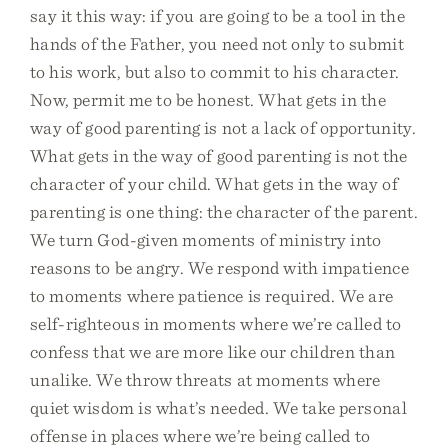
say it this way: if you are going to be a tool in the
hands of the Father, you need not only to submit
to his work, but also to commit to his character.
Now, permit me to be honest. What gets in the
way of good parenting is not a lack of opportunity.
What gets in the way of good parenting is not the
character of your child. What gets in the way of
parenting is one thing: the character of the parent.
We turn God-given moments of ministry into
reasons to be angry. We respond with impatience
to moments where patience is required. We are
self-righteous in moments where we’re called to
confess that we are more like our children than
unalike. We throw threats at moments where
quiet wisdom is what’s needed. We take personal
offense in places where we’re being called to