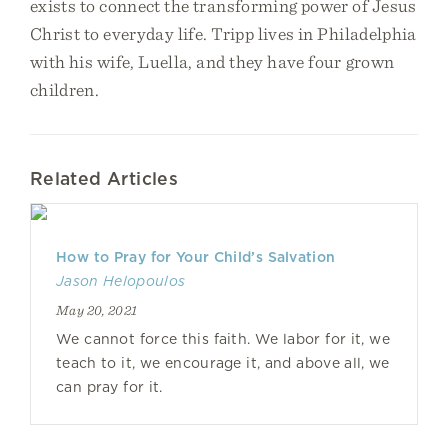
exists to connect the transforming power of Jesus
Christ to everyday life. Tripp lives in Philadelphia
with his wife, Luella, and they have four grown
children.
Related Articles
How to Pray for Your Child’s Salvation
Jason Helopoulos
May 20, 2021
We cannot force this faith. We labor for it, we
teach to it, we encourage it, and above all, we
can pray for it.