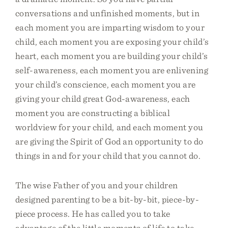
conversations and unfinished moments, but in
each moment you are imparting wisdom to your
child, each moment you are exposing your child’s
heart, each moment you are building your child’s
self-awareness, each moment you are enlivening
your child’s conscience, each moment you are
giving your child great God-awareness, each
moment you are constructing a biblical
worldview for your child, and each moment you
are giving the Spirit of God an opportunity to do
things in and for your child that you cannot do.
The wise Father of you and your children
designed parenting to be a bit-by-bit, piece-by-
piece process. He has called you to take
advantage of the little moments of life to take