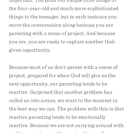
the four-year-old and much more sophisticated
things to the teenager, but in each instance you
move the conversation along because you are
parenting with a sense of project. And because
you are, you are ready to capture another God-
given opportunity.
Because most of us don’t parent with a sense of
project, prepared for when God will give us the
next opportunity, our parenting tends to be
reactive. Surprised that another problem has
called us into action, we react to the moment in
the best way we can. The problem with this is that
reactive parenting tends to be emotionally
reactive. Because we are not carrying around with