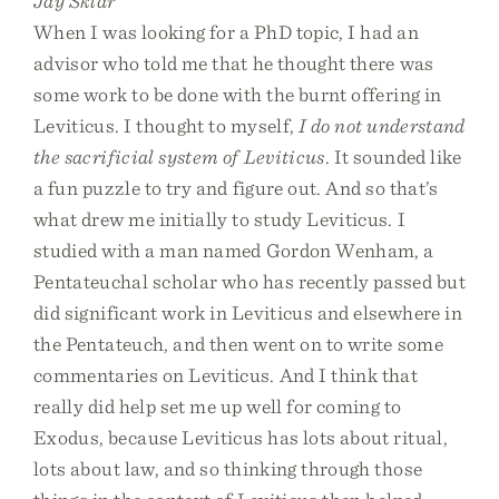
Jay Sklar
When I was looking for a PhD topic, I had an
advisor who told me that he thought there was
some work to be done with the burnt offering in
Leviticus. I thought to myself,
I do not understand
the sacrificial system of Leviticus
. It sounded like
a fun puzzle to try and figure out. And so that’s
what drew me initially to study Leviticus. I
studied with a man named Gordon Wenham, a
Pentateuchal scholar who has recently passed but
did significant work in Leviticus and elsewhere in
the Pentateuch, and then went on to write some
commentaries on Leviticus. And I think that
really did help set me up well for coming to
Exodus, because Leviticus has lots about ritual,
lots about law, and so thinking through those