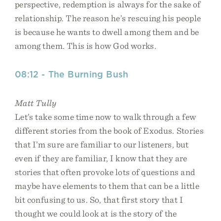
perspective, redemption is always for the sake of
relationship. The reason he’s rescuing his people
is because he wants to dwell among them and be
among them. This is how God works.
08:12 - The Burning Bush
Matt Tully
Let’s take some time now to walk through a few
different stories from the book of Exodus. Stories
that I’m sure are familiar to our listeners, but
even if they are familiar, I know that they are
stories that often provoke lots of questions and
maybe have elements to them that can be a little
bit confusing to us. So, that first story that I
thought we could look at is the story of the