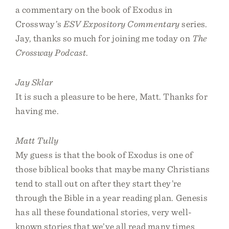
a commentary on the book of Exodus in
Crossway’s
ESV Expository Commentary
series.
Jay, thanks so much for joining me today on
The
Crossway Podcast
.
Jay Sklar
It is such a pleasure to be here, Matt. Thanks for
having me.
Matt Tully
My guess is that the book of Exodus is one of
those biblical books that maybe many Christians
tend to stall out on after they start they’re
through the Bible in a year reading plan. Genesis
has all these foundational stories, very well-
known stories that we’ve all read many times