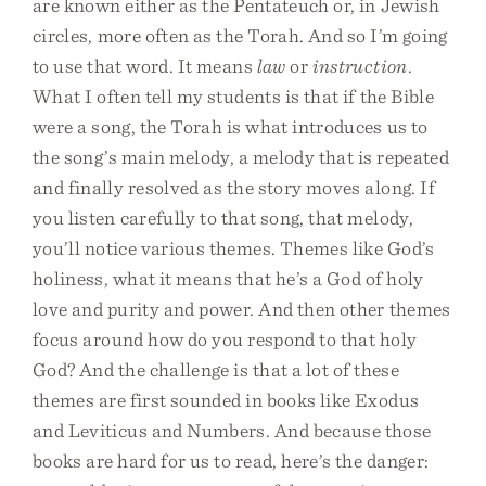
are known either as the Pentateuch or, in Jewish
circles, more often as the Torah. And so I’m going
to use that word. It means
law
or
instruction
.
What I often tell my students is that if the Bible
were a song, the Torah is what introduces us to
the song’s main melody, a melody that is repeated
and finally resolved as the story moves along. If
you listen carefully to that song, that melody,
you’ll notice various themes. Themes like God’s
holiness, what it means that he’s a God of holy
love and purity and power. And then other themes
focus around how do you respond to that holy
God? And the challenge is that a lot of these
themes are first sounded in books like Exodus
and Leviticus and Numbers. And because those
books are hard for us to read, here’s the danger: