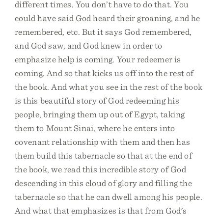
different times. You don’t have to do that. You
could have said God heard their groaning, and he
remembered, etc. But it says God remembered,
and God saw, and God knew in order to
emphasize help is coming. Your redeemer is
coming. And so that kicks us off into the rest of
the book. And what you see in the rest of the book
is this beautiful story of God redeeming his
people, bringing them up out of Egypt, taking
them to Mount Sinai, where he enters into
covenant relationship with them and then has
them build this tabernacle so that at the end of
the book, we read this incredible story of God
descending in this cloud of glory and filling the
tabernacle so that he can dwell among his people.
And what that emphasizes is that from God’s