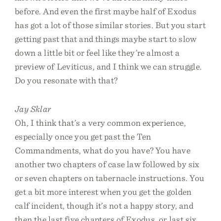
before. And even the first maybe half of Exodus
has got a lot of those similar stories. But you start
getting past that and things maybe start to slow
down a little bit or feel like they’re almost a
preview of Leviticus, and I think we can struggle.
Do you resonate with that?
Jay Sklar
Oh, I think that’s a very common experience,
especially once you get past the Ten
Commandments, what do you have? You have
another two chapters of case law followed by six
or seven chapters on tabernacle instructions. You
get a bit more interest when you get the golden
calf incident, though it’s not a happy story, and
then the last five chapters of Exodus, or last six