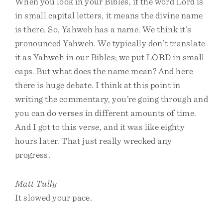
When you look in your Bibles, if the word Lord is
in small capital letters, it means the divine name
is there. So, Yahweh has a name. We think it’s
pronounced Yahweh. We typically don’t translate
it as Yahweh in our Bibles; we put LORD in small
caps. But what does the name mean? And here
there is huge debate. I think at this point in
writing the commentary, you’re going through and
you can do verses in different amounts of time.
And I got to this verse, and it was like eighty
hours later. That just really wrecked any
progress.
Matt Tully
It slowed your pace.