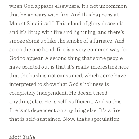
when God appears elsewhere, it’s not uncommon
that he appears with fire. And this happens at
Mount Sinai itself. This cloud of glory descends
and it’s lit up with fire and lightning, and there’s
smoke going up like the smoke of a furnace. And
so on the one hand, fire is a very common way for
God to appear. A second thing that some people
have pointed out is that it’s really interesting here
that the bush is not consumed, which some have
interpreted to show that God’s holiness is
completely independent. He doesn’t need
anything else. He is self-sufficient. And so this
fire isn’t dependent on anything else. It’s a fire
that is self-sustained. Now, that’s speculation.
Matt Tully