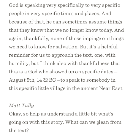
God is speaking very specifically to very specific
people in very specific times and places. And
because of that, he can sometimes assume things
that they know that we no longer know today. And
again, thankfully, none of those impinge on things
we need to know for salvation. But it’s a helpful
reminder for us to approach the text, one, with
humility, but I think also with thankfulness that
this is a God who showed up on specific dates—
August 5th, 1422 BC—to speak to somebody in
this specific little village in the ancient Near East.
Matt Tully
Okay, so help us understand a little bit what’s
going on with this story. What can we glean from
the text?