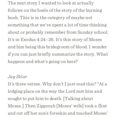
The next story I wanted to look at actually
follows on the heels of the story of the burning
bush. This is in the category of maybe not
something that we’ve spent a lot of time thinking
about or probably remember from Sunday school.
It’s in Exodus 4:24–26. It’s this story of Moses
and him being this bridegroom of blood. I wonder
if you can just briefly summarize the story. What
happens and what’s going on here?
Jay Sklar
It’s three verses. Why don’t I just read this? "At a
lodging place on the way the Lord met him and
sought to put him to death. [Talking about
Moses.] Then Zipporah [Moses’ wife] took a flint
and cut off her son’s foreskin and touched Moses’