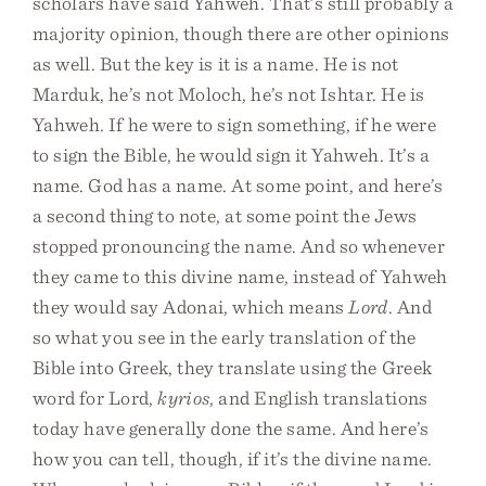
scholars have said Yahweh. That’s still probably a
majority opinion, though there are other opinions
as well. But the key is it is a name. He is not
Marduk, he’s not Moloch, he’s not Ishtar. He is
Yahweh. If he were to sign something, if he were
to sign the Bible, he would sign it Yahweh. It’s a
name. God has a name. At some point, and here’s
a second thing to note, at some point the Jews
stopped pronouncing the name. And so whenever
they came to this divine name, instead of Yahweh
they would say Adonai, which means
Lord
. And
so what you see in the early translation of the
Bible into Greek, they translate using the Greek
word for Lord,
kyrios
, and English translations
today have generally done the same. And here’s
how you can tell, though, if it’s the divine name.