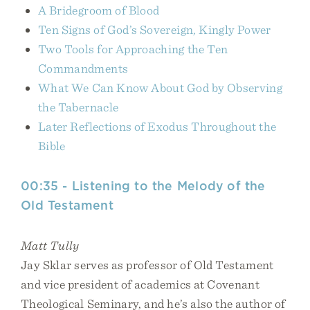
A Bridegroom of Blood
Ten Signs of God’s Sovereign, Kingly Power
Two Tools for Approaching the Ten
Commandments
What We Can Know About God by Observing
the Tabernacle
Later Reflections of Exodus Throughout the
Bible
00:35 - Listening to the Melody of the
Old Testament
Matt Tully
Jay Sklar serves as professor of Old Testament
and vice president of academics at Covenant
Theological Seminary, and he’s also the author of