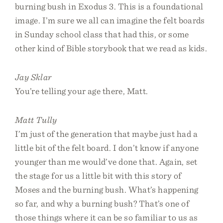
burning bush in Exodus 3. This is a foundational
image. I’m sure we all can imagine the felt boards
in Sunday school class that had this, or some
other kind of Bible storybook that we read as kids.
Jay Sklar
You’re telling your age there, Matt.
Matt Tully
I’m just of the generation that maybe just had a
little bit of the felt board. I don’t know if anyone
younger than me would’ve done that. Again, set
the stage for us a little bit with this story of
Moses and the burning bush. What’s happening
so far, and why a burning bush? That’s one of
those things where it can be so familiar to us as