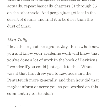
actually, repeat basically chapters 31 through 35
on the tabernacle. And people just get lost in the
desert of details and find it to be drier than the
dust of Sinai.
Matt Tully
I love those good metaphors. Jay, those who know
you and know your academic work will know that
you’ve done a lot of work in the book of Leviticus.
I wonder if you could just speak to that. What
was it that first drew you to Leviticus and the
Pentateuch more generally, and then how did that
maybe inform or serve you as you worked on this
commentary on Exodus?