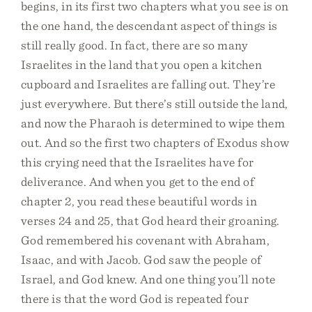
begins, in its first two chapters what you see is on
the one hand, the descendant aspect of things is
still really good. In fact, there are so many
Israelites in the land that you open a kitchen
cupboard and Israelites are falling out. They’re
just everywhere. But there’s still outside the land,
and now the Pharaoh is determined to wipe them
out. And so the first two chapters of Exodus show
this crying need that the Israelites have for
deliverance. And when you get to the end of
chapter 2, you read these beautiful words in
verses 24 and 25, that God heard their groaning.
God remembered his covenant with Abraham,
Isaac, and with Jacob. God saw the people of
Israel, and God knew. And one thing you’ll note
there is that the word God is repeated four