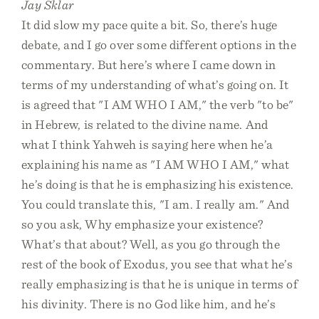
Jay Sklar
It did slow my pace quite a bit. So, there’s huge
debate, and I go over some different options in the
commentary. But here’s where I came down in
terms of my understanding of what’s going on. It
is agreed that "I AM WHO I AM," the verb "to be"
in Hebrew, is related to the divine name. And
what I think Yahweh is saying here when he’a
explaining his name as "I AM WHO I AM," what
he’s doing is that he is emphasizing his existence.
You could translate this, "I am. I really am." And
so you ask, Why emphasize your existence?
What’s that about? Well, as you go through the
rest of the book of Exodus, you see that what he’s
really emphasizing is that he is unique in terms of
his divinity. There is no God like him, and he’s