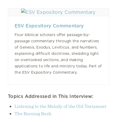
ESV Expository Commentary
Four biblical scholars offer passage-by-
passage commentary through the narratives
of Genesis, Exodus, Leviticus, and Numbers,
explaining difficult doctrines, shedding light
on overlooked sections, and making
applications to life and ministry today. Part of
the ESV Expository Commentary.
Topics Addressed in This Interview:
Listening to the Melody of the Old Testament
The Burning Bush