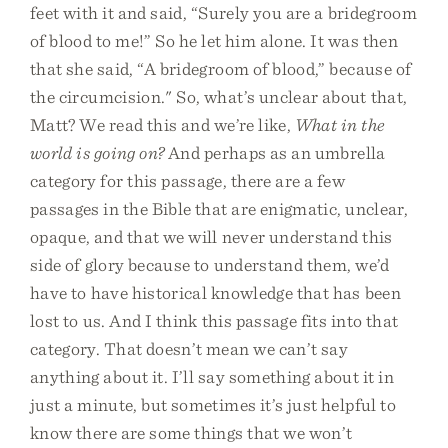
feet with it and said, “Surely you are a bridegroom
of blood to me!” So he let him alone. It was then
that she said, “A bridegroom of blood,” because of
the circumcision." So, what’s unclear about that,
Matt? We read this and we’re like,
What in the
world is going on?
And perhaps as an umbrella
category for this passage, there are a few
passages in the Bible that are enigmatic, unclear,
opaque, and that we will never understand this
side of glory because to understand them, we’d
have to have historical knowledge that has been
lost to us. And I think this passage fits into that
category. That doesn’t mean we can’t say
anything about it. I’ll say something about it in
just a minute, but sometimes it’s just helpful to
know there are some things that we won’t