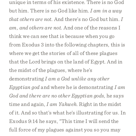
unique in terms of his existence. There is no God
but him. There is no God like him.
I am in a way
that others are not.
And there’s no God but him.
I
am, and others are not.
And one of the reasons I
think we can see that is because when you go
from Exodus 3 into the following chapters, this is
where we get the stories of all of these plagues
that the Lord brings on the land of Egypt. And in
the midst of the plagues, where he’s
demonstrating
I am a God unlike any other
Egyptian god
and where he is demonstrating
I am
God and there are no other Egyptian gods
, he says
time and again,
I am Yahweh
. Right in the midst
of it. And so that’s what he’s illustrating for us. In
Exodus 9:14 he says, "This time I will send the
full force of my plagues against you so you may