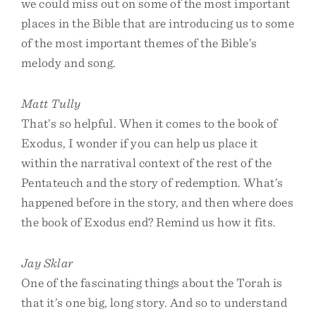
we could miss out on some of the most important
places in the Bible that are introducing us to some
of the most important themes of the Bible’s
melody and song.
Matt Tully
That’s so helpful. When it comes to the book of
Exodus, I wonder if you can help us place it
within the narratival context of the rest of the
Pentateuch and the story of redemption. What’s
happened before in the story, and then where does
the book of Exodus end? Remind us how it fits.
Jay Sklar
One of the fascinating things about the Torah is
that it’s one big, long story. And so to understand