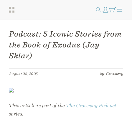
Podcast: 5 Iconic Stories from
the Book of Exodus (Jay
Sklar)
August 25, 2025
by: Crossway
This article is part of the
The Crossway Podcast
series.