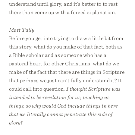
understand until glory, and it’s better to to rest
there than come up with a forced explanation.
Matt Tully
Before you get into trying to draw a little bit from
this story, what do you make of that fact, both as
a Bible scholar and as someone who has a
pastoral heart for other Christians, what do we
make of the fact that there are things in Scripture
that perhaps we just can’t fully understand it? It
could call into question,
I thought Scripture was
intended to be revelation for us, teaching us
things, so why would God include things in here
that we literally cannot penetrate this side of
glory?