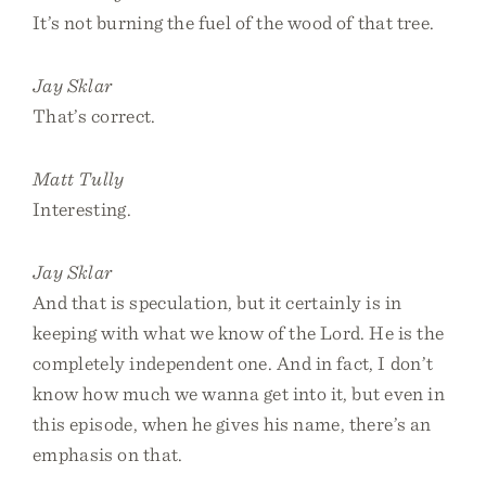
It’s not burning the fuel of the wood of that tree.
Jay Sklar
That’s correct.
Matt Tully
Interesting.
Jay Sklar
And that is speculation, but it certainly is in
keeping with what we know of the Lord. He is the
completely independent one. And in fact, I don’t
know how much we wanna get into it, but even in
this episode, when he gives his name, there’s an
emphasis on that.