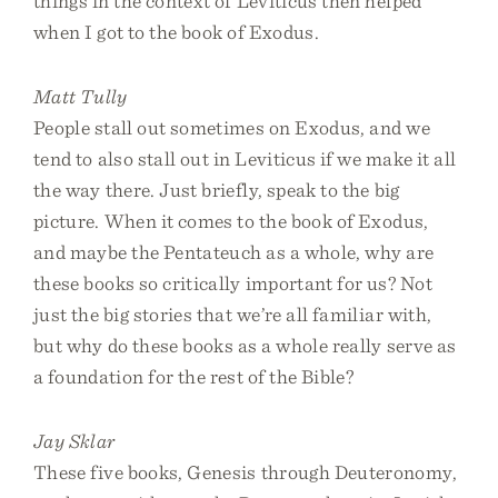
things in the context of Leviticus then helped
when I got to the book of Exodus.
Matt Tully
People stall out sometimes on Exodus, and we
tend to also stall out in Leviticus if we make it all
the way there. Just briefly, speak to the big
picture. When it comes to the book of Exodus,
and maybe the Pentateuch as a whole, why are
these books so critically important for us? Not
just the big stories that we’re all familiar with,
but why do these books as a whole really serve as
a foundation for the rest of the Bible?
Jay Sklar
These five books, Genesis through Deuteronomy,