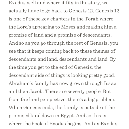
Exodus well and where it fits in the story, we
actually have to go back to Genesis 12. Genesis 12
is one of these key chapters in the Torah where
the Lord’s appearing to Moses and making him a
promise of land and a promise of descendants.
And so as you go through the rest of Genesis, you
see that it keeps coming back to these themes of
descendants and land, descendants and land. By
the time you get to the end of Genesis, the
descendant side of things is looking pretty good.
Abraham’s family has now grown through Isaac
and then Jacob. There are seventy people. But
from the land perspective, there’s a big problem.
When Genesis ends, the family is outside of the
promised land down in Egypt. And so this is
where the book of Exodus begins. And as Exodus