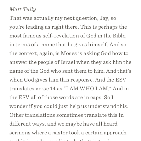
Matt Tully
That was actually my next question, Jay, so
you’re leading us right there. This is perhaps the
most famous self-revelation of God in the Bible,
in terms of a name that he gives himself. And so
the context, again, is Moses is asking God how to
answer the people of Israel when they ask him the
name of the God who sent them to him. And that’s
when God gives him this response. And the ESV
translates verse 14 as "I AM WHO I AM." And in
the ESV all of those words are in caps. So I
wonder if you could just help us understand this.
Other translations sometimes translate this in
different ways, and we maybe have all heard
sermons where a pastor took a certain approach