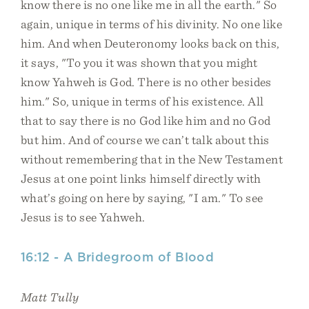
know there is no one like me in all the earth." So
again, unique in terms of his divinity. No one like
him. And when Deuteronomy looks back on this,
it says, "To you it was shown that you might
know Yahweh is God. There is no other besides
him." So, unique in terms of his existence. All
that to say there is no God like him and no God
but him. And of course we can’t talk about this
without remembering that in the New Testament
Jesus at one point links himself directly with
what’s going on here by saying, "I am." To see
Jesus is to see Yahweh.
16:12 - A Bridegroom of Blood
Matt Tully