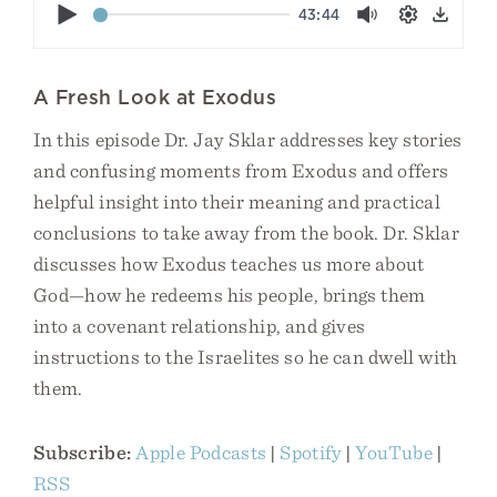
Play
43:44
Mute
Settings
Down
A Fresh Look at Exodus
In this episode Dr. Jay Sklar addresses key stories
and confusing moments from Exodus and offers
helpful insight into their meaning and practical
conclusions to take away from the book. Dr. Sklar
discusses how Exodus teaches us more about
God—how he redeems his people, brings them
into a covenant relationship, and gives
instructions to the Israelites so he can dwell with
them.
Subscribe:
Apple Podcasts
|
Spotify
|
YouTube
|
RSS