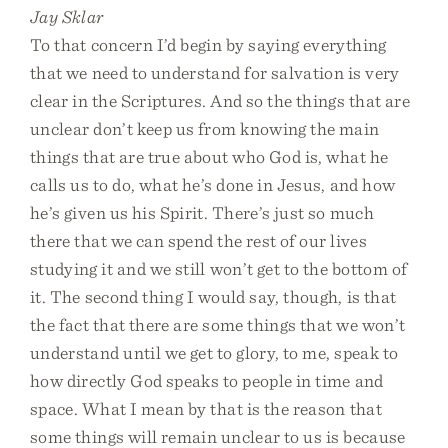
Jay Sklar
To that concern I’d begin by saying everything
that we need to understand for salvation is very
clear in the Scriptures. And so the things that are
unclear don’t keep us from knowing the main
things that are true about who God is, what he
calls us to do, what he’s done in Jesus, and how
he’s given us his Spirit. There’s just so much
there that we can spend the rest of our lives
studying it and we still won’t get to the bottom of
it. The second thing I would say, though, is that
the fact that there are some things that we won’t
understand until we get to glory, to me, speak to
how directly God speaks to people in time and
space. What I mean by that is the reason that
some things will remain unclear to us is because