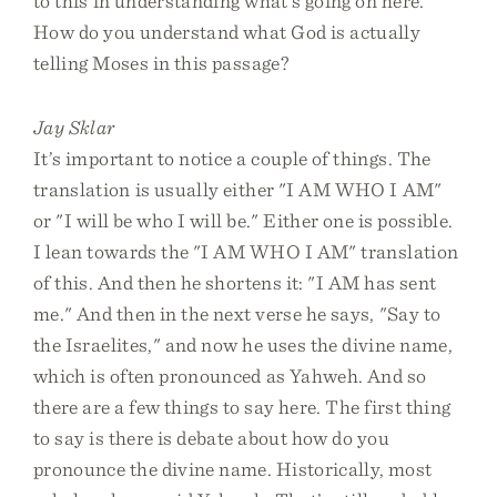
to this in understanding what’s going on here.
How do you understand what God is actually
telling Moses in this passage?
Jay Sklar
It’s important to notice a couple of things. The
translation is usually either "I AM WHO I AM"
or "I will be who I will be." Either one is possible.
I lean towards the "I AM WHO I AM" translation
of this. And then he shortens it: "I AM has sent
me." And then in the next verse he says, "Say to
the Israelites," and now he uses the divine name,
which is often pronounced as Yahweh. And so
there are a few things to say here. The first thing
to say is there is debate about how do you
pronounce the divine name. Historically, most