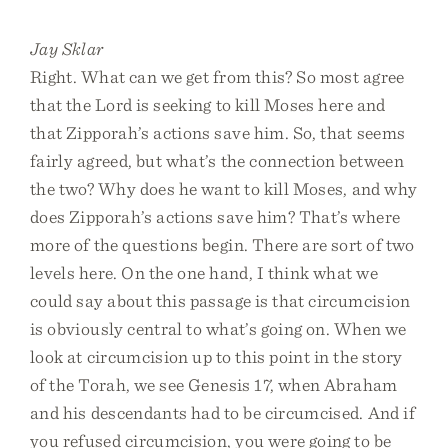
Jay Sklar
Right. What can we get from this? So most agree
that the Lord is seeking to kill Moses here and
that Zipporah’s actions save him. So, that seems
fairly agreed, but what’s the connection between
the two? Why does he want to kill Moses, and why
does Zipporah’s actions save him? That’s where
more of the questions begin. There are sort of two
levels here. On the one hand, I think what we
could say about this passage is that circumcision
is obviously central to what’s going on. When we
look at circumcision up to this point in the story
of the Torah, we see Genesis 17, when Abraham
and his descendants had to be circumcised. And if
you refused circumcision, you were going to be