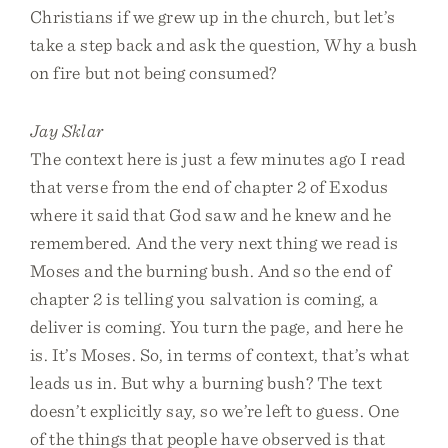
Christians if we grew up in the church, but let’s
take a step back and ask the question, Why a bush
on fire but not being consumed?
Jay Sklar
The context here is just a few minutes ago I read
that verse from the end of chapter 2 of Exodus
where it said that God saw and he knew and he
remembered. And the very next thing we read is
Moses and the burning bush. And so the end of
chapter 2 is telling you salvation is coming, a
deliver is coming. You turn the page, and here he
is. It’s Moses. So, in terms of context, that’s what
leads us in. But why a burning bush? The text
doesn’t explicitly say, so we’re left to guess. One
of the things that people have observed is that