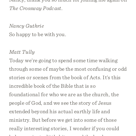
The Crossway Podcast
.
Nancy Guthrie
So happy to be with you.
Matt Tully
Today we’re going to spend some time walking
through some of maybe the most confusing or odd
stories or scenes from the book of Acts. It’s this
incredible book of the Bible that is so
foundational for who we are as the church, the
people of God, and we see the story of Jesus
extended beyond his actual earthly life and
ministry. But before we get into some of those
really interesting stories, I wonder if you could