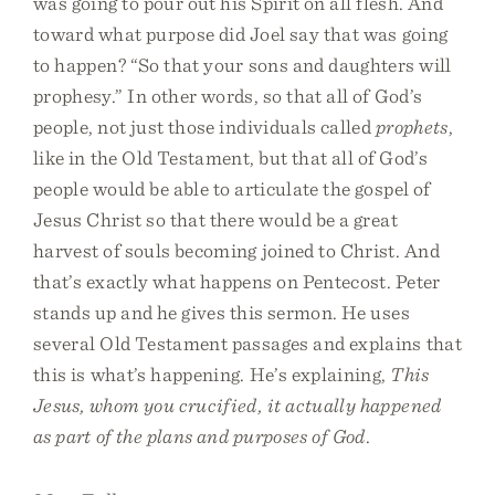
was going to pour out his Spirit on all flesh. And
toward what purpose did Joel say that was going
to happen? “So that your sons and daughters will
prophesy.” In other words, so that all of God’s
people, not just those individuals called
prophets
,
like in the Old Testament, but that all of God’s
people would be able to articulate the gospel of
Jesus Christ so that there would be a great
harvest of souls becoming joined to Christ. And
that’s exactly what happens on Pentecost. Peter
stands up and he gives this sermon. He uses
several Old Testament passages and explains that
this is what’s happening. He’s explaining,
This
Jesus, whom you crucified, it actually happened
as part of the plans and purposes of God
.