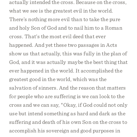
actually intended the cross. Because on the cross,
what we see is the greatest evil in the world.
There’s nothing more evil than to take the pure
and holy Son of God and to nail him to a Roman
cross. That’s the most evil deed that ever
happened. And yet these two passages in Acts
show us that actually, this was fully in the plan of
God, and it was actually maybe the best thing that
ever happened in the world. It accomplished the
greatest good in the world, which was the
salvation of sinners. And the reason that matters
for people who are suffering is we can look to the
cross and we can say, *Okay, if God could not only
use but intend something as hard and dark as the
suffering and death of his own Son on the cross to
accomplish his sovereign and good purposes in