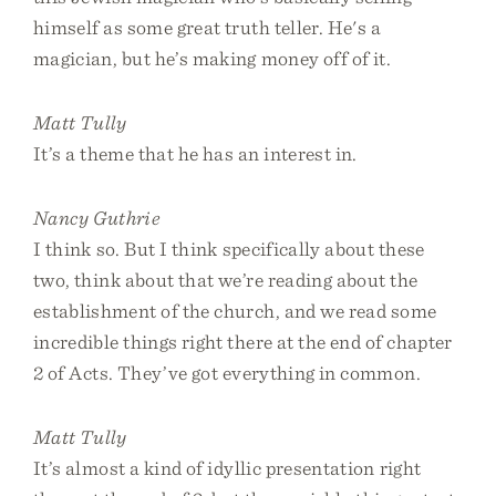
himself as some great truth teller. He's a
magician, but he’s making money off of it.
Matt Tully
It’s a theme that he has an interest in.
Nancy Guthrie
I think so. But I think specifically about these
two, think about that we’re reading about the
establishment of the church, and we read some
incredible things right there at the end of chapter
2 of Acts. They’ve got everything in common.
Matt Tully
It’s almost a kind of idyllic presentation right