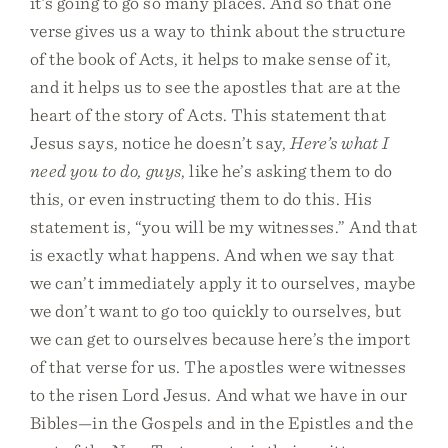
it’s going to go so many places. And so that one
verse gives us a way to think about the structure
of the book of Acts, it helps to make sense of it,
and it helps us to see the apostles that are at the
heart of the story of Acts. This statement that
Jesus says, notice he doesn’t say,
Here’s what I
need you to do, guys
, like he’s asking them to do
this, or even instructing them to do this. His
statement is, “you will be my witnesses.” And that
is exactly what happens. And when we say that
we can’t immediately apply it to ourselves, maybe
we don’t want to go too quickly to ourselves, but
we can get to ourselves because here’s the import
of that verse for us. The apostles were witnesses
to the risen Lord Jesus. And what we have in our
Bibles—in the Gospels and in the Epistles and the