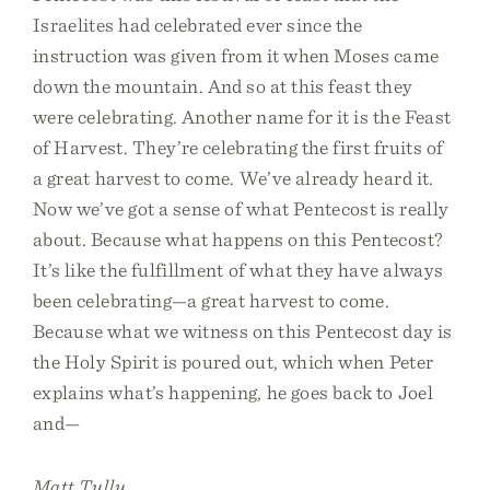
Israelites had celebrated ever since the
instruction was given from it when Moses came
down the mountain. And so at this feast they
were celebrating. Another name for it is the Feast
of Harvest. They’re celebrating the first fruits of
a great harvest to come. We’ve already heard it.
Now we’ve got a sense of what Pentecost is really
about. Because what happens on this Pentecost?
It’s like the fulfillment of what they have always
been celebrating—a great harvest to come.
Because what we witness on this Pentecost day is
the Holy Spirit is poured out, which when Peter
explains what’s happening, he goes back to Joel
and—
Matt Tully