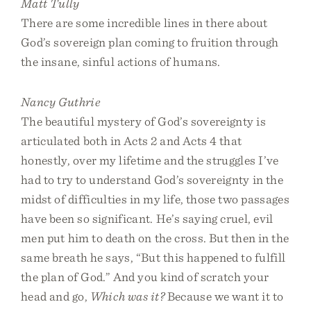
Matt Tully
There are some incredible lines in there about
God’s sovereign plan coming to fruition through
the insane, sinful actions of humans.
Nancy Guthrie
The beautiful mystery of God’s sovereignty is
articulated both in Acts 2 and Acts 4 that
honestly, over my lifetime and the struggles I’ve
had to try to understand God’s sovereignty in the
midst of difficulties in my life, those two passages
have been so significant. He’s saying cruel, evil
men put him to death on the cross. But then in the
same breath he says, “But this happened to fulfill
the plan of God.” And you kind of scratch your
head and go,
Which was it?
Because we want it to