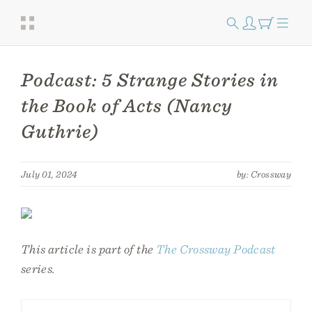
Podcast: 5 Strange Stories in
the Book of Acts (Nancy
Guthrie)
July 01, 2024
by: Crossway
This article is part of the
The Crossway Podcast
series.