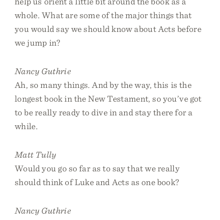
help us orient a little bit around the book as a
whole. What are some of the major things that
you would say we should know about Acts before
we jump in?
Nancy Guthrie
Ah, so many things. And by the way, this is the
longest book in the New Testament, so you’ve got
to be really ready to dive in and stay there for a
while.
Matt Tully
Would you go so far as to say that we really
should think of Luke and Acts as one book?
Nancy Guthrie