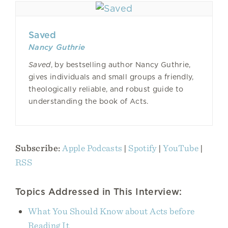
Saved
Nancy Guthrie
Saved
, by bestselling author Nancy Guthrie,
gives individuals and small groups a friendly,
theologically reliable, and robust guide to
understanding the book of Acts.
Subscribe:
Apple Podcasts
|
Spotify
|
YouTube
|
RSS
Topics Addressed in This Interview:
What You Should Know about Acts before
Reading It