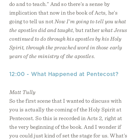
do and to teach.” And so there’s a sense by
implication that now in the book of Acts, he’s
going to tell us not
Now I’m going to tell you what
the apostles did and taught
, but rather
what Jesus
continued to do through his apostles by his Holy
Spirit, through the preached word in those early
years of the ministry of the apostles
.
12:00 - What Happened at Pentecost?
Matt Tully
So the first scene that I wanted to discuss with
you is actually the coming of the Holy Spirit at
Pentecost. So this is recorded in Acts 2, right at
the very beginning of the book. And I wonder if
you could just kind of set the stage for us. What’s