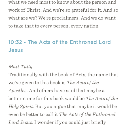
what we need most to know about the person and
work of Christ. And we’re so grateful for it. And so
what are we? We’re proclaimers. And we do want
to take that to every person, every nation.
10:32 - The Acts of the Enthroned Lord
Jesus
Matt Tully
Traditionally with the book of Acts, the name that
we’ve given to this book is
The Acts of the
Apostles
. And others have said that maybe a
better name for this book would be
The Acts of the
Holy Spirit
. But you argue that maybe it would be
even be better to call it
The Acts of the Enthroned
Lord Jesus
. I wonder if you could just briefly