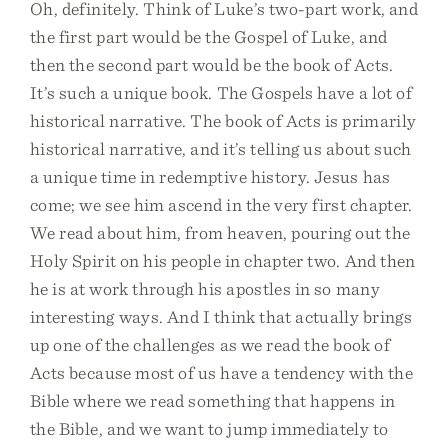
Oh, definitely. Think of Luke’s two-part work, and
the first part would be the Gospel of Luke, and
then the second part would be the book of Acts.
It’s such a unique book. The Gospels have a lot of
historical narrative. The book of Acts is primarily
historical narrative, and it’s telling us about such
a unique time in redemptive history. Jesus has
come; we see him ascend in the very first chapter.
We read about him, from heaven, pouring out the
Holy Spirit on his people in chapter two. And then
he is at work through his apostles in so many
interesting ways. And I think that actually brings
up one of the challenges as we read the book of
Acts because most of us have a tendency with the
Bible where we read something that happens in
the Bible, and we want to jump immediately to