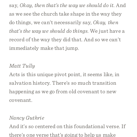
say,
Okay, then that’s the way we should do it
. And
as we see the church take shape in the way they
do things, we can’t necessarily say,
Okay, then
that’s the way we should do things
. We just have a
record of the way they did that. And so we can’t
immediately make that jump.
Matt Tully
Acts is this unique pivot point, it seems like, in
salvation history. There’s so much transition
happening as we go from old covenant to new
covenant.
Nancy Guthrie
And it’s so centered on this foundational verse. If
there’s one verse that’s going to help us make