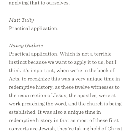
applying that to ourselves.
Matt Tully
Practical application.
Nancy Guthrie
Practical application. Which is not a terrible
instinct because we want to apply it to us, but I
think it’s important, when we’re in the book of
Acts, to recognize this was a very unique time in
redemptive history, as these twelve witnesses to
the resurrection of Jesus, the apostles, were at
work preaching the word, and the church is being
established. It was also a unique time in
redemptive history in that as most of these first
converts are Jewish, they’re taking hold of Christ