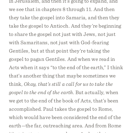
in Jerusalem, and then it’s going to expand, and
we see that in chapters 8 through 11. And then
they take the gospel into Samaria, and then they
take the gospel to Antioch. And they’re beginning
to share the gospel not just with Jews, not just
with Samaritans, not just with God-fearing
Gentiles, but at that point they’re taking the
gospel to pagan Gentiles. And when we read in
Acts when it says “to the end of the earth,” I think
that’s another thing that maybe sometimes we
think,
Okay, that’s still a call for us to take the
gospel to the end of the earth
. But actually, when
we get to the end of the book of Acts, that’s been
accomplished. Paul takes the gospel to Rome,
which would have been considered the end of the
earth—the far, outreaching area. And from Rome