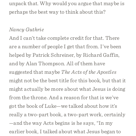
unpack that. Why would you argue that maybe is
perhaps the best way to think about this?
Nancy Guthrie
And I can’t take complete credit for that. There
are a number of people I get that from. I’ve been
helped by Patrick Schreiner, by Richard Gaffin,
and by Alan Thompson. All of them have
suggested that maybe
The Acts of the Apostles
might not be the best title for this book, but that it
might actually be more about what Jesus is doing
from the throne. And a reason for that is we’ve
got the book of Luke—we talked about how it’s
really a two-part book, a two-part work, certainly
—and the way Acts begins is he says, “In my
earlier book, I talked about what Jesus began to