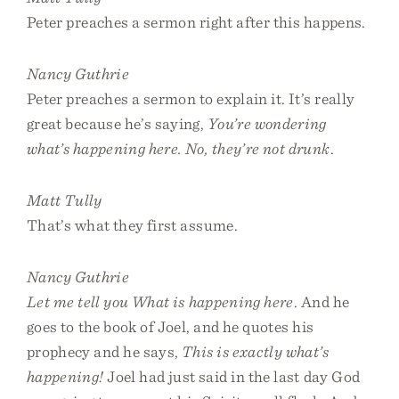
Peter preaches a sermon right after this happens.
Nancy Guthrie
Peter preaches a sermon to explain it. It’s really
great because he’s saying,
You’re wondering
what’s happening here. No, they’re not drunk
.
Matt Tully
That’s what they first assume.
Nancy Guthrie
Let me tell you What is happening here
. And he
goes to the book of Joel, and he quotes his
prophecy and he says,
This is exactly what’s
happening!
Joel had just said in the last day God