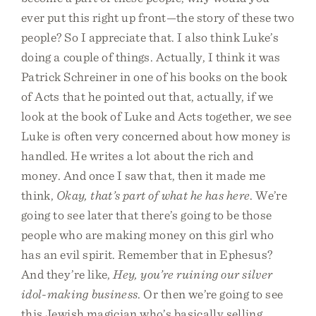
ever put this right up front—the story of these two
people? So I appreciate that. I also think Luke’s
doing a couple of things. Actually, I think it was
Patrick Schreiner in one of his books on the book
of Acts that he pointed out that, actually, if we
look at the book of Luke and Acts together, we see
Luke is often very concerned about how money is
handled. He writes a lot about the rich and
money. And once I saw that, then it made me
think,
Okay, that’s part of what he has here
. We’re
going to see later that there’s going to be those
people who are making money on this girl who
has an evil spirit. Remember that in Ephesus?
And they’re like,
Hey, you’re ruining our silver
idol-making business
. Or then we’re going to see
this Jewish magician who’s basically selling