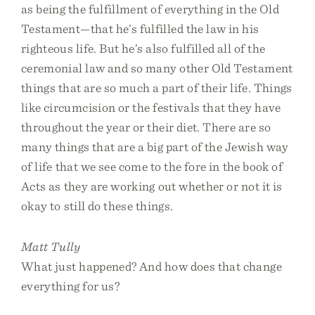
as being the fulfillment of everything in the Old
Testament—that he’s fulfilled the law in his
righteous life. But he’s also fulfilled all of the
ceremonial law and so many other Old Testament
things that are so much a part of their life. Things
like circumcision or the festivals that they have
throughout the year or their diet. There are so
many things that are a big part of the Jewish way
of life that we see come to the fore in the book of
Acts as they are working out whether or not it is
okay to still do these things.
Matt Tully
What just happened? And how does that change
everything for us?