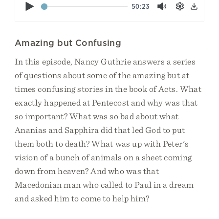
Play
50:23
Mute
Settings
Down
Amazing but Confusing
In this episode, Nancy Guthrie answers a series
of questions about some of the amazing but at
times confusing stories in the book of Acts. What
exactly happened at Pentecost and why was that
so important? What was so bad about what
Ananias and Sapphira did that led God to put
them both to death? What was up with Peter's
vision of a bunch of animals on a sheet coming
down from heaven? And who was that
Macedonian man who called to Paul in a dream
and asked him to come to help him?