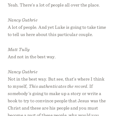
Yeah. There’s a lot of people all over the place.
Nancy Guthrie
A lot of people. And yet Luke is going to take time
to tell us here about this particular couple.
Matt Tully
And not in the best way.
Nancy Guthrie
Not in the best way. But see, that’s where I think
to myself,
This authenticates the record
. If
somebody’s going to make up a story or write a
book to try to convince people that Jesus was the
Christ and these are his people and you must
become a part of these people, why would you