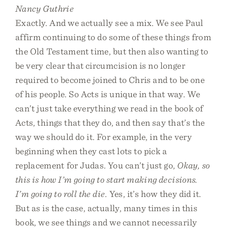
Nancy Guthrie
Exactly. And we actually see a mix. We see Paul
affirm continuing to do some of these things from
the Old Testament time, but then also wanting to
be very clear that circumcision is no longer
required to become joined to Chris and to be one
of his people. So Acts is unique in that way. We
can’t just take everything we read in the book of
Acts, things that they do, and then say that’s the
way we should do it. For example, in the very
beginning when they cast lots to pick a
replacement for Judas. You can’t just go,
Okay, so
this is how I’m going to start making decisions.
I’m going to roll the die.
Yes, it’s how they did it.
But as is the case, actually, many times in this
book, we see things and we cannot necessarily