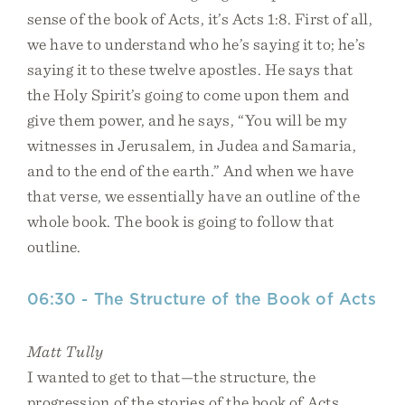
sense of the book of Acts, it’s Acts 1:8. First of all,
we have to understand who he’s saying it to; he’s
saying it to these twelve apostles. He says that
the Holy Spirit’s going to come upon them and
give them power, and he says, “You will be my
witnesses in Jerusalem, in Judea and Samaria,
and to the end of the earth.” And when we have
that verse, we essentially have an outline of the
whole book. The book is going to follow that
outline.
06:30 - The Structure of the Book of Acts
Matt Tully
I wanted to get to that—the structure, the
progression of the stories of the book of Acts