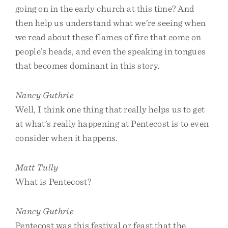
going on in the early church at this time? And
then help us understand what we’re seeing when
we read about these flames of fire that come on
people’s heads, and even the speaking in tongues
that becomes dominant in this story.
Nancy Guthrie
Well, I think one thing that really helps us to get
at what’s really happening at Pentecost is to even
consider when it happens.
Matt Tully
What is Pentecost?
Nancy Guthrie
Pentecost was this festival or feast that the