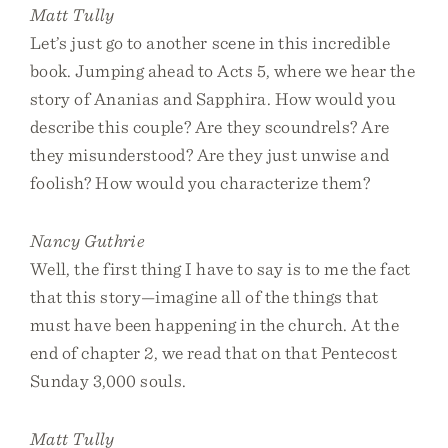
Matt Tully
Let’s just go to another scene in this incredible
book. Jumping ahead to Acts 5, where we hear the
story of Ananias and Sapphira. How would you
describe this couple? Are they scoundrels? Are
they misunderstood? Are they just unwise and
foolish? How would you characterize them?
Nancy Guthrie
Well, the first thing I have to say is to me the fact
that this story—imagine all of the things that
must have been happening in the church. At the
end of chapter 2, we read that on that Pentecost
Sunday 3,000 souls.
Matt Tully