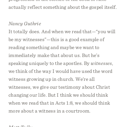
actually reflect something about the gospel itself.
Nancy Guthrie
It totally does. And when we read that—“you will
be my witnesses”—this is a good example of
reading something and maybe we want to
immediately make that about us. But he’s
speaking uniquely to the apostles. By
witnesses
,
we think of the way I would have used the word
witness growing up in church. We’re all
witnesses, we give our testimony about Christ
changing our life. But I think we should think
when we read that in Acts 1:8, we should think
more about a witness in a courtroom.