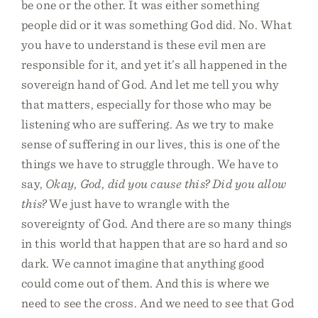
be one or the other. It was either something
people did or it was something God did. No. What
you have to understand is these evil men are
responsible for it, and yet it’s all happened in the
sovereign hand of God. And let me tell you why
that matters, especially for those who may be
listening who are suffering. As we try to make
sense of suffering in our lives, this is one of the
things we have to struggle through. We have to
say,
Okay, God, did you cause this? Did you allow
this?
We just have to wrangle with the
sovereignty of God. And there are so many things
in this world that happen that are so hard and so
dark. We cannot imagine that anything good
could come out of them. And this is where we
need to see the cross. And we need to see that God