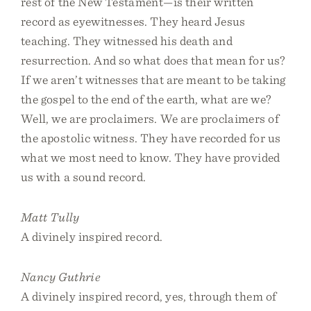
rest of the New Testament—is their written
record as eyewitnesses. They heard Jesus
teaching. They witnessed his death and
resurrection. And so what does that mean for us?
If we aren’t witnesses that are meant to be taking
the gospel to the end of the earth, what are we?
Well, we are proclaimers. We are proclaimers of
the apostolic witness. They have recorded for us
what we most need to know. They have provided
us with a sound record.
Matt Tully
A divinely inspired record.
Nancy Guthrie
A divinely inspired record, yes, through them of