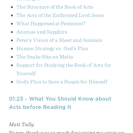
The Structure of the Book of Acts
The Acts of the Enthroned Lord Jesus
What Happened at Pentecost?
Ananias and Sapphira
Peter’s Vision of a Sheet and Animals
Human Strategy vs. God’s Plan
The Snake Bite on Malta
Support for Studying the Book of Acts for
Yourself
God’s Plan to Save a People for Himself
01:23 - What You Should Know about
Acts before Reading It
Matt Tully
Nancy, thank you so much for joining me again on