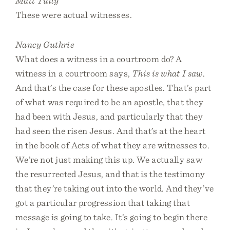
Matt Tully
These were actual witnesses.
Nancy Guthrie
What does a witness in a courtroom do? A
witness in a courtroom says,
This is what I saw
.
And that’s the case for these apostles. That’s part
of what was required to be an apostle, that they
had been with Jesus, and particularly that they
had seen the risen Jesus. And that’s at the heart
in the book of Acts of what they are witnesses to.
We’re not just making this up. We actually saw
the resurrected Jesus, and that is the testimony
that they’re taking out into the world. And they’ve
got a particular progression that taking that
message is going to take. It’s going to begin there