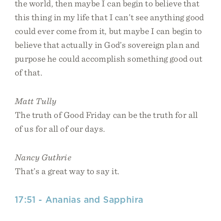
the world, then maybe I can begin to believe that
this thing in my life that I can’t see anything good
could ever come from it, but maybe I can begin to
believe that actually in God’s sovereign plan and
purpose he could accomplish something good out
of that.
Matt Tully
The truth of Good Friday can be the truth for all
of us for all of our days.
Nancy Guthrie
That’s a great way to say it.
17:51 - Ananias and Sapphira