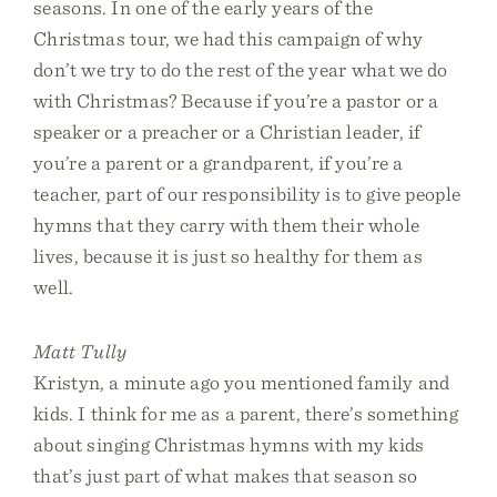
seasons. In one of the early years of the
Christmas tour, we had this campaign of why
don’t we try to do the rest of the year what we do
with Christmas? Because if you’re a pastor or a
speaker or a preacher or a Christian leader, if
you’re a parent or a grandparent, if you’re a
teacher, part of our responsibility is to give people
hymns that they carry with them their whole
lives, because it is just so healthy for them as
well.
Matt Tully
Kristyn, a minute ago you mentioned family and
kids. I think for me as a parent, there’s something
about singing Christmas hymns with my kids
that’s just part of what makes that season so