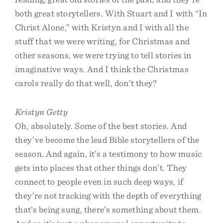
both great storytellers. With Stuart and I with “In
Christ Alone,” with Kristyn and I with all the
stuff that we were writing, for Christmas and
other seasons, we were trying to tell stories in
imaginative ways. And I think the Christmas
carols really do that well, don’t they?
Kristyn Getty
Oh, absolutely. Some of the best stories. And
they’ve become the lead Bible storytellers of the
season. And again, it’s a testimony to how music
gets into places that other things don’t. They
connect to people even in such deep ways, if
they’re not tracking with the depth of everything
that’s being sung, there’s something about them.