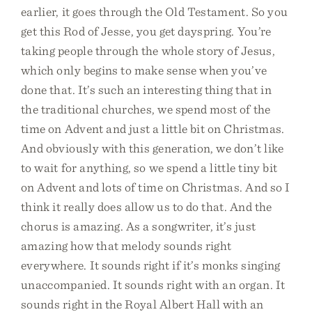
earlier, it goes through the Old Testament. So you
get this Rod of Jesse, you get dayspring. You’re
taking people through the whole story of Jesus,
which only begins to make sense when you’ve
done that. It’s such an interesting thing that in
the traditional churches, we spend most of the
time on Advent and just a little bit on Christmas.
And obviously with this generation, we don’t like
to wait for anything, so we spend a little tiny bit
on Advent and lots of time on Christmas. And so I
think it really does allow us to do that. And the
chorus is amazing. As a songwriter, it’s just
amazing how that melody sounds right
everywhere. It sounds right if it’s monks singing
unaccompanied. It sounds right with an organ. It
sounds right in the Royal Albert Hall with an