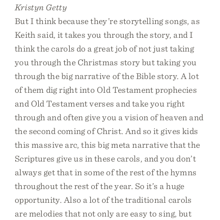
Kristyn Getty
But I think because they’re storytelling songs, as
Keith said, it takes you through the story, and I
think the carols do a great job of not just taking
you through the Christmas story but taking you
through the big narrative of the Bible story. A lot
of them dig right into Old Testament prophecies
and Old Testament verses and take you right
through and often give you a vision of heaven and
the second coming of Christ. And so it gives kids
this massive arc, this big meta narrative that the
Scriptures give us in these carols, and you don’t
always get that in some of the rest of the hymns
throughout the rest of the year. So it’s a huge
opportunity. Also a lot of the traditional carols
are melodies that not only are easy to sing, but