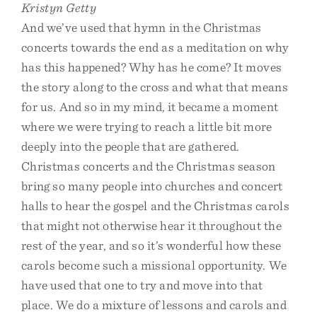
Kristyn Getty
And we’ve used that hymn in the Christmas
concerts towards the end as a meditation on why
has this happened? Why has he come? It moves
the story along to the cross and what that means
for us. And so in my mind, it became a moment
where we were trying to reach a little bit more
deeply into the people that are gathered.
Christmas concerts and the Christmas season
bring so many people into churches and concert
halls to hear the gospel and the Christmas carols
that might not otherwise hear it throughout the
rest of the year, and so it’s wonderful how these
carols become such a missional opportunity. We
have used that one to try and move into that
place. We do a mixture of lessons and carols and