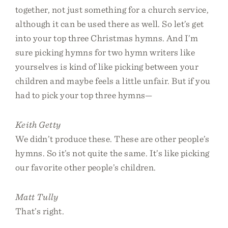
together, not just something for a church service,
although it can be used there as well. So let’s get
into your top three Christmas hymns. And I’m
sure picking hymns for two hymn writers like
yourselves is kind of like picking between your
children and maybe feels a little unfair. But if you
had to pick your top three hymns—
Keith Getty
We didn’t produce these. These are other people’s
hymns. So it’s not quite the same. It’s like picking
our favorite other people’s children.
Matt Tully
That’s right.