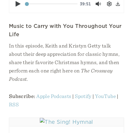
Play
39:51
Mute
Settings
Down
Music to Carry with You Throughout Your
Life
In this episode, Keith and Kristyn Getty talk
about their deep appreciation for classic hymns,
share their favorite Christmas hymns, and then
perform each one right here on
The Crossway
Podcast
.
Subscribe:
Apple Podcasts
|
Spotify
|
YouTube
|
RSS