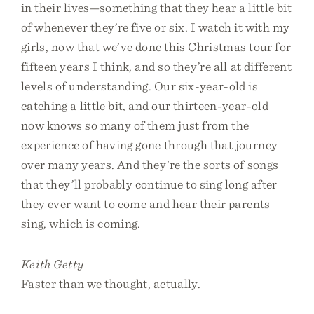
in their lives—something that they hear a little bit
of whenever they’re five or six. I watch it with my
girls, now that we’ve done this Christmas tour for
fifteen years I think, and so they’re all at different
levels of understanding. Our six-year-old is
catching a little bit, and our thirteen-year-old
now knows so many of them just from the
experience of having gone through that journey
over many years. And they’re the sorts of songs
that they’ll probably continue to sing long after
they ever want to come and hear their parents
sing, which is coming.
Keith Getty
Faster than we thought, actually.