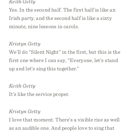
Keith Getty
Yes. In the second half. The first half is like an
Irish party, and the second half is like a sixty
minute, nine lessons in carols.
Kristyn Getty
We’ll do “Silent Night” in the first, but this is the
first one where I can say, “Everyone, let’s stand
up and let’s sing this together.”
Keith Getty
It’s like the service proper.
Kristyn Getty
I love that moment. There’s a visible rise as well
as an audible one. And people love to sing that