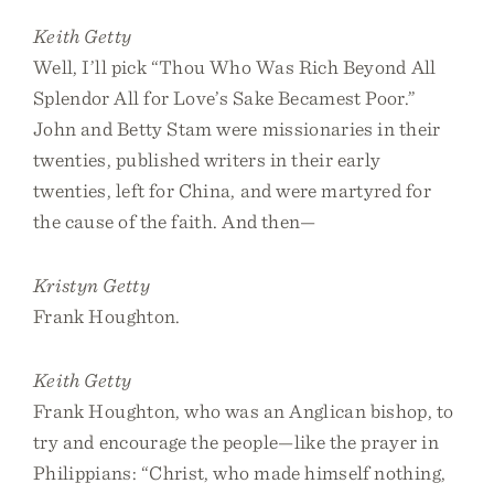
Keith Getty
Well, I’ll pick “Thou Who Was Rich Beyond All
Splendor All for Love’s Sake Becamest Poor.”
John and Betty Stam were missionaries in their
twenties, published writers in their early
twenties, left for China, and were martyred for
the cause of the faith. And then—
Kristyn Getty
Frank Houghton.
Keith Getty
Frank Houghton, who was an Anglican bishop, to
try and encourage the people—like the prayer in
Philippians: “Christ, who made himself nothing,