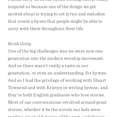
inspired us because one of the things we get
excited about is trying to set lyrics and melodies
that create a hymn that people might be able to
carry with them throughout their life.
Keith Getty
One of the big challenges was we were now one
generation into the modern worship movement.
And so there wasn’t really a taste in our
generation, or even an understanding, for hymns.
And so I had the privilege of working with Stuart
Townend and with Kristyn in writing hymns, and
they’re both English graduates who love stories.
Most of our conversations revolved around great
stories, whether it be the novels our kids were
reading, great old stories of the past, and they’re