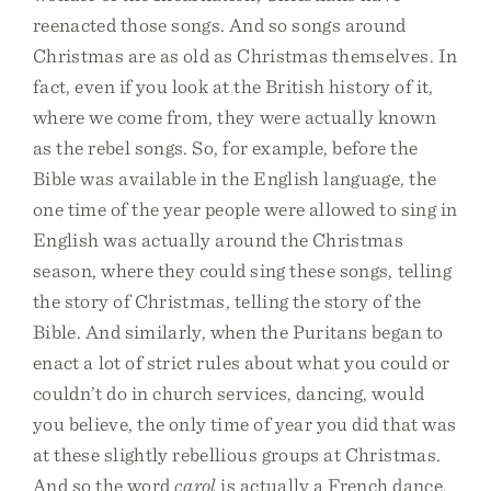
reenacted those songs. And so songs around
Christmas are as old as Christmas themselves. In
fact, even if you look at the British history of it,
where we come from, they were actually known
as the rebel songs. So, for example, before the
Bible was available in the English language, the
one time of the year people were allowed to sing in
English was actually around the Christmas
season, where they could sing these songs, telling
the story of Christmas, telling the story of the
Bible. And similarly, when the Puritans began to
enact a lot of strict rules about what you could or
couldn’t do in church services, dancing, would
you believe, the only time of year you did that was
at these slightly rebellious groups at Christmas.
And so the word
carol
is actually a French dance,