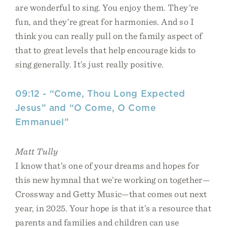
are wonderful to sing. You enjoy them. They’re
fun, and they’re great for harmonies. And so I
think you can really pull on the family aspect of
that to great levels that help encourage kids to
sing generally. It’s just really positive.
09:12 - “Come, Thou Long Expected
Jesus” and “O Come, O Come
Emmanuel”
Matt Tully
I know that’s one of your dreams and hopes for
this new hymnal that we’re working on together—
Crossway and Getty Music—that comes out next
year, in 2025. Your hope is that it’s a resource that
parents and families and children can use