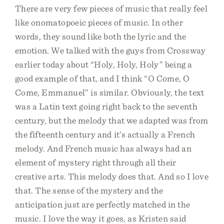
There are very few pieces of music that really feel
like onomatopoeic pieces of music. In other
words, they sound like both the lyric and the
emotion. We talked with the guys from Crossway
earlier today about “Holy, Holy, Holy” being a
good example of that, and I think “O Come, O
Come, Emmanuel” is similar. Obviously, the text
was a Latin text going right back to the seventh
century, but the melody that we adapted was from
the fifteenth century and it’s actually a French
melody. And French music has always had an
element of mystery right through all their
creative arts. This melody does that. And so I love
that. The sense of the mystery and the
anticipation just are perfectly matched in the
music. I love the way it goes, as Kristen said