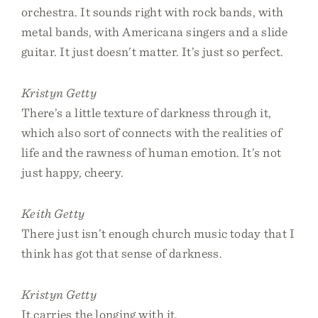
orchestra. It sounds right with rock bands, with
metal bands, with Americana singers and a slide
guitar. It just doesn’t matter. It’s just so perfect.
Kristyn Getty
There’s a little texture of darkness through it,
which also sort of connects with the realities of
life and the rawness of human emotion. It’s not
just happy, cheery.
Keith Getty
There just isn’t enough church music today that I
think has got that sense of darkness.
Kristyn Getty
It carries the longing with it.