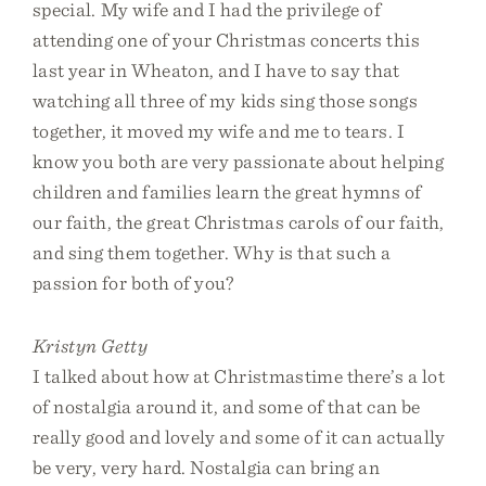
special. My wife and I had the privilege of
attending one of your Christmas concerts this
last year in Wheaton, and I have to say that
watching all three of my kids sing those songs
together, it moved my wife and me to tears. I
know you both are very passionate about helping
children and families learn the great hymns of
our faith, the great Christmas carols of our faith,
and sing them together. Why is that such a
passion for both of you?
Kristyn Getty
I talked about how at Christmastime there’s a lot
of nostalgia around it, and some of that can be
really good and lovely and some of it can actually
be very, very hard. Nostalgia can bring an