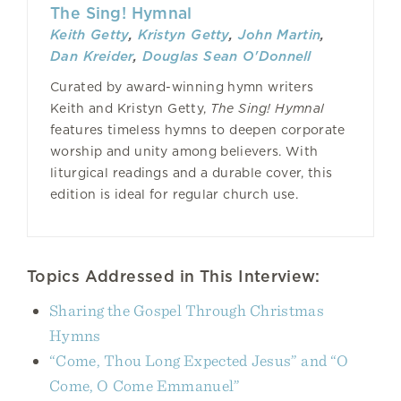
The Sing! Hymnal
Keith Getty
,
Kristyn Getty
,
John Martin
,
Dan Kreider
,
Douglas Sean O'Donnell
Curated by award-winning hymn writers
Keith and Kristyn Getty,
The Sing! Hymnal
features timeless hymns to deepen corporate
worship and unity among believers. With
liturgical readings and a durable cover, this
edition is ideal for regular church use.
Topics Addressed in This Interview:
Sharing the Gospel Through Christmas
Hymns
“Come, Thou Long Expected Jesus” and “O
Come, O Come Emmanuel”