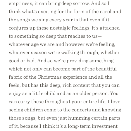
emptiness, it can bring deep sorrow. And so I
think what’s exciting for the form of the carol and
the songs we sing every year is that even if it
conjures up these nostalgic feelings, it’s attached
to something so deep that reaches to us—
whatever age we are and however we’re feeling,
whatever season we’re walking through, whether
good or bad. And so we’re providing something
which not only can become part of the beautiful
fabric of the Christmas experience and all the
feels, but has this deep, rich content that you can
enjoy as a little child and as an older person. You
can carry these throughout your entire life. I love
seeing children come to the concerts and knowing
those songs, but even just humming certain parts
of it, because I think it’s a long-term investment