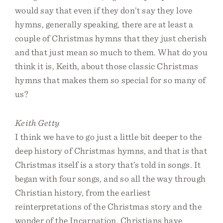
would say that even if they don’t say they love
hymns, generally speaking, there are at least a
couple of Christmas hymns that they just cherish
and that just mean so much to them. What do you
think it is, Keith, about those classic Christmas
hymns that makes them so special for so many of
us?
Keith Getty
I think we have to go just a little bit deeper to the
deep history of Christmas hymns, and that is that
Christmas itself is a story that’s told in songs. It
began with four songs, and so all the way through
Christian history, from the earliest
reinterpretations of the Christmas story and the
wonder of the Incarnation, Christians have