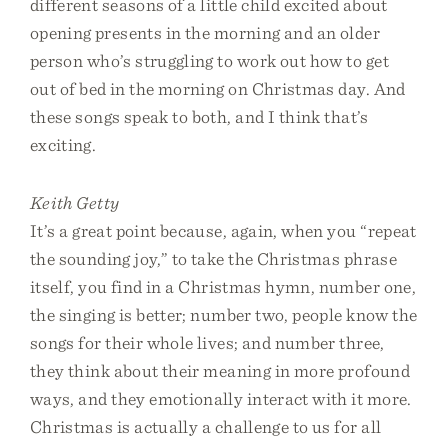
different seasons of a little child excited about
opening presents in the morning and an older
person who’s struggling to work out how to get
out of bed in the morning on Christmas day. And
these songs speak to both, and I think that’s
exciting.
Keith Getty
It’s a great point because, again, when you “repeat
the sounding joy,” to take the Christmas phrase
itself, you find in a Christmas hymn, number one,
the singing is better; number two, people know the
songs for their whole lives; and number three,
they think about their meaning in more profound
ways, and they emotionally interact with it more.
Christmas is actually a challenge to us for all