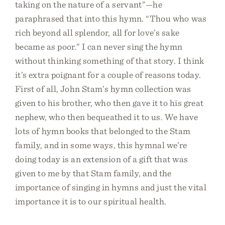
taking on the nature of a servant”—he
paraphrased that into this hymn. “Thou who was
rich beyond all splendor, all for love’s sake
became as poor.” I can never sing the hymn
without thinking something of that story. I think
it’s extra poignant for a couple of reasons today.
First of all, John Stam’s hymn collection was
given to his brother, who then gave it to his great
nephew, who then bequeathed it to us. We have
lots of hymn books that belonged to the Stam
family, and in some ways, this hymnal we’re
doing today is an extension of a gift that was
given to me by that Stam family, and the
importance of singing in hymns and just the vital
importance it is to our spiritual health.