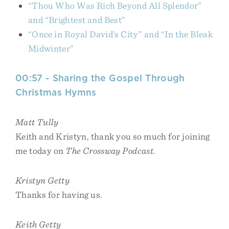
“Thou Who Was Rich Beyond All Splendor”
and “Brightest and Best”
“Once in Royal David’s City” and “In the Bleak
Midwinter”
00:57 - Sharing the Gospel Through
Christmas Hymns
Matt Tully
Keith and Kristyn, thank you so much for joining
me today on
The Crossway Podcast
.
Kristyn Getty
Thanks for having us.
Keith Getty