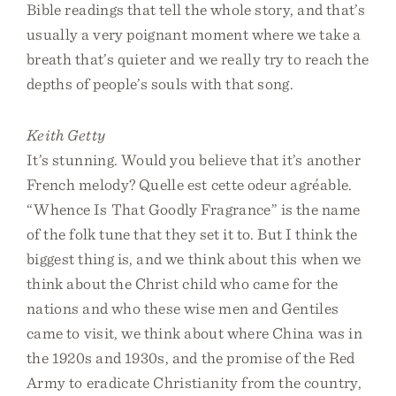
Bible readings that tell the whole story, and that’s
usually a very poignant moment where we take a
breath that’s quieter and we really try to reach the
depths of people’s souls with that song.
Keith Getty
It’s stunning. Would you believe that it’s another
French melody? Quelle est cette odeur agréable.
“Whence Is That Goodly Fragrance” is the name
of the folk tune that they set it to. But I think the
biggest thing is, and we think about this when we
think about the Christ child who came for the
nations and who these wise men and Gentiles
came to visit, we think about where China was in
the 1920s and 1930s, and the promise of the Red
Army to eradicate Christianity from the country,