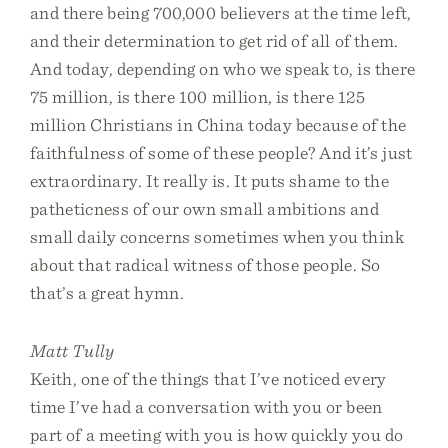
and there being 700,000 believers at the time left,
and their determination to get rid of all of them.
And today, depending on who we speak to, is there
75 million, is there 100 million, is there 125
million Christians in China today because of the
faithfulness of some of these people? And it’s just
extraordinary. It really is. It puts shame to the
patheticness of our own small ambitions and
small daily concerns sometimes when you think
about that radical witness of those people. So
that’s a great hymn.
Matt Tully
Keith, one of the things that I’ve noticed every
time I’ve had a conversation with you or been
part of a meeting with you is how quickly you do