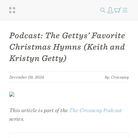
Podcast: The Gettys’ Favorite
Christmas Hymns (Keith and
Kristyn Getty)
December 09, 2024
by: Crossway
This article is part of the
The Crossway Podcast
series.