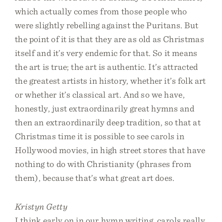
which actually comes from those people who
were slightly rebelling against the Puritans. But
the point of it is that they are as old as Christmas
itself and it’s very endemic for that. So it means
the art is true; the art is authentic. It’s attracted
the greatest artists in history, whether it’s folk art
or whether it’s classical art. And so we have,
honestly, just extraordinarily great hymns and
then an extraordinarily deep tradition, so that at
Christmas time it is possible to see carols in
Hollywood movies, in high street stores that have
nothing to do with Christianity (phrases from
them), because that’s what great art does.
Kristyn Getty
I think early on in our hymn writing, carols really