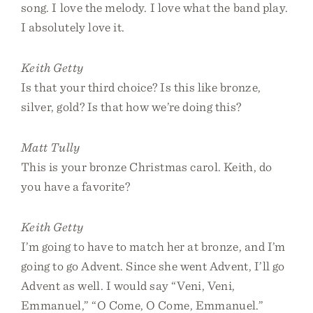
song. I love the melody. I love what the band play.
I absolutely love it.
Keith Getty
Is that your third choice? Is this like bronze,
silver, gold? Is that how we’re doing this?
Matt Tully
This is your bronze Christmas carol. Keith, do
you have a favorite?
Keith Getty
I’m going to have to match her at bronze, and I’m
going to go Advent. Since she went Advent, I’ll go
Advent as well. I would say “Veni, Veni,
Emmanuel,” “O Come, O Come, Emmanuel.”