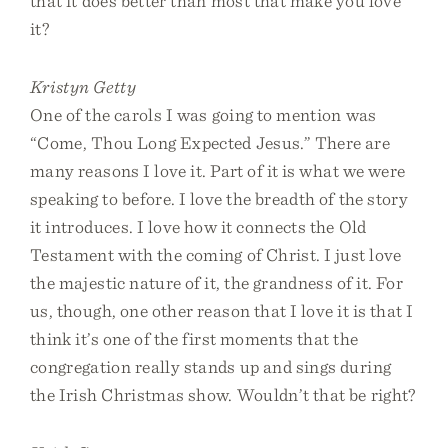
that it does better than most that make you love
it?
Kristyn Getty
One of the carols I was going to mention was
“Come, Thou Long Expected Jesus.” There are
many reasons I love it. Part of it is what we were
speaking to before. I love the breadth of the story
it introduces. I love how it connects the Old
Testament with the coming of Christ. I just love
the majestic nature of it, the grandness of it. For
us, though, one other reason that I love it is that I
think it’s one of the first moments that the
congregation really stands up and sings during
the Irish Christmas show. Wouldn’t that be right?