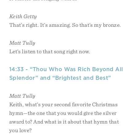
Keith Getty
That’s right. It’s amazing. So that’s my bronze.
Matt Tully
Let’s listen to that song right now.
14:33 - “Thou Who Was Rich Beyond All
Splendor” and “Brightest and Best”
Matt Tully
Keith, what’s your second favorite Christmas
hymn—the one that you would give the silver
award to? And what is it about that hymn that
you love?