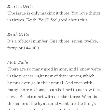
Kristyn Getty
The issue is only making it three. You love things
in threes, Keith. You’ll feel good about this.
Keith Getty
It’s a biblical number. One, three, seven, twelve,
forty, or 144,000.
Matt Tully
There are so many good hymns, and I know we’re
in the process right now of determining which
hymns even go in the hymnal. And even with
many more options, it can be hard to narrow that
down. So let’s start with number three. What is
the name of the hymn, and what are the things