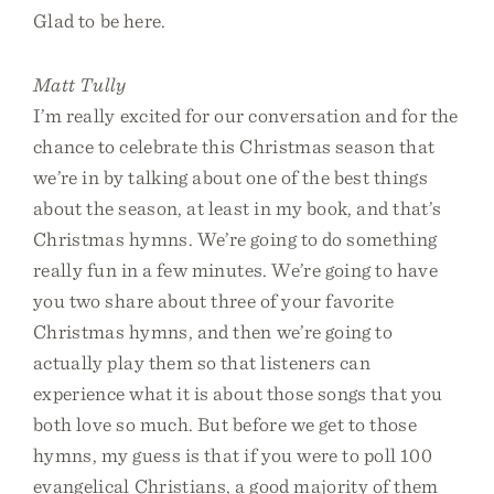
Glad to be here.
Matt Tully
I’m really excited for our conversation and for the
chance to celebrate this Christmas season that
we’re in by talking about one of the best things
about the season, at least in my book, and that’s
Christmas hymns. We’re going to do something
really fun in a few minutes. We’re going to have
you two share about three of your favorite
Christmas hymns, and then we’re going to
actually play them so that listeners can
experience what it is about those songs that you
both love so much. But before we get to those
hymns, my guess is that if you were to poll 100
evangelical Christians, a good majority of them