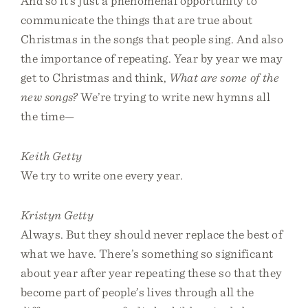
And so it’s just a phenomenal opportunity to
communicate the things that are true about
Christmas in the songs that people sing. And also
the importance of repeating. Year by year we may
get to Christmas and think,
What are some of the
new songs?
We’re trying to write new hymns all
the time—
Keith Getty
We try to write one every year.
Kristyn Getty
Always. But they should never replace the best of
what we have. There’s something so significant
about year after year repeating these so that they
become part of people’s lives through all the