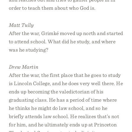
order to teach them about who God is.
Matt Tully
After the war, Grimké moved up north and started
to attend school. What did he study, and where
was he studying?
Drew Martin
After the war, the first place that he goes to study
is Lincoln College, and he does very well there. He
ends up becoming the valedictorian of his
graduating class. He has a period of time where
he thinks he might do law school, and so he
briefly attends law school. He realizes that’s not
for him, and he ultimately ends up at Princeton