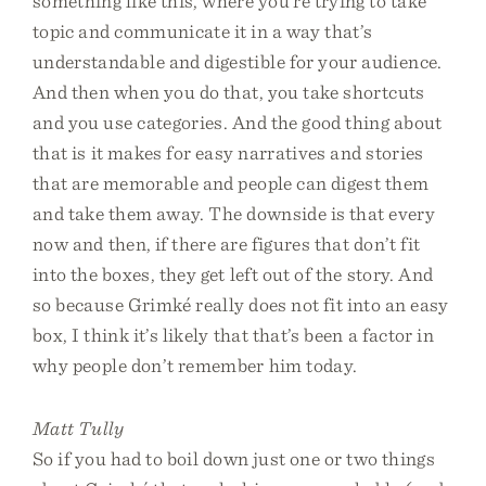
something like this, where you’re trying to take
topic and communicate it in a way that’s
understandable and digestible for your audience.
And then when you do that, you take shortcuts
and you use categories. And the good thing about
that is it makes for easy narratives and stories
that are memorable and people can digest them
and take them away. The downside is that every
now and then, if there are figures that don’t fit
into the boxes, they get left out of the story. And
so because Grimké really does not fit into an easy
box, I think it’s likely that that’s been a factor in
why people don’t remember him today.
Matt Tully
So if you had to boil down just one or two things