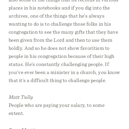
places in his notebooks and if you dig into the
archives, one of the things that he’s always
wanting to do is to challenge those folks in his
congregation to see the many gifts that they have
been given from the Lord and then to use them
boldly. And so he does not show favoritism to
people in his congregation because of their high
status. He’s constantly challenging people. If
you’ve ever been a minister in a church, you know
that it’s a difficult thing to challenge people.
Matt Tully
People who are paying your salary, to some
extent.