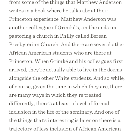
from some of the things that Matthew Anderson
writes in a book where he talks about their
Princeton experience. Matthew Anderson was
another colleague of Grimké’s, and he ends up
pastoring a church in Philly called Berean
Presbyterian Church. And there are several other
African American students who are there at
Princeton. When Grimké and his colleagues first
arrived, they’re actually able to live in the dorms
alongside the other White students. And so while,
of course, given the time in which they are, there
are many ways in which they’re treated
differently, there’s at least a level of formal
inclusion in the life of the seminary. And one of
the things that’s interesting is later on there is a
trajectory of less inclusion of African American