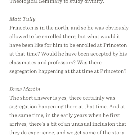
Theological Seminary to study divinity.
Matt Tully
Princeton is in the north, and so he was obviously
allowed to be enrolled there, but what would it
have been like for him to be enrolled at Princeton
at that time? Would he have been accepted by his
classmates and professors? Was there
segregation happening at that time at Princeton?
Drew Martin
The short answer is yes, there certainly was
segregation happening there at that time. And at
the same time, in the early years when he first
arrives, there’s a bit of an unusual inclusion that
they do experience, and we get some of the story