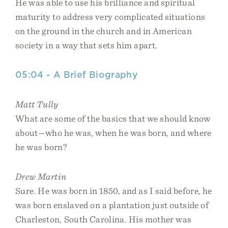
He was able to use his brilliance and spiritual
maturity to address very complicated situations
on the ground in the church and in American
society in a way that sets him apart.
05:04 - A Brief Biography
Matt Tully
What are some of the basics that we should know
about—who he was, when he was born, and where
he was born?
Drew Martin
Sure. He was born in 1850, and as I said before, he
was born enslaved on a plantation just outside of
Charleston, South Carolina. His mother was