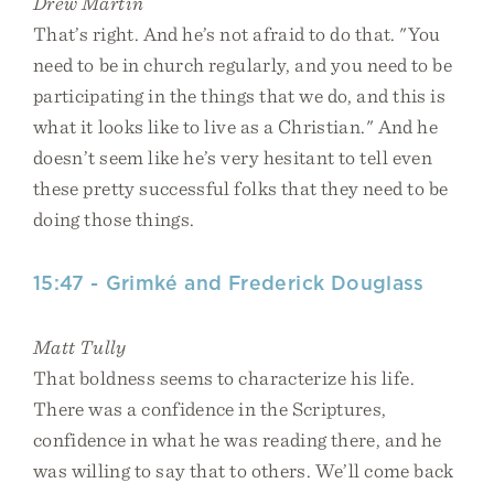
Drew Martin
That’s right. And he’s not afraid to do that. "You
need to be in church regularly, and you need to be
participating in the things that we do, and this is
what it looks like to live as a Christian." And he
doesn’t seem like he’s very hesitant to tell even
these pretty successful folks that they need to be
doing those things.
15:47 - Grimké and Frederick Douglass
Matt Tully
That boldness seems to characterize his life.
There was a confidence in the Scriptures,
confidence in what he was reading there, and he
was willing to say that to others. We’ll come back