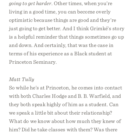
going to get harder
. Other times, when you’re
living in a good time, you can become overly
optimistic because things are good and they’re
just going to get better. And I think Grimké’s story
is a helpful reminder that things sometimes go up
and down. And certainly, that was the case in
terms of his experience as a Black student at
Princeton Seminary.
Matt Tully
So while he’s at Princeton, he comes into contact
with both Charles Hodge and B. B. Warfield, and
they both speak highly of him as a student. Can
we speak a little bit about their relationship?
What do we know about how much they knew of
him? Did he take classes with them? Was there