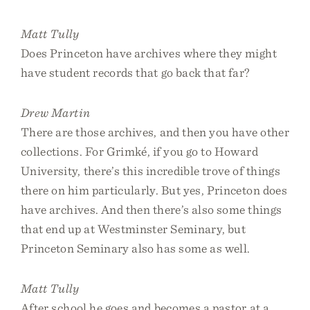
Matt Tully
Does Princeton have archives where they might
have student records that go back that far?
Drew Martin
There are those archives, and then you have other
collections. For Grimké, if you go to Howard
University, there’s this incredible trove of things
there on him particularly. But yes, Princeton does
have archives. And then there’s also some things
that end up at Westminster Seminary, but
Princeton Seminary also has some as well.
Matt Tully
After school he goes and becomes a pastor at a