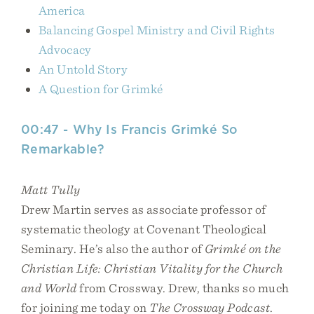
America
Balancing Gospel Ministry and Civil Rights
Advocacy
An Untold Story
A Question for Grimké
00:47 - Why Is Francis Grimké So
Remarkable?
Matt Tully
Drew Martin serves as associate professor of
systematic theology at Covenant Theological
Seminary. He’s also the author of
Grimké on the
Christian Life: Christian Vitality for the Church
and World
from Crossway. Drew, thanks so much
for joining me today on
The Crossway Podcast
.