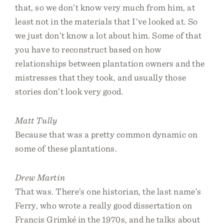
that, so we don’t know very much from him, at
least not in the materials that I’ve looked at. So
we just don’t know a lot about him. Some of that
you have to reconstruct based on how
relationships between plantation owners and the
mistresses that they took, and usually those
stories don’t look very good.
Matt Tully
Because that was a pretty common dynamic on
some of these plantations.
Drew Martin
That was. There’s one historian, the last name’s
Ferry, who wrote a really good dissertation on
Francis Grimké in the 1970s, and he talks about