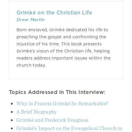
Grimké on the Christian Life
Drew Martin
Born enslaved, Grimké dedicated his life to
preaching the gospel and confronting the
injustice of his time. This book presents
Grimké’s vision of the Christian life, helping
readers address important issues within the
church today.
Topics Addressed in This Interview:
Why Is Francis Grimké So Remarkable?
A Brief Biography
Grimké and Frederick Douglass
Grimké’s Impact on the Evangelical Church in