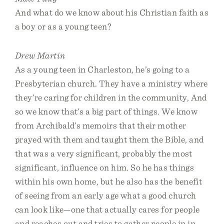
And what do we know about his Christian faith as
a boy or as a young teen?
Drew Martin
As a young teen in Charleston, he’s going to a
Presbyterian church. They have a ministry where
they’re caring for children in the community, And
so we know that’s a big part of things. We know
from Archibald’s memoirs that their mother
prayed with them and taught them the Bible, and
that was a very significant, probably the most
significant, influence on him. So he has things
within his own home, but he also has the benefit
of seeing from an early age what a good church
can look like—one that actually cares for people
and reaches out and tries to gather people in in