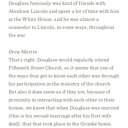
Douglass famously was kind of friends with
Abraham Lincoln and spent a lot of time with him
at the White House, and he was almost a
counselor to Lincoln, in some ways, throughout
the war.
Drew Martin
That’s right. Douglass would regularly attend
Fifteenth Street Church, so it seems that one of
the ways they got to know each other was through
his participation in the ministry of the church.
But also it does seem as if they are, because of
proximity in interacting with each other in their
homes, we know that when Douglass was married
(this is his second marriage after his first wife
died), that that took place in the Grimké home.