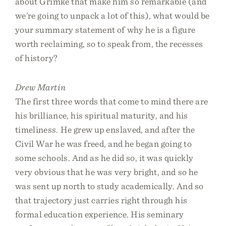
about Grimké that make him so remarkable (and
we’re going to unpack a lot of this), what would be
your summary statement of why he is a figure
worth reclaiming, so to speak from, the recesses
of history?
Drew Martin
The first three words that come to mind there are
his brilliance, his spiritual maturity, and his
timeliness. He grew up enslaved, and after the
Civil War he was freed, and he began going to
some schools. And as he did so, it was quickly
very obvious that he was very bright, and so he
was sent up north to study academically. And so
that trajectory just carries right through his
formal education experience. His seminary