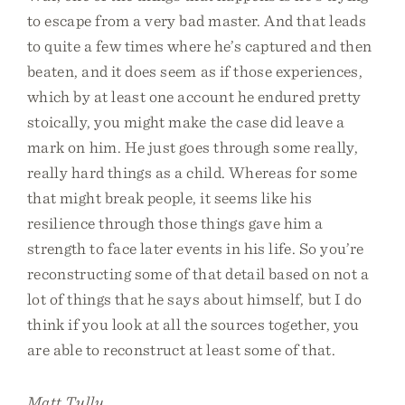
to escape from a very bad master. And that leads
to quite a few times where he’s captured and then
beaten, and it does seem as if those experiences,
which by at least one account he endured pretty
stoically, you might make the case did leave a
mark on him. He just goes through some really,
really hard things as a child. Whereas for some
that might break people, it seems like his
resilience through those things gave him a
strength to face later events in his life. So you’re
reconstructing some of that detail based on not a
lot of things that he says about himself, but I do
think if you look at all the sources together, you
are able to reconstruct at least some of that.
Matt Tully