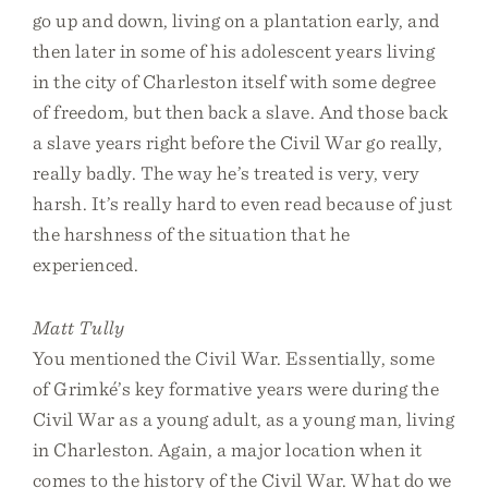
go up and down, living on a plantation early, and
then later in some of his adolescent years living
in the city of Charleston itself with some degree
of freedom, but then back a slave. And those back
a slave years right before the Civil War go really,
really badly. The way he’s treated is very, very
harsh. It’s really hard to even read because of just
the harshness of the situation that he
experienced.
Matt Tully
You mentioned the Civil War. Essentially, some
of Grimké’s key formative years were during the
Civil War as a young adult, as a young man, living
in Charleston. Again, a major location when it
comes to the history of the Civil War. What do we