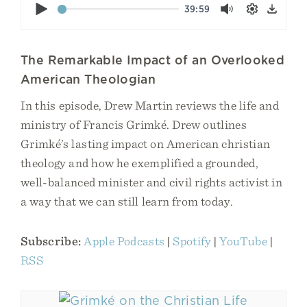
Play
39:59
Mute
Settings
Down
The Remarkable Impact of an Overlooked
American Theologian
In this episode, Drew Martin reviews the life and
ministry of Francis Grimké. Drew outlines
Grimké’s lasting impact on American christian
theology and how he exemplified a grounded,
well-balanced minister and civil rights activist in
a way that we can still learn from today.
Subscribe:
Apple Podcasts
|
Spotify
|
YouTube
|
RSS