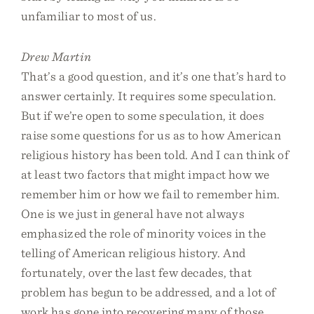
unfamiliar to most of us.
Drew Martin
That’s a good question, and it’s one that’s hard to
answer certainly. It requires some speculation.
But if we’re open to some speculation, it does
raise some questions for us as to how American
religious history has been told. And I can think of
at least two factors that might impact how we
remember him or how we fail to remember him.
One is we just in general have not always
emphasized the role of minority voices in the
telling of American religious history. And
fortunately, over the last few decades, that
problem has begun to be addressed, and a lot of
work has gone into recovering many of those