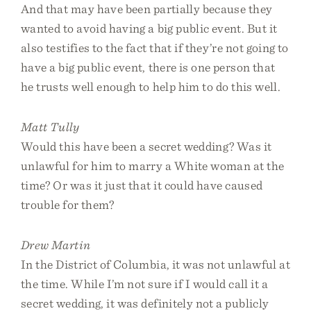
And that may have been partially because they
wanted to avoid having a big public event. But it
also testifies to the fact that if they’re not going to
have a big public event, there is one person that
he trusts well enough to help him to do this well.
Matt Tully
Would this have been a secret wedding? Was it
unlawful for him to marry a White woman at the
time? Or was it just that it could have caused
trouble for them?
Drew Martin
In the District of Columbia, it was not unlawful at
the time. While I’m not sure if I would call it a
secret wedding, it was definitely not a publicly