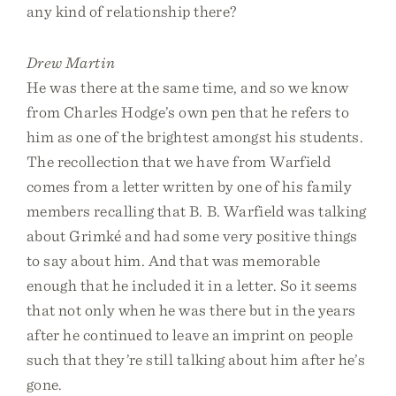
any kind of relationship there?
Drew Martin
He was there at the same time, and so we know
from Charles Hodge’s own pen that he refers to
him as one of the brightest amongst his students.
The recollection that we have from Warfield
comes from a letter written by one of his family
members recalling that B. B. Warfield was talking
about Grimké and had some very positive things
to say about him. And that was memorable
enough that he included it in a letter. So it seems
that not only when he was there but in the years
after he continued to leave an imprint on people
such that they’re still talking about him after he’s
gone.