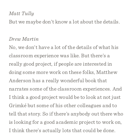
Matt Tully
But we maybe don’t know a lot about the details.
Drew Martin
No, we don’t have a lot of the details of what his
classroom experience was like. But there’s a
really good project, if people are interested in
doing some more work on these folks, Matthew
Anderson has a really wonderful book that
narrates some of the classroom experiences. And
I think a good project would be to look at not just
Grimké but some of his other colleagues and to
tell that story. So if there’s anybody out there who
is looking for a good academic project to work on,
I think there’s actually lots that could be done.