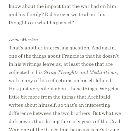
know about the impact that the war had on him
and his family? Did he ever write about his
thoughts on what happened?
Drew Martin
That’s another interesting question. And again,
one of the things about Francis is that he doesn’t
in his writings leave us, at least those that are
collected in his
Stray Thoughts and Meditations
,
with many of his reflections on his childhood.
He’s just very silent about those things. We get a
little bit more from the things that Archibald
writes about himself, so that’s an interesting
difference between the two brothers. But what we
do know is that during the early years of the Civil
War, one of the things that happens is he’s trying