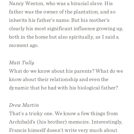
Nancy Weston, who was a biracial slave. His
father was the owner of the plantation, and so
inherits his father’s name. But his mother’s
clearly his most significant influence growing up,
both in the home but also spiritually, as I said a
moment ago.
Matt Tully
What do we know about his parents? What do we
know about their relationship and even the
dynamic that he had with his biological father?
Drew Martin
That’s a tricky one. We know a few things from
Archibald’s (his brother) memoirs. Interestingly,
Francis himself doesn’t write very much about