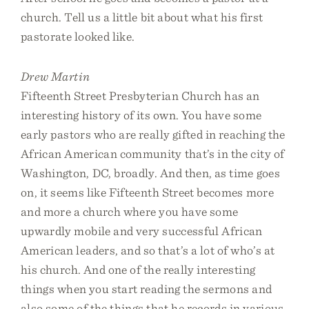
church. Tell us a little bit about what his first
pastorate looked like.
Drew Martin
Fifteenth Street Presbyterian Church has an
interesting history of its own. You have some
early pastors who are really gifted in reaching the
African American community that’s in the city of
Washington, DC, broadly. And then, as time goes
on, it seems like Fifteenth Street becomes more
and more a church where you have some
upwardly mobile and very successful African
American leaders, and so that’s a lot of who’s at
his church. And one of the really interesting
things when you start reading the sermons and
also some of the things that he records in various