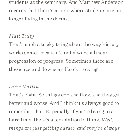
students at the seminary. And Matthew Anderson
records that there’s a time where students are no
longer living in the dorms.
Matt Tully
That’s such a tricky thing about the way history
works sometimes is it’s not always a linear
progression or progress. Sometimes there are
these ups and downs and backtracking.
Drew Martin
That’s right. So things ebb and flow, and they get
better and worse. And I think it’s always good to
remember that. Especially if you’re living in a
hard time, there’s a temptation to think,
Well,
things are just getting harder, and they’re always