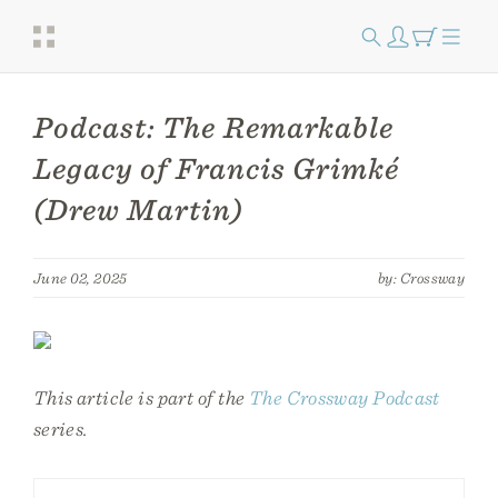
Podcast: The Remarkable
Legacy of Francis Grimké
(Drew Martin)
June 02, 2025
by: Crossway
This article is part of the
The Crossway Podcast
series.