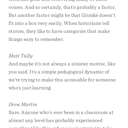
voices. And so certainly, that’s probably a factor.
But another factor might be that Grimké doesn’t
fit into a box very easily. When historians tell
stories, they like to have categories that make
things easy to remember.
Matt Tully
And maybe it’s not always a sinister motive, like
you said. It’s a simple pedagogical dynamic of
we’re trying to make this accessible for someone
who’s just learning.
Drew Martin
Sure. Anyone who’s ever been in a classroom at
almost any level has probably experienced