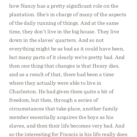
how Nancy has a pretty significant role on the
plantation. She’s in charge of many of the aspects
of the daily running of things. And at the same
time, they don’t live in the big house. They live
down in the slaves’ quarters. And so not
everything might be as bad as it could have been,
but many parts of it clearly we’re pretty bad. And
then one thing that changes is that Henry dies,
and as a result of that, there had been a time
where they actually were able to live in
Charleston. He had given them quite a bit of
freedom, but then, through a series of
circumstances that take place, another family
member essentially acquires the boys as his
slaves, and then their life becomes very bad. And
so the interesting for Francis is his life really does