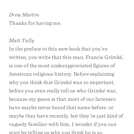
Drew Martin
Thanks for having me.
Matt Tully
In the preface to this new book that you’ve
written, you write that this man, Francis Grimké,
is one of the most underappreciated figures of
American religious history. Before explaining
why you think that Grimké was so important,
before you even really tell us who Grimké was,
because my guess is that most of our listeners
have maybe never heard that name before, or
maybe they have recently, but they’re just kind of
vaguely familiar with him, I wonder if you can
start by telling us why you think he is so