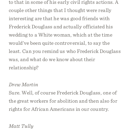
to that in some of his early civil rights actions. A
couple other things that I thought were really
interesting are that he was good friends with
Frederick Douglass and actually officiated his
wedding to a White woman, which at the time
would’ve been quite controversial, to say the
least. Can you remind us who Frederick Douglass
was, and what do we know about their
relationship?
Drew Martin
Sure. Well, of course Frederick Douglass, one of
the great workers for abolition and then also for
rights for African Americans in our country.
Matt Tully