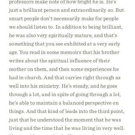
professors make note of how bright he is. He’s
just a brilliant person and extraordinarily so. But
smart people don’t necessarily make for people
we should listen to. In addition to being brilliant,
he was also very spiritually mature, and that’s
something that you see exhibited at a very early
age. You read in some memoirs that his brother
writes about the spiritual influence of their
mother on them, and then some experiences he
had in church. And that carries right through as
well into his ministry. He’s steady, and he goes
through a lot, and in spite of going through a lot,
he’s able to maintain a balanced perspective on
things. And that kind of leads into the third point,
just that he understood the moment that he was
living and the time that he was living in very well.