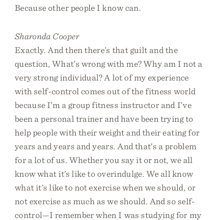
Because other people I know can.
Sharonda Cooper
Exactly. And then there’s that guilt and the
question, What’s wrong with me? Why am I not a
very strong individual? A lot of my experience
with self-control comes out of the fitness world
because I’m a group fitness instructor and I’ve
been a personal trainer and have been trying to
help people with their weight and their eating for
years and years and years. And that’s a problem
for a lot of us. Whether you say it or not, we all
know what it’s like to overindulge. We all know
what it’s like to not exercise when we should, or
not exercise as much as we should. And so self-
control—I remember when I was studying for my