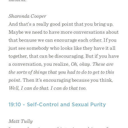
Sharonda Cooper
And that’s a really good point that you bring up.
Maybe we need to have more conversations about
that because we can encourage each other. If you
just see somebody who looks like they have it all
together, that can be discouraging. But if you have
a conversation, you realize,
Oh, okay. These are
the sorts of things that you had to do to get to this
point
. Then it’s encouraging because you think,
Well, I can do that. I can do that too
.
19:10 - Self-Control and Sexual Purity
Matt Tully