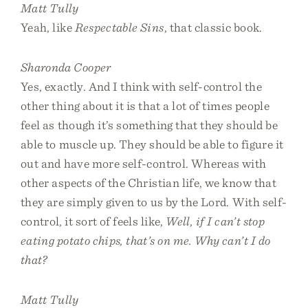
Matt Tully
Yeah, like
Respectable Sins
, that classic book.
Sharonda Cooper
Yes, exactly. And I think with self-control the
other thing about it is that a lot of times people
feel as though it’s something that they should be
able to muscle up. They should be able to figure it
out and have more self-control. Whereas with
other aspects of the Christian life, we know that
they are simply given to us by the Lord. With self-
control, it sort of feels like,
Well, if I can’t stop
eating potato chips, that’s on me. Why can’t I do
that?
Matt Tully