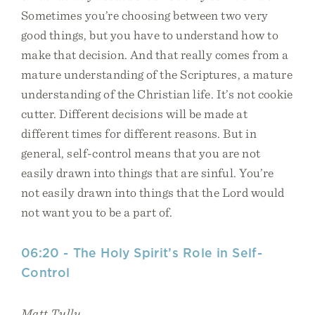
Sometimes you’re choosing between two very
good things, but you have to understand how to
make that decision. And that really comes from a
mature understanding of the Scriptures, a mature
understanding of the Christian life. It’s not cookie
cutter. Different decisions will be made at
different times for different reasons. But in
general, self-control means that you are not
easily drawn into things that are sinful. You’re
not easily drawn into things that the Lord would
not want you to be a part of.
06:20 - The Holy Spirit’s Role in Self-
Control
Matt Tully