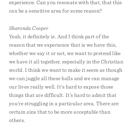
experience. Can you resonate with that, that this
can be a sensitive area for some reason?
Sharonda Cooper
Yeah, it definitely is. And I think part of the
reason that we experience that is we have this,
whether we say it or not, we want to pretend like
we have it all together, especially in the Christian
world. I think we want to make it seem as though
we can juggle all these balls and we can manage
our lives really well. It’s hard to expose those
things that are difficult. It’s hard to admit that
you’re struggling in a particular area. There are
certain sins that to be more acceptable than
others.