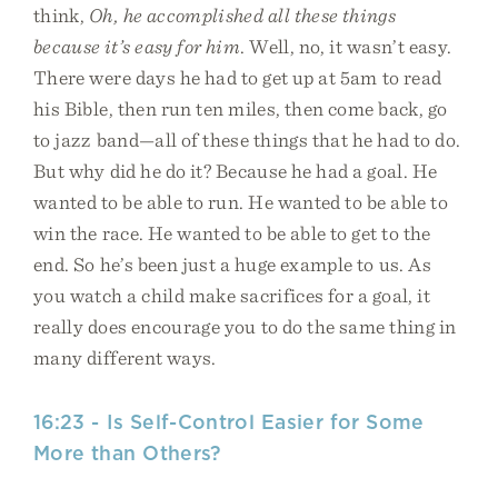
think,
Oh, he accomplished all these things
because it’s easy for him
. Well, no, it wasn’t easy.
There were days he had to get up at 5am to read
his Bible, then run ten miles, then come back, go
to jazz band—all of these things that he had to do.
But why did he do it? Because he had a goal. He
wanted to be able to run. He wanted to be able to
win the race. He wanted to be able to get to the
end. So he’s been just a huge example to us. As
you watch a child make sacrifices for a goal, it
really does encourage you to do the same thing in
many different ways.
16:23 - Is Self-Control Easier for Some
More than Others?