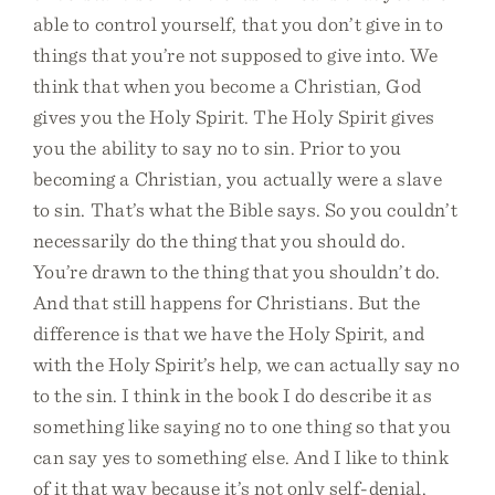
able to control yourself, that you don’t give in to
things that you’re not supposed to give into. We
think that when you become a Christian, God
gives you the Holy Spirit. The Holy Spirit gives
you the ability to say no to sin. Prior to you
becoming a Christian, you actually were a slave
to sin. That’s what the Bible says. So you couldn’t
necessarily do the thing that you should do.
You’re drawn to the thing that you shouldn’t do.
And that still happens for Christians. But the
difference is that we have the Holy Spirit, and
with the Holy Spirit’s help, we can actually say no
to the sin. I think in the book I do describe it as
something like saying no to one thing so that you
can say yes to something else. And I like to think
of it that way because it’s not only self-denial.