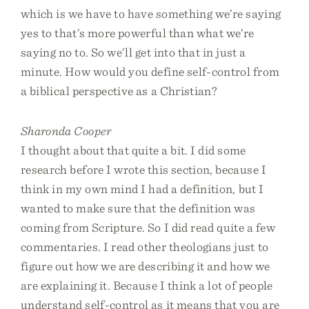
which is we have to have something we’re saying
yes to that’s more powerful than what we’re
saying no to. So we’ll get into that in just a
minute. How would you define self-control from
a biblical perspective as a Christian?
Sharonda Cooper
I thought about that quite a bit. I did some
research before I wrote this section, because I
think in my own mind I had a definition, but I
wanted to make sure that the definition was
coming from Scripture. So I did read quite a few
commentaries. I read other theologians just to
figure out how we are describing it and how we
are explaining it. Because I think a lot of people
understand self-control as it means that you are