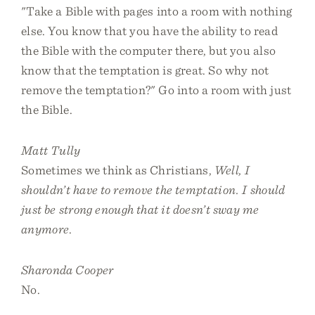
"Take a Bible with pages into a room with nothing
else. You know that you have the ability to read
the Bible with the computer there, but you also
know that the temptation is great. So why not
remove the temptation?" Go into a room with just
the Bible.
Matt Tully
Sometimes we think as Christians,
Well, I
shouldn’t have to remove the temptation. I should
just be strong enough that it doesn’t sway me
anymore
.
Sharonda Cooper
No.