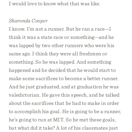
I would love to know what that was like.
Sharonda Cooper
I know. I’m not a runner. But he ran a race—I
think it was a state race or something—and he
was lapped by two other runners who were his
same age. I think they were all freshmen or
something. So he was lapped. And something
happened and he decided that he would start to
make some sacrifices to become a better runner.
And he just graduated, and at graduation he was
valedictorian. He gave this speech, and he talked
about the sacrifices that he had to make in order
to accomplish his goal. He is going to be a runner,
he’s going to run at MIT. So he met these goals,
but what did it take? A lot of his classmates just