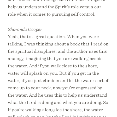
help us understand the Spirit’s role versus our
role when it comes to pursuing self control.
Sharonda Cooper
Yeah, that’s a great question. When you were
talking, I was thinking about a book that I read on
the spiritual disciplines, and the author uses this
analogy, imagining that you are walking beside
the water. And if you walk close to the shore,
water will splash on you. But if you get in the
water, if you just climb in and let the water sort of
come up to your neck, now you’re engrossed by
the water. And he uses this to help us understand
what the Lord is doing and what you are doing. So
if you’re walking alongside the shore, the water
will splash on you, but the Lord is inviting you to