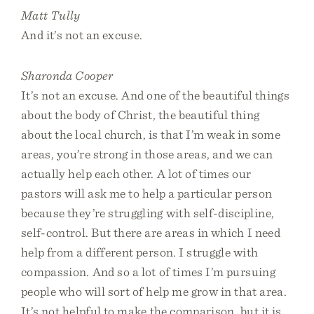
Matt Tully
And it’s not an excuse.
Sharonda Cooper
It’s not an excuse. And one of the beautiful things
about the body of Christ, the beautiful thing
about the local church, is that I’m weak in some
areas, you’re strong in those areas, and we can
actually help each other. A lot of times our
pastors will ask me to help a particular person
because they’re struggling with self-discipline,
self-control. But there are areas in which I need
help from a different person. I struggle with
compassion. And so a lot of times I’m pursuing
people who will sort of help me grow in that area.
It’s not helpful to make the comparison, but it is