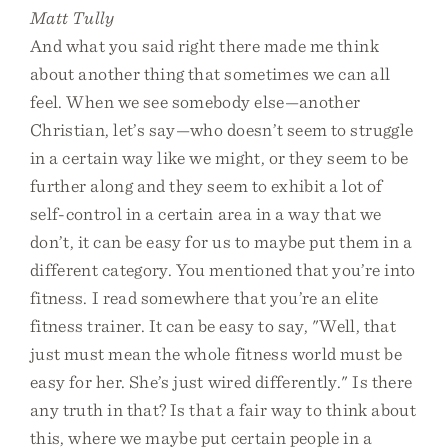
Matt Tully
And what you said right there made me think
about another thing that sometimes we can all
feel. When we see somebody else—another
Christian, let’s say—who doesn’t seem to struggle
in a certain way like we might, or they seem to be
further along and they seem to exhibit a lot of
self-control in a certain area in a way that we
don’t, it can be easy for us to maybe put them in a
different category. You mentioned that you’re into
fitness. I read somewhere that you’re an elite
fitness trainer. It can be easy to say, "Well, that
just must mean the whole fitness world must be
easy for her. She’s just wired differently." Is there
any truth in that? Is that a fair way to think about
this, where we maybe put certain people in a