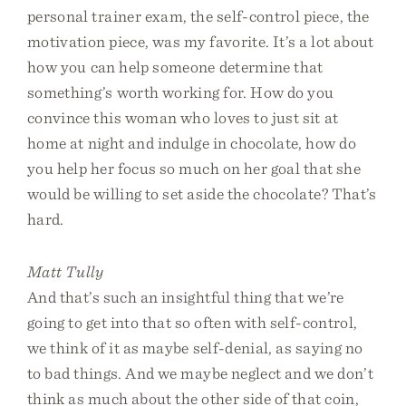
personal trainer exam, the self-control piece, the
motivation piece, was my favorite. It’s a lot about
how you can help someone determine that
something’s worth working for. How do you
convince this woman who loves to just sit at
home at night and indulge in chocolate, how do
you help her focus so much on her goal that she
would be willing to set aside the chocolate? That’s
hard.
Matt Tully
And that’s such an insightful thing that we’re
going to get into that so often with self-control,
we think of it as maybe self-denial, as saying no
to bad things. And we maybe neglect and we don’t
think as much about the other side of that coin,