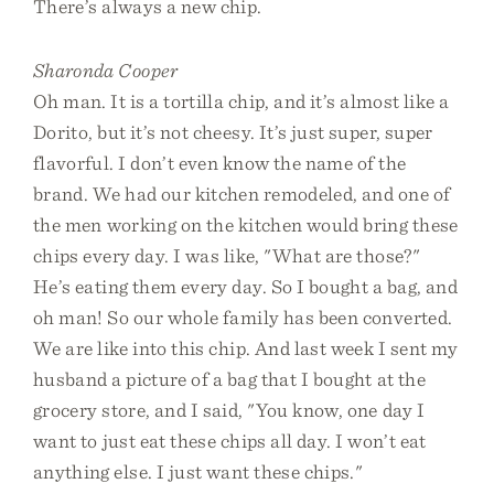
There’s always a new chip.
Sharonda Cooper
Oh man. It is a tortilla chip, and it’s almost like a
Dorito, but it’s not cheesy. It’s just super, super
flavorful. I don’t even know the name of the
brand. We had our kitchen remodeled, and one of
the men working on the kitchen would bring these
chips every day. I was like, "What are those?"
He’s eating them every day. So I bought a bag, and
oh man! So our whole family has been converted.
We are like into this chip. And last week I sent my
husband a picture of a bag that I bought at the
grocery store, and I said, "You know, one day I
want to just eat these chips all day. I won’t eat
anything else. I just want these chips."