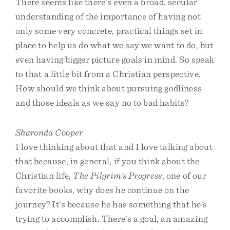
There seems like there’s even a broad, secular
understanding of the importance of having not
only some very concrete, practical things set in
place to help us do what we say we want to do, but
even having bigger picture goals in mind. So speak
to that a little bit from a Christian perspective.
How should we think about pursuing godliness
and those ideals as we say no to bad habits?
Sharonda Cooper
I love thinking about that and I love talking about
that because, in general, if you think about the
Christian life,
The Pilgrim’s Progress
, one of our
favorite books, why does he continue on the
journey? It’s because he has something that he’s
trying to accomplish. There’s a goal, an amazing