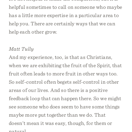
helpful sometimes to call on someone who maybe
has a little more expertise in a particular area to
help you. There are certainly ways that we can
help each other grow.
Matt Tully
And my experience, too, is that as Christians,
when we are exhibiting the fruit of the Spirit, that
fruit often leads to more fruit in other ways too.
So self-control often begets self-control in other
areas of our lives. And so there is a positive
feedback loop that can happen there. So we might
see someone who does seem to have some things
maybe more put together than we do. That
doesn’t mean it was easy, though, for them or
natural.