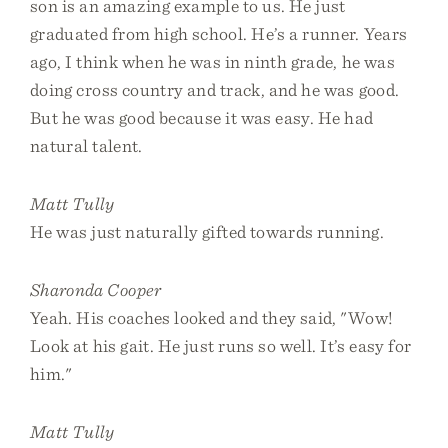
son is an amazing example to us. He just
graduated from high school. He’s a runner. Years
ago, I think when he was in ninth grade, he was
doing cross country and track, and he was good.
But he was good because it was easy. He had
natural talent.
Matt Tully
He was just naturally gifted towards running.
Sharonda Cooper
Yeah. His coaches looked and they said, "Wow!
Look at his gait. He just runs so well. It’s easy for
him."
Matt Tully