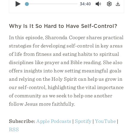
Play
34:40
Mute
Settings
Down
Why Is It So Hard to Have Self-Control?
In this episode, Sharonda Cooper shares practical
strategies for developing self-control in key areas
of life from fitness and eating habits to spiritual
disciplines like prayer and Bible reading. She also
offers insights into how setting meaningful goals
and relying on the Holy Spirit can help us grow in
our self-control, highlighting the vital importance
of community as we seek to help one another
follow Jesus more faithfully.
Subscribe:
Apple Podcasts
|
Spotify
|
YouTube
|
RSS