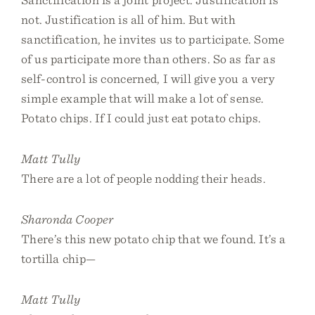
not. Justification is all of him. But with
sanctification, he invites us to participate. Some
of us participate more than others. So as far as
self-control is concerned, I will give you a very
simple example that will make a lot of sense.
Potato chips. If I could just eat potato chips.
Matt Tully
There are a lot of people nodding their heads.
Sharonda Cooper
There’s this new potato chip that we found. It’s a
tortilla chip—
Matt Tully