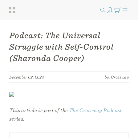
Podcast: The Universal
Struggle with Self-Control
(Sharonda Cooper)
December 02, 2024
by: Crossway
This article is part of the
The Crossway Podcast
series.