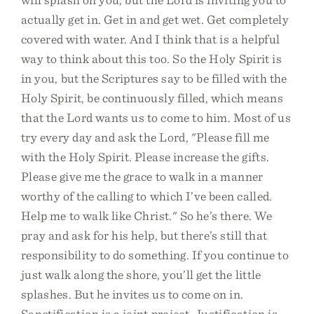
actually get in. Get in and get wet. Get completely
covered with water. And I think that is a helpful
way to think about this too. So the Holy Spirit is
in you, but the Scriptures say to be filled with the
Holy Spirit, be continuously filled, which means
that the Lord wants us to come to him. Most of us
try every day and ask the Lord, "Please fill me
with the Holy Spirit. Please increase the gifts.
Please give me the grace to walk in a manner
worthy of the calling to which I’ve been called.
Help me to walk like Christ." So he’s there. We
pray and ask for his help, but there’s still that
responsibility to do something. If you continue to
just walk along the shore, you’ll get the little
splashes. But he invites us to come on in.
Sanctification is a joint project. Justification is