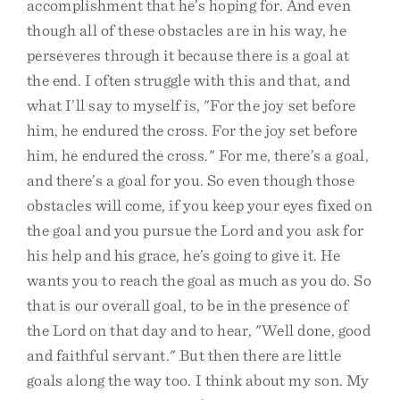
accomplishment that he’s hoping for. And even
though all of these obstacles are in his way, he
perseveres through it because there is a goal at
the end. I often struggle with this and that, and
what I’ll say to myself is, "For the joy set before
him, he endured the cross. For the joy set before
him, he endured the cross." For me, there’s a goal,
and there’s a goal for you. So even though those
obstacles will come, if you keep your eyes fixed on
the goal and you pursue the Lord and you ask for
his help and his grace, he’s going to give it. He
wants you to reach the goal as much as you do. So
that is our overall goal, to be in the presence of
the Lord on that day and to hear, "Well done, good
and faithful servant." But then there are little
goals along the way too. I think about my son. My