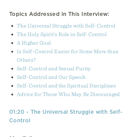
Topics Addressed in This Interview:
The Universal Struggle with Self-Control
The Holy Spirit’s Role in Self-Control
A Higher Goal
Is Self-Control Easier for Some More than
Others?
Self-Control and Sexual Purity
Self-Control and Our Speech
Self-Control and the Spiritual Disciplines
Advice for Those Who May Be Discouraged
01:20 - The Universal Struggle with Self-
Control