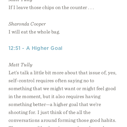
If I leave those chips on the counter . . .
Sharonda Cooper
I will eat the whole bag.
12:51 - A Higher Goal
Matt Tully
Let’s talk a little bit more about that issue of, yes,
self-control requires often saying no to
something that we might want or might feel good
in the moment, but it also requires having
something better—a higher goal that we’re
shooting for. I just think of the all the
conversations around forming those good habits.