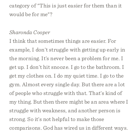
category of "This is just easier for them than it
would be for me"?
Sharonda Cooper
I think that sometimes things are easier. For
example, I don’t struggle with getting up early in
the morning. It’s never been a problem for me. I
get up. I don’t hit snooze. I go to the bathroom. I
get my clothes on. I do my quiet time. I go to the
gym. Almost every single day. But there are a lot
of people who struggle with that. That’s kind of
my thing. But then there might be an area where I
struggle with weakness, and another person is
strong. So it’s not helpful to make those
comparisons. God has wired us in different ways.