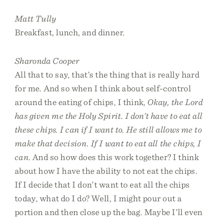
Matt Tully
Breakfast, lunch, and dinner.
Sharonda Cooper
All that to say, that’s the thing that is really hard
for me. And so when I think about self-control
around the eating of chips, I think,
Okay, the Lord
has given me the Holy Spirit. I don’t have to eat all
these chips. I can if I want to. He still allows me to
make that decision. If I want to eat all the chips, I
can
. And so how does this work together? I think
about how I have the ability to not eat the chips.
If I decide that I don’t want to eat all the chips
today, what do I do? Well, I might pour out a
portion and then close up the bag. Maybe I’ll even