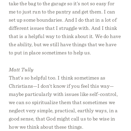
take the bag to the garage so it’s not so easy for
me to just run to the pantry and get them. I can
set up some boundaries. And I do that in a lot of
different issues that I struggle with. And I think
that is a helpful way to think about it. We do have
the ability, but we still have things that we have
to put in place sometimes to help us.
Matt Tully
That’s so helpful too. I think sometimes as
Christians—I don’t know if you feel this way—
maybe particularly with issues like self-control,
we can so spiritualize them that sometimes we
neglect very simple, practical, earthly ways, in a
good sense, that God might call us to be wise in
how we think about these things.