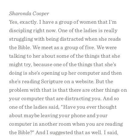
Sharonda Cooper
Yes, exactly. I have a group of women that I’m
discipling right now. One of the ladies is really
struggling with being distracted when she reads
the Bible. We meet as a group of five. We were
talking to her about some of the things that she
might try, because one of the things that she’s
doing is she’s opening up her computer and then
she’s reading Scripture on a website. But the
problem with that is that there are other things on
your computer that are distracting you. And so
one of the ladies said, "Have you ever thought
about maybe leaving your phone and your
computer in another room when you are reading
the Bible?" And I suggested that as well. I said,