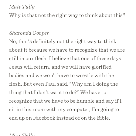
Matt Tully
Why is that not the right way to think about this?
Sharonda Cooper
No, that’s definitely not the right way to think
about it because we have to recognize that we are
still in our flesh. I believe that one of these days
Jesus will return, and we will have glorified
bodies and we won’t have to wrestle with the
flesh. But even Paul said, "Why am I doing the
thing that I don’t want to do?" We have to
recognize that we have to be humble and say if I
sit in this room with my computer, I’m going to
end up on Facebook instead of on the Bible.
Matt Tully