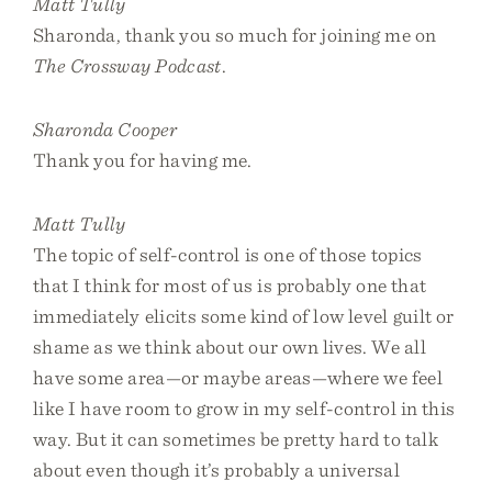
Matt Tully
Sharonda, thank you so much for joining me on
The Crossway Podcast
.
Sharonda Cooper
Thank you for having me.
Matt Tully
The topic of self-control is one of those topics
that I think for most of us is probably one that
immediately elicits some kind of low level guilt or
shame as we think about our own lives. We all
have some area—or maybe areas—where we feel
like I have room to grow in my self-control in this
way. But it can sometimes be pretty hard to talk
about even though it’s probably a universal