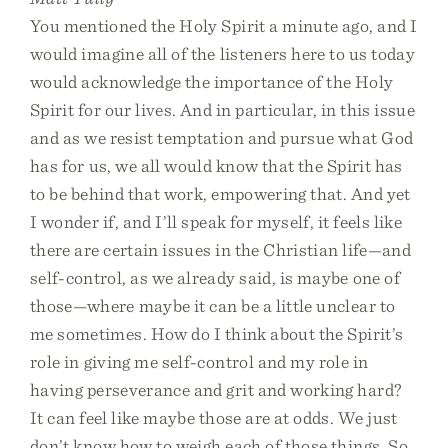
You mentioned the Holy Spirit a minute ago, and I
would imagine all of the listeners here to us today
would acknowledge the importance of the Holy
Spirit for our lives. And in particular, in this issue
and as we resist temptation and pursue what God
has for us, we all would know that the Spirit has
to be behind that work, empowering that. And yet
I wonder if, and I’ll speak for myself, it feels like
there are certain issues in the Christian life—and
self-control, as we already said, is maybe one of
those—where maybe it can be a little unclear to
me sometimes. How do I think about the Spirit’s
role in giving me self-control and my role in
having perseverance and grit and working hard?
It can feel like maybe those are at odds. We just
don’t know how to weigh each of those things. So