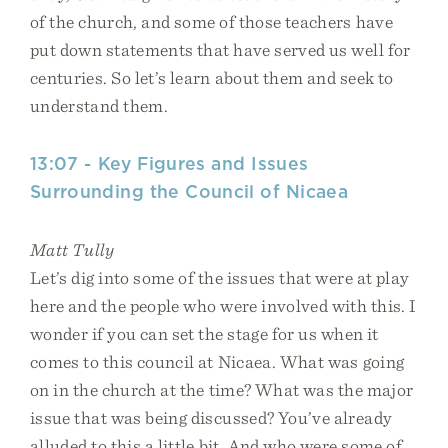
of the church, and some of those teachers have
put down statements that have served us well for
centuries. So let’s learn about them and seek to
understand them.
13:07 - Key Figures and Issues
Surrounding the Council of Nicaea
Matt Tully
Let’s dig into some of the issues that were at play
here and the people who were involved with this. I
wonder if you can set the stage for us when it
comes to this council at Nicaea. What was going
on in the church at the time? What was the major
issue that was being discussed? You’ve already
alluded to this a little bit. And who were some of