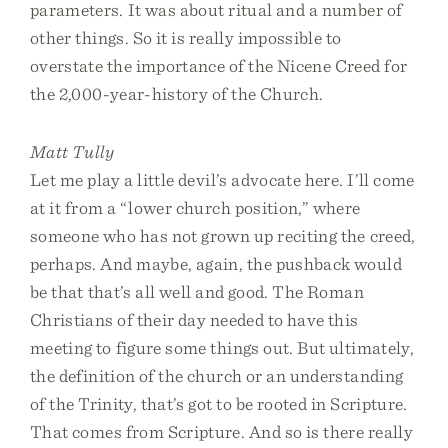
parameters. It was about ritual and a number of
other things. So it is really impossible to
overstate the importance of the Nicene Creed for
the 2,000-year-history of the Church.
Matt Tully
Let me play a little devil’s advocate here. I’ll come
at it from a “lower church position,” where
someone who has not grown up reciting the creed,
perhaps. And maybe, again, the pushback would
be that that’s all well and good. The Roman
Christians of their day needed to have this
meeting to figure some things out. But ultimately,
the definition of the church or an understanding
of the Trinity, that’s got to be rooted in Scripture.
That comes from Scripture. And so is there really