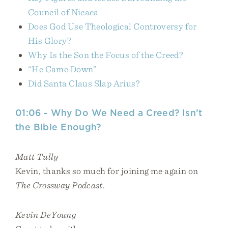
Council of Nicaea
Does God Use Theological Controversy for
His Glory?
Why Is the Son the Focus of the Creed?
“He Came Down”
Did Santa Claus Slap Arius?
01:06 - Why Do We Need a Creed? Isn’t
the Bible Enough?
Matt Tully
Kevin, thanks so much for joining me again on
The Crossway Podcast
.
Kevin DeYoung