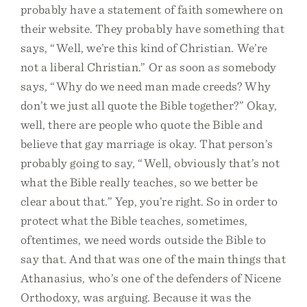
probably have a statement of faith somewhere on
their website. They probably have something that
says, “Well, we’re this kind of Christian. We’re
not a liberal Christian.” Or as soon as somebody
says, “Why do we need man made creeds? Why
don’t we just all quote the Bible together?” Okay,
well, there are people who quote the Bible and
believe that gay marriage is okay. That person’s
probably going to say, “Well, obviously that’s not
what the Bible really teaches, so we better be
clear about that.” Yep, you’re right. So in order to
protect what the Bible teaches, sometimes,
oftentimes, we need words outside the Bible to
say that. And that was one of the main things that
Athanasius, who’s one of the defenders of Nicene
Orthodoxy, was arguing. Because it was the