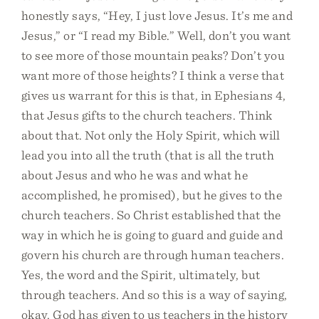
honestly says, “Hey, I just love Jesus. It’s me and
Jesus,” or “I read my Bible.” Well, don’t you want
to see more of those mountain peaks? Don’t you
want more of those heights? I think a verse that
gives us warrant for this is that, in Ephesians 4,
that Jesus gifts to the church teachers. Think
about that. Not only the Holy Spirit, which will
lead you into all the truth (that is all the truth
about Jesus and who he was and what he
accomplished, he promised), but he gives to the
church teachers. So Christ established that the
way in which he is going to guard and guide and
govern his church are through human teachers.
Yes, the word and the Spirit, ultimately, but
through teachers. And so this is a way of saying,
okay, God has given to us teachers in the history