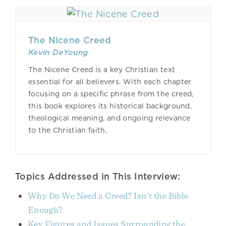
The Nicene Creed
Kevin DeYoung
The Nicene Creed is a key Christian text
essential for all believers. With each chapter
focusing on a specific phrase from the creed,
this book explores its historical background,
theological meaning, and ongoing relevance
to the Christian faith.
Topics Addressed in This Interview:
Why Do We Need a Creed? Isn’t the Bible
Enough?
Key Figures and Issues Surrounding the