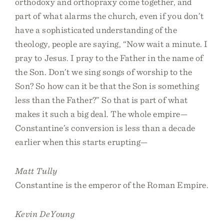
orthodoxy and orthopraxy come together, and
part of what alarms the church, even if you don’t
have a sophisticated understanding of the
theology, people are saying, “Now wait a minute. I
pray to Jesus. I pray to the Father in the name of
the Son. Don’t we sing songs of worship to the
Son? So how can it be that the Son is something
less than the Father?” So that is part of what
makes it such a big deal. The whole empire—
Constantine’s conversion is less than a decade
earlier when this starts erupting—
Matt Tully
Constantine is the emperor of the Roman Empire.
Kevin DeYoung