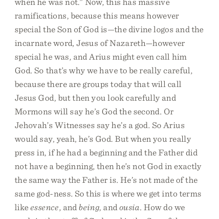
when he was not.” Now, this has massive
ramifications, because this means however
special the Son of God is—the divine logos and the
incarnate word, Jesus of Nazareth—however
special he was, and Arius might even call him
God. So that’s why we have to be really careful,
because there are groups today that will call
Jesus God, but then you look carefully and
Mormons will say he’s God the second. Or
Jehovah’s Witnesses say he’s a god. So Arius
would say, yeah, he’s God. But when you really
press in, if he had a beginning and the Father did
not have a beginning, then he’s not God in exactly
the same way the Father is. He’s not made of the
same god-ness. So this is where we get into terms
like
essence
, and
being
, and
ousia
. How do we