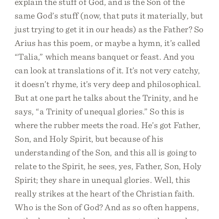
explain the stuff of God, and is the Son of the
same God’s stuff (now, that puts it materially, but
just trying to get it in our heads) as the Father? So
Arius has this poem, or maybe a hymn, it’s called
“Talia,” which means banquet or feast. And you
can look at translations of it. It’s not very catchy,
it doesn’t rhyme, it’s very deep and philosophical.
But at one part he talks about the Trinity, and he
says, “a Trinity of unequal glories.” So this is
where the rubber meets the road. He’s got Father,
Son, and Holy Spirit, but because of his
understanding of the Son, and this all is going to
relate to the Spirit, he sees, yes, Father, Son, Holy
Spirit; they share in unequal glories. Well, this
really strikes at the heart of the Christian faith.
Who is the Son of God? And as so often happens,