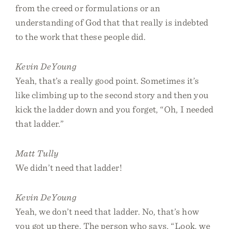
from the creed or formulations or an
understanding of God that that really is indebted
to the work that these people did.
Kevin DeYoung
Yeah, that’s a really good point. Sometimes it’s
like climbing up to the second story and then you
kick the ladder down and you forget, “Oh, I needed
that ladder.”
Matt Tully
We didn’t need that ladder!
Kevin DeYoung
Yeah, we don’t need that ladder. No, that’s how
you got up there. The person who says, “Look, we