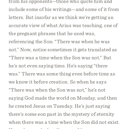
from his opponents—those who quote him and
include some of his writings—and some of it from
letters. But insofar as we think we’re getting an
accurate view of what Arius was teaching, one of
the pregnant phrases that he used was,
referencing the Son: “There was when he was
not.” Now, notice sometimes it gets translated as
“There was a time when the Son was not.” But
he’s not even saying time. He’s saying “there
was.” There was some thing even before time as
we know it before creation. So when he says
“There was when the Son was not,” he’s not
saying God made the world on Monday, and then
he created Jesus on Tuesday. He’s just saying
there’s some eon past in the mystery of eternity
when there was a time when the Son did not exist.