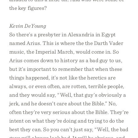
the key figures?
Kevin DeYoung
So there’s a presbyter in Alexandria in Egypt
named Arius. This is where the the Darth Vader
music, the Imperial March, would come in. So
Arius comes down to history as a bad guy to us,
but it’s important to remember that when these
things happened, it’s not like the heretics are
always, or even often, are rotten, terrible people,
and they would say, “Well, that guy’s obviously a
jerk, and he doesn’t care about the Bible.” No,
often they’re very serious about the Bible. They’re
intent on what they’re doing and trying to do the
best they can. So you can’t just say, “Well, the bad
guys will always look bad. It will be obvious, and