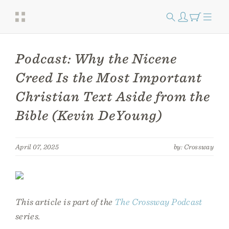
Podcast: Why the Nicene
Creed Is the Most Important
Christian Text Aside from the
Bible (Kevin DeYoung)
April 07, 2025
by: Crossway
This article is part of the
The Crossway Podcast
series.