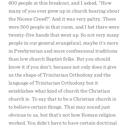
600 people at this breakout, and I asked, “How
many of you ever grew up in church hearing about
the Nicene Creed?” And it was very paltry. There
were 500 people in that room, and I bet there were
twenty-five hands that went up. So not very many
people in our general evangelical, maybe it’s more
in Presbyterian and more confessional traditions
than low church Baptist folks. But you should
know it if you don’t, because not only does it give
us the shape of Trinitarian Orthodoxy and the
language of Trinitarian Orthodoxy but it
establishes what kind of church the Christian
church is. To say that to be a Christian church is
to believe certain things. That may sound just
obvious to us, but that’s not how Roman religion
worked. You didn’t have to have certain doctrinal