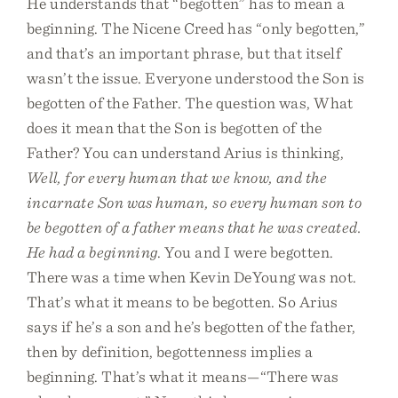
He understands that “begotten” has to mean a
beginning. The Nicene Creed has “only begotten,”
and that’s an important phrase, but that itself
wasn’t the issue. Everyone understood the Son is
begotten of the Father. The question was, What
does it mean that the Son is begotten of the
Father? You can understand Arius is thinking,
Well, for every human that we know, and the
incarnate Son was human, so every human son to
be begotten of a father means that he was created.
He had a beginning
. You and I were begotten.
There was a time when Kevin DeYoung was not.
That’s what it means to be begotten. So Arius
says if he’s a son and he’s begotten of the father,
then by definition, begottenness implies a
beginning. That’s what it means—“There was