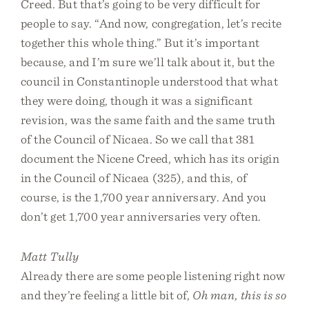
Creed. But that’s going to be very difficult for
people to say. “And now, congregation, let’s recite
together this whole thing.” But it’s important
because, and I’m sure we’ll talk about it, but the
council in Constantinople understood that what
they were doing, though it was a significant
revision, was the same faith and the same truth
of the Council of Nicaea. So we call that 381
document the Nicene Creed, which has its origin
in the Council of Nicaea (325), and this, of
course, is the 1,700 year anniversary. And you
don’t get 1,700 year anniversaries very often.
Matt Tully
Already there are some people listening right now
and they’re feeling a little bit of,
Oh man, this is so