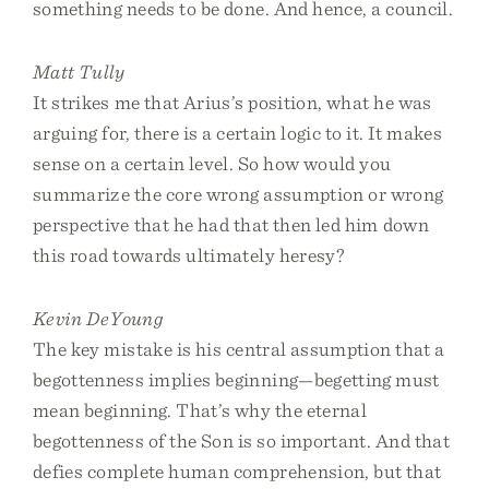
something needs to be done. And hence, a council.
Matt Tully
It strikes me that Arius’s position, what he was
arguing for, there is a certain logic to it. It makes
sense on a certain level. So how would you
summarize the core wrong assumption or wrong
perspective that he had that then led him down
this road towards ultimately heresy?
Kevin DeYoung
The key mistake is his central assumption that a
begottenness implies beginning—begetting must
mean beginning. That’s why the eternal
begottenness of the Son is so important. And that
defies complete human comprehension, but that