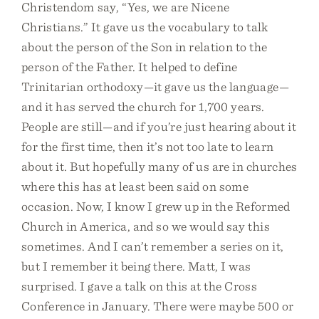
Christendom say, “Yes, we are Nicene
Christians.” It gave us the vocabulary to talk
about the person of the Son in relation to the
person of the Father. It helped to define
Trinitarian orthodoxy—it gave us the language—
and it has served the church for 1,700 years.
People are still—and if you’re just hearing about it
for the first time, then it’s not too late to learn
about it. But hopefully many of us are in churches
where this has at least been said on some
occasion. Now, I know I grew up in the Reformed
Church in America, and so we would say this
sometimes. And I can’t remember a series on it,
but I remember it being there. Matt, I was
surprised. I gave a talk on this at the Cross
Conference in January. There were maybe 500 or