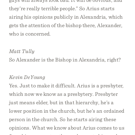
they’re really terrible people.” So Arius starts
airing his opinions publicly in Alexandria, which
gets the attention of the bishop there, Alexander,
who is concerned.
Matt Tully
So Alexander is the Bishop in Alexandria, right?
Kevin DeYoung
Yes. Just to make it difficult. Arius is a presbyter,
which now we know as a presbytery. Presbyter
just means elder, but in that hierarchy, he’s a
lower position in the church, but he’s an ordained
person in the church. So he starts airing these
opinions. What we know about Arius comes to us