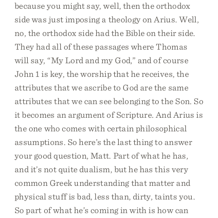
because you might say, well, then the orthodox
side was just imposing a theology on Arius. Well,
no, the orthodox side had the Bible on their side.
They had all of these passages where Thomas
will say, “My Lord and my God,” and of course
John 1 is key, the worship that he receives, the
attributes that we ascribe to God are the same
attributes that we can see belonging to the Son. So
it becomes an argument of Scripture. And Arius is
the one who comes with certain philosophical
assumptions. So here’s the last thing to answer
your good question, Matt. Part of what he has,
and it’s not quite dualism, but he has this very
common Greek understanding that matter and
physical stuff is bad, less than, dirty, taints you.
So part of what he’s coming in with is how can