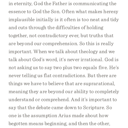
in eternity, God the Father is communicating the
essence to God the Son. Often what makes heresy
implausible initially is it often is too neat and tidy
and cuts through the difficulties of holding
together, not contradictory ever, but truths that
are beyond our comprehension. So this is really
important. When we talk about theology and we
talk about God’s word, it’s never irrational. God is
not asking us to say two plus two equals five. He’s
never telling us flat contradictions. But there are
things we have to believe that are suprarational,
meaning they are beyond our ability to completely
understand or comprehend. And it’s important to
say that the debate came down to Scripture. So
one is the assumption Arius made about how
begotten means beginning, and then the other,