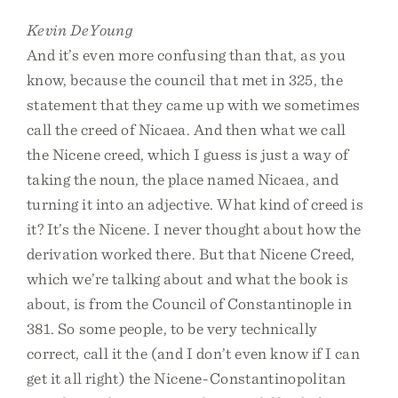
Kevin DeYoung
And it’s even more confusing than that, as you
know, because the council that met in 325, the
statement that they came up with we sometimes
call the creed of Nicaea. And then what we call
the Nicene creed, which I guess is just a way of
taking the noun, the place named Nicaea, and
turning it into an adjective. What kind of creed is
it? It’s the Nicene. I never thought about how the
derivation worked there. But that Nicene Creed,
which we’re talking about and what the book is
about, is from the Council of Constantinople in
381. So some people, to be very technically
correct, call it the (and I don’t even know if I can
get it all right) the Nicene-Constantinopolitan