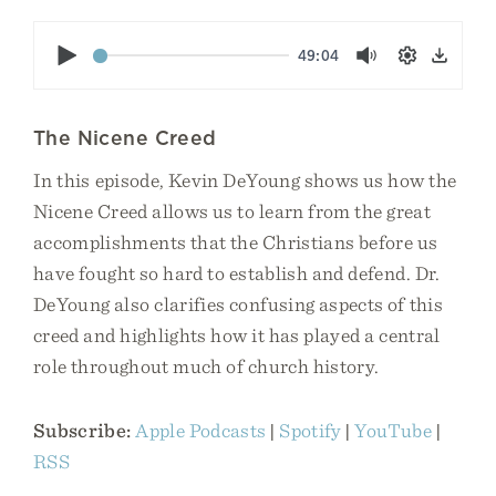
Play
49:04
Mute
Settings
Down
The Nicene Creed
In this episode, Kevin DeYoung shows us how the
Nicene Creed allows us to learn from the great
accomplishments that the Christians before us
have fought so hard to establish and defend. Dr.
DeYoung also clarifies confusing aspects of this
creed and highlights how it has played a central
role throughout much of church history.
Subscribe:
Apple Podcasts
|
Spotify
|
YouTube
|
RSS