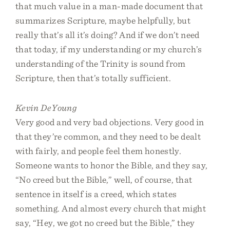
that much value in a man-made document that
summarizes Scripture, maybe helpfully, but
really that’s all it’s doing? And if we don’t need
that today, if my understanding or my church’s
understanding of the Trinity is sound from
Scripture, then that’s totally sufficient.
Kevin DeYoung
Very good and very bad objections. Very good in
that they’re common, and they need to be dealt
with fairly, and people feel them honestly.
Someone wants to honor the Bible, and they say,
“No creed but the Bible,” well, of course, that
sentence in itself is a creed, which states
something. And almost every church that might
say, “Hey, we got no creed but the Bible,” they