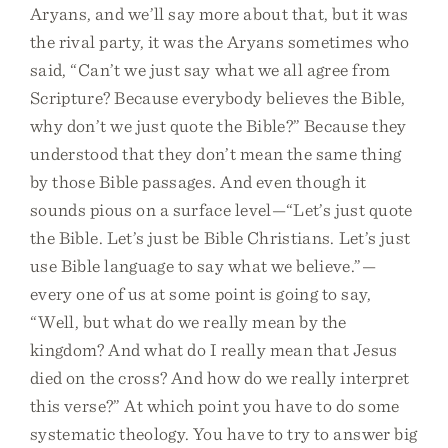
Aryans, and we’ll say more about that, but it was
the rival party, it was the Aryans sometimes who
said, “Can’t we just say what we all agree from
Scripture? Because everybody believes the Bible,
why don’t we just quote the Bible?” Because they
understood that they don’t mean the same thing
by those Bible passages. And even though it
sounds pious on a surface level—“Let’s just quote
the Bible. Let’s just be Bible Christians. Let’s just
use Bible language to say what we believe.”—
every one of us at some point is going to say,
“Well, but what do we really mean by the
kingdom? And what do I really mean that Jesus
died on the cross? And how do we really interpret
this verse?” At which point you have to do some
systematic theology. You have to try to answer big