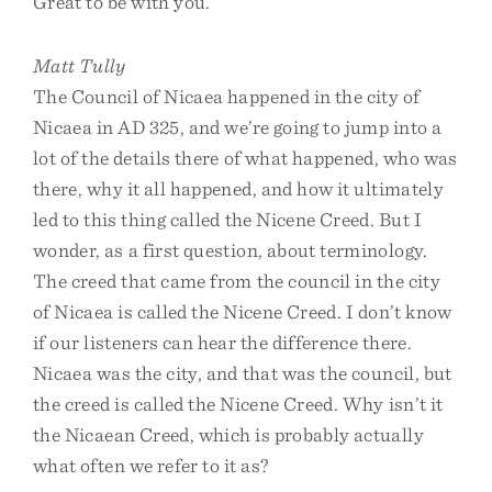
Great to be with you.
Matt Tully
The Council of Nicaea happened in the city of
Nicaea in AD 325, and we’re going to jump into a
lot of the details there of what happened, who was
there, why it all happened, and how it ultimately
led to this thing called the Nicene Creed. But I
wonder, as a first question, about terminology.
The creed that came from the council in the city
of Nicaea is called the Nicene Creed. I don’t know
if our listeners can hear the difference there.
Nicaea was the city, and that was the council, but
the creed is called the Nicene Creed. Why isn’t it
the Nicaean Creed, which is probably actually
what often we refer to it as?