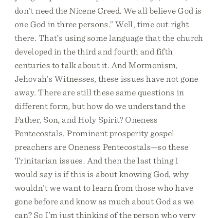
don’t need the Nicene Creed. We all believe God is
one God in three persons.” Well, time out right
there. That’s using some language that the church
developed in the third and fourth and fifth
centuries to talk about it. And Mormonism,
Jehovah’s Witnesses, these issues have not gone
away. There are still these same questions in
different form, but how do we understand the
Father, Son, and Holy Spirit? Oneness
Pentecostals. Prominent prosperity gospel
preachers are Oneness Pentecostals—so these
Trinitarian issues. And then the last thing I
would say is if this is about knowing God, why
wouldn’t we want to learn from those who have
gone before and know as much about God as we
can? So I’m just thinking of the person who very