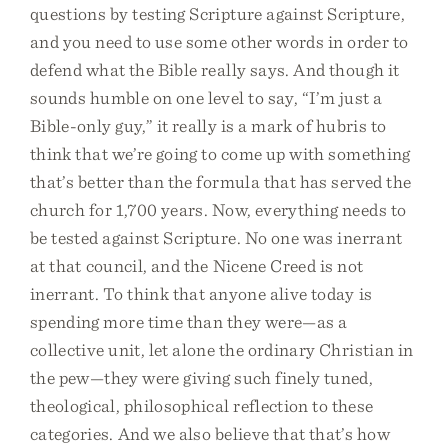
questions by testing Scripture against Scripture,
and you need to use some other words in order to
defend what the Bible really says. And though it
sounds humble on one level to say, “I’m just a
Bible-only guy,” it really is a mark of hubris to
think that we’re going to come up with something
that’s better than the formula that has served the
church for 1,700 years. Now, everything needs to
be tested against Scripture. No one was inerrant
at that council, and the Nicene Creed is not
inerrant. To think that anyone alive today is
spending more time than they were—as a
collective unit, let alone the ordinary Christian in
the pew—they were giving such finely tuned,
theological, philosophical reflection to these
categories. And we also believe that that’s how