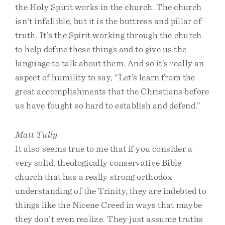
the Holy Spirit works in the church. The church
isn’t infallible, but it is the buttress and pillar of
truth. It’s the Spirit working through the church
to help define these things and to give us the
language to talk about them. And so it’s really an
aspect of humility to say, “Let’s learn from the
great accomplishments that the Christians before
us have fought so hard to establish and defend.”
Matt Tully
It also seems true to me that if you consider a
very solid, theologically conservative Bible
church that has a really strong orthodox
understanding of the Trinity, they are indebted to
things like the Nicene Creed in ways that maybe
they don’t even realize. They just assume truths