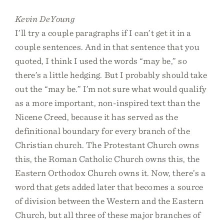
Kevin DeYoung
I’ll try a couple paragraphs if I can’t get it in a
couple sentences. And in that sentence that you
quoted, I think I used the words “may be,” so
there’s a little hedging. But I probably should take
out the “may be.” I’m not sure what would qualify
as a more important, non-inspired text than the
Nicene Creed, because it has served as the
definitional boundary for every branch of the
Christian church. The Protestant Church owns
this, the Roman Catholic Church owns this, the
Eastern Orthodox Church owns it. Now, there’s a
word that gets added later that becomes a source
of division between the Western and the Eastern
Church, but all three of these major branches of