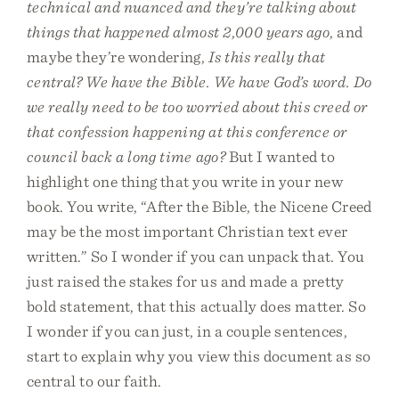
technical and nuanced and they’re talking about
things that happened almost 2,000 years ago
, and
maybe they’re wondering,
Is this really that
central? We have the Bible. We have God’s word. Do
we really need to be too worried about this creed or
that confession happening at this conference or
council back a long time ago?
But I wanted to
highlight one thing that you write in your new
book. You write, “After the Bible, the Nicene Creed
may be the most important Christian text ever
written.” So I wonder if you can unpack that. You
just raised the stakes for us and made a pretty
bold statement, that this actually does matter. So
I wonder if you can just, in a couple sentences,
start to explain why you view this document as so
central to our faith.