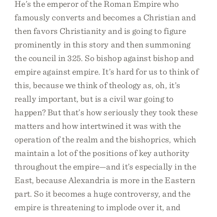
He’s the emperor of the Roman Empire who
famously converts and becomes a Christian and
then favors Christianity and is going to figure
prominently in this story and then summoning
the council in 325. So bishop against bishop and
empire against empire. It’s hard for us to think of
this, because we think of theology as, oh, it’s
really important, but is a civil war going to
happen? But that’s how seriously they took these
matters and how intertwined it was with the
operation of the realm and the bishoprics, which
maintain a lot of the positions of key authority
throughout the empire—and it’s especially in the
East, because Alexandria is more in the Eastern
part. So it becomes a huge controversy, and the
empire is threatening to implode over it, and