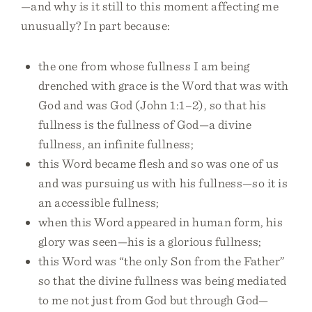
—and why is it still to this moment affecting me
unusually? In part because:
the one from whose fullness I am being
drenched with grace is the Word that was with
God and was God (John 1:1–2), so that his
fullness is the fullness of God—a divine
fullness, an infinite fullness;
this Word became flesh and so was one of us
and was pursuing us with his fullness—so it is
an accessible fullness;
when this Word appeared in human form, his
glory was seen—his is a glorious fullness;
this Word was “the only Son from the Father”
so that the divine fullness was being mediated
to me not just from God but through God—