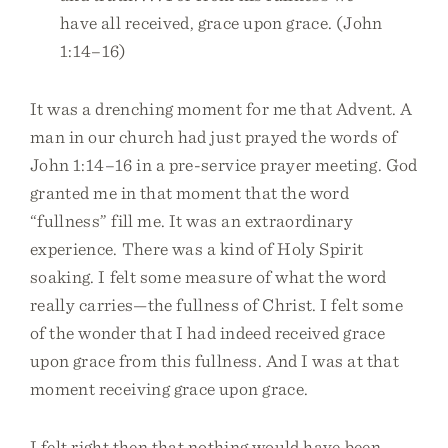
have all received, grace upon grace. (John
1:14–16)
It was a drenching moment for me that Advent. A
man in our church had just prayed the words of
John 1:14–16 in a pre-service prayer meeting. God
granted me in that moment that the word
“fullness” fill me. It was an extraordinary
experience. There was a kind of Holy Spirit
soaking. I felt some measure of what the word
really carries—the fullness of Christ. I felt some
of the wonder that I had indeed received grace
upon grace from this fullness. And I was at that
moment receiving grace upon grace.
I felt right then that nothing would have been