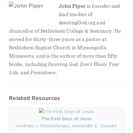
John Piper
is founder and
lead teacher of
desiringGod.org and
chancellor of Bethlehem College & Seminary. He
served for thirty-three years as a pastor at
Bethlehem Baptist Church in Minneapolis,
Minnesota, and is the author of more than fifty
books, including
Desiring God
;
Don’t Waste Your
Life
; and
Providence
.
Related Resources
The First Days of Jesus
Andreas J. Köstenberger
,
Alexander E. Stewart