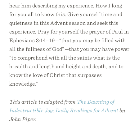
hear him describing my experience. How I long
for you all to know this. Give yourself time and
quietness in this Advent season and seek this
experience. Pray for yourself the prayer of Paul in
Ephesians 3:14–19—“that you may be filled with
all the fullness of God”—that you may have power
“to comprehend with all the saints what is the
breadth and length and height and depth, and to
know the love of Christ that surpasses
knowledge.”
This article is adapted from
The Dawning of
Indestructible Joy: Daily Readings for Advent
by
John Piper.