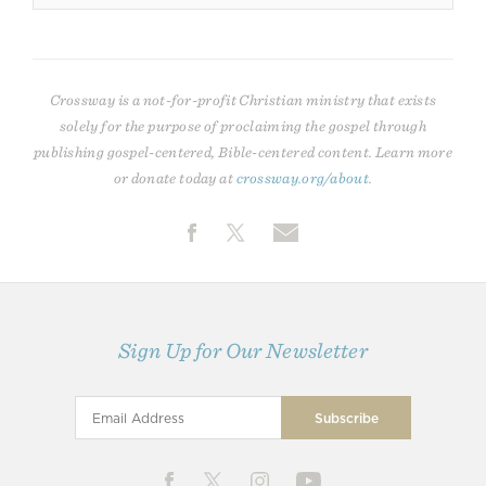
Crossway is a not-for-profit Christian ministry that exists
solely for the purpose of proclaiming the gospel through
publishing gospel-centered, Bible-centered content. Learn more
or donate today at
crossway.org/about
.
Sign Up for Our Newsletter