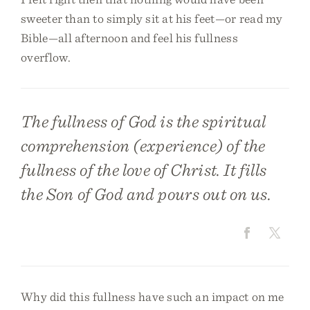
sweeter than to simply sit at his feet—or read my
Bible—all afternoon and feel his fullness
overflow.
The fullness of God is the spiritual
comprehension (experience) of the
fullness of the love of Christ. It fills
the Son of God and pours out on us.
Why did this fullness have such an impact on me