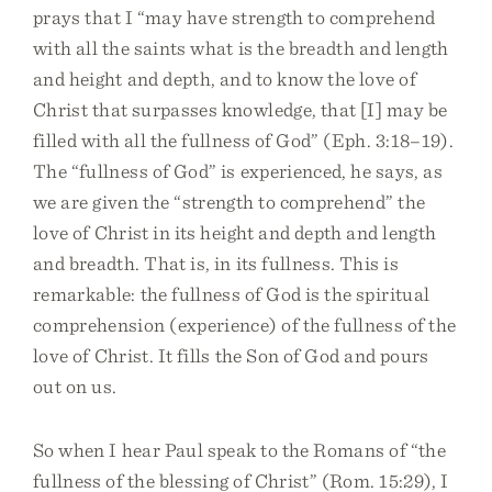
prays that I “may have strength to comprehend
with all the saints what is the breadth and length
and height and depth, and to know the love of
Christ that surpasses knowledge, that [I] may be
filled with all the fullness of God” (Eph. 3:18–19).
The “fullness of God” is experienced, he says, as
we are given the “strength to comprehend” the
love of Christ in its height and depth and length
and breadth. That is, in its fullness. This is
remarkable: the fullness of God is the spiritual
comprehension (experience) of the fullness of the
love of Christ. It fills the Son of God and pours
out on us.
So when I hear Paul speak to the Romans of “the
fullness of the blessing of Christ” (Rom. 15:29), I