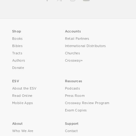
Shop
Accounts
Books
Retail Partners
Bibles
International Distributors
Tracts
Churches
Authors
Crossway+
Donate
ESV
Resources
About the ESV
Podcasts
Read Online
Press Room
Mobile Apps
Crossway Review Program
Exam Copies
About
Support
Who We Are
Contact