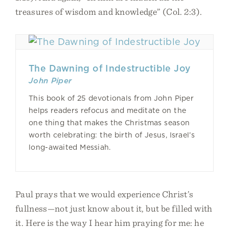
treasures of wisdom and knowledge” (Col. 2:3).
The Dawning of Indestructible Joy
John Piper
This book of 25 devotionals from John Piper
helps readers refocus and meditate on the
one thing that makes the Christmas season
worth celebrating: the birth of Jesus, Israel’s
long-awaited Messiah.
Paul prays that we would experience Christ’s
fullness—not just know about it, but be filled with
it. Here is the way I hear him praying for me: he