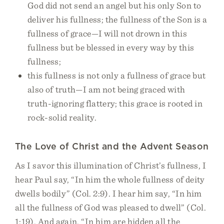
God did not send an angel but his only Son to
deliver his fullness; the fullness of the Son is a
fullness of grace—I will not drown in this
fullness but be blessed in every way by this
fullness;
this fullness is not only a fullness of grace but
also of truth—I am not being graced with
truth-ignoring flattery; this grace is rooted in
rock-solid reality.
The Love of Christ and the Advent Season
As I savor this illumination of Christ’s fullness, I
hear Paul say, “In him the whole fullness of deity
dwells bodily” (Col. 2:9). I hear him say, “In him
all the fullness of God was pleased to dwell” (Col.
1:19). And again, “In him are hidden all the