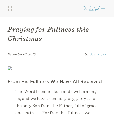
Praying for Fullness this
Christmas
December 07, 2015
by:
John Piper
From His Fullness We Have All Received
The Word became flesh and dwelt among
us, and we have seen his glory, glory as of
the only Son from the Father, full of grace
and truth. . . . For from his fullness we