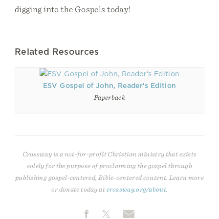
digging into the Gospels today!
Related Resources
ESV Gospel of John, Reader's Edition
Paperback
Crossway is a not-for-profit Christian ministry that exists
solely for the purpose of proclaiming the gospel through
publishing gospel-centered, Bible-centered content. Learn more
or donate today at
crossway.org/about
.