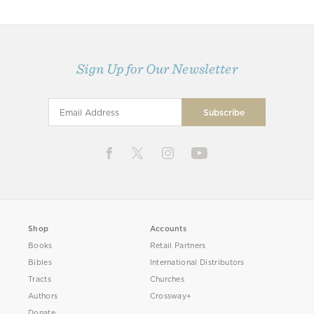
Sign Up for Our Newsletter
Shop
Accounts
Books
Retail Partners
Bibles
International Distributors
Tracts
Churches
Authors
Crossway+
Donate