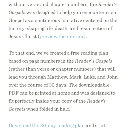
without verse and chapter numbers, the
Reader’s
Gospels
was designed to help you encounter each
Gospel as a continuous narrative centered on the
history-shaping life, death, and resurrection of
Jesus Christ (
preview the interior
).
To that end, we’ve created a free reading plan
based on page numbers in the
Reader's Gospels
(rather than verse or chapter numbers) that will
lead you through Matthew, Mark, Luke, and John
over the course of 30 days. The downloadable
PDF can be printed at home and was designed to
fit perfectly inside your copy of the
Reader’s
Gospels
when folded in half.
Download the 30-day reading plan
and start