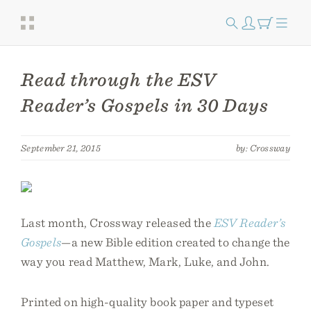
Read through the ESV
Reader’s Gospels in 30 Days
September 21, 2015
by: Crossway
Last month, Crossway released the
ESV Reader’s
Gospels
—a new Bible edition created to change the
way you read Matthew, Mark, Luke, and John.
Printed on high-quality book paper and typeset