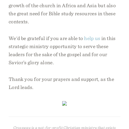
growth of the church in Africa and Asia but also
the great need for Bible study resources in these
contexts.
We'd be grateful if you are able to
help us
in this
strategic ministry opportunity to serve these
leaders for the sake of the gospel and for our
Savior’s glory alone.
Thank you for your prayers and support, as the
Lord leads.
Crossway is a not-for-profit Christian ministry that exists