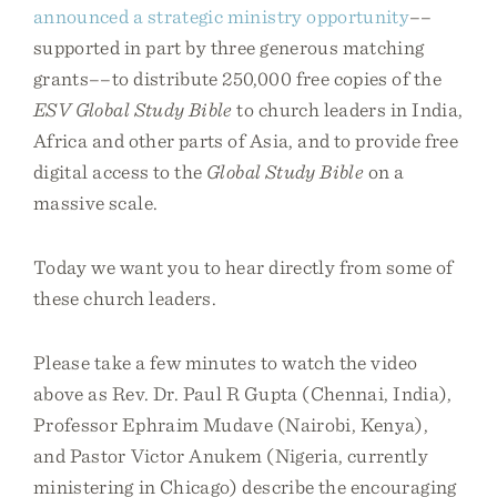
announced a strategic ministry opportunity
––
supported in part by three generous matching
grants––to distribute 250,000 free copies of the
ESV Global Study Bible
to church leaders in India,
Africa and other parts of Asia, and to provide free
digital access to the
Global Study Bible
on a
massive scale.
Today we want you to hear directly from some of
these church leaders.
Please take a few minutes to watch the video
above as Rev. Dr. Paul R Gupta (Chennai, India),
Professor Ephraim Mudave (Nairobi, Kenya),
and Pastor Victor Anukem (Nigeria, currently
ministering in Chicago) describe the encouraging