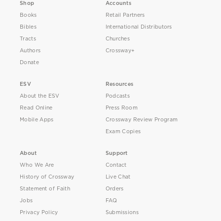
Shop
Accounts
Books
Retail Partners
Bibles
International Distributors
Tracts
Churches
Authors
Crossway+
Donate
ESV
Resources
About the ESV
Podcasts
Read Online
Press Room
Mobile Apps
Crossway Review Program
Exam Copies
About
Support
Who We Are
Contact
History of Crossway
Live Chat
Statement of Faith
Orders
Jobs
FAQ
Privacy Policy
Submissions