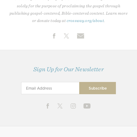
solely for the purpose of proclaiming the gospel through
publishing gospel-centered, Bible-centered content. Learn more
or donate today at
crossway.org/about
.
Sign Up for Our Newsletter