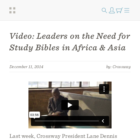
Video: Leaders on the Need for
Study Bibles in Africa & Asia
December 11, 2014
by: Crossway
Last week, Crossway President Lane Dennis