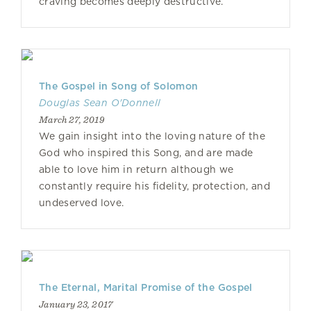
craving becomes deeply destructive.
The Gospel in Song of Solomon
Douglas Sean O'Donnell
March 27, 2019
We gain insight into the loving nature of the
God who inspired this Song, and are made
able to love him in return although we
constantly require his fidelity, protection, and
undeserved love.
The Eternal, Marital Promise of the Gospel
January 23, 2017