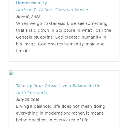
Homosexuality
Andrew T. Walker
,
Christian Walker
June 10, 2025
When we go to Genesis 1, we see something
that's laid down in Scripture in what I call the
Genesis blueprint. God created humanity in
his image. God creates humanity, male and
female.
Take Up Your Cross: Live a Balanced Life
Ajith Fernando
July 28, 2016
Living a balanced life does not mean doing
everything in moderation; rather, it means
being obedient in every area of life.