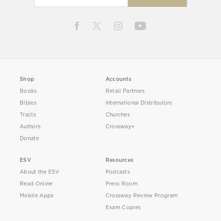
Shop
Accounts
Books
Retail Partners
Bibles
International Distributors
Tracts
Churches
Authors
Crossway+
Donate
ESV
Resources
About the ESV
Podcasts
Read Online
Press Room
Mobile Apps
Crossway Review Program
Exam Copies