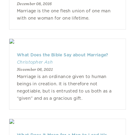
December 08, 2016
Marriage is the one flesh union of one man
with one woman for one lifetime.
What Does the Bible Say about Marriage?
Christopher Ash
November 06, 2021
Marriage is an ordinance given to human
beings in creation. It is therefore not
negotiable, but is entrusted to us both as a
“given” and as a gracious gift.