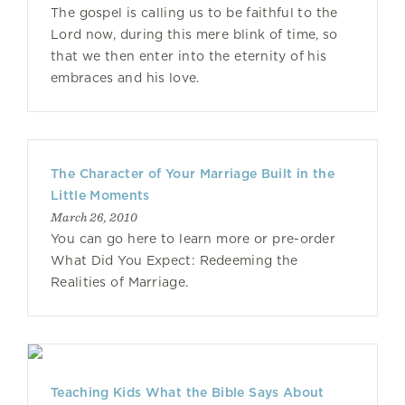
The gospel is calling us to be faithful to the
Lord now, during this mere blink of time, so
that we then enter into the eternity of his
embraces and his love.
The Character of Your Marriage Built in the
Little Moments
March 26, 2010
You can go here to learn more or pre-order
What Did You Expect: Redeeming the
Realities of Marriage.
Teaching Kids What the Bible Says About