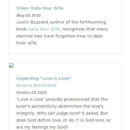
Video: Date Your Wife
May 22, 2012
Justin Buzzard, author of the forthcoming
book
Date Your Wife
, recognizes that many
married men have forgotten how to date
their wife.
Unpacking “Love Is Love”
Rosaria Butterfield
October 23, 2023
“Love is love” proudly pronounced that the
lover's authenticity determines the love's
integrity.
Who can judge love?
it asked. But
does God define love, or do I? Is God love, or
are my feelings my God?