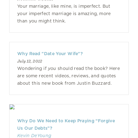
Your marriage, like mine, is imperfect. But
your imperfect marriage is amazing, more
than you might think.
Why Read "Date Your Wife"?
July 12, 2012
Wondering if
you
should read the book? Here
are some recent videos, reviews, and quotes
about this new book from Justin Buzzard.
Why Do We Need to Keep Praying “Forgive
Us Our Debts”?
Kevin DeYoung