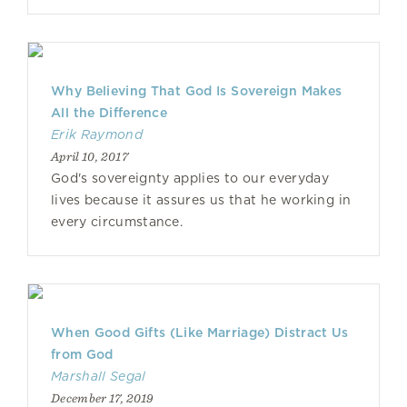
Why Believing That God Is Sovereign Makes
All the Difference
Erik Raymond
April 10, 2017
God's sovereignty applies to our everyday
lives because it assures us that he working in
every circumstance.
When Good Gifts (Like Marriage) Distract Us
from God
Marshall Segal
December 17, 2019