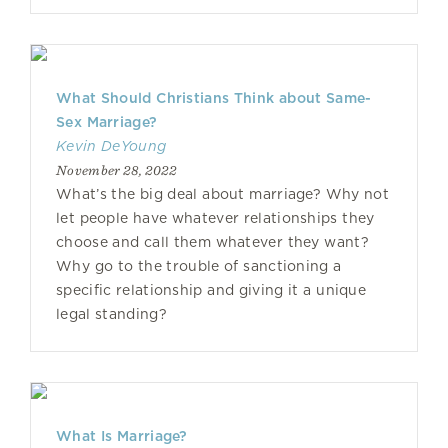
What Should Christians Think about Same-
Sex Marriage?
Kevin DeYoung
November 28, 2022
What’s the big deal about marriage? Why not
let people have whatever relationships they
choose and call them whatever they want?
Why go to the trouble of sanctioning a
specific relationship and giving it a unique
legal standing?
What Is Marriage?