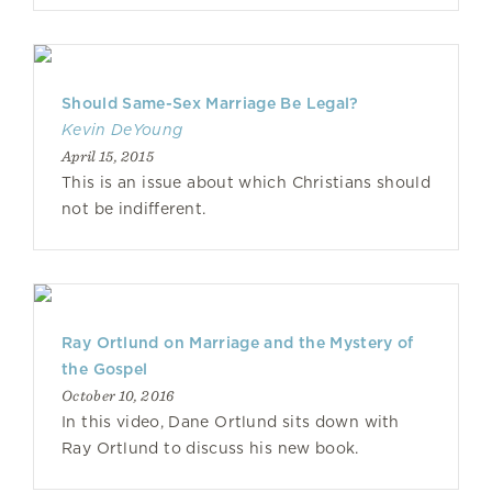
Should Same-Sex Marriage Be Legal?
Kevin DeYoung
April 15, 2015
This is an issue about which Christians should
not be indifferent.
Ray Ortlund on Marriage and the Mystery of
the Gospel
October 10, 2016
In this video, Dane Ortlund sits down with
Ray Ortlund to discuss his new book.