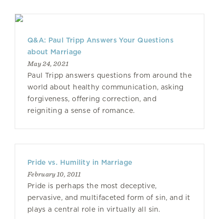
Q&A: Paul Tripp Answers Your Questions
about Marriage
May 24, 2021
Paul Tripp answers questions from around the
world about healthy communication, asking
forgiveness, offering correction, and
reigniting a sense of romance.
Pride vs. Humility in Marriage
February 10, 2011
Pride is perhaps the most deceptive,
pervasive, and multifaceted form of sin, and it
plays a central role in virtually all sin.