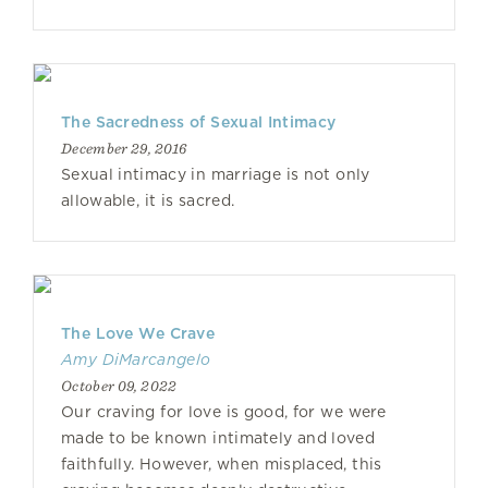
The Sacredness of Sexual Intimacy
December 29, 2016
Sexual intimacy in marriage is not only
allowable, it is sacred.
The Love We Crave
Amy DiMarcangelo
October 09, 2022
Our craving for love is good, for we were
made to be known intimately and loved
faithfully. However, when misplaced, this