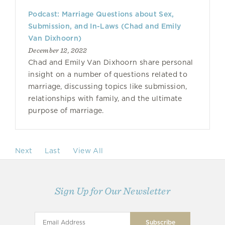
Podcast: Marriage Questions about Sex,
Submission, and In-Laws (Chad and Emily
Van Dixhoorn)
December 12, 2022
Chad and Emily Van Dixhoorn share personal
insight on a number of questions related to
marriage, discussing topics like submission,
relationships with family, and the ultimate
purpose of marriage.
Next
Last
View All
Sign Up for Our Newsletter