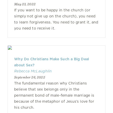
May 23, 2022
If you want to be happy in the church (or
simply not give up on the church), you need
to learn forgiveness. You need to grant it, and
you need to receive it.
Why Do Christians Make Such a Big Deal
about Sex?
Rebecca McLaughlin
September 26, 2022
The fundamental reason why Christians
believe that sex belongs only in the
permanent bond of male-female marriage is
because of the metaphor of Jesus’s love for
his church.