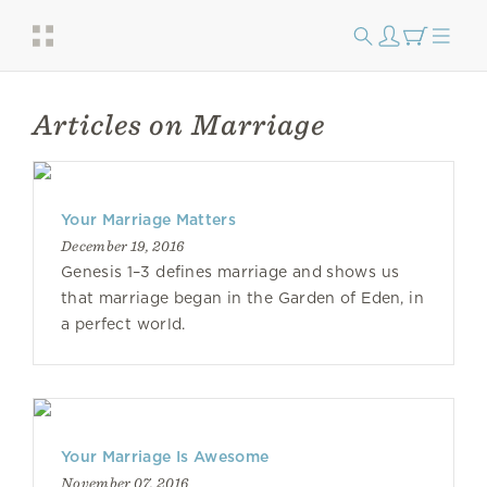
Articles on Marriage
Your Marriage Matters
December 19, 2016
Genesis 1–3 defines marriage and shows us
that marriage began in the Garden of Eden, in
a perfect world.
Your Marriage Is Awesome
November 07, 2016