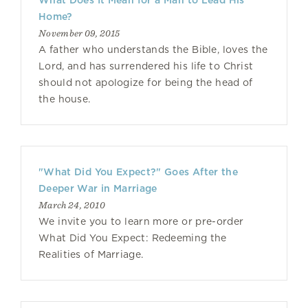
What Does It Mean for a Man to Lead His
Home?
November 09, 2015
A father who understands the Bible, loves the
Lord, and has surrendered his life to Christ
should not apologize for being the head of
the house.
"What Did You Expect?" Goes After the
Deeper War in Marriage
March 24, 2010
We invite you to learn more or pre-order
What Did You Expect: Redeeming the
Realities of Marriage.