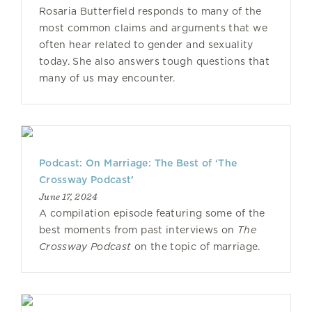
Rosaria Butterfield responds to many of the
most common claims and arguments that we
often hear related to gender and sexuality
today. She also answers tough questions that
many of us may encounter.
Podcast: On Marriage: The Best of ‘The
Crossway Podcast’
June 17, 2024
A compilation episode featuring some of the
best moments from past interviews on
The
Crossway Podcast
on the topic of marriage.