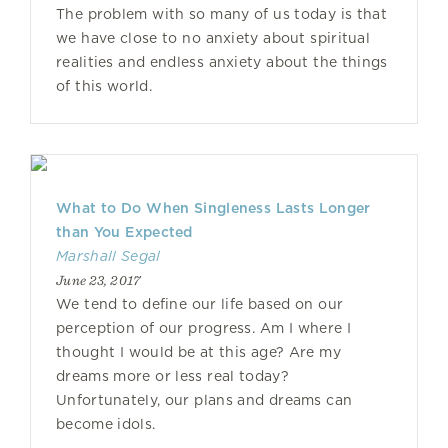
The problem with so many of us today is that
we have close to no anxiety about spiritual
realities and endless anxiety about the things
of this world.
What to Do When Singleness Lasts Longer
than You Expected
Marshall Segal
June 23, 2017
We tend to define our life based on our
perception of our progress. Am I where I
thought I would be at this age? Are my
dreams more or less real today?
Unfortunately, our plans and dreams can
become idols.