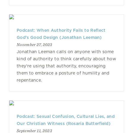
Podcast: When Authority Fails to Reflect
God’s Good Design (Jonathan Leeman)
November 27, 2023
Jonathan Leeman calls on anyone with some
kind of authority to think carefully about how
they're using that authority, encouraging
them to embrace a posture of humility and
repentance.
Podcast: Sexual Confusion, Cultural Lies, and
Our Christian Witness (Rosaria Butterfield)
September 11, 2023