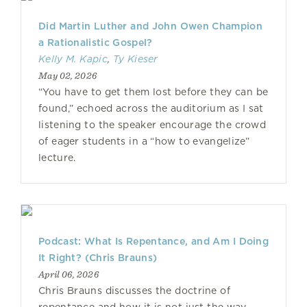
Did Martin Luther and John Owen Champion
a Rationalistic Gospel?
Kelly M. Kapic
,
Ty Kieser
May 02, 2026
“You have to get them lost before they can be
found,” echoed across the auditorium as I sat
listening to the speaker encourage the crowd
of eager students in a “how to evangelize”
lecture.
Podcast: What Is Repentance, and Am I Doing
It Right? (Chris Brauns)
April 06, 2026
Chris Brauns discusses the doctrine of