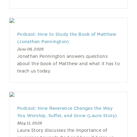
Podcast: How to Study the Book of Matthew
(Jonathan Pennington)
June 08, 2026
Jonathan Pennington answers questions
about the book of Matthew and what it has to
teach us today.
Podcast: How Reverence Changes the Way
You Worship, Suffer, and Grow (Laura Story)
May 11, 2026
Laura Story discusses the importance of