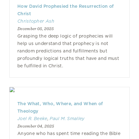
How David Prophesied the Resurrection of
Christ
Christopher Ash
December 05, 2025
Grasping the deep logic of prophecies will
help us understand that prophecy is not
random predictions and fulfillments but
profoundly logical truths that have and must
be fulfilled in Christ.
The What, Who, Where, and When of
Theology
Joel R. Beeke
,
Paul M. Smalley
December 04, 2025
Anyone who has spent time reading the Bible