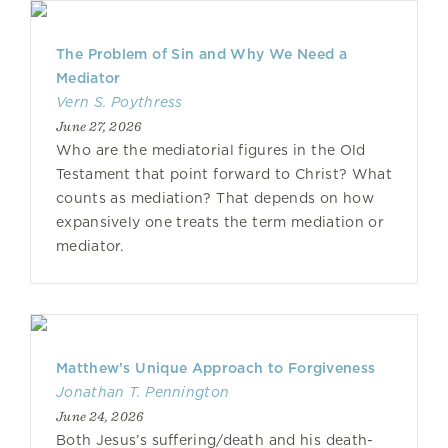
The Problem of Sin and Why We Need a
Mediator
Vern S. Poythress
June 27, 2026
Who are the mediatorial figures in the Old
Testament that point forward to Christ? What
counts as mediation? That depends on how
expansively one treats the term mediation or
mediator.
Matthew’s Unique Approach to Forgiveness
Jonathan T. Pennington
June 24, 2026
Both Jesus’s suffering/death and his death-