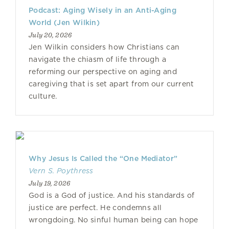
Podcast: Aging Wisely in an Anti-Aging
World (Jen Wilkin)
July 20, 2026
Jen Wilkin considers how Christians can
navigate the chiasm of life through a
reforming our perspective on aging and
caregiving that is set apart from our current
culture.
Why Jesus Is Called the “One Mediator”
Vern S. Poythress
July 19, 2026
God is a God of justice. And his standards of
justice are perfect. He condemns all
wrongdoing. No sinful human being can hope