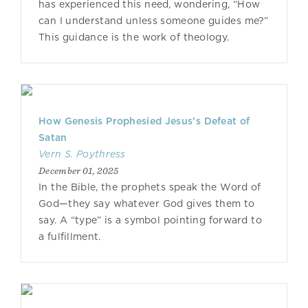
has experienced this need, wondering, “How
can I understand unless someone guides me?”
This guidance is the work of theology.
How Genesis Prophesied Jesus’s Defeat of
Satan
Vern S. Poythress
December 01, 2025
In the Bible, the prophets speak the Word of
God—they say whatever God gives them to
say. A “type” is a symbol pointing forward to
a fulfillment.