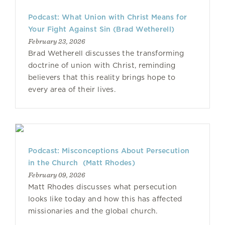
Podcast: What Union with Christ Means for
Your Fight Against Sin (Brad Wetherell)
February 23, 2026
Brad Wetherell discusses the transforming
doctrine of union with Christ, reminding
believers that this reality brings hope to
every area of their lives.
Podcast: Misconceptions About Persecution
in the Church (Matt Rhodes)
February 09, 2026
Matt Rhodes discusses what persecution
looks like today and how this has affected
missionaries and the global church.