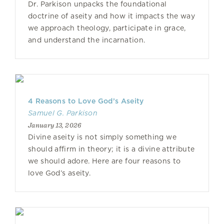
Dr. Parkison unpacks the foundational
doctrine of aseity and how it impacts the way
we approach theology, participate in grace,
and understand the incarnation.
4 Reasons to Love God’s Aseity
Samuel G. Parkison
January 13, 2026
Divine aseity is not simply something we
should affirm in theory; it is a divine attribute
we should adore. Here are four reasons to
love God’s aseity.