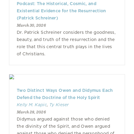
Podcast: The Historical, Cosmic, and
Existential Evidence for the Resurrection
(Patrick Schreiner)
March 30, 2026
Dr. Patrick Schreiner considers the goodness,
beauty, and truth of the resurrection and the
role that this central truth plays in the lives
of Christians.
Two Distinct Ways Owen and Didymus Each
Defend the Doctrine of the Holy Spirit
Kelly M. Kapic
,
Ty Kieser
March 28, 2026
Didymus argued against those who denied
the divinity of the Spirit, and Owen argued
against those who denied the personhood of