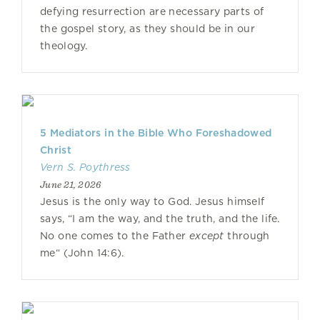
defying resurrection are necessary parts of
the gospel story, as they should be in our
theology.
5 Mediators in the Bible Who Foreshadowed
Christ
Vern S. Poythress
June 21, 2026
Jesus is the only way to God. Jesus himself
says, “I am the way, and the truth, and the life.
No one comes to the Father
except
through
me“ (John 14:6).