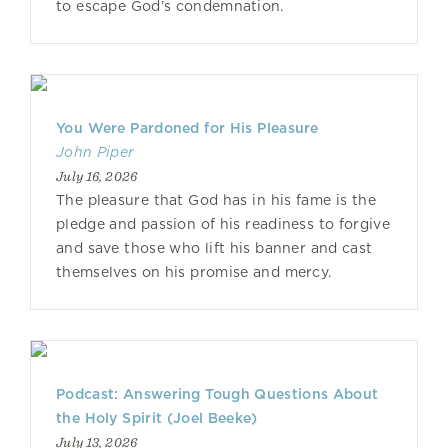
to escape God’s condemnation.
You Were Pardoned for His Pleasure
John Piper
July 16, 2026
The pleasure that God has in his fame is the
pledge and passion of his readiness to forgive
and save those who lift his banner and cast
themselves on his promise and mercy.
Podcast: Answering Tough Questions About
the Holy Spirit (Joel Beeke)
July 13, 2026