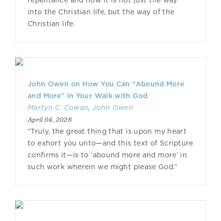
repentance and how it is not just the way
into the Christian life, but the way of the
Christian life.
John Owen on How You Can “Abound More
and More” in Your Walk with God
Martyn C. Cowan
,
John Owen
April 04, 2026
“Truly, the great thing that is upon my heart
to exhort you unto—and this text of Scripture
confirms it—is to ‘abound more and more’ in
such work wherein we might please God.”