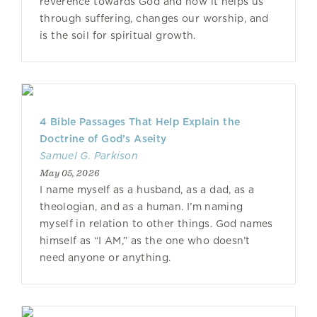
reverence towards God and how it helps us
through suffering, changes our worship, and
is the soil for spiritual growth.
4 Bible Passages That Help Explain the
Doctrine of God’s Aseity
Samuel G. Parkison
May 05, 2026
I name myself as a husband, as a dad, as a
theologian, and as a human. I’m naming
myself in relation to other things. God names
himself as “I AM,” as the one who doesn’t
need anyone or anything.