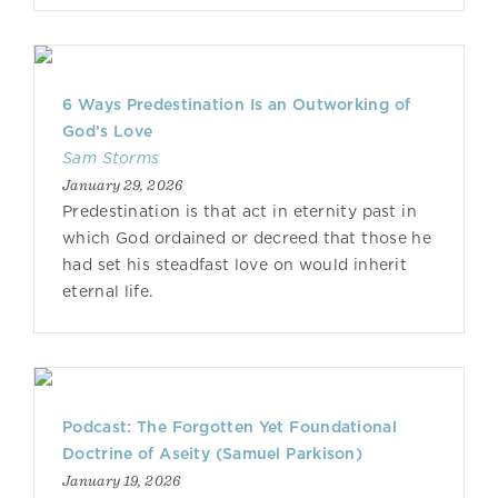
6 Ways Predestination Is an Outworking of
God’s Love
Sam Storms
January 29, 2026
Predestination is that act in eternity past in
which God ordained or decreed that those he
had set his steadfast love on would inherit
eternal life.
Podcast: The Forgotten Yet Foundational
Doctrine of Aseity (Samuel Parkison)
January 19, 2026