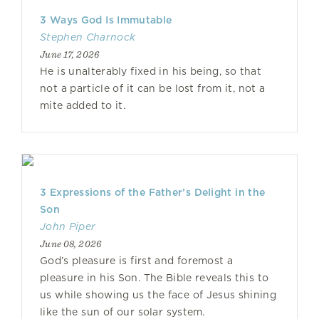
3 Ways God Is Immutable
Stephen Charnock
June 17, 2026
He is unalterably fixed in his being, so that
not a particle of it can be lost from it, not a
mite added to it.
3 Expressions of the Father’s Delight in the
Son
John Piper
June 08, 2026
God’s pleasure is first and foremost a
pleasure in his Son. The Bible reveals this to
us while showing us the face of Jesus shining
like the sun of our solar system.