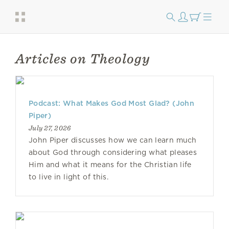
Articles on Theology
Podcast: What Makes God Most Glad? (John
Piper)
July 27, 2026
John Piper discusses how we can learn much
about God through considering what pleases
Him and what it means for the Christian life
to live in light of this.