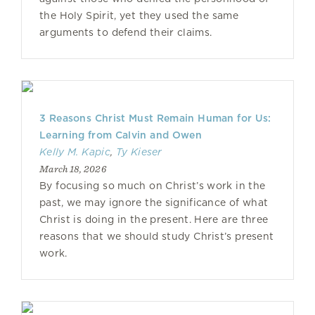
the Holy Spirit, yet they used the same
arguments to defend their claims.
3 Reasons Christ Must Remain Human for Us:
Learning from Calvin and Owen
Kelly M. Kapic
,
Ty Kieser
March 18, 2026
By focusing so much on Christ’s work in the
past, we may ignore the significance of what
Christ is doing in the present. Here are three
reasons that we should study Christ’s present
work.