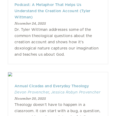
Podcast: A Metaphor That Helps Us
Understand the Creation Account (Tyler
Wittman)
November 24, 2025
Dr. Tyler Wittman addresses some of the
common theological questions about the
creation account and shows how it's
doxological nature captures our imagination
and teaches us about God.
Annual Cicadas and Everyday Theology
Devon Provencher
,
Jessica Robyn Provencher
November 20, 2025
Theology doesn’t have to happen in a
classroom. It can start with a bug, a question,