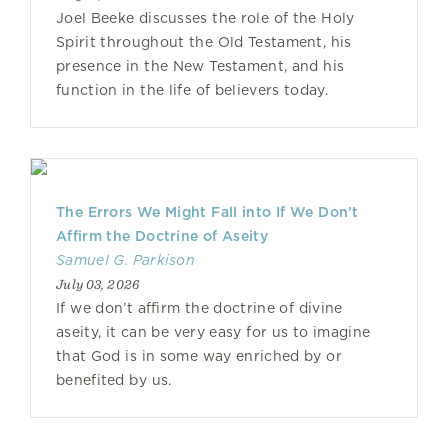
Joel Beeke discusses the role of the Holy
Spirit throughout the Old Testament, his
presence in the New Testament, and his
function in the life of believers today.
The Errors We Might Fall into If We Don’t
Affirm the Doctrine of Aseity
Samuel G. Parkison
July 03, 2026
If we don’t affirm the doctrine of divine
aseity, it can be very easy for us to imagine
that God is in some way enriched by or
benefited by us.