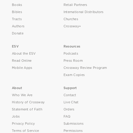
Books
Retail Partners
Bibles
International Distributors
Tracts
Churches
Authors
Crossway+
Donate
ESV
Resources
About the ESV
Podcasts
Read Online
Press Room
Mobile Apps
Crossway Review Program
Exam Copies
About
Support
Who We Are
Contact
History of Crossway
Live Chat
Statement of Faith
Orders
Jobs
FAQ
Privacy Policy
Submissions
Terms of Service
Permissions