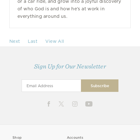
or a car ride, and grow into a joyful discovery
of who God is and how he’s at work in
everything around us.
Next
Last
View All
Sign Up for Our Newsletter
Shop
Accounts